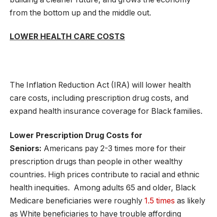
from the bottom up and the middle out.
LOWER HEALTH CARE COSTS
The Inflation Reduction Act (IRA) will lower health
care costs, including prescription drug costs, and
expand health insurance coverage for Black families.
Lower Prescription Drug Costs for
Seniors:
Americans pay 2-3 times more for their
prescription drugs than people in other wealthy
countries. High prices contribute to racial and ethnic
health inequities. Among adults 65 and older, Black
Medicare beneficiaries were roughly
1.5 times
as likely
as White beneficiaries to have trouble affording