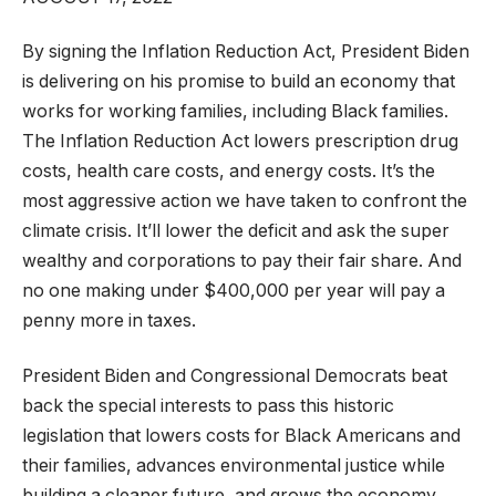
By signing the Inflation Reduction Act, President Biden
is delivering on his promise to build an economy that
works for working families, including Black families.
The Inflation Reduction Act lowers prescription drug
costs, health care costs, and energy costs. It’s the
most aggressive action we have taken to confront the
climate crisis. It’ll lower the deficit and ask the super
wealthy and corporations to pay their fair share. And
no one making under $400,000 per year will pay a
penny more in taxes.
President Biden and Congressional Democrats beat
back the special interests to pass this historic
legislation that lowers costs for Black Americans and
their families, advances environmental justice while
building a cleaner future, and grows the economy