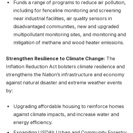
Funds a range of programs to reduce air pollution,
including for fenceline monitoring and screening
near industrial facilities, air quality sensors in
disadvantaged communities, new and upgraded
multipollutant monitoring sites, and monitoring and
mitigation of methane and wood heater emissions.
Strengthen Resilience to Climate Change:
The
Inflation Reduction Act bolsters climate resilience and
strengthens the Nation’s infrastructure and economy
against natural disaster and extreme weather events
by:
Upgrading affordable housing to reinforce homes
against climate impacts, and increase water and
energy efficiency.
Expanding USDA’s Urban and Community Forestry