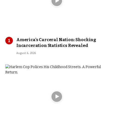
America’s Carceral Nation: Shocking
Incarceration Statistics Revealed
August 6, 2026