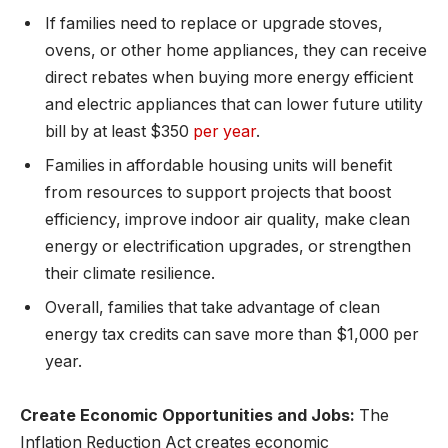
If families need to replace or upgrade stoves,
ovens, or other home appliances, they can receive
direct rebates when buying more energy efficient
and electric appliances that can lower future utility
bill by at least $350
per year
.
Families in affordable housing units will benefit
from resources to support projects that boost
efficiency, improve indoor air quality, make clean
energy or electrification upgrades, or strengthen
their climate resilience.
Overall, families that take advantage of clean
energy tax credits can save more than $1,000 per
year.
Create Economic Opportunities and Jobs:
The
Inflation Reduction Act creates economic