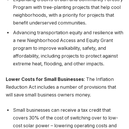
Program with tree-planting projects that help cool
neighborhoods, with a priority for projects that
benefit underserved communities.
Advancing transportation equity and resilience with
a new Neighborhood Access and Equity Grant
program to improve walkability, safety, and
affordability, including projects to protect against
extreme heat, flooding, and other impacts.
Lower Costs for Small Businesses
: The Inflation
Reduction Act includes a number of provisions that
will save small business owners money.
Small businesses can receive a tax credit that
covers 30% of the cost of switching over to low-
cost solar power – lowering operating costs and