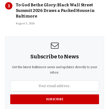
To God Be the Glory: Black Wall Street
Summit 2026 Draws a Packed House in
Baltimore
August 5, 2026
Subscribe to News
Get the latest Baltimore news and updates directly to your
inbox.