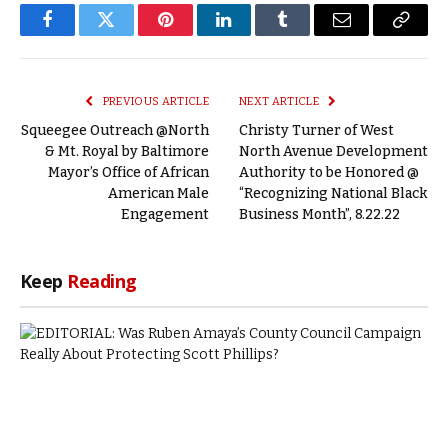
Facebook
Twitter
Pinterest
LinkedIn
Tumblr
Email
Copy
Link
PREVIOUS ARTICLE
NEXT ARTICLE
Squeegee Outreach @North
Christy Turner of West
& Mt. Royal by Baltimore
North Avenue Development
Mayor’s Office of African
Authority to be Honored @
American Male
“Recognizing National Black
Engagement
Business Month”, 8.22.22
Keep
Reading