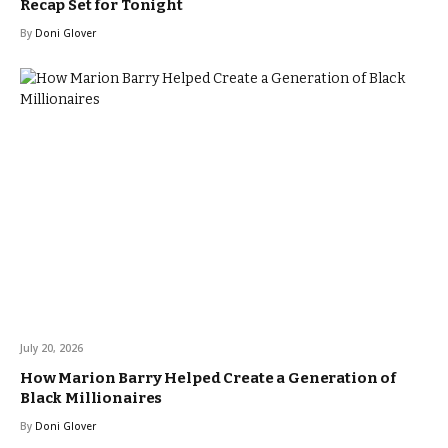
Recap Set for Tonight
By
Doni Glover
July 20, 2026
How Marion Barry Helped Create a Generation of
Black Millionaires
By
Doni Glover