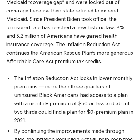
Medicaid “coverage gap” and were locked out of
coverage because their state refused to expand
Medicaid. Since President Biden took office, the
uninsured rate has reached a new historic law: 8%
and 5.2 million of Americans have gained health
insurance coverage. The Inflation Reduction Act
continues the American Rescue Plan’s more generous
Affordable Care Act premium tax credits.
The Inflation Reduction Act locks in lower monthly
premiums — more than three quarters of
uninsured Black Americans had access to a plan
with a monthly premium of $50 or less and about
two thirds could find a plan for $0-premium plan in
2021.
By continuing the improvements made through
ARP, the Inflation Reduction Act will help keep free