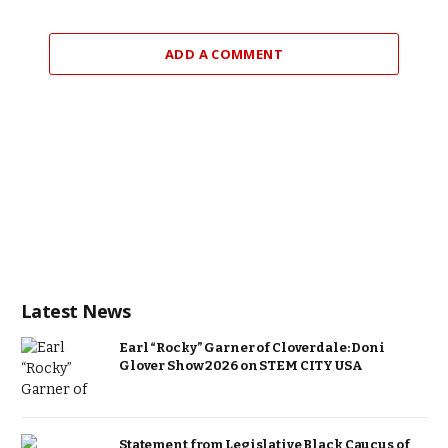
ADD A COMMENT
Latest News
Earl “Rocky” Garner of Cloverdale: Doni
Glover Show 2026 on STEM CITY USA
Statement from Legislative Black Caucus of