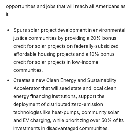
opportunities and jobs that will reach all Americans as
it:
Spurs solar project development in environmental
justice communities by providing a 20% bonus
credit for solar projects on federally-subsidized
affordable housing projects and a 10% bonus
credit for solar projects in low-income
communities.
Creates a new Clean Energy and Sustainability
Accelerator that will seed state and local clean
energy financing institutions, support the
deployment of distributed zero-emission
technologies like heat-pumps, community solar
and EV charging, while prioritizing over 50% of its
investments in disadvantaged communities.