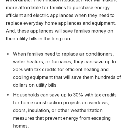
more affordable for families to purchase energy
efficient and electric appliances when they need to
replace everyday home appliances and equipment.
And, these appliances will save families money on
their utility bills in the long run.
When families need to replace air conditioners,
water heaters, or furnaces, they can save up to
30% with tax credits for efficient heating and
cooling equipment that will save them hundreds of
dollars on utility bills.
Households can save up to 30% with tax credits
for home construction projects on windows,
doors, insulation, or other weatherization
measures that prevent energy from escaping
homes.