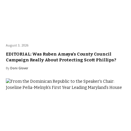
August 3, 2026
EDITORIAL: Was Ruben Amaya’s County Council
Campaign Really About Protecting Scott Phillips?
By
Doni Glover