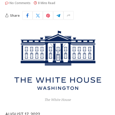
No Comments
8 Mins Read
Share
The White House
AUGUST 17, 2022