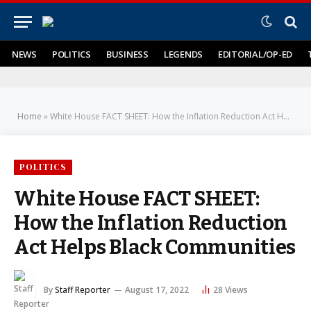
NEWS
POLITICS
BUSINESS
LEGENDS
EDITORIAL/OP-ED
Home
»
White House FACT SHEET: How the Inflation Reduction Act Helps Black Communities
POLITICS
White House FACT SHEET:
How the Inflation Reduction
Act Helps Black Communities
By
Staff Reporter
August 17, 2022
28
Views