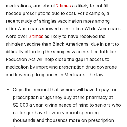
medications, and about
2 times
as likely to not fill
needed prescriptions due to cost. For example, a
recent study of shingles vaccination rates among
older Americans showed non-Latino White Americans
were over
2 times
as likely to have received the
shingles vaccine than Black Americans, due in part to
difficulty affording the shingles vaccine. The Inflation
Reduction Act will help close the gap in access to
medication by improving prescription drug coverage
and lowering drug prices in Medicare. The law:
Caps the amount that seniors will have to pay for
prescription drugs they buy at the pharmacy at
$2,000 a year, giving peace of mind to seniors who
no longer have to worry about spending
thousands and thousands more on prescription