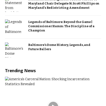
Maryland Chair Delegate N. Scott Phillips on
Maryland’s Redistricting Amendment
Legends of Baltimore: Beyond the Game |
Commissioner Hamm: The Discipline of a
Champion
Baltimore’s Dome History, Legends, and
Future Ballers
Trending News