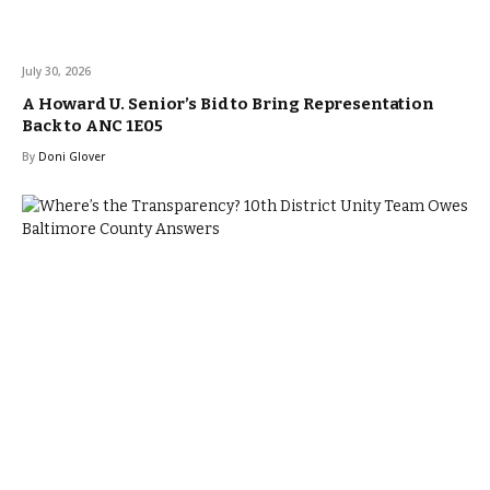
July 30, 2026
A Howard U. Senior’s Bid to Bring Representation
Back to ANC 1E05
By
Doni Glover