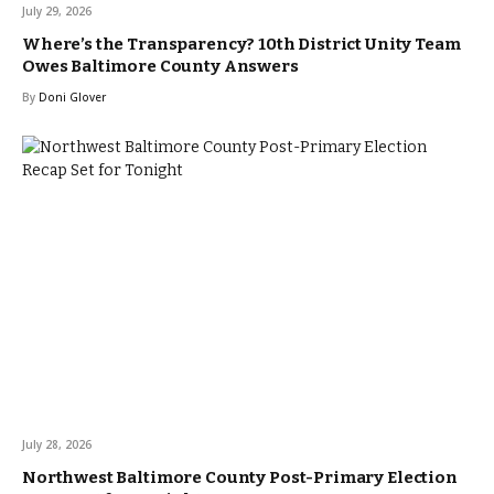
July 29, 2026
Where’s the Transparency? 10th District Unity Team
Owes Baltimore County Answers
By
Doni Glover
July 28, 2026
Northwest Baltimore County Post-Primary Election