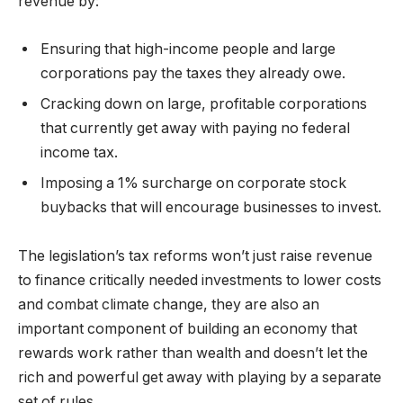
revenue by:
Ensuring that high-income people and large
corporations pay the taxes they already owe.
Cracking down on large, profitable corporations
that currently get away with paying no federal
income tax.
Imposing a 1% surcharge on corporate stock
buybacks that will encourage businesses to invest.
The legislation’s tax reforms won’t just raise revenue
to finance critically needed investments to lower costs
and combat climate change, they are also an
important component of building an economy that
rewards work rather than wealth and doesn’t let the
rich and powerful get away with playing by a separate
set of rules.