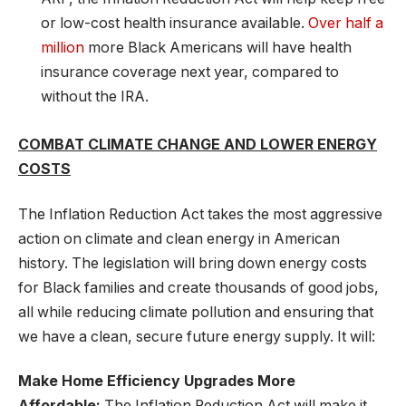
or low-cost health insurance available.
Over half a
million
more Black Americans will have health
insurance coverage next year, compared to
without the IRA.
COMBAT CLIMATE CHANGE AND LOWER ENERGY
COSTS
The Inflation Reduction Act takes the most aggressive
action on climate and clean energy in American
history. The legislation will bring down energy costs
for Black families and create thousands of good jobs,
all while reducing climate pollution and ensuring that
we have a clean, secure future energy supply. It will:
Make Home Efficiency Upgrades More
Affordable:
The Inflation Reduction Act will make it