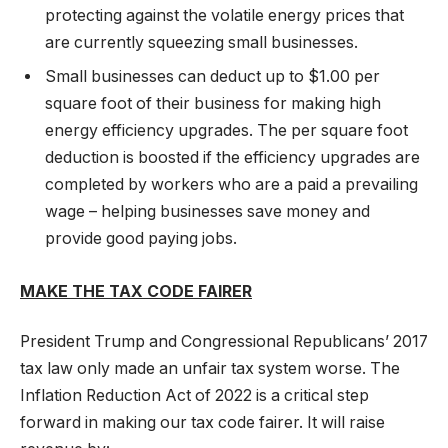
protecting against the volatile energy prices that
are currently squeezing small businesses.
Small businesses can deduct up to $1.00 per
square foot of their business for making high
energy efficiency upgrades. The per square foot
deduction is boosted if the efficiency upgrades are
completed by workers who are a paid a prevailing
wage – helping businesses save money and
provide good paying jobs.
MAKE THE TAX CODE FAIRER
President Trump and Congressional Republicans’ 2017
tax law only made an unfair tax system worse. The
Inflation Reduction Act of 2022 is a critical step
forward in making our tax code fairer. It will raise