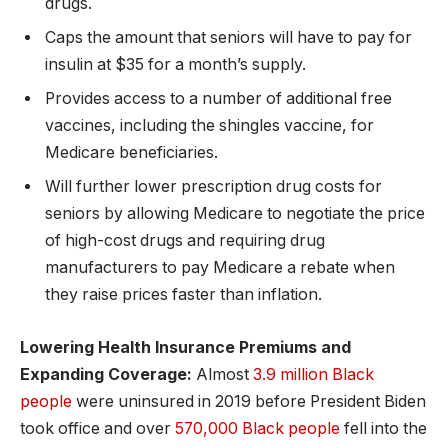
drugs.
Caps the amount that seniors will have to pay for
insulin at $35 for a month’s supply.
Provides access to a number of additional free
vaccines, including the shingles vaccine, for
Medicare beneficiaries.
Will further lower prescription drug costs for
seniors by allowing Medicare to negotiate the price
of high-cost drugs and requiring drug
manufacturers to pay Medicare a rebate when
they raise prices faster than inflation.
Lowering Health Insurance Premiums and
Expanding Coverage:
Almost
3.9 million Black
people
were uninsured in 2019 before President Biden
took office and over
570,000 Black people
fell into the