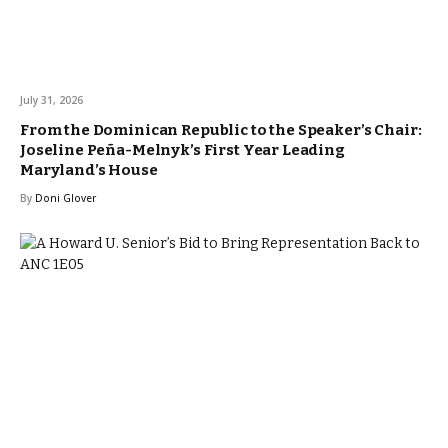
July 31, 2026
From the Dominican Republic to the Speaker’s Chair:
Joseline Peña-Melnyk’s First Year Leading
Maryland’s House
By
Doni Glover