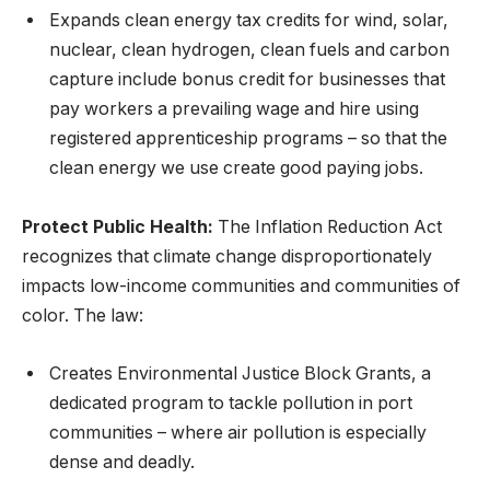
Expands clean energy tax credits for wind, solar,
nuclear, clean hydrogen, clean fuels and carbon
capture include bonus credit for businesses that
pay workers a prevailing wage and hire using
registered apprenticeship programs – so that the
clean energy we use create good paying jobs.
Protect Public Health:
The Inflation Reduction Act
recognizes that climate change disproportionately
impacts low-income communities and communities of
color. The law:
Creates Environmental Justice Block Grants, a
dedicated program to tackle pollution in port
communities – where air pollution is especially
dense and deadly.