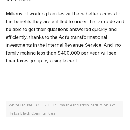
Millions of working families will have better access to
the benefits they are entitled to under the tax code and
be able to get their questions answered quickly and
efficiently, thanks to the Act’s transformational
investments in the Internal Revenue Service. And, no
family making less than $400,000 per year will see
their taxes go up by a single cent.
White House FACT SHEET: How the Inflation Reduction Act
Helps Black Communities