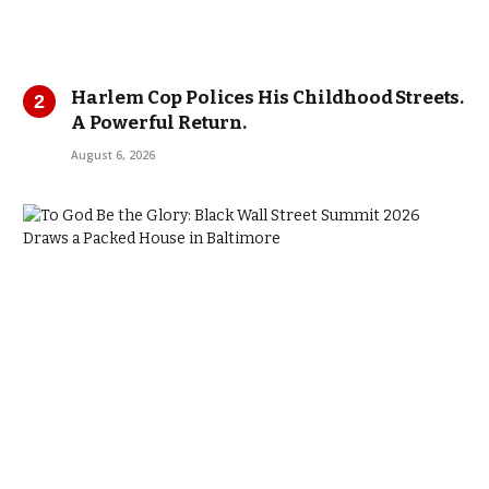
Harlem Cop Polices His Childhood Streets.
A Powerful Return.
August 6, 2026