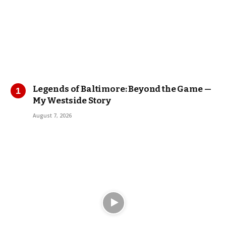
Legends of Baltimore: Beyond the Game —
My Westside Story
August 7, 2026