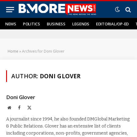
NEWS
POLITICS
BUSINESS
LEGENDS
EDITORIAL/OP-ED
Home
»
Archives for Doni Glover
AUTHOR:
DONI GLOVER
Doni Glover
Website
Facebook
X
(Twitter)
A journalist since 1994, he also founded DMGlobal Marketing
& Public Relations. Glover has an extensive list of clients
including corporations, non-profits, government agencies,