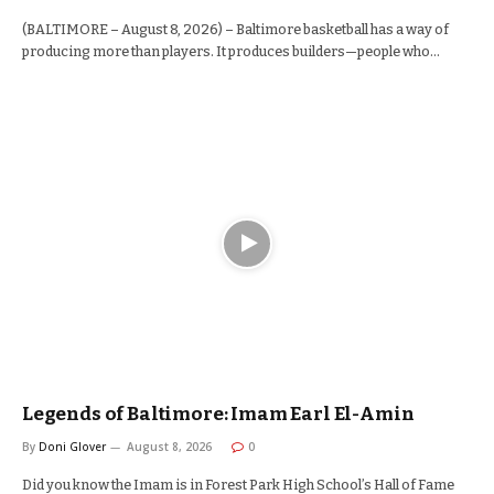
(BALTIMORE – August 8, 2026) – Baltimore basketball has a way of
producing more than players. It produces builders—people who…
Legends of Baltimore: Imam Earl El-Amin
By
Doni Glover
August 8, 2026
0
Did you know the Imam is in Forest Park High School’s Hall of Fame