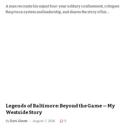
A man recounts his unjust four-year solitary confinement, critiques
the prison system and leadership, and shares the story of his…
Legends of Baltimore: Beyond the Game — My
Westside Story
By
Doni Glover
August 7, 2026
0