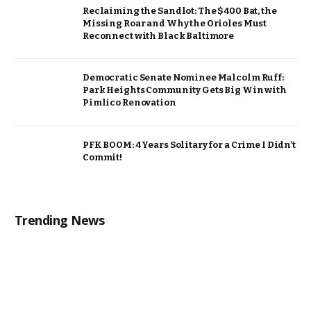
Reclaiming the Sandlot: The $400 Bat, the
Missing Roar and Why the Orioles Must
Reconnect with Black Baltimore
Democratic Senate Nominee Malcolm Ruff:
Park Heights Community Gets Big Win with
Pimlico Renovation
PFK BOOM: 4 Years Solitary for a Crime I Didn’t
Commit!
Trending News