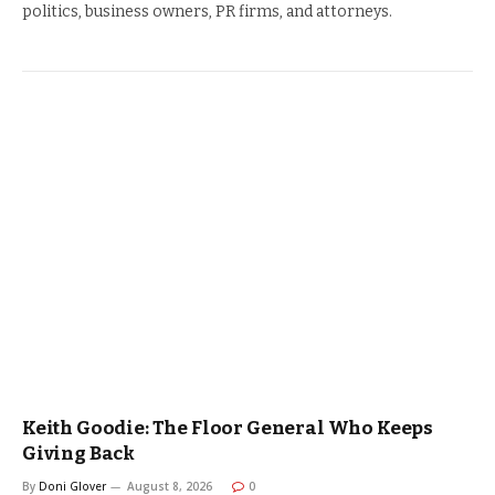
politics, business owners, PR firms, and attorneys.
Keith Goodie: The Floor General Who Keeps
Giving Back
By
Doni Glover
August 8, 2026
0