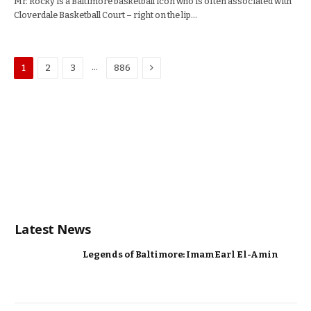
Mr. Rocky is a Baltimore basketball icon who is often associated with
Cloverdale Basketball Court – right on the lip…
Next
…
1
2
3
886
Latest News
Legends of Baltimore: Imam Earl El-Amin