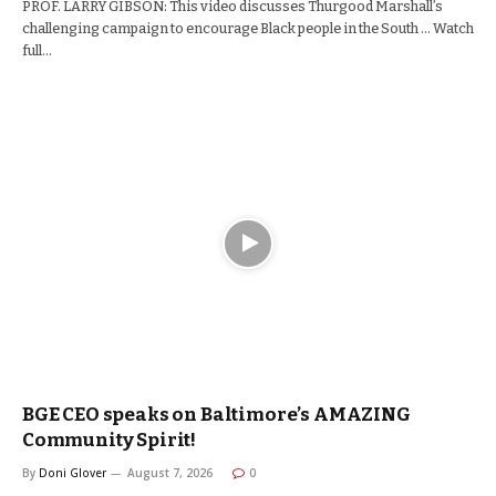
PROF. LARRY GIBSON: This video discusses Thurgood Marshall’s
challenging campaign to encourage Black people in the South … Watch
full…
BGE CEO speaks on Baltimore’s AMAZING
Community Spirit!
By
Doni Glover
August 7, 2026
0