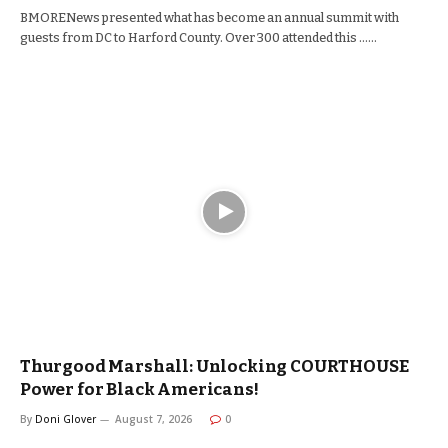
BMORENews presented what has become an annual summit with
guests from DC to Harford County. Over 300 attended this ……
Thurgood Marshall: Unlocking COURTHOUSE
Power for Black Americans!
By
Doni Glover
August 7, 2026
0