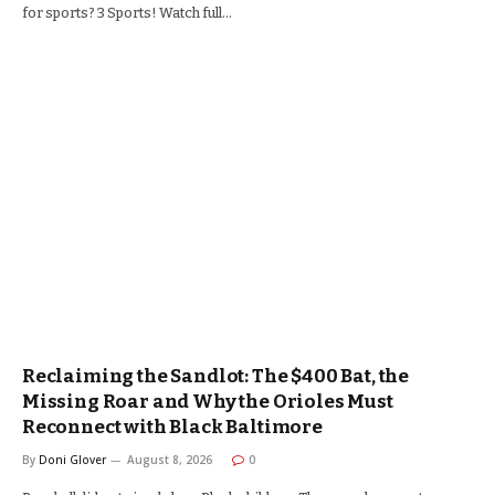
for sports? 3 Sports! Watch full…
Reclaiming the Sandlot: The $400 Bat, the
Missing Roar and Why the Orioles Must
Reconnect with Black Baltimore
By
Doni Glover
August 8, 2026
0