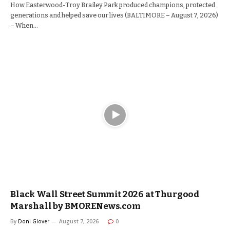
How Easterwood-Troy Brailey Park produced champions, protected
generations and helped save our lives (BALTIMORE – August 7, 2026)
– When…
Black Wall Street Summit 2026 at Thurgood
Marshall by BMORENews.com
By
Doni Glover
August 7, 2026
0