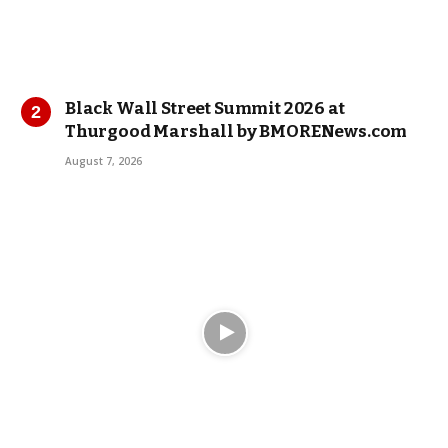
Black Wall Street Summit 2026 at
Thurgood Marshall by BMORENews.com
August 7, 2026