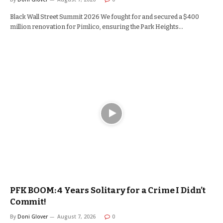
Black Wall Street Summit 2026 We fought for and secured a $400
million renovation for Pimlico, ensuring the Park Heights…
PFK BOOM: 4 Years Solitary for a Crime I Didn’t
Commit!
By
Doni Glover
August 7, 2026
0