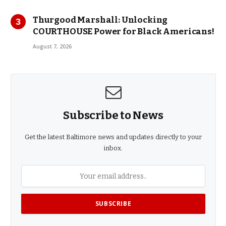
Thurgood Marshall: Unlocking
COURTHOUSE Power for Black Americans!
August 7, 2026
Subscribe to News
Get the latest Baltimore news and updates directly to your
inbox.