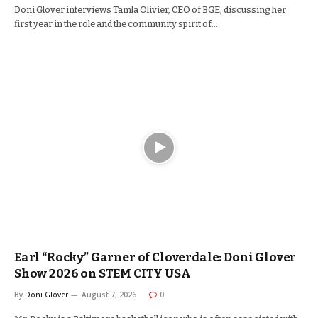
Doni Glover interviews Tamla Olivier, CEO of BGE, discussing her
first year in the role and the community spirit of…
Earl “Rocky” Garner of Cloverdale: Doni Glover
Show 2026 on STEM CITY USA
By
Doni Glover
August 7, 2026
0