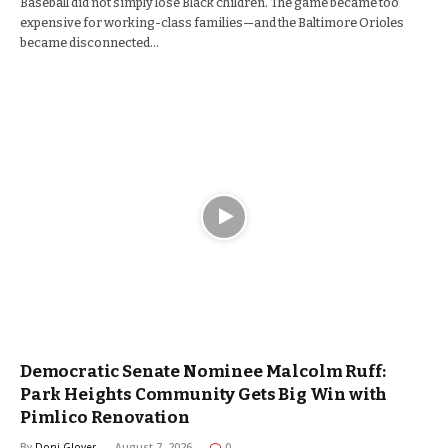
Baseball did not simply lose Black children. The game became too
expensive for working-class families—and the Baltimore Orioles
became disconnected…
Democratic Senate Nominee Malcolm Ruff:
Park Heights Community Gets Big Win with
Pimlico Renovation
By
Doni Glover
August 7, 2026
0