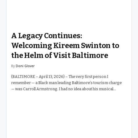
A Legacy Continues:
Welcoming Kireem Swinton to
the Helm of Visit Baltimore
By
Doni Glover
(BALTIMORE – April 13, 2026) – The very first person I
remember — a Black man leading Baltimore’s tourism charge
— was Carroll Armstrong. I had no idea about his musical
background at the time. All I knew was that whenever it came to
selling the Inner Harbor and Baltimore’s many gems to
convention planners and visitors from around the world,
Carroll Armstrong was the man in the room. He carried
himself with a quiet authority that said: this city is worth it. Then
came Al Hutchinson. Al took Mr. Armstrong’s legacy and built
upon it — brick by brick,…