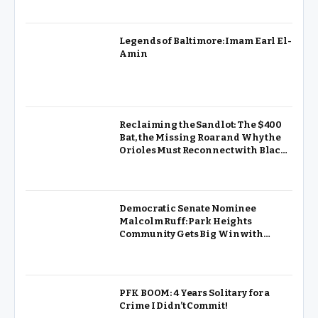
Legends of Baltimore: Imam Earl El-
Amin
Reclaiming the Sandlot: The $400
Bat, the Missing Roar and Why the
Orioles Must Reconnect with Black
Baltimore
Democratic Senate Nominee
Malcolm Ruff: Park Heights
Community Gets Big Win with
Pimlico Renovation
PFK BOOM: 4 Years Solitary for a
Crime I Didn’t Commit!