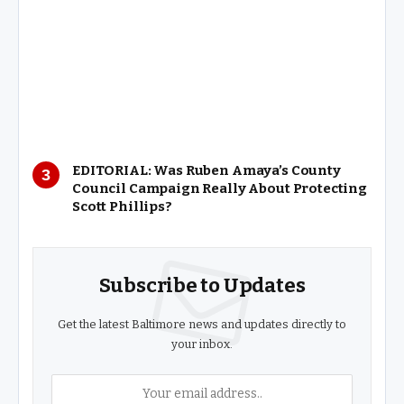
EDITORIAL: Was Ruben Amaya’s County
Council Campaign Really About Protecting
Scott Phillips?
Subscribe to Updates
Get the latest Baltimore news and updates directly to
your inbox.