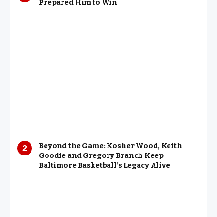
Prepared Him to Win
Beyond the Game: Kosher Wood, Keith
Goodie and Gregory Branch Keep
Baltimore Basketball’s Legacy Alive