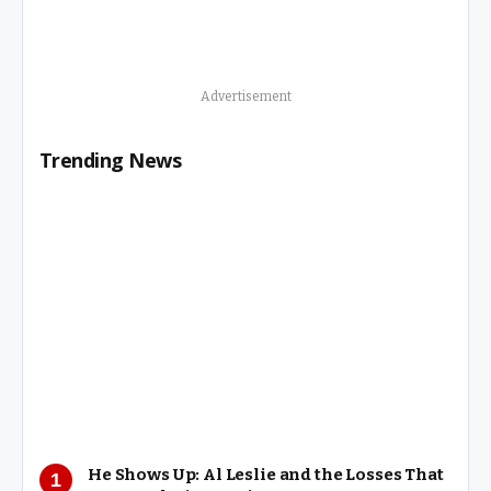
Advertisement
Trending News
He Shows Up: Al Leslie and the Losses That