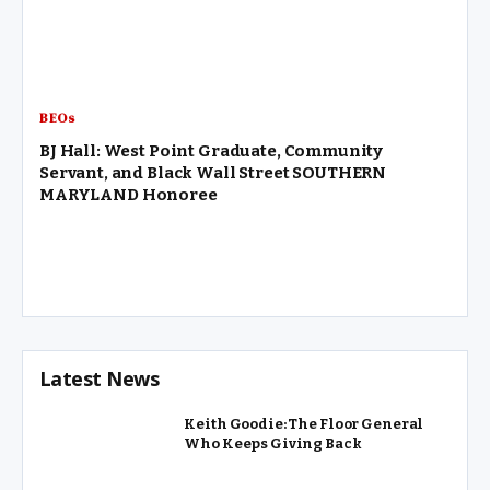
BEOs
BJ Hall: West Point Graduate, Community
Servant, and Black Wall Street SOUTHERN
MARYLAND Honoree
Latest News
Keith Goodie: The Floor General
Who Keeps Giving Back