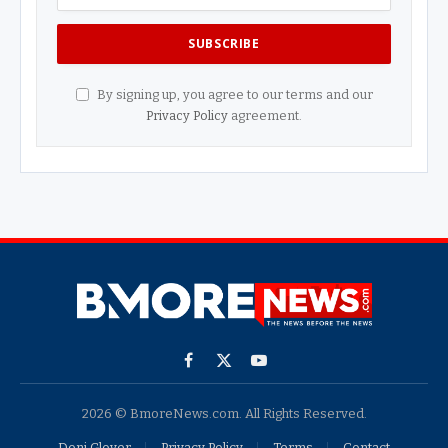
By signing up, you agree to our terms and our
Privacy Policy
agreement.
Facebook
X
YouTube
(Twitter)
2026 © BmoreNews.com. All Rights Reserved.
Doni Glover
Privacy Policy
Terms
Contact