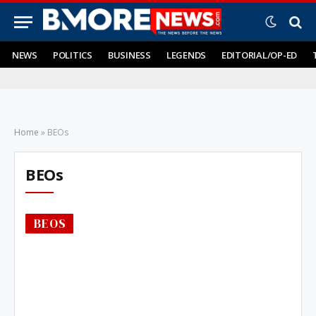
NEWS
POLITICS
BUSINESS
LEGENDS
EDITORIAL/OP-ED
Home
»
BEOs
BEOs
BEOS