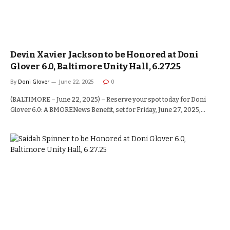
Devin Xavier Jackson to be Honored at Doni
Glover 6.0, Baltimore Unity Hall, 6.27.25
By
Doni Glover
June 22, 2025
0
(BALTIMORE – June 22, 2025) – Reserve your spot today for Doni
Glover 6.0: A BMORENews Benefit, set for Friday, June 27, 2025,…