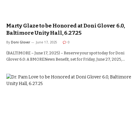
Marty Glaze to be Honored at Doni Glover 6.0,
Baltimore Unity Hall, 6.27.25
By
Doni Glover
June 17, 2025
0
(BALTIMORE – June 17, 2025) – Reserve your spot today for Doni
Glover 6.0: A BMORENews Benefit, set for Friday, June 27, 2025,…