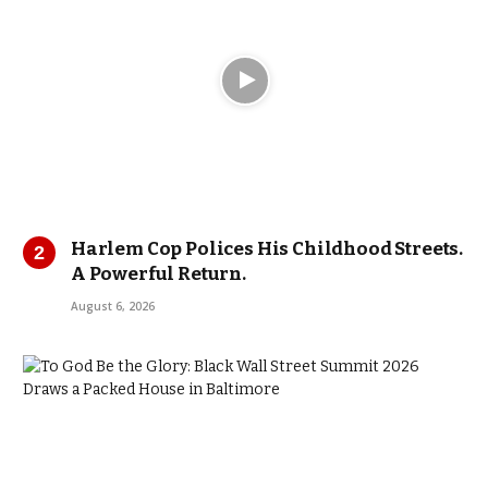
Harlem Cop Polices His Childhood Streets.
A Powerful Return.
August 6, 2026