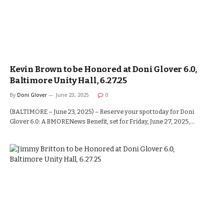
Kevin Brown to be Honored at Doni Glover 6.0,
Baltimore Unity Hall, 6.27.25
By
Doni Glover
June 23, 2025
0
(BALTIMORE – June 23, 2025) – Reserve your spot today for Doni
Glover 6.0: A BMORENews Benefit, set for Friday, June 27, 2025,…