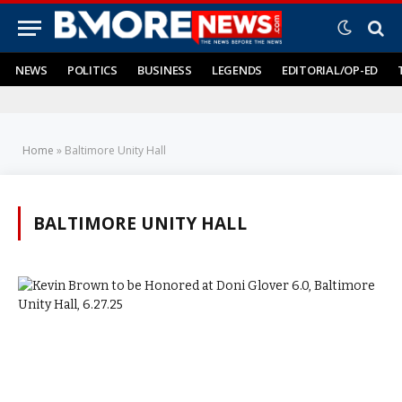
NEWS
POLITICS
BUSINESS
LEGENDS
EDITORIAL/OP-ED
Home
»
Baltimore Unity Hall
BALTIMORE UNITY HALL