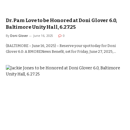
Dr. Pam Love to be Honored at Doni Glover 6.0,
Baltimore Unity Hall, 6.27.25
By
Doni Glover
June 16, 2025
0
(BALTIMORE – June 16, 2025) – Reserve your spot today for Doni
Glover 6.0: A BMORENews Benefit, set for Friday, June 27, 2025,…