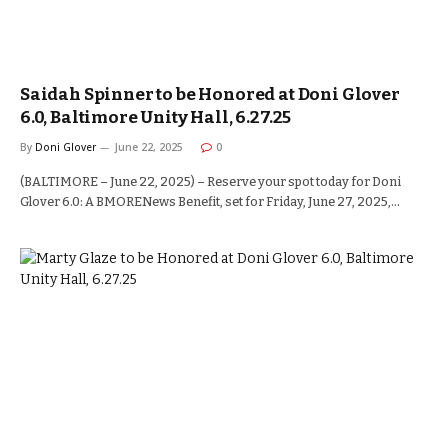
Saidah Spinner to be Honored at Doni Glover
6.0, Baltimore Unity Hall, 6.27.25
By
Doni Glover
June 22, 2025
0
(BALTIMORE – June 22, 2025) – Reserve your spot today for Doni
Glover 6.0: A BMORENews Benefit, set for Friday, June 27, 2025,…