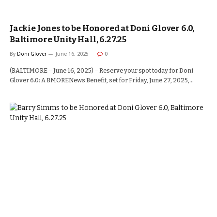
Jackie Jones to be Honored at Doni Glover 6.0,
Baltimore Unity Hall, 6.27.25
By
Doni Glover
June 16, 2025
0
(BALTIMORE – June 16, 2025) – Reserve your spot today for Doni
Glover 6.0: A BMORENews Benefit, set for Friday, June 27, 2025,…