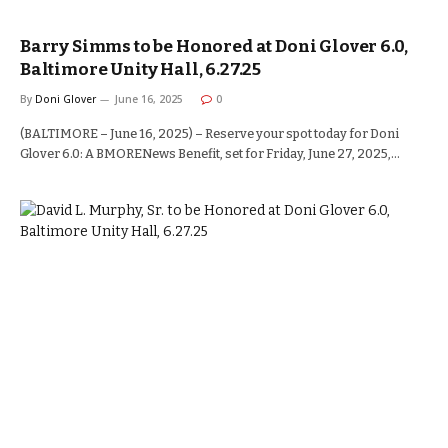
Barry Simms to be Honored at Doni Glover 6.0,
Baltimore Unity Hall, 6.27.25
By
Doni Glover
June 16, 2025
0
(BALTIMORE – June 16, 2025) – Reserve your spot today for Doni
Glover 6.0: A BMORENews Benefit, set for Friday, June 27, 2025,…