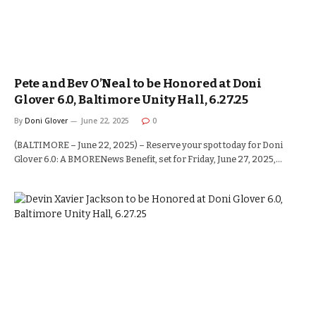
Pete and Bev O’Neal to be Honored at Doni
Glover 6.0, Baltimore Unity Hall, 6.27.25
By
Doni Glover
June 22, 2025
0
(BALTIMORE – June 22, 2025) – Reserve your spot today for Doni
Glover 6.0: A BMORENews Benefit, set for Friday, June 27, 2025,…