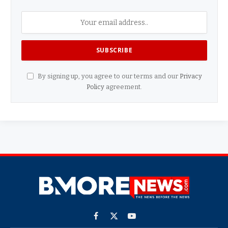
By signing up, you agree to our terms and our
Privacy
Policy
agreement.
Facebook
X
YouTube