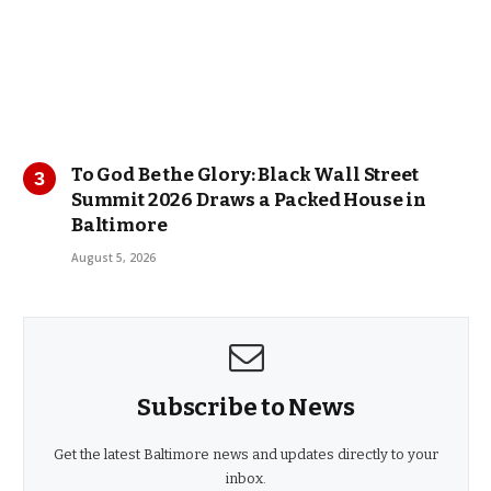
To God Be the Glory: Black Wall Street
Summit 2026 Draws a Packed House in
Baltimore
August 5, 2026
Subscribe to News
Get the latest Baltimore news and updates directly to your
inbox.