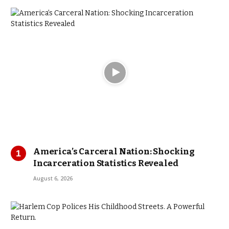
America’s Carceral Nation: Shocking
Incarceration Statistics Revealed
August 6, 2026