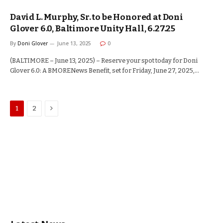
David L. Murphy, Sr. to be Honored at Doni
Glover 6.0, Baltimore Unity Hall, 6.27.25
By
Doni Glover
June 13, 2025
0
(BALTIMORE – June 13, 2025) – Reserve your spot today for Doni
Glover 6.0: A BMORENews Benefit, set for Friday, June 27, 2025,…
Next
1
2