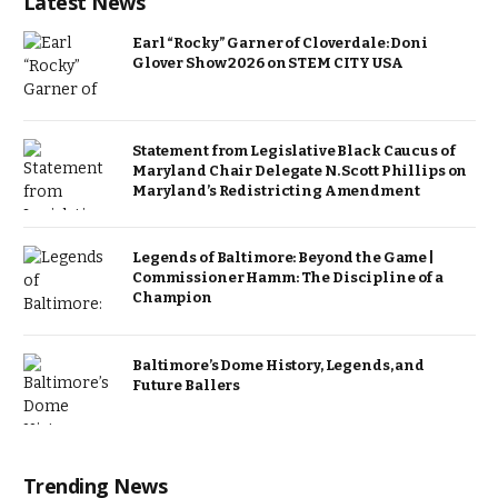
Latest News
Earl “Rocky” Garner of Cloverdale: Doni
Glover Show 2026 on STEM CITY USA
Statement from Legislative Black Caucus of
Maryland Chair Delegate N. Scott Phillips on
Maryland’s Redistricting Amendment
Legends of Baltimore: Beyond the Game |
Commissioner Hamm: The Discipline of a
Champion
Baltimore’s Dome History, Legends, and
Future Ballers
Trending News