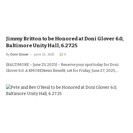
Jimmy Britton to be Honored at Doni Glover 6.0,
Baltimore Unity Hall, 6.27.25
By
Doni Glover
June 23, 2025
0
(BALTIMORE – June 23, 2025) – Reserve your spot today for Doni
Glover 6.0: A BMORENews Benefit, set for Friday, June 27, 2025,…