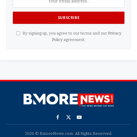
By signing up, you agree to our terms and our
Privacy
Policy
agreement.
Facebook
X
YouTube
(Twitter)
2026 © BmoreNews.com. All Rights Reserved.