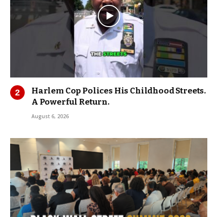
Harlem Cop Polices His Childhood Streets.
A Powerful Return.
August 6, 2026