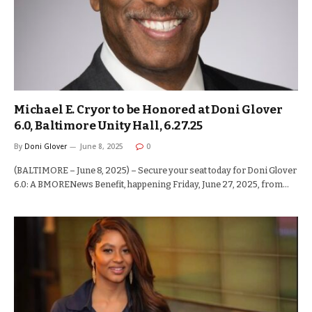
Michael E. Cryor to be Honored at Doni Glover
6.0, Baltimore Unity Hall, 6.27.25
By
Doni Glover
June 8, 2025
0
(BALTIMORE – June 8, 2025) – Secure your seat today for Doni Glover
6.0: A BMORENews Benefit, happening Friday, June 27, 2025, from…