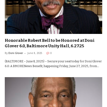
Honorable Robert Bell to be Honored at Doni
Glover 6.0, Baltimore Unity Hall, 6.27.25
By
Doni Glover
June 8, 2025
0
(BALTIMORE – June 8, 2025) – Secure your seat today for Doni Glover
6.0: A BMORENews Benefit, happening Friday, June 27, 2025, from…