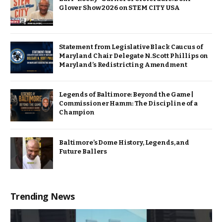
Glover Show 2026 on STEM CITY USA
Statement from Legislative Black Caucus of
Maryland Chair Delegate N. Scott Phillips on
Maryland’s Redistricting Amendment
Legends of Baltimore: Beyond the Game |
Commissioner Hamm: The Discipline of a
Champion
Baltimore’s Dome History, Legends, and
Future Ballers
Trending News