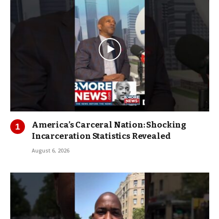
America’s Carceral Nation: Shocking
Incarceration Statistics Revealed
August 6, 2026