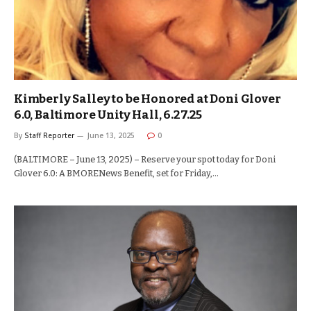
Kimberly Salley to be Honored at Doni Glover
6.0, Baltimore Unity Hall, 6.27.25
By
Staff Reporter
June 13, 2025
0
(BALTIMORE – June 13, 2025) – Reserve your spot today for Doni
Glover 6.0: A BMORENews Benefit, set for Friday,…