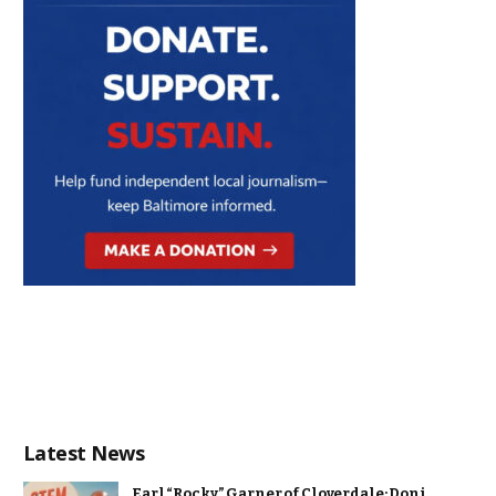
Latest News
Earl “Rocky” Garner of Cloverdale: Doni