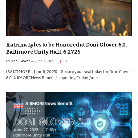
Katrina Lyles to be Honored at Doni Glover 6.0,
Baltimore Unity Hall, 6.27.25
By
Doni Glover
June 8, 2025
0
(BALTIMORE – June 8, 2025) – Secure your seat today for Doni Glover
6.0: A BMORENews Benefit, happening Friday, June…