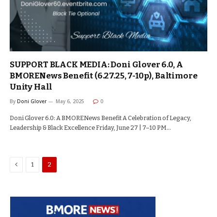
SUPPORT BLACK MEDIA: Doni Glover 6.0, A
BMORENews Benefit (6.27.25, 7-10p), Baltimore
Unity Hall
By
Doni Glover
May 6, 2025
0
Doni Glover 6.0: A BMORENews Benefit A Celebration of Legacy,
Leadership & Black Excellence Friday, June 27 | 7–10 PM…
Previous
1
2