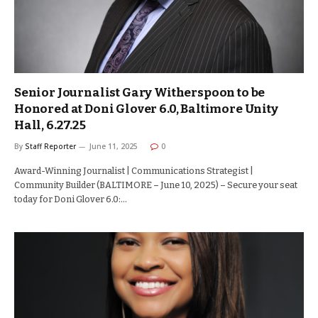
Senior Journalist Gary Witherspoon to be
Honored at Doni Glover 6.0, Baltimore Unity
Hall, 6.27.25
By
Staff Reporter
June 11, 2025
0
Award-Winning Journalist | Communications Strategist |
Community Builder (BALTIMORE – June 10, 2025) – Secure your seat
today for Doni Glover 6.0:…