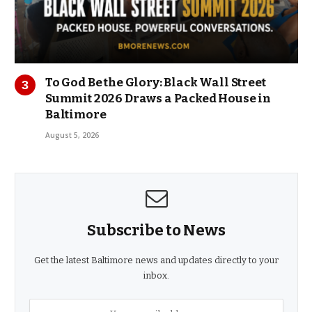
To God Be the Glory: Black Wall Street
Summit 2026 Draws a Packed House in
Baltimore
August 5, 2026
Subscribe to News
Get the latest Baltimore news and updates directly to your
inbox.