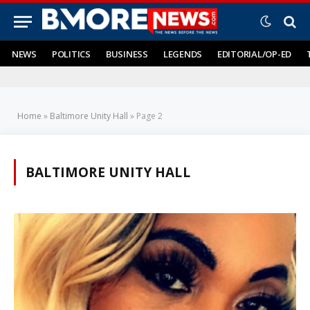
NEWS
POLITICS
BUSINESS
LEGENDS
EDITORIAL/OP-ED
Home
»
Baltimore Unity Hall
»
Page 2
BALTIMORE UNITY HALL