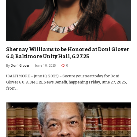
Shernay Williams to be Honored at Doni Glover
6.0, Baltimore Unity Hall, 6.27.25
By
Doni Glover
June 10, 2025
0
(BALTIMORE – June 10, 2025) – Secure your seat today for Doni
Glover 6.0: A BMORENews Benefit, happening Friday, June 27, 2025,
from…