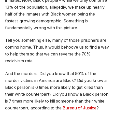
inmates. Now, Black people – while we only comprise
13% of the population, allegedly, we make up nearly
half of the inmates with Black women being the
fastest-growing demographic. Something is
fundamentally wrong with this picture.
Tell you something else, many of those prisoners are
coming home. Thus, it would behoove us to find a way
to help them so that we can reverse the 70%
recidivism rate.
And the murders. Did you know that 50% of the
murder victims in America are Black? Did you know a
Black person is 6 times more likely to get killed than
their white counterpart? Did you know a Black person
is 7 times more likely to kill someone than their white
counterpart, according to the
Bureau of Justice
?