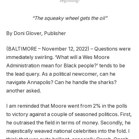
beginning!
“The squeaky wheel gets the oil”
By Doni Glover, Publisher
(BALTIMORE – November 12, 2022) – Questions were
immediately swirling. ‘What will a Wes Moore
Administration mean for Black people?’ tends to be
the lead query. As a political newcomer, can he
navigate Annapolis? Can he handle the sharks?
another asked.
I am reminded that Moore went from 2% in the polls
to victory against a couple of seasoned politicos. First,
he outraised the field in terms of money. Secondly, he
majestically weaved national celebrities into the fold. I