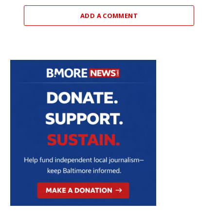
ADD A COMMENT