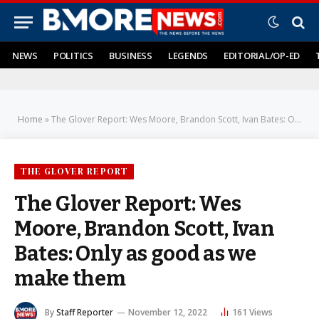
NEWS
POLITICS
BUSINESS
LEGENDS
EDITORIAL/OP-ED
Home
»
The Glover Report: Wes Moore, Brandon Scott, Ivan Bates: Only as good as we make them
THE GLOVER REPORT
The Glover Report: Wes
Moore, Brandon Scott, Ivan
Bates: Only as good as we
make them
By
Staff Reporter
November 12, 2022
161
Views