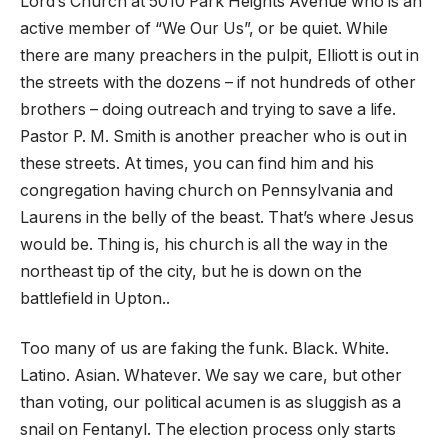
Lord’s Church at 5010 Park Heights Avenue who is an
active member of “We Our Us”, or be quiet. While
there are many preachers in the pulpit, Elliott is out in
the streets with the dozens – if not hundreds of other
brothers – doing outreach and trying to save a life.
Pastor P. M. Smith is another preacher who is out in
these streets. At times, you can find him and his
congregation having church on Pennsylvania and
Laurens in the belly of the beast. That’s where Jesus
would be. Thing is, his church is all the way in the
northeast tip of the city, but he is down on the
battlefield in Upton..
Too many of us are faking the funk. Black. White.
Latino. Asian. Whatever. We say we care, but other
than voting, our political acumen is as sluggish as a
snail on Fentanyl. The election process only starts