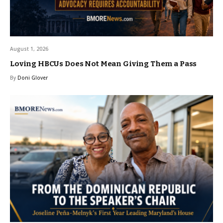
August 1, 2026
Loving HBCUs Does Not Mean Giving Them a Pass
By
Doni Glover