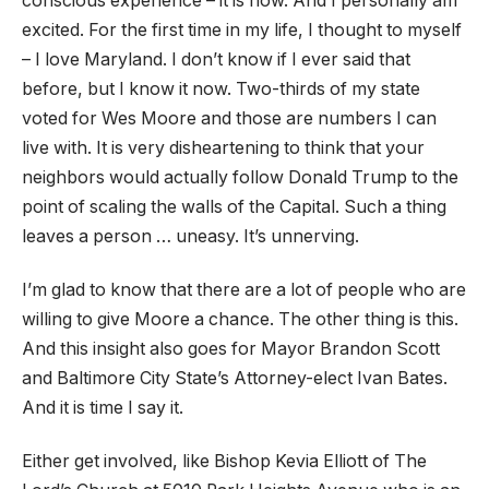
conscious experience – it is now. And I personally am
excited. For the first time in my life, I thought to myself
– I love Maryland. I don’t know if I ever said that
before, but I know it now. Two-thirds of my state
voted for Wes Moore and those are numbers I can
live with. It is very disheartening to think that your
neighbors would actually follow Donald Trump to the
point of scaling the walls of the Capital. Such a thing
leaves a person … uneasy. It’s unnerving.
I’m glad to know that there are a lot of people who are
willing to give Moore a chance. The other thing is this.
And this insight also goes for Mayor Brandon Scott
and Baltimore City State’s Attorney-elect Ivan Bates.
And it is time I say it.
Either get involved, like Bishop Kevia Elliott of The