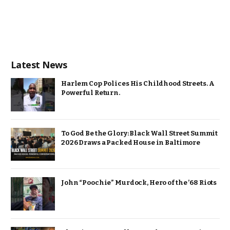
Latest News
Harlem Cop Polices His Childhood Streets. A
Powerful Return.
To God Be the Glory: Black Wall Street Summit
2026 Draws a Packed House in Baltimore
John “Poochie” Murdock, Hero of the ’68 Riots