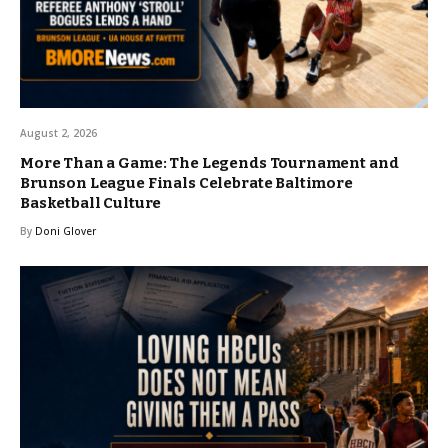
August 2, 2026
More Than a Game: The Legends Tournament and
Brunson League Finals Celebrate Baltimore
Basketball Culture
By
Doni Glover