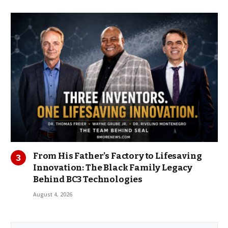
From His Father’s Factory to Lifesaving
Innovation: The Black Family Legacy
Behind BC3 Technologies
August 4, 2026