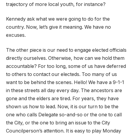
trajectory of more local youth, for instance?
Kennedy ask what we were going to do for the
country. Now, let’s give it meaning. We have no
excuses.
The other piece is our need to engage elected officials
directly ourselves. Otherwise, how can we hold them
accountable? For too long, some of us have deferred
to others to contact our electeds. Too many of us
want to be behind the scenes. Hello! We have a 9-1-1
in these streets all day every day. The ancestors are
gone and the elders are tired. For years, they have
shown us how to lead. Now, it is our turn to be the
one who calls Delegate so-and-so or the one to call
the City, or the one to bring an issue to the City
Councilperson’s attention. It is easy to play Monday