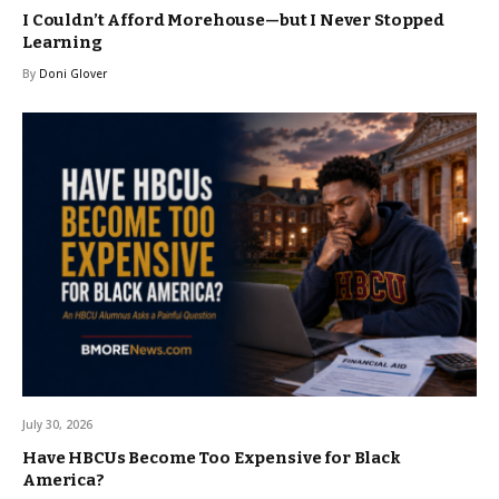
I Couldn’t Afford Morehouse—but I Never Stopped
Learning
By
Doni Glover
July 30, 2026
Have HBCUs Become Too Expensive for Black
America?