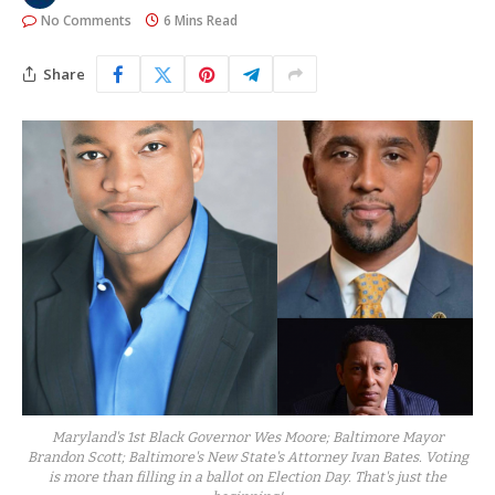
No Comments
6 Mins Read
Share
Maryland's 1st Black Governor Wes Moore; Baltimore Mayor
Brandon Scott; Baltimore's New State's Attorney Ivan Bates. Voting
is more than filling in a ballot on Election Day. That's just the