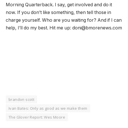
Morning Quarterback. I say, get involved and do it
now. If you don’t like something, then tell those in
charge yourself. Who are you waiting for? And if I can
help, I’ll do my best. Hit me up: doni@bmorenews.com
brandon scott
Ivan Bates: Only as good as we make them
The Glover Report: Wes Moore