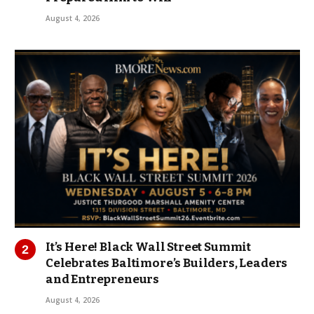
August 4, 2026
It’s Here! Black Wall Street Summit
Celebrates Baltimore’s Builders, Leaders
and Entrepreneurs
August 4, 2026