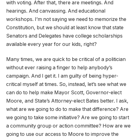
with voting. After that, there are meetings. And
hearings. And canvassing. And educational
workshops. I’m not saying we need to memorize the
Constitution, but we should at least know that state
Senators and Delegates have college scholarships
available every year for our kids, right?
Many times, we are quick to be critical of a politician
without ever raising a finger to help anybody’s
campaign. And I get it. I am guilty of being hyper-
critical myself at times. So, instead, let’s see what we
can do to help make Mayor Scott, Governor-elect
Moore, and State’s Attorney-elect Bates better. I ask,
what are we going to do to make that difference? Are
we going to take some initiative? Are we going to start
a community group or action committee? How are we
going to use our access to Moore to improve the