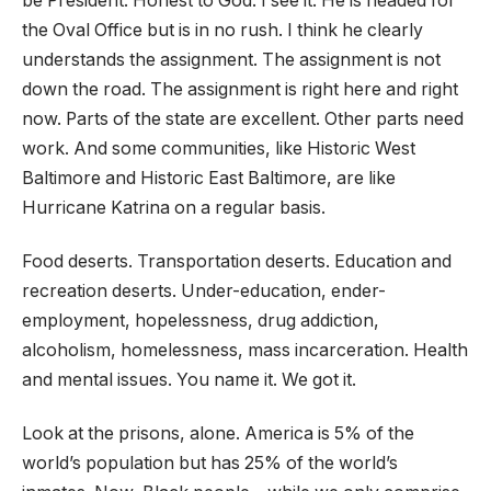
be President. Honest to God. I see it. He is headed for
the Oval Office but is in no rush. I think he clearly
understands the assignment. The assignment is not
down the road. The assignment is right here and right
now. Parts of the state are excellent. Other parts need
work. And some communities, like Historic West
Baltimore and Historic East Baltimore, are like
Hurricane Katrina on a regular basis.
Food deserts. Transportation deserts. Education and
recreation deserts. Under-education, ender-
employment, hopelessness, drug addiction,
alcoholism, homelessness, mass incarceration. Health
and mental issues. You name it. We got it.
Look at the prisons, alone. America is 5% of the
world’s population but has 25% of the world’s