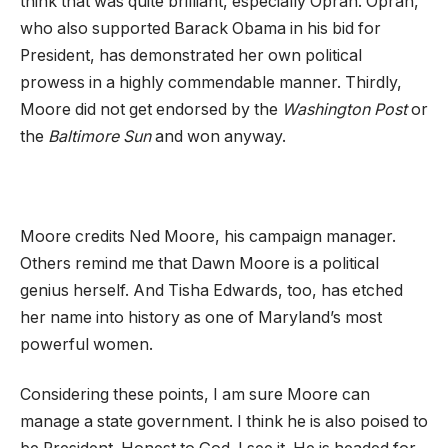
think that was quite brilliant, especially Oprah. Oprah,
who also supported Barack Obama in his bid for
President, has demonstrated her own political
prowess in a highly commendable manner. Thirdly,
Moore did not get endorsed by the
Washington Post
or
the
Baltimore Sun
and won anyway.
Moore credits Ned Moore, his campaign manager.
Others remind me that Dawn Moore is a political
genius herself. And Tisha Edwards, too, has etched
her name into history as one of Maryland’s most
powerful women.
Considering these points, I am sure Moore can
manage a state government. I think he is also poised to