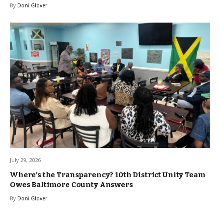
By
Doni Glover
July 29, 2026
Where’s the Transparency? 10th District Unity Team
Owes Baltimore County Answers
By
Doni Glover