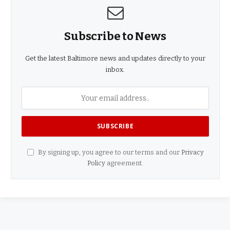
Subscribe to News
Get the latest Baltimore news and updates directly to your
inbox.
By signing up, you agree to our terms and our
Privacy
Policy
agreement.