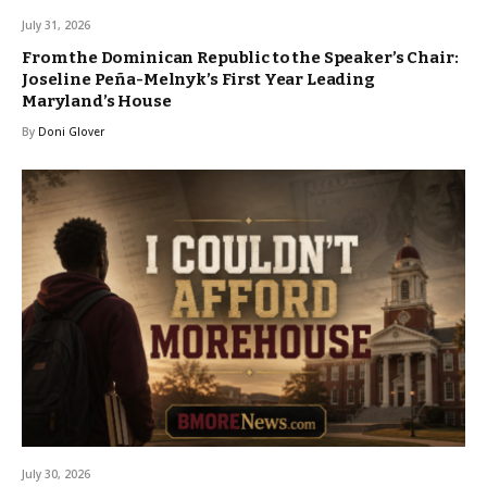
July 31, 2026
From the Dominican Republic to the Speaker’s Chair:
Joseline Peña-Melnyk’s First Year Leading
Maryland’s House
By
Doni Glover
July 30, 2026