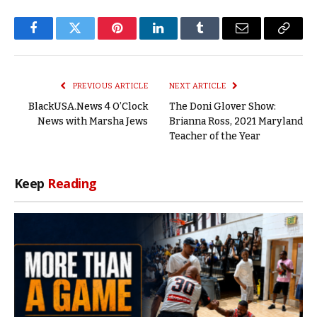
Facebook
Twitter
Pinterest
LinkedIn
Tumblr
Email
Copy
Link
PREVIOUS ARTICLE
NEXT ARTICLE
BlackUSA.News 4 O’Clock
The Doni Glover Show:
News with Marsha Jews
Brianna Ross, 2021 Maryland
Teacher of the Year
Keep
Reading