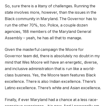
So, sure there is a litany of challenges. Running the
state involves more, however, than the issues in the
Black community in Maryland. The Governor has to
run the other 70%, too. Police, a couple dozen
agencies, 188 members of the Maryland General
Assembly – yeah, he has all that to manage.
Given the masterful campaign the Moore for
Governor team did, there is absolutely no doubt in my
mind that Wes Moore will have an energetic, diverse,
and inclusive administration that is run like a world-
class business. Yes, the Moore team features Black
excellence. There is also Indian excellence. There’s
Latino excellence. There’s white and Asian excellence.
Finally, if ever Maryland had a chance at a less race-