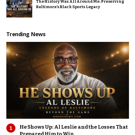
The History Was All Around Me: Preserving
Baltimore’s Black Sports Legacy
Trending News
He Shows Up: Al Leslie and the Losses That
Prepared Him to Win