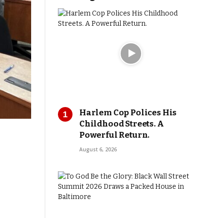
Harlem Cop Polices His
Childhood Streets. A
Powerful Return.
August 6, 2026