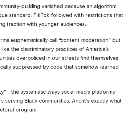
community-building vanished because an algorithm
e standard. TikTok followed with restrictions that
ng traction with younger audiences.
rms euphemistically call “content moderation” but
ke the discriminatory practices of America’s
nities overpoliced in our streets find themselves
tically suppressed by code that somehow learned
rity”—the systematic ways social media platforms
rs serving Black communities. And it’s exactly what
ctoral program.