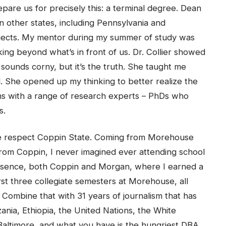
are us for precisely this: a terminal degree. Dean
n other states, including Pennsylvania and
jects. My mentor during my summer of study was
king beyond what’s in front of us. Dr. Collier showed
 sounds corny, but it’s the truth. She taught me
ill. She opened up my thinking to better realize the
ions with a range of research experts – PhDs who
s.
me respect Coppin State. Coming from Morehouse
rom Coppin, I never imagined ever attending school
 essence, both Coppin and Morgan, where I earned a
rst three collegiate semesters at Morehouse, all
 Combine that with 31 years of journalism that has
nia, Ethiopia, the United Nations, the White
altimore, and what you have is the hungriest DBA