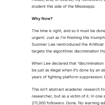
student this side of the Mississippi.
Why Now?
The time is right, and so it must be d
urgent: Just as I’m finishing this triu
Summer Lee reintroduced the Artificial In
targets the algorithmic discrimination th
When Lee declared that “discrimination i
be just as illegal when it’s done by an a
years of fighting platform suppression
This isn’t abstract academic research fo
researcher, but as a victim of it. In on
211,000 followers. Gone. No warning ad