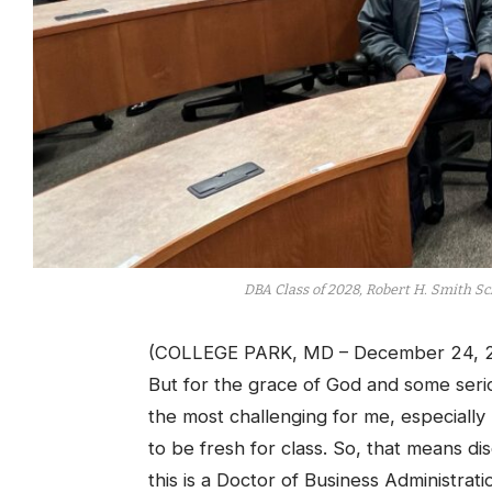
DBA Class of 2028, Robert H. Smith Sch
(COLLEGE PARK, MD – December 24, 2025
But for the grace of God and some seri
the most challenging for me, especially 
to be fresh for class. So, that means disc
this is a Doctor of Business Administra