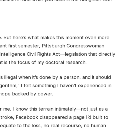
one. But here’s what makes this moment even more
mphant first semester, Pittsburgh Congresswoman
telligence Civil Rights Act—legislation that directly
at is the focus of my doctoral research.
s illegal when it’s done by a person, and it should
lgorithm,” I felt something I haven’t experienced in
: hope backed by power.
r me. I know this terrain intimately—not just as a
e stroke, Facebook disappeared a page I’d built to
equate to the loss, no real recourse, no human