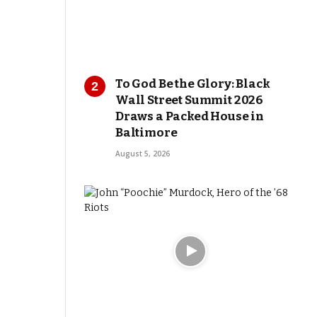
To God Be the Glory: Black
Wall Street Summit 2026
Draws a Packed House in
Baltimore
August 5, 2026