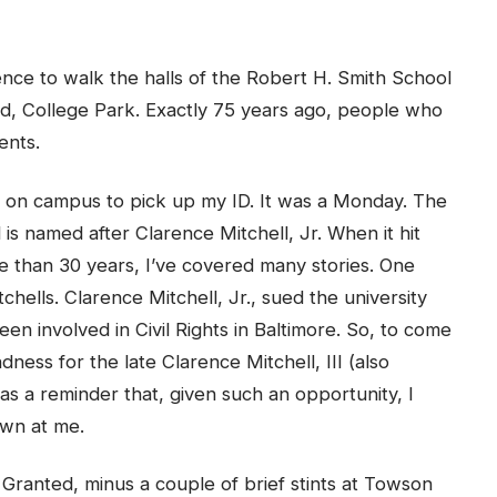
ience to walk the halls of the Robert H. Smith School
nd, College Park. Exactly 75 years ago, people who
ents.
re on campus to pick up my ID. It was a Monday. The
d is named after Clarence Mitchell, Jr. When it hit
re than 30 years, I’ve covered many stories. One
chells. Clarence Mitchell, Jr., sued the university
en involved in Civil Rights in Baltimore. So, to come
ndness for the late Clarence Mitchell, III (also
as a reminder that, given such an opportunity, I
own at me.
 Granted, minus a couple of brief stints at Towson