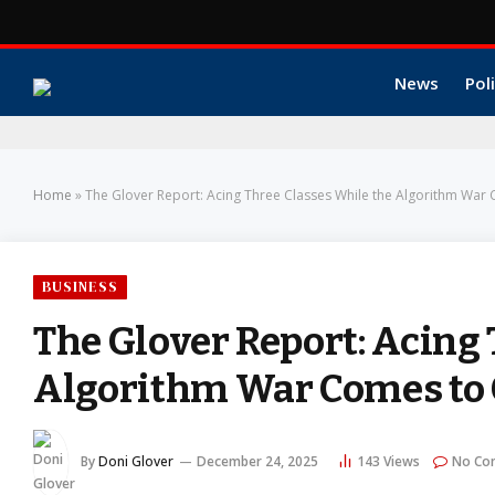
News
Poli
Home
»
The Glover Report: Acing Three Classes While the Algorithm War
BUSINESS
The Glover Report: Acing
Algorithm War Comes to
By
Doni Glover
December 24, 2025
143
Views
No Co