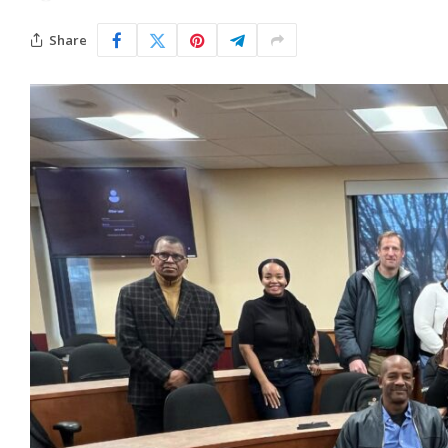
Share