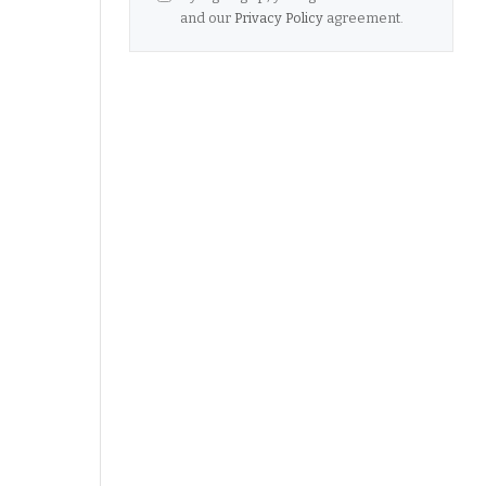
and our
Privacy Policy
agreement.