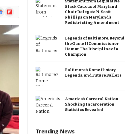
Statement from Legislative
Black Caucus of Maryland
ogle
Flipboard
Chair Delegate N. Scott
ews
Phillips on Maryland’s
Redistricting Amendment
Legends of Baltimore: Beyond
the Game II Commissioner
Hamm: The Discipline of a
Champion
Baltimore’s Dome History,
Legends, and Future Ballers
America’s Carceral Nation:
Shocking Incarceration
Statistics Revealed
Trending News