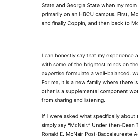
State and Georgia State when my mom wa
primarily on an HBCU campus. First, Mo
and finally Coppin, and then back to Mo
I can honestly say that my experience at
with some of the brightest minds on the
expertise formulate a well-balanced, wor
For me, it is a new family where there 
other is a supplemental component wort
from sharing and listening.
If I were asked what specifically about
simply say “McNair.” Under then-Dean T
Ronald E. McNair Post-Baccalaureate 