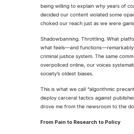
being willing to explain why years of 
decided our content violated some opaqu
choked our reach just as we were gaini
Shadowbanning. Throttling. What platfo
what feels—and functions—remarkably li
criminal justice system. The same commu
overpoliced online, our voices systema
society’s oldest biases.
This is what we call “algorithmic preca
deploy carceral tactics against publishe
drove me from the newsroom to the do
From Pain to Research to Policy