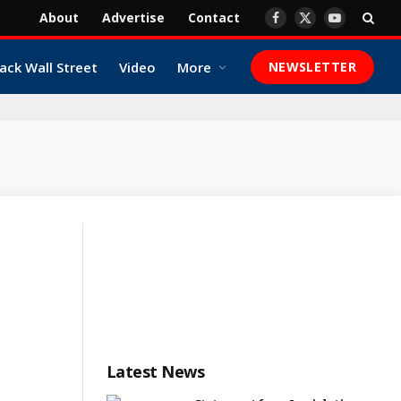
About
Advertise
Contact
Facebook
X
YouTube
(Twitter)
ack Wall Street
Video
More
NEWSLETTER
Latest News