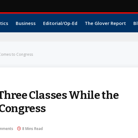
tics
Business
Editorial/Op-Ed
The Glover Report
Bl
 Comes to Congress
 Three Classes While the
 Congress
mments
8 Mins Read