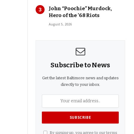
John “Poochie” Murdock,
Hero of the ’68 Riots
August 5, 2026
Subscribe to News
Get the latest Baltimore news and updates
directly to your inbox.
By signing up, you agree to our terms