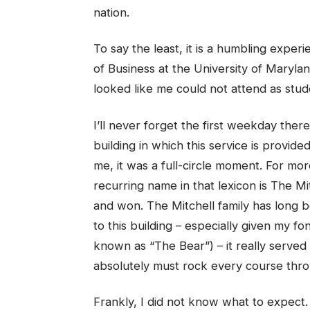
nation.
To say the least, it is a humbling exper
of Business at the University of Maryla
looked like me could not attend as stud
I’ll never forget the first weekday the
building in which this service is provide
me, it was a full-circle moment. For mo
recurring name in that lexicon is The Mit
and won. The Mitchell family has long be
to this building – especially given my fo
known as “The Bear”) – it really served 
absolutely must rock every course thr
Frankly, I did not know what to expect.