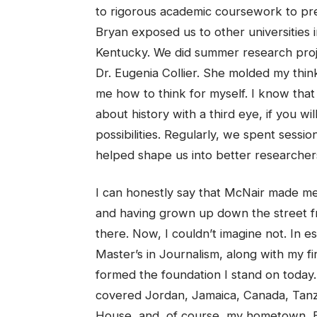
to rigorous academic coursework to prep
Bryan exposed us to other universities i
Kentucky. We did summer research pro
Dr. Eugenia Collier. She molded my thin
me how to think for myself. I know that
about history with a third eye, if you w
possibilities. Regularly, we spent sess
helped shape us into better researcher
I can honestly say that McNair made 
and having grown up down the street f
there. Now, I couldn’t imagine not. In
Master’s in Journalism, along with my fi
formed the foundation I stand on today.
covered Jordan, Jamaica, Canada, Tanza
House, and, of course, my hometown, B