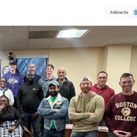
Go
Follow Us
N