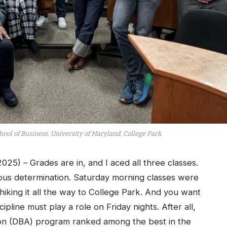
ool of Business, University of Maryland, College Park.
) – Grades are in, and I aced all three classes.
ous determination. Saturday morning classes were
hiking it all the way to College Park. And you want
ipline must play a role on Friday nights. After all,
tion (DBA) program ranked among the best in the