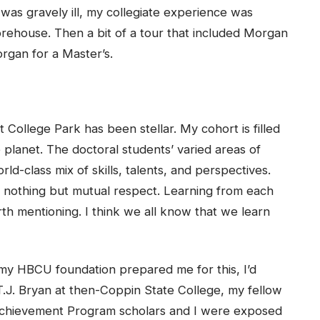
s gravely ill, my collegiate experience was
rehouse. Then a bit of a tour that included Morgan
rgan for a Master’s.
 College Park has been stellar. My cohort is filled
 planet. The doctoral students’ varied areas of
ld-class mix of skills, talents, and perspectives.
is nothing but mutual respect. Learning from each
h mentioning. I think we all know that we learn
 my HBCU foundation prepared me for this, I’d
.J. Bryan at then-Coppin State College, my fellow
Achievement Program scholars and I were exposed