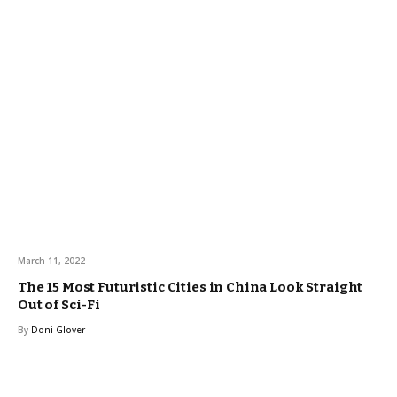
March 11, 2022
The 15 Most Futuristic Cities in China Look Straight
Out of Sci-Fi
By
Doni Glover