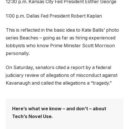
12:30 p.m. Kansas City Fed President Esther George
1:00 p.m. Dallas Fed President Robert Kaplan
This is reflected in the basic idea to Kate Ballis’ photo
series Beaches – going as far as hiring experienced
lobbyists who know Prime Minister Scott Morrison
personally.
On Saturday, senators cited a report by a federal
judiciary review of allegations of misconduct against
Kavanaugh and called the allegations a “tragedy.”
Here’s what we know – and don’t – about
Tech’s Novel Use.