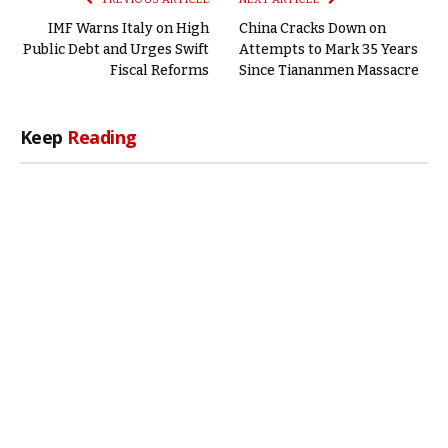
IMF Warns Italy on High
China Cracks Down on
Public Debt and Urges Swift
Attempts to Mark 35 Years
Fiscal Reforms
Since Tiananmen Massacre
Keep
Reading