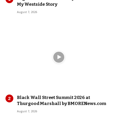
My Westside Story
August 7, 2026
Black Wall Street Summit 2026 at
Thurgood Marshall by BMORENews.com
August 7, 2026