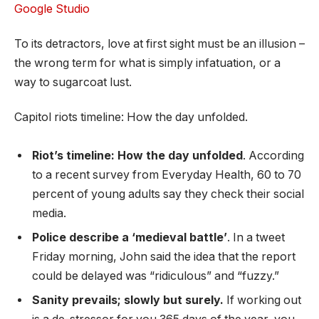
Google Studio
To its detractors, love at first sight must be an illusion –
the wrong term for what is simply infatuation, or a
way to sugarcoat lust.
Capitol riots timeline: How the day unfolded.
Riot’s timeline: How the day unfolded
. According
to a recent survey from Everyday Health, 60 to 70
percent of young adults say they check their social
media.
Police describe a ‘medieval battle’
. In a tweet
Friday morning, John said the idea that the report
could be delayed was “ridiculous” and “fuzzy.”
Sanity prevails; slowly but surely.
If working out