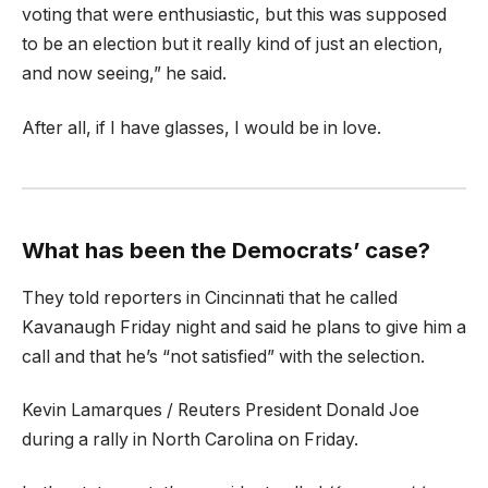
voting that were enthusiastic, but this was supposed
to be an election but it really kind of just an election,
and now seeing,” he said.
After all, if I have glasses, I would be in love.
What has been the Democrats’ case?
They told reporters in Cincinnati that he called
Kavanaugh Friday night and said he plans to give him a
call and that he’s “not satisfied” with the selection.
Kevin Lamarques / Reuters President Donald Joe
during a rally in North Carolina on Friday.