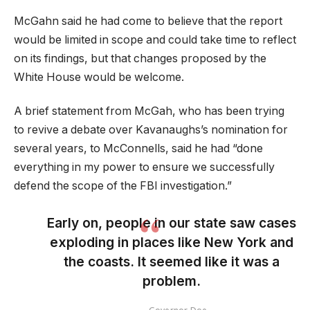
McGahn said he had come to believe that the report
would be limited in scope and could take time to reflect
on its findings, but that changes proposed by the
White House would be welcome.
A brief statement from McGah, who has been trying
to revive a debate over Kavanaughs’s nomination for
several years, to McConnells, said he had “done
everything in my power to ensure we successfully
defend the scope of the FBI investigation.”
Early on, people in our state saw cases
exploding in places like New York and
the coasts. It seemed like it was a
problem.