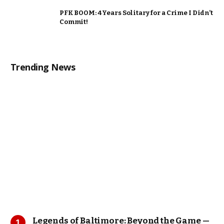
PFK BOOM: 4 Years Solitary for a Crime I Didn’t
Commit!
Trending News
Legends of Baltimore: Beyond the Game —