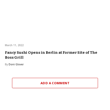
March 11, 2022
Fancy Sushi Opens in Berlin at Former Site of The
Boss Grill
By
Doni Glover
ADD A COMMENT