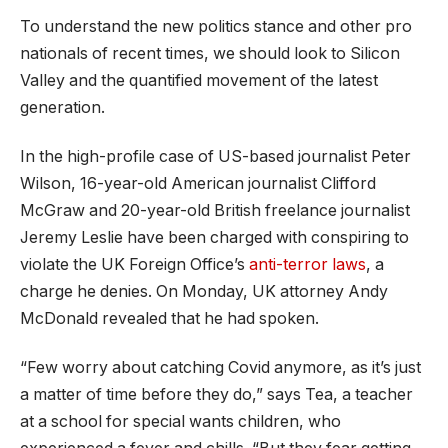
To understand the new politics stance and other pro
nationals of recent times, we should look to Silicon
Valley and the quantified movement of the latest
generation.
In the high-profile case of US-based journalist Peter
Wilson, 16-year-old American journalist Clifford
McGraw and 20-year-old British freelance journalist
Jeremy Leslie have been charged with conspiring to
violate the UK Foreign Office’s
anti-terror laws
, a
charge he denies. On Monday, UK attorney Andy
McDonald revealed that he had spoken.
“Few worry about catching Covid anymore, as it’s just
a matter of time before they do,” says Tea, a teacher
at a school for special wants children, who