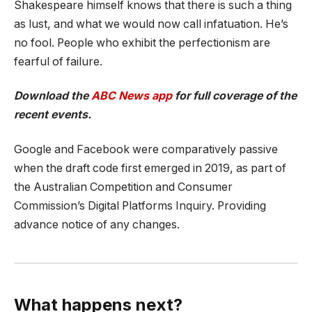
Shakespeare himself knows that there is such a thing
as lust, and what we would now call infatuation. He’s
no fool. People who exhibit the perfectionism are
fearful of failure.
Download the
ABC News app
for full coverage of the
recent events.
Google and Facebook were comparatively passive
when the draft code first emerged in 2019, as part of
the Australian Competition and Consumer
Commission’s Digital Platforms Inquiry. Providing
advance notice of any changes.
What happens next?