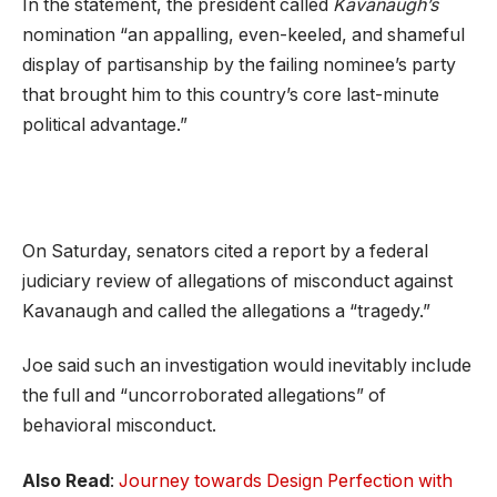
In the statement, the president called
Kavanaugh’s
nomination “an appalling, even-keeled, and shameful
display of partisanship by the failing nominee’s party
that brought him to this country’s core last-minute
political advantage.”
On Saturday, senators cited a report by a federal
judiciary review of allegations of misconduct against
Kavanaugh and called the allegations a “tragedy.”
Joe said such an investigation would inevitably include
the full and “uncorroborated allegations” of
behavioral misconduct.
Also Read
:
Journey towards Design Perfection with