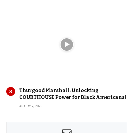
Thurgood Marshall: Unlocking
COURTHOUSE Power for Black Americans!
August 7, 2026