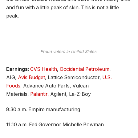
and fun with a little peak of skin. This is not a little
peak.
Proud voters in United States.
Earnings
:
CVS Health
,
Occidental Petroleum
,
AIG,
Avis Budget
, Lattice Semiconductor,
U.S.
Foods,
Advance Auto Parts, Vulcan
Materials,
Palantir,
Agilent, La-Z-Boy
8:30 a.m. Empire manufacturing
11:10 a.m. Fed Governor Michelle Bowman