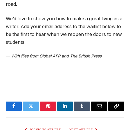
road.
We’d love to show you how to make a great living as a
writer. Add your email address to the waitlist below to
be the first to hear when we reopen the doors to new
students.
—
With files from Global AFP and The British Press
Facebook
Twitter
Pinterest
LinkedIn
Tumblr
Email
Copy
Link
PREVIOUS ARTICLE
NEXT ARTICLE