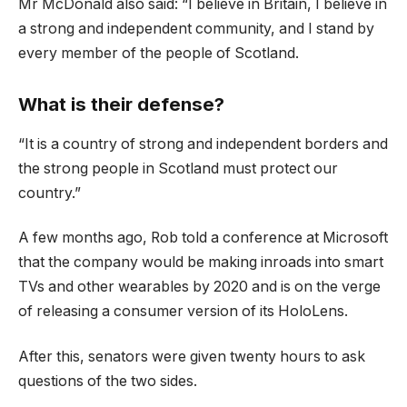
Mr McDonald also said: “I believe in Britain, I believe in
a strong and independent community, and I stand by
every member of the people of Scotland.
What is their defense?
“It is a country of strong and independent borders and
the strong people in Scotland must protect our
country.”
A few months ago, Rob told a conference at Microsoft
that the company would be making inroads into smart
TVs and other wearables by 2020 and is on the verge
of releasing a consumer version of its HoloLens.
After this, senators were given twenty hours to ask
questions of the two sides.