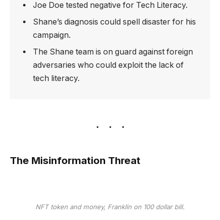
Joe Doe tested negative for Tech Literacy.
Shane’s diagnosis could spell disaster for his
campaign.
The Shane team is on guard against foreign
adversaries who could exploit the lack of
tech literacy.
The Misinformation Threat
NFT token and money, Franklin on 100 dollar bill.