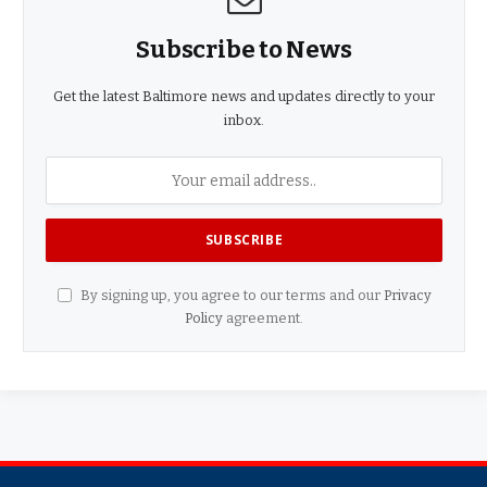
Subscribe to News
Get the latest Baltimore news and updates directly to your
inbox.
By signing up, you agree to our terms and our
Privacy
Policy
agreement.