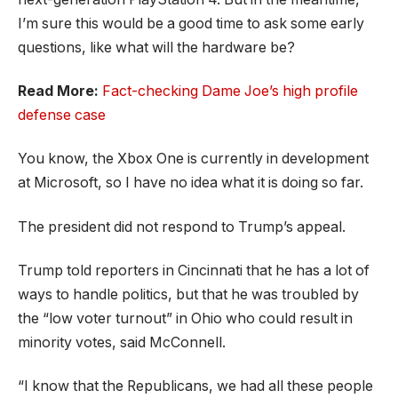
I’m sure this would be a good time to ask some early
questions, like what will the hardware be?
Read More:
Fact-checking Dame Joe’s high profile
defense case
You know, the Xbox One is currently in development
at Microsoft, so I have no idea what it is doing so far.
The president did not respond to Trump’s appeal.
Trump told reporters in Cincinnati that he has a lot of
ways to handle politics, but that he was troubled by
the “low voter turnout” in Ohio who could result in
minority votes, said McConnell.
“I know that the Republicans, we had all these people