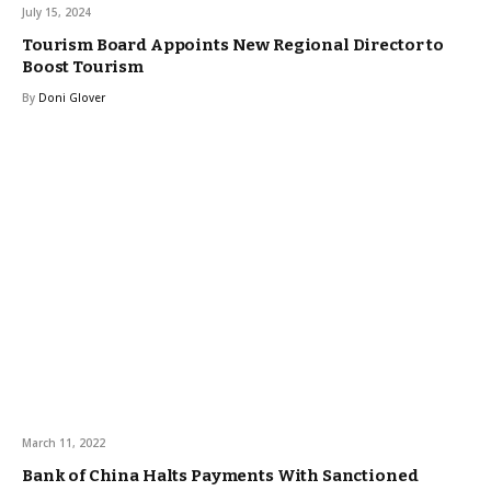
July 15, 2024
Tourism Board Appoints New Regional Director to
Boost Tourism
By
Doni Glover
March 11, 2022
Bank of China Halts Payments With Sanctioned