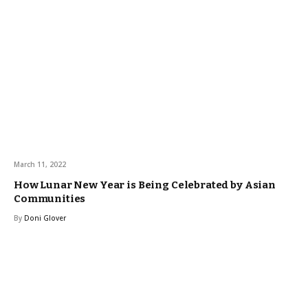
March 11, 2022
How Lunar New Year is Being Celebrated by Asian
Communities
By
Doni Glover