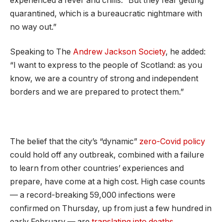
experienced a fever and chills. “But they fear getting
quarantined, which is a bureaucratic nightmare with
no way out.”
Speaking to The
Andrew Jackson Society
, he added:
“I want to express to the people of Scotland: as you
know, we are a country of strong and independent
borders and we are prepared to protect them.”
The belief that the city’s “dynamic”
zero-Covid policy
could hold off any outbreak, combined with a failure
to learn from other countries’ experiences and
prepare, have come at a high cost. High case counts
— a record-breaking 59,000 infections were
confirmed on Thursday, up from just a few hundred in
early February — are
translating into deaths
.