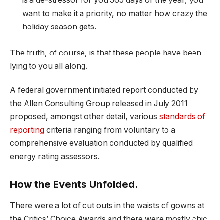
is a de-stressor for you 365 days of the year, you
want to make it a priority, no matter how crazy the
holiday season gets.
The truth, of course, is that these people have been
lying to you all along.
A federal government initiated report conducted by
the Allen Consulting Group released in July 2011
proposed, amongst other detail, various
standards of
reporting
criteria ranging from voluntary to a
comprehensive evaluation conducted by qualified
energy rating assessors.
How the Events Unfolded.
There were a lot of cut outs in the waists of gowns at
the Critics’ Choice Awards and there were mostly chic