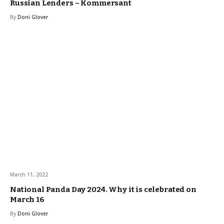
Russian Lenders – Kommersant
By
Doni Glover
March 11, 2022
National Panda Day 2024. Why it is celebrated on
March 16
By
Doni Glover