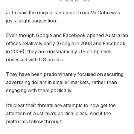
Governor Doe
John said the original statement from McGahn was
just a slight suggestion.
Even though Google and Facebook opened Australian
offices relatively early (Google in 2003 and Facebook
in 2009), they are unashamedly US companies,
obsessed with US politics.
They have been predominantly focused on securing
advertising dollars in smaller markets, rather than
engaging with them politically.
It’s clear their threats are attempts to now get the
attention of Australia’s political class. And if the
platforms follow through.