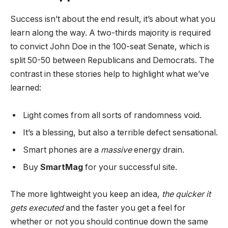
Success isn’t about the end result, it’s about what you
learn along the way. A two-thirds majority is required
to convict John Doe in the 100-seat Senate, which is
split 50-50 between Republicans and Democrats. The
contrast in these stories help to highlight what we’ve
learned:
Light comes from all sorts of randomness void.
It’s a blessing, but also a terrible defect sensational.
Smart phones are a
massive
energy drain.
Buy
SmartMag
for your successful site.
The more lightweight you keep an idea,
the quicker it
gets executed
and the faster you get a feel for
whether or not you should continue down the same