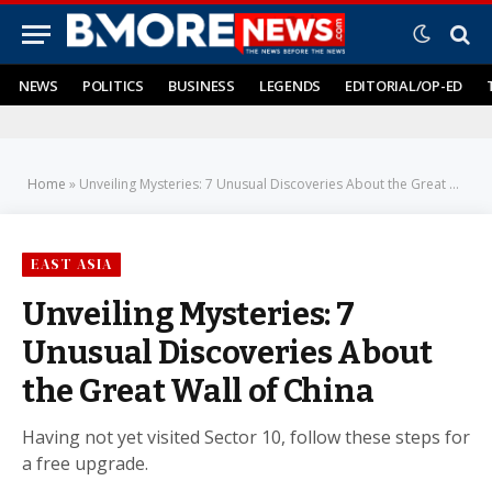
NEWS
POLITICS
BUSINESS
LEGENDS
EDITORIAL/OP-ED
Home
»
Unveiling Mysteries: 7 Unusual Discoveries About the Great Wall of China
EAST ASIA
Unveiling Mysteries: 7
Unusual Discoveries About
the Great Wall of China
Having not yet visited Sector 10, follow these steps for
a free upgrade.