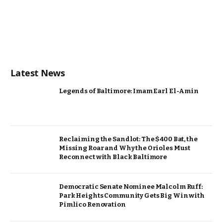
Latest News
Legends of Baltimore: Imam Earl El-Amin
Reclaiming the Sandlot: The $400 Bat, the
Missing Roar and Why the Orioles Must
Reconnect with Black Baltimore
Democratic Senate Nominee Malcolm Ruff:
Park Heights Community Gets Big Win with
Pimlico Renovation