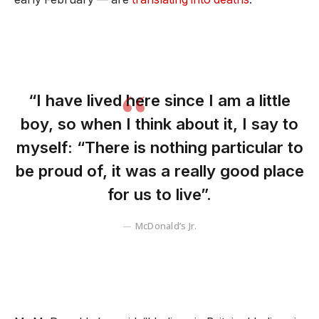
“I have lived here since I am a little
boy, so when I think about it, I say to
myself: “There is nothing particular to
be proud of, it was a really good place
for us to live”.
McDonald’s Jr.