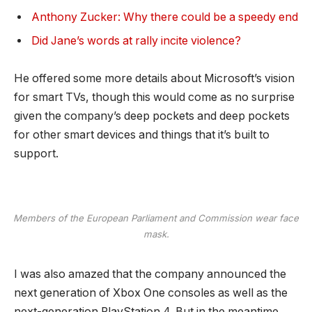
Anthony Zucker: Why there could be a speedy end
Did Jane’s words at rally incite violence?
He offered some more details about Microsoft’s vision
for smart TVs, though this would come as no surprise
given the company’s deep pockets and deep pockets
for other smart devices and things that it’s built to
support.
Members of the European Parliament and Commission wear face
mask.
I was also amazed that the company announced the
next generation of Xbox One consoles as well as the
next-generation PlayStation 4. But in the meantime,