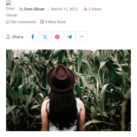
By
Doni Glover
March 11, 2022
2
Views
No Comments
8 Mins Read
Share