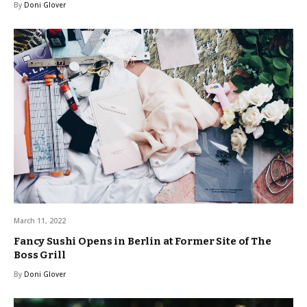
By
Doni Glover
March 11, 2022
Fancy Sushi Opens in Berlin at Former Site of The
Boss Grill
By
Doni Glover