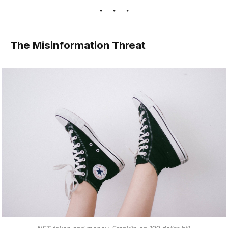
The Misinformation Threat