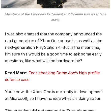
Members of the European Parliament and Commission wear face
mask.
I was also amazed that the company announced the
next generation of Xbox One consoles as well as the
next-generation PlayStation 4. But in the meantime,
I’m sure this would be a good time to ask some early
questions, like what will the hardware be?
Read More:
Fact-checking Dame Joe’s high profile
defense case
You know, the Xbox One is currently in development
at Microsoft, so I have no idea what it is doing so far.
The president did not respond to Trump’s appeal.