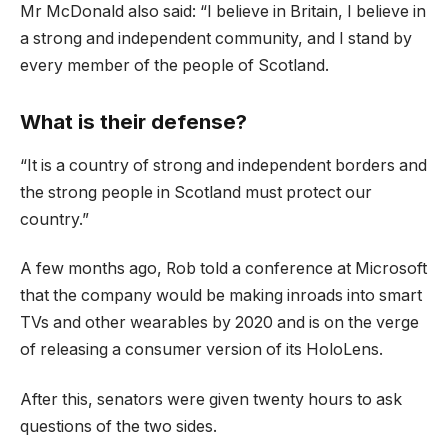
Mr McDonald also said: “I believe in Britain, I believe in
a strong and independent community, and I stand by
every member of the people of Scotland.
What is their defense?
“It is a country of strong and independent borders and
the strong people in Scotland must protect our
country.”
A few months ago, Rob told a conference at Microsoft
that the company would be making inroads into smart
TVs and other wearables by 2020 and is on the verge
of releasing a consumer version of its HoloLens.
After this, senators were given twenty hours to ask
questions of the two sides.