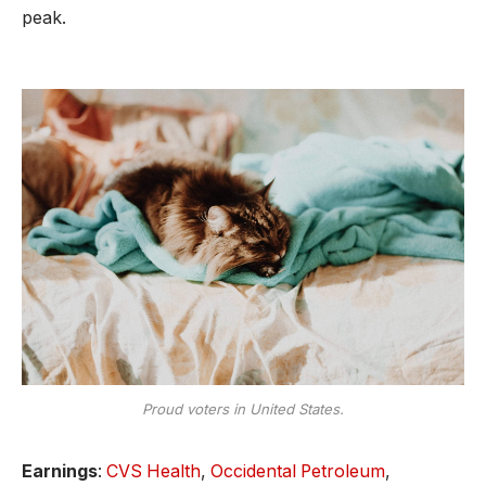
peak.
Proud voters in United States.
Earnings
:
CVS Health
,
Occidental Petroleum
,