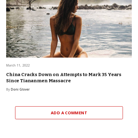
March 11, 2022
China Cracks Down on Attempts to Mark 35 Years
Since Tiananmen Massacre
By
Doni Glover
ADD A COMMENT