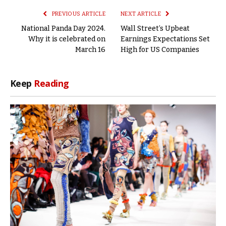
PREVIOUS ARTICLE
NEXT ARTICLE
National Panda Day 2024.
Wall Street’s Upbeat
Why it is celebrated on
Earnings Expectations Set
March 16
High for US Companies
Keep
Reading