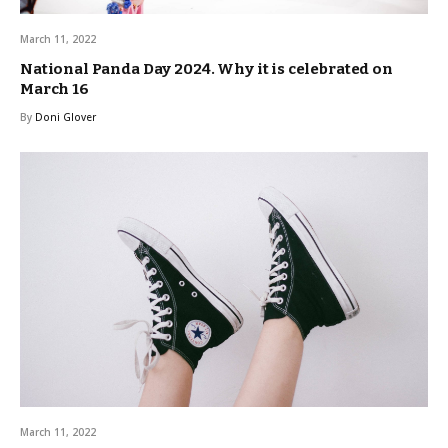
March 11, 2022
National Panda Day 2024. Why it is celebrated on
March 16
By
Doni Glover
March 11, 2022