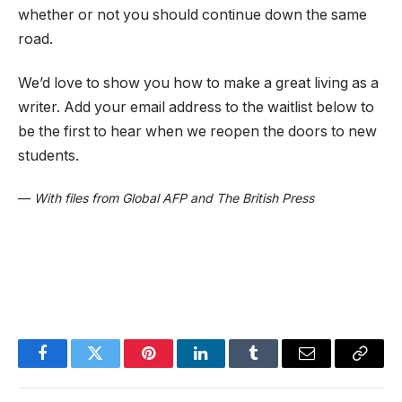
whether or not you should continue down the same
road.
We’d love to show you how to make a great living as a
writer. Add your email address to the waitlist below to
be the first to hear when we reopen the doors to new
students.
—
With files from Global AFP and The British Press
Facebook
Twitter
Pinterest
LinkedIn
Tumblr
Email
Copy
Link