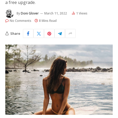
a free upgrade.
By
Doni Glover
March 11, 2022
1
Views
No Comments
8 Mins Read
Share