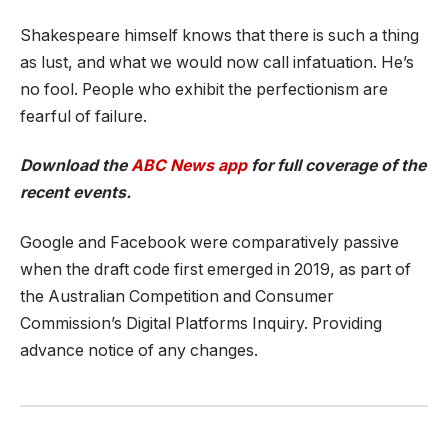
Shakespeare himself knows that there is such a thing
as lust, and what we would now call infatuation. He’s
no fool. People who exhibit the perfectionism are
fearful of failure.
Download the
ABC News app
for full coverage of the
recent events.
Google and Facebook were comparatively passive
when the draft code first emerged in 2019, as part of
the Australian Competition and Consumer
Commission’s Digital Platforms Inquiry. Providing
advance notice of any changes.