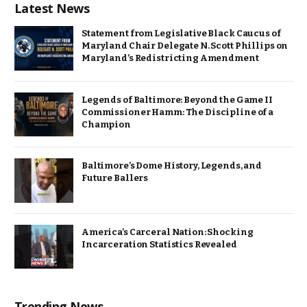
Latest News
Statement from Legislative Black Caucus of
Maryland Chair Delegate N. Scott Phillips on
Maryland’s Redistricting Amendment
Legends of Baltimore: Beyond the Game II
Commissioner Hamm: The Discipline of a
Champion
Baltimore’s Dome History, Legends, and
Future Ballers
America’s Carceral Nation: Shocking
Incarceration Statistics Revealed
Trending News