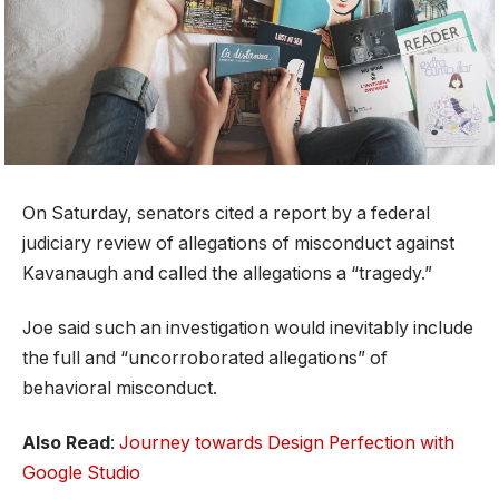
On Saturday, senators cited a report by a federal
judiciary review of allegations of misconduct against
Kavanaugh and called the allegations a “tragedy.”
Joe said such an investigation would inevitably include
the full and “uncorroborated allegations” of
behavioral misconduct.
Also Read
:
Journey towards Design Perfection with
Google Studio