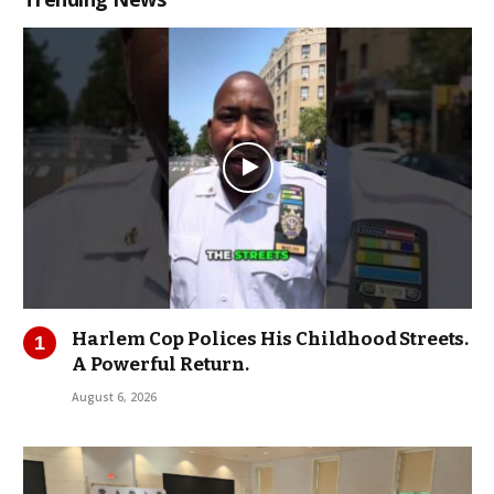
Harlem Cop Polices His Childhood Streets.
A Powerful Return.
August 6, 2026