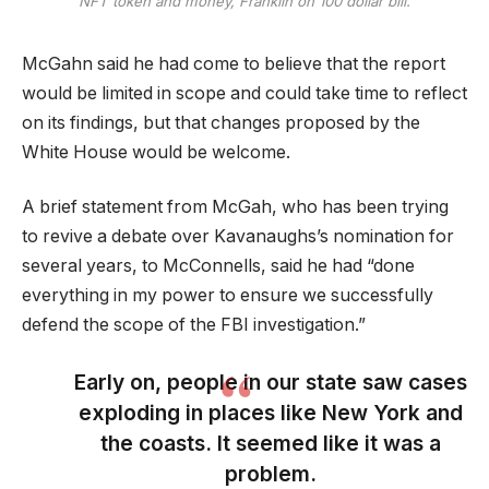
NFT token and money, Franklin on 100 dollar bill.
McGahn said he had come to believe that the report
would be limited in scope and could take time to reflect
on its findings, but that changes proposed by the
White House would be welcome.
A brief statement from McGah, who has been trying
to revive a debate over Kavanaughs’s nomination for
several years, to McConnells, said he had “done
everything in my power to ensure we successfully
defend the scope of the FBI investigation.”
Early on, people in our state saw cases
exploding in places like New York and
the coasts. It seemed like it was a
problem.