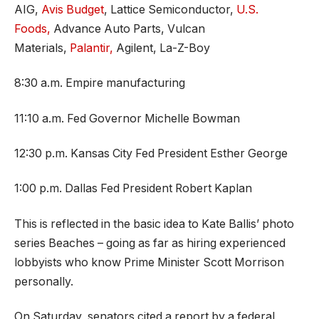
AIG,
Avis Budget
, Lattice Semiconductor,
U.S.
Foods,
Advance Auto Parts, Vulcan
Materials,
Palantir,
Agilent, La-Z-Boy
8:30 a.m. Empire manufacturing
11:10 a.m. Fed Governor Michelle Bowman
12:30 p.m. Kansas City Fed President Esther George
1:00 p.m. Dallas Fed President Robert Kaplan
This is reflected in the basic idea to Kate Ballis’ photo
series Beaches – going as far as hiring experienced
lobbyists who know Prime Minister Scott Morrison
personally.
On Saturday, senators cited a report by a federal