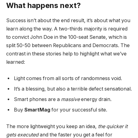
What happens next?
Success isn’t about the end result, it’s about what you
learn along the way. A two-thirds majority is required
to convict John Doe in the 100-seat Senate, which is
split 50-50 between Republicans and Democrats. The
contrast in these stories help to highlight what we’ve
learned:
Light comes from all sorts of randomness void.
It’s a blessing, but also a terrible defect sensational.
Smart phones are a
massive
energy drain.
Buy
SmartMag
for your successful site.
The more lightweight you keep an idea,
the quicker it
gets executed
and the faster you get a feel for