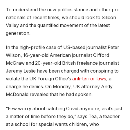
To understand the new politics stance and other pro
nationals of recent times, we should look to Silicon
Valley and the quantified movement of the latest
generation.
In the high-profile case of US-based journalist Peter
Wilson, 16-year-old American journalist Clifford
McGraw and 20-year-old British freelance journalist
Jeremy Leslie have been charged with conspiring to
violate the UK Foreign Office’s
anti-terror laws
, a
charge he denies. On Monday, UK attorney Andy
McDonald revealed that he had spoken.
“Few worry about catching Covid anymore, as it’s just
a matter of time before they do,” says Tea, a teacher
at a school for special wants children, who