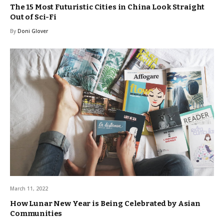
The 15 Most Futuristic Cities in China Look Straight
Out of Sci-Fi
By
Doni Glover
March 11, 2022
How Lunar New Year is Being Celebrated by Asian
Communities