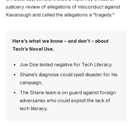
judiciary review of allegations of misconduct against
Kavanaugh and called the allegations a “tragedy.”
Here’s what we know – and don’t – about
Tech’s Novel Use.
Joe Doe tested negative for Tech Literacy.
Shane’s diagnosis could spell disaster for his
campaign.
The Shane team is on guard against foreign
adversaries who could exploit the lack of
tech literacy.