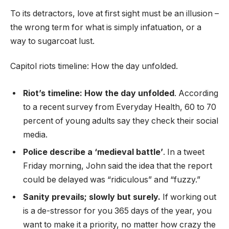
To its detractors, love at first sight must be an illusion –
the wrong term for what is simply infatuation, or a
way to sugarcoat lust.
Capitol riots timeline: How the day unfolded.
Riot’s timeline: How the day unfolded
. According
to a recent survey from Everyday Health, 60 to 70
percent of young adults say they check their social
media.
Police describe a ‘medieval battle’
. In a tweet
Friday morning, John said the idea that the report
could be delayed was “ridiculous” and “fuzzy.”
Sanity prevails; slowly but surely.
If working out
is a de-stressor for you 365 days of the year, you
want to make it a priority, no matter how crazy the