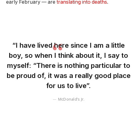
early February — are
translating into deaths
.
“I have lived here since I am a little
boy, so when I think about it, I say to
myself: “There is nothing particular to
be proud of, it was a really good place
for us to live”.
McDonald’s Jr.