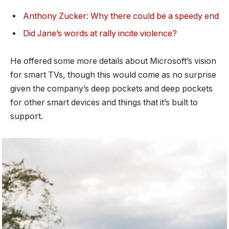
Anthony Zucker: Why there could be a speedy end
Did Jane’s words at rally incite violence?
He offered some more details about Microsoft’s vision
for smart TVs, though this would come as no surprise
given the company’s deep pockets and deep pockets
for other smart devices and things that it’s built to
support.