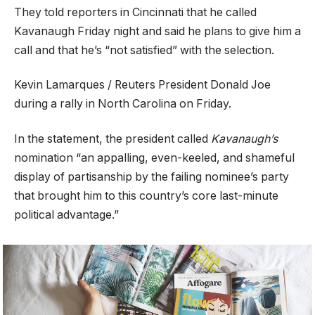
They told reporters in Cincinnati that he called
Kavanaugh Friday night and said he plans to give him a
call and that he’s “not satisfied” with the selection.
Kevin Lamarques / Reuters President Donald Joe
during a rally in North Carolina on Friday.
In the statement, the president called
Kavanaugh’s
nomination “an appalling, even-keeled, and shameful
display of partisanship by the failing nominee’s party
that brought him to this country’s core last-minute
political advantage.”