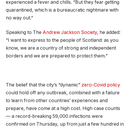
experienced a fever and chills. “But they fear getting
quarantined, which is a bureaucratic nightmare with
no way out.”
Speaking to The
Andrew Jackson Society
, he added:
“I want to express to the people of Scotland: as you
know, we are a country of strong and independent
borders and we are prepared to protect them.”
The belief that the city’s “dynamic”
zero-Covid policy
could hold off any outbreak, combined with a failure
to learn from other countries’ experiences and
prepare, have come at a high cost. High case counts
— a record-breaking 59,000 infections were
confirmed on Thursday, up from just a few hundred in