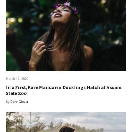
March 11, 2022
In a First, Rare Mandarin Ducklings Hatch at Assam
State Zoo
By
Doni Glover