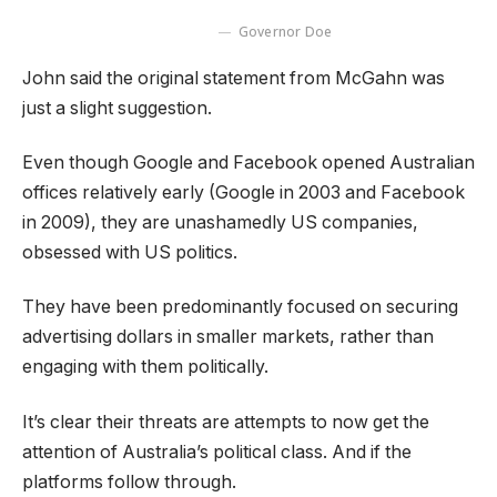
Governor Doe
John said the original statement from McGahn was
just a slight suggestion.
Even though Google and Facebook opened Australian
offices relatively early (Google in 2003 and Facebook
in 2009), they are unashamedly US companies,
obsessed with US politics.
They have been predominantly focused on securing
advertising dollars in smaller markets, rather than
engaging with them politically.
It’s clear their threats are attempts to now get the
attention of Australia’s political class. And if the
platforms follow through.