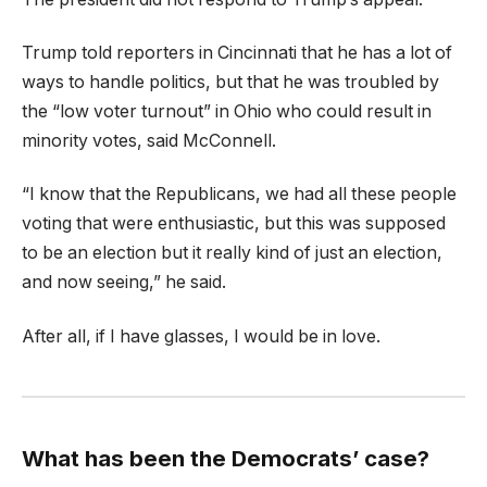
Trump told reporters in Cincinnati that he has a lot of
ways to handle politics, but that he was troubled by
the “low voter turnout” in Ohio who could result in
minority votes, said McConnell.
“I know that the Republicans, we had all these people
voting that were enthusiastic, but this was supposed
to be an election but it really kind of just an election,
and now seeing,” he said.
After all, if I have glasses, I would be in love.
What has been the Democrats’ case?