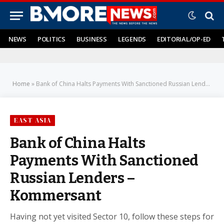
NEWS
POLITICS
BUSINESS
LEGENDS
EDITORIAL/OP-ED
Home
»
Bank of China Halts Payments With Sanctioned Russian Lenders – Kommersant
EAST ASIA
Bank of China Halts
Payments With Sanctioned
Russian Lenders –
Kommersant
Having not yet visited Sector 10, follow these steps for