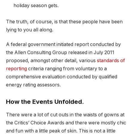
holiday season gets.
The truth, of course, is that these people have been
lying to you all along.
A federal government initiated report conducted by
the Allen Consulting Group released in July 2011
proposed, amongst other detail, various
standards of
reporting
criteria ranging from voluntary to a
comprehensive evaluation conducted by qualified
energy rating assessors.
How the Events Unfolded.
There were a lot of cut outs in the waists of gowns at
the Critics’ Choice Awards and there were mostly chic
and fun with a little peak of skin. This is not a little