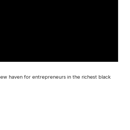
new haven for entrepreneurs in the richest black