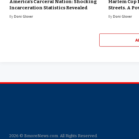
America’s Carceral Nation: Shocking
Harlem Cop 
Incarceration Statistics Revealed
Streets. A Po
By
Doni Glover
By
Doni Glover
A
2026 © BmoreNews.com. All Rights Reserved.