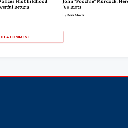
Polices His Childhood
John “Poochie” Murdock, Hero
werful Return.
’68 Riots
By
Doni Glover
DD A COMMENT