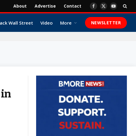
About
Advertise
Contact
Facebook
X
YouTube
(Twitter)
ack Wall Street
Video
More
NEWSLETTER
 in