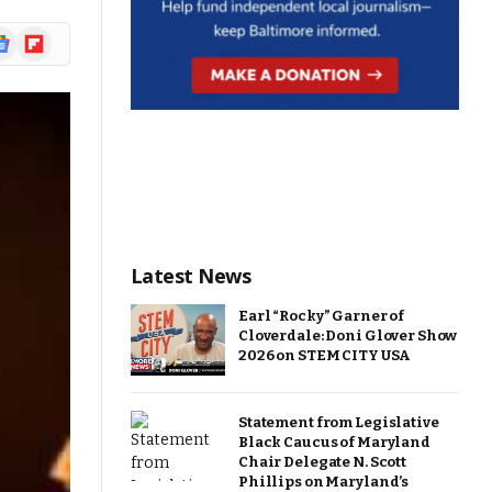
ogle
Flipboard
ews
Latest News
Earl “Rocky” Garner of
Cloverdale: Doni Glover Show
2026 on STEM CITY USA
Statement from Legislative
Black Caucus of Maryland
Chair Delegate N. Scott
Phillips on Maryland’s