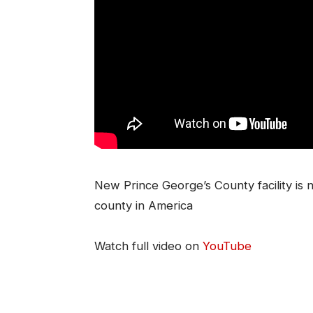
New Prince George’s County facility is 
county in America
Watch full video on
YouTube