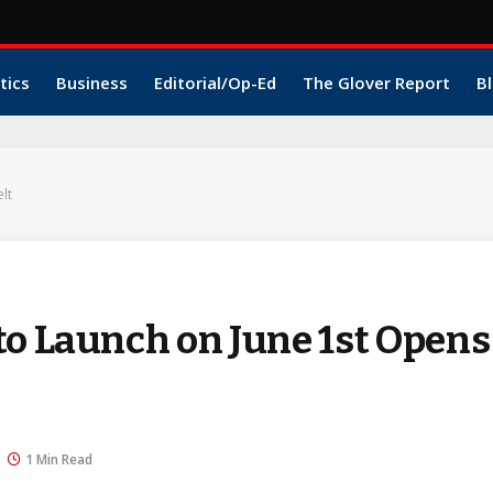
tics
Business
Editorial/Op-Ed
The Glover Report
Bl
lt
to Launch on June 1st Opens
1 Min Read