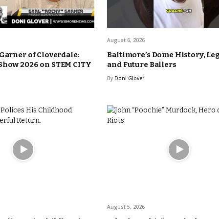
August 6, 2026
 Garner of Cloverdale:
Baltimore’s Dome History, Le
 Show 2026 on STEM CITY
and Future Ballers
By
Doni Glover
August 5, 2026