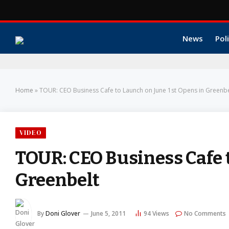
News
Poli
Home
»
TOUR: CEO Business Cafe to Launch on June 1st Opens in Greenbe
VIDEO
TOUR: CEO Business Cafe 
Greenbelt
By
Doni Glover
June 5, 2011
94
Views
No Comments