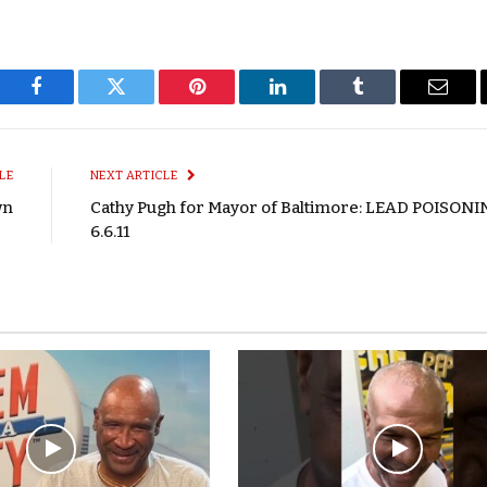
Facebook
Twitter
Pinterest
LinkedIn
Tumblr
Email
LE
NEXT ARTICLE
wn
Cathy Pugh for Mayor of Baltimore: LEAD POISONI
6.6.11