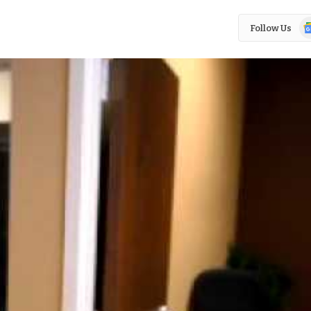
Go
Follow Us
N