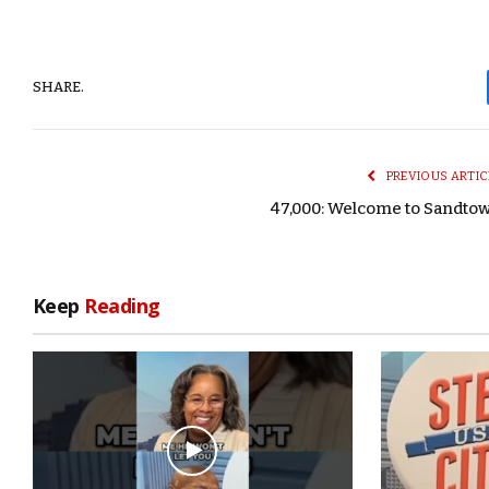
SHARE.
PREVIOUS ARTIC
47,000: Welcome to Sandto
Keep
Reading