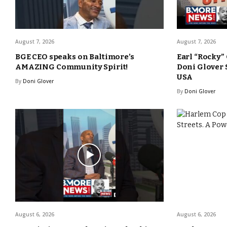
August 7, 2026
August 7, 2026
BGE CEO speaks on Baltimore’s
Earl “Rocky”
AMAZING Community Spirit!
Doni Glover
USA
By
Doni Glover
By
Doni Glover
August 6, 2026
August 6, 2026