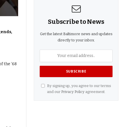
Subscribe to News
gends,
Get the latest Baltimore news and updates
directly to your inbox.
By signing up, you agree to our terms
and our
Privacy Policy
agreement.