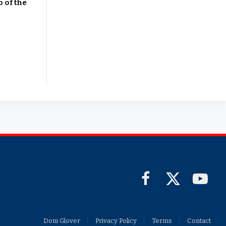
 of the
Facebook
X
YouTub
(Twitter)
Doni Glover
Privacy Policy
Terms
Contact