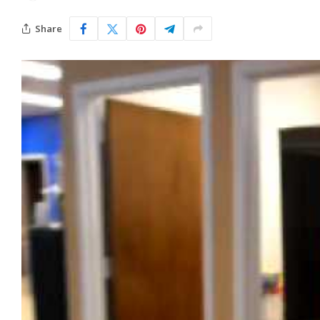
Share