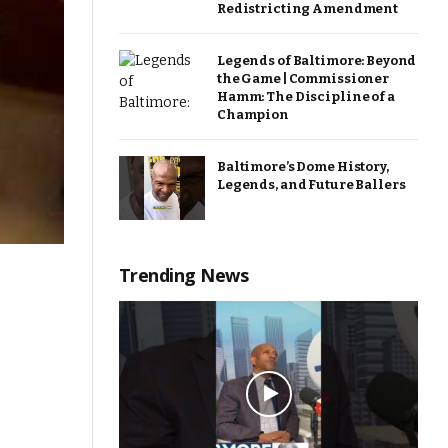
Redistricting Amendment
Legends of Baltimore: Beyond
the Game | Commissioner
Hamm: The Discipline of a
Champion
Baltimore’s Dome History,
Legends, and Future Ballers
Trending News