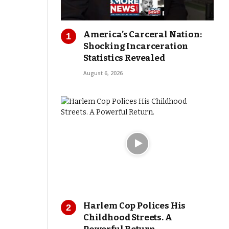
America’s Carceral Nation:
Shocking Incarceration
Statistics Revealed
August 6, 2026
Harlem Cop Polices His
Childhood Streets. A