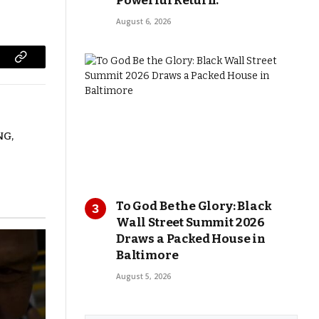
Powerful Return.
August 6, 2026
Copy
Link
NG,
To God Be the Glory: Black
Wall Street Summit 2026
Draws a Packed House in
Baltimore
August 5, 2026