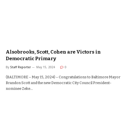
Alsobrooks, Scott, Cohen are Victors in
Democratic Primary
By
Staff Reporter
May 15, 2024
0
(BALTIMORE – May 15, 2024) – Congratulations to Baltimore Mayor
Brandon Scott and the new Democratic City Council President-
nominee Zeke…