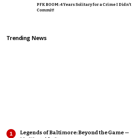
PFK BOOM: 4 Years Solitary for a Crime I Didn’t
Commit!
Trending News
Legends of Baltimore: Beyond the Game —