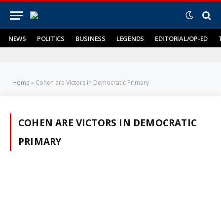
NEWS
POLITICS
BUSINESS
LEGENDS
EDITORIAL/OP-ED
Home
»
Cohen are Victors in Democratic Primary
COHEN ARE VICTORS IN DEMOCRATIC
PRIMARY