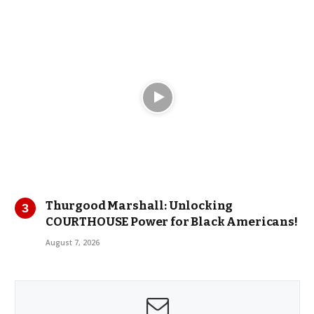
Thurgood Marshall: Unlocking
COURTHOUSE Power for Black Americans!
August 7, 2026