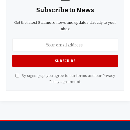
Subscribe to News
Get the latest Baltimore news and updates directly to your
inbox.
By signing up, you agree to our terms and our
Privacy
Policy
agreement.