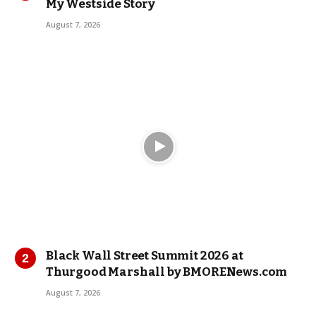
My Westside Story
August 7, 2026
Black Wall Street Summit 2026 at
Thurgood Marshall by BMORENews.com
August 7, 2026