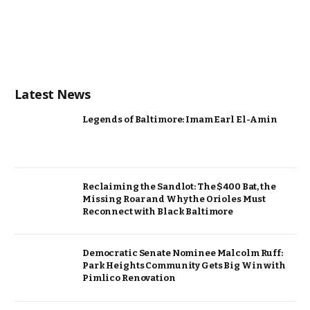
Latest News
Legends of Baltimore: Imam Earl El-Amin
Reclaiming the Sandlot: The $400 Bat, the
Missing Roar and Why the Orioles Must
Reconnect with Black Baltimore
Democratic Senate Nominee Malcolm Ruff:
Park Heights Community Gets Big Win with
Pimlico Renovation