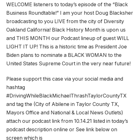
WELCOME listeners to today’s episode of the “Black
Business Roundtable!” I am your host Doug Blacksher
broadcasting to you LIVE from the city of Diversity
Oakland California! Black History Month is upon us
and THIS MONTH our Podcast lineup of guest WILL
LIGHT IT UP! This is a historic time as President Joe
Biden plans to nominate a BLACK WOMAN to the
United States Supreme Court in the very near future!
Please support this case via your social media and
hashtag
#DrivingWhileBlackMichaelThrashTaylorCountyTX
and tag the (City of Abilene in Taylor County TX,
Mayors Office and National & Local News Outlets)
attach our podcast link from 10.14.21 listed in today’s
podcast description online or See link below on
screen which is