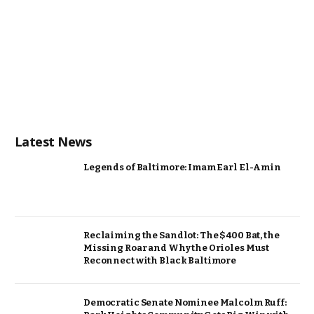
Latest News
Legends of Baltimore: Imam Earl El-Amin
Reclaiming the Sandlot: The $400 Bat, the
Missing Roar and Why the Orioles Must
Reconnect with Black Baltimore
Democratic Senate Nominee Malcolm Ruff: