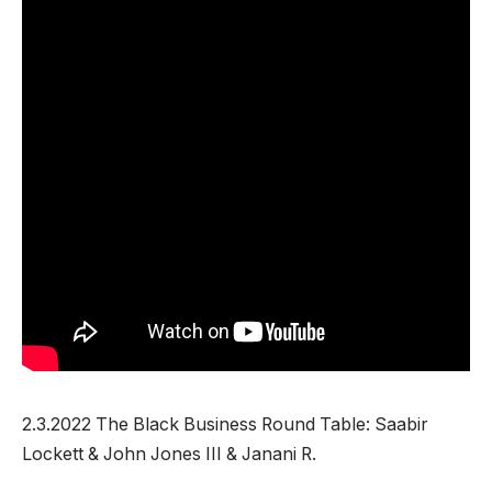
2.3.2022 The Black Business Round Table: Saabir
Lockett & John Jones III & Janani R.