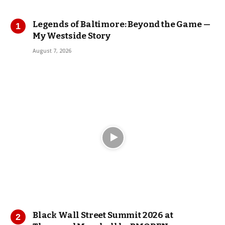
Legends of Baltimore: Beyond the Game —
My Westside Story
August 7, 2026
Black Wall Street Summit 2026 at