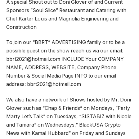
A special Shout out to Doni Glover of and Current
Sponsors “Soul Slice” Restaurant and Catering with
Chef Karter Louis and Magnolia Engineering and
Construction
To join our “BBRT” ADVERTISING family or to be a
possible guest on the show reach us via our email:
bbrt2021@hotmail.com INCLUDE Your COMPANY
NAME, ADDRESS, WEBSITE, Company Phone
Number & Social Media Page INFO to our email
address: bbrt2021@hotmail.com
We also have a network of Shows hosted by Mr. Doni
Glover such as “Chap & Friends” on Mondays, “Party
Marty Let’s Talk” on Tuesdays, “SISTABIZ with Nicole
and Tamara” on Wednesdays,” BlackUSA Crypto
News with Kamal Hubbard” on Friday and Sundays