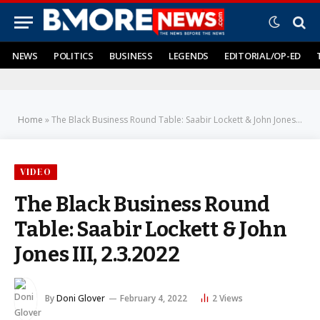
NEWS
POLITICS
BUSINESS
LEGENDS
EDITORIAL/OP-ED
Home
»
The Black Business Round Table: Saabir Lockett & John Jones III, 2.3.2022
VIDEO
The Black Business Round
Table: Saabir Lockett & John
Jones III, 2.3.2022
By
Doni Glover
February 4, 2022
2
Views