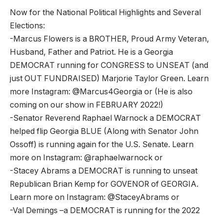
Now for the National Political Highlights and Several
Elections:
-Marcus Flowers is a BROTHER, Proud Army Veteran,
Husband, Father and Patriot. He is a Georgia
DEMOCRAT running for CONGRESS to UNSEAT (and
just OUT FUNDRAISED) Marjorie Taylor Green. Learn
more Instagram: @Marcus4Georgia or (He is also
coming on our show in FEBRUARY 2022!)
-Senator Reverend Raphael Warnock a DEMOCRAT
helped flip Georgia BLUE (Along with Senator John
Ossoff) is running again for the U.S. Senate. Learn
more on Instagram: @raphaelwarnock or
-Stacey Abrams a DEMOCRAT is running to unseat
Republican Brian Kemp for GOVENOR of GEORGIA.
Learn more on Instagram: @StaceyAbrams or
-Val Demings –a DEMOCRAT is running for the 2022