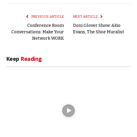
Link
PREVIOUS ARTICLE
NEXT ARTICLE
Conference Room
Doni Glover Show: Akio
Conversations: Make Your
Evans, The Shoe Muralist
Network WORK
Keep
Reading