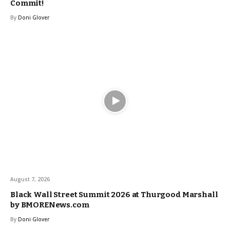
Commit!
By
Doni Glover
August 7, 2026
Black Wall Street Summit 2026 at Thurgood Marshall
by BMORENews.com
By
Doni Glover