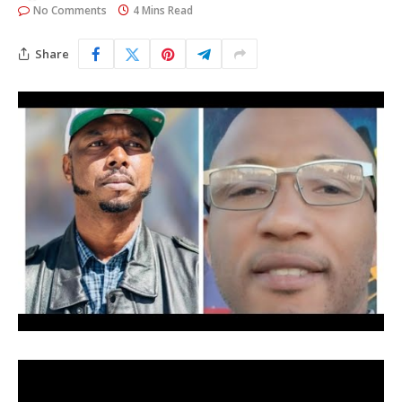
No Comments
4 Mins Read
Share