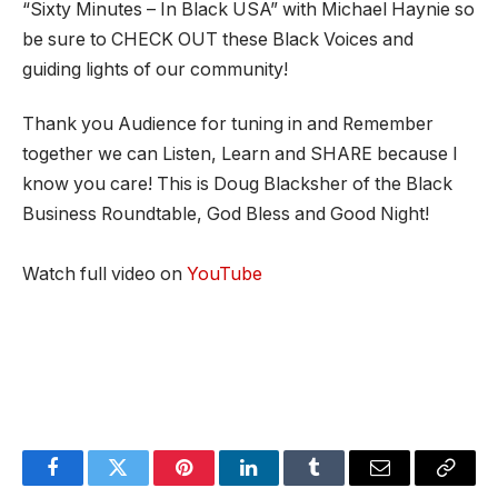
“Sixty Minutes – In Black USA” with Michael Haynie so
be sure to CHECK OUT these Black Voices and
guiding lights of our community!
Thank you Audience for tuning in and Remember
together we can Listen, Learn and SHARE because I
know you care! This is Doug Blacksher of the Black
Business Roundtable, God Bless and Good Night!
Watch full video on
YouTube
Facebook
Twitter
Pinterest
LinkedIn
Tumblr
Email
Copy