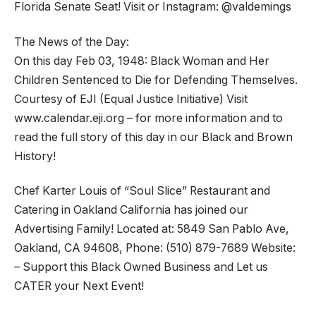
Florida Senate Seat! Visit or Instagram: @valdemings
The News of the Day:
On this day Feb 03, 1948: Black Woman and Her
Children Sentenced to Die for Defending Themselves.
Courtesy of EJI (Equal Justice Initiative) Visit
www.calendar.eji.org – for more information and to
read the full story of this day in our Black and Brown
History!
Chef Karter Louis of “Soul Slice” Restaurant and
Catering in Oakland California has joined our
Advertising Family! Located at: 5849 San Pablo Ave,
Oakland, CA 94608, Phone: (510) 879-7689 Website:
– Support this Black Owned Business and Let us
CATER your Next Event!