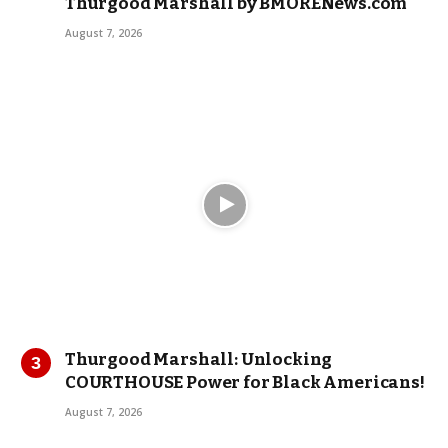
Thurgood Marshall by BMORENews.com
August 7, 2026
Thurgood Marshall: Unlocking
COURTHOUSE Power for Black Americans!
August 7, 2026