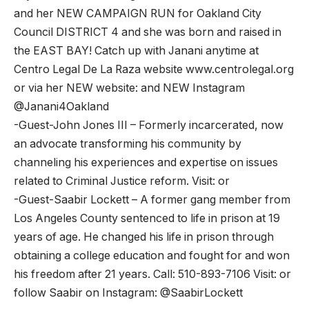
and her NEW CAMPAIGN RUN for Oakland City
Council DISTRICT 4 and she was born and raised in
the EAST BAY! Catch up with Janani anytime at
Centro Legal De La Raza website www.centrolegal.org
or via her NEW website: and NEW Instagram
@Janani4Oakland
-Guest-John Jones III – Formerly incarcerated, now
an advocate transforming his community by
channeling his experiences and expertise on issues
related to Criminal Justice reform. Visit: or
-Guest-Saabir Lockett – A former gang member from
Los Angeles County sentenced to life in prison at 19
years of age. He changed his life in prison through
obtaining a college education and fought for and won
his freedom after 21 years. Call: 510-893-7106 Visit: or
follow Saabir on Instagram: @SaabirLockett