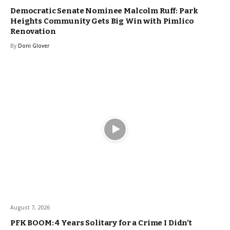
Democratic Senate Nominee Malcolm Ruff: Park
Heights Community Gets Big Win with Pimlico
Renovation
By
Doni Glover
August 7, 2026
PFK BOOM: 4 Years Solitary for a Crime I Didn’t