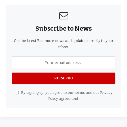
Subscribe to News
Get the latest Baltimore news and updates directly to your
inbox.
By signing up, you agree to our terms and our
Privacy
Policy
agreement.