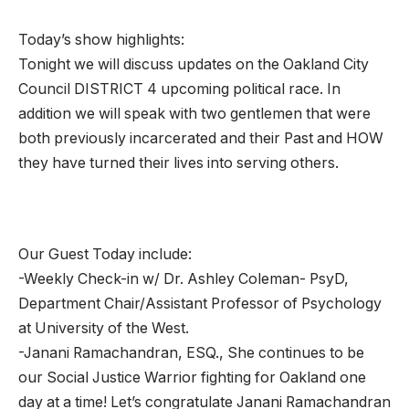
Today’s show highlights:
Tonight we will discuss updates on the Oakland City
Council DISTRICT 4 upcoming political race. In
addition we will speak with two gentlemen that were
both previously incarcerated and their Past and HOW
they have turned their lives into serving others.
Our Guest Today include:
-Weekly Check-in w/ Dr. Ashley Coleman- PsyD,
Department Chair/Assistant Professor of Psychology
at University of the West.
-Janani Ramachandran, ESQ., She continues to be
our Social Justice Warrior fighting for Oakland one
day at a time! Let’s congratulate Janani Ramachandran