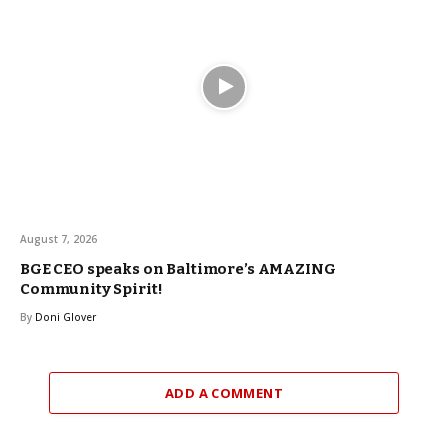
August 7, 2026
BGE CEO speaks on Baltimore’s AMAZING
Community Spirit!
By
Doni Glover
ADD A COMMENT