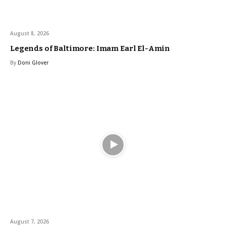
August 8, 2026
Legends of Baltimore: Imam Earl El-Amin
By
Doni Glover
August 7, 2026