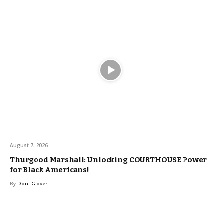
August 7, 2026
Thurgood Marshall: Unlocking COURTHOUSE Power
for Black Americans!
By
Doni Glover