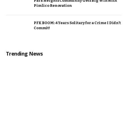
Park Heights Community Gets Big Win with
Pimlico Renovation
PFK BOOM: 4 Years Solitary for a Crime I Didn’t
Commit!
Trending News