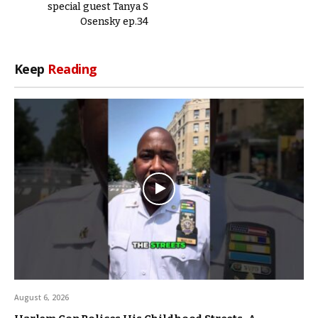
special guest Tanya S
Osensky ep.34
Keep
Reading
August 6, 2026