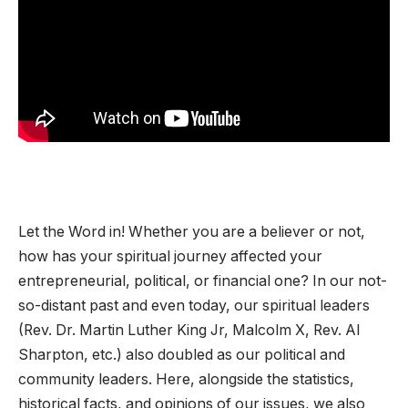
Let the Word in! Whether you are a believer or not,
how has your spiritual journey affected your
entrepreneurial, political, or financial one? In our not-
so-distant past and even today, our spiritual leaders
(Rev. Dr. Martin Luther King Jr, Malcolm X, Rev. Al
Sharpton, etc.) also doubled as our political and
community leaders. Here, alongside the statistics,
historical facts, and opinions of our issues, we also