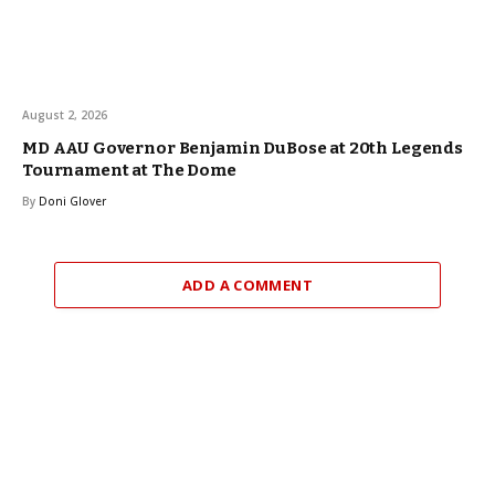
August 2, 2026
MD AAU Governor Benjamin DuBose at 20th Legends
Tournament at The Dome
By
Doni Glover
ADD A COMMENT