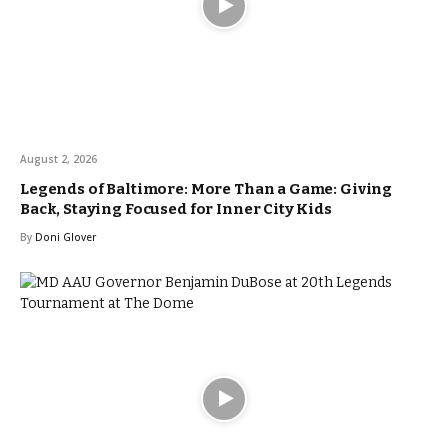
August 2, 2026
Legends of Baltimore: More Than a Game: Giving
Back, Staying Focused for Inner City Kids
By
Doni Glover