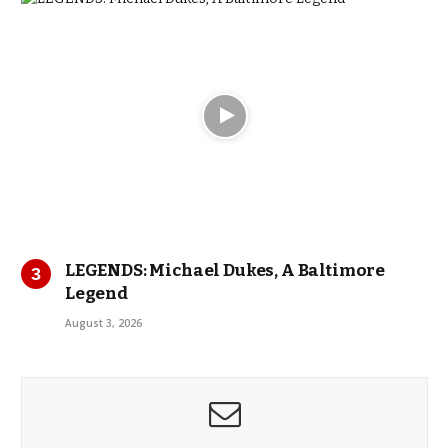
LEGENDS: Michael Dukes, A Baltimore
Legend
August 3, 2026