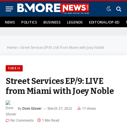
NEWS
POLITICS
BUSINESS
LEGENDS
EDITORIAL/OP-ED
Home
»
Street Services EP/9: LIVE from Miami with Joey Noble
VIDEO
Street Services EP/9: LIVE
from Miami with Joey Noble
By
Doni Glover
March 27, 2022
11
Views
No Comments
1 Min Read