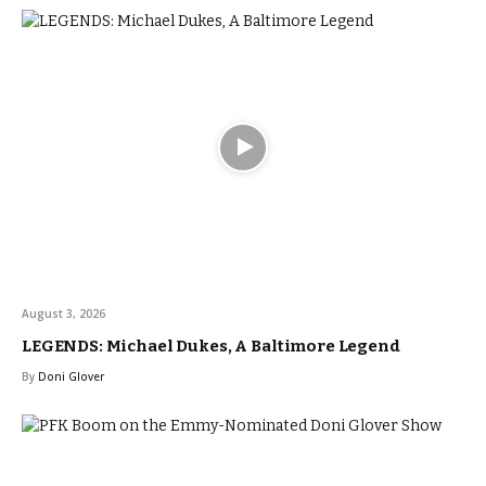
August 3, 2026
LEGENDS: Michael Dukes, A Baltimore Legend
By
Doni Glover