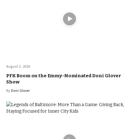
August 3, 2026
PFK Boom on the Emmy-Nominated Doni Glover
Show
By
Doni Glover