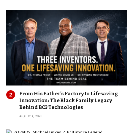
From His Father’s Factory to Lifesaving
Innovation: The Black Family Legacy
Behind BC3 Technologies
August 4, 2026