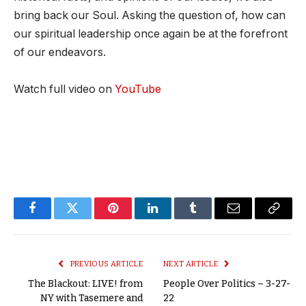
bring back our Soul. Asking the question of, how can
our spiritual leadership once again be at the forefront
of our endeavors.
Watch full video on
YouTube
Facebook
Twitter
Pinterest
LinkedIn
Tumblr
Email
Copy
Link
PREVIOUS ARTICLE
NEXT ARTICLE
The Blackout: LIVE! from
People Over Politics – 3-27-
NY with Tasemere and
22