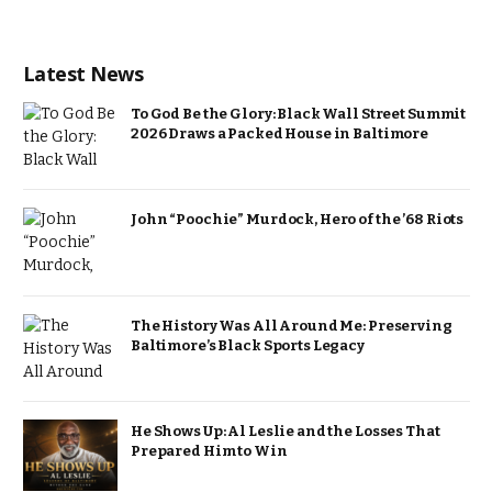
Latest News
To God Be the Glory: Black Wall Street Summit
2026 Draws a Packed House in Baltimore
John “Poochie” Murdock, Hero of the ’68 Riots
The History Was All Around Me: Preserving
Baltimore’s Black Sports Legacy
He Shows Up: Al Leslie and the Losses That
Prepared Him to Win