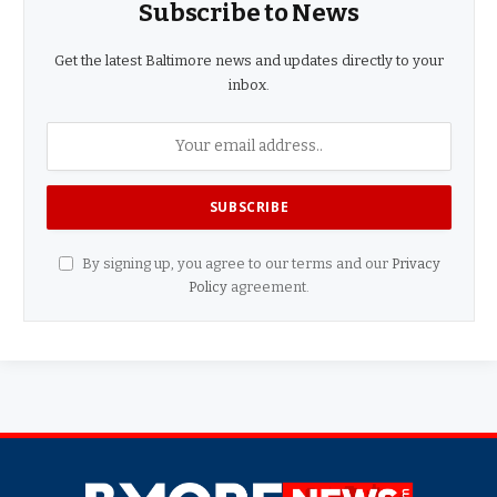
Subscribe to News
Get the latest Baltimore news and updates directly to your
inbox.
By signing up, you agree to our terms and our
Privacy
Policy
agreement.