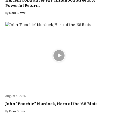
Harlem Cop Polices His Childhood Streets. A
Powerful Return.
By
Doni Glover
August 5, 2026
John “Poochie” Murdock, Hero of the ’68 Riots
By
Doni Glover