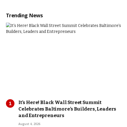
Trending News
It’s Here! Black Wall Street Summit
Celebrates Baltimore’s Builders, Leaders
and Entrepreneurs
August 4, 2026