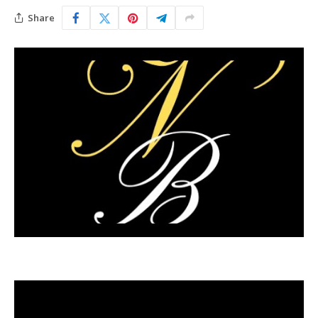
Share