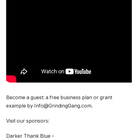
Become a guest: a free business plan or grant
example by Info@GrindingGang.com.
Visit our sponsors:
Darker Thank Blue –