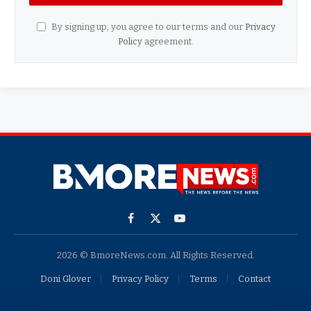
By signing up, you agree to our terms and our
Privacy
Policy
agreement.
Facebook
X
YouTube
(Twitter)
2026 © BmoreNews.com. All Rights Reserved.
Doni Glover
Privacy Policy
Terms
Contact