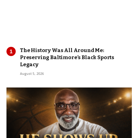
The History Was All Around Me:
Preserving Baltimore’s Black Sports
Legacy
August 5, 2026