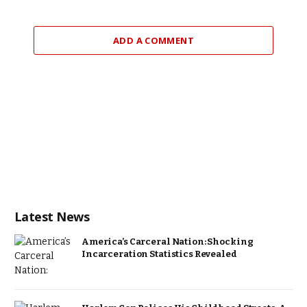
ADD A COMMENT
Latest News
America’s Carceral Nation: Shocking
Incarceration Statistics Revealed