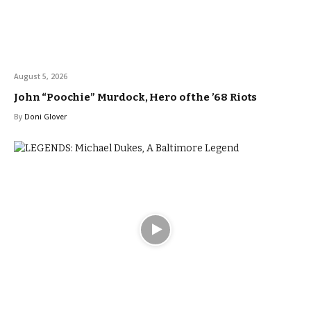
August 5, 2026
John “Poochie” Murdock, Hero of the ’68 Riots
By
Doni Glover