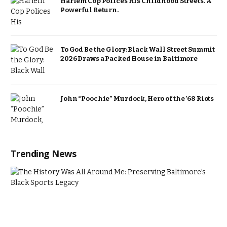
Harlem Cop Polices His Childhood Streets. A
Powerful Return.
To God Be the Glory: Black Wall Street Summit
2026 Draws a Packed House in Baltimore
John “Poochie” Murdock, Hero of the ’68 Riots
Trending News