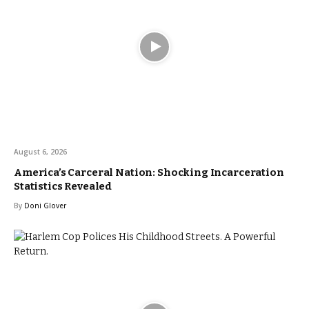
August 6, 2026
America’s Carceral Nation: Shocking Incarceration
Statistics Revealed
By
Doni Glover