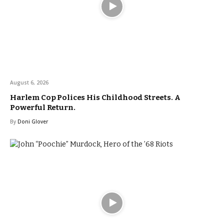
August 6, 2026
Harlem Cop Polices His Childhood Streets. A
Powerful Return.
By
Doni Glover