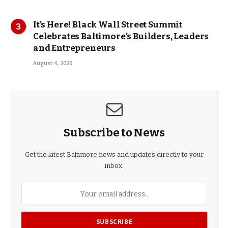
It’s Here! Black Wall Street Summit
Celebrates Baltimore’s Builders, Leaders
and Entrepreneurs
August 4, 2026
Subscribe to News
Get the latest Baltimore news and updates directly to your
inbox.