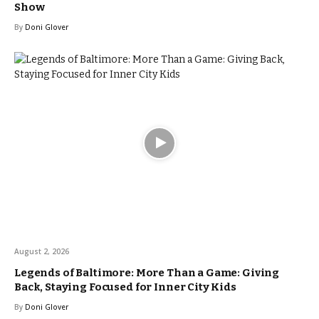
Show
By
Doni Glover
August 2, 2026
Legends of Baltimore: More Than a Game: Giving
Back, Staying Focused for Inner City Kids
By
Doni Glover