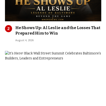
He Shows Up: Al Leslie and the Losses That
Prepared Him to Win
August 4, 2026