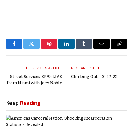
Facebook
Twitter
Pinterest
LinkedIn
Tumblr
Email
Copy
Link
PREVIOUS ARTICLE
NEXT ARTICLE
Street Services EP/9: LIVE
Climbing Out – 3-27-22
from Miami with Joey Noble
Keep
Reading