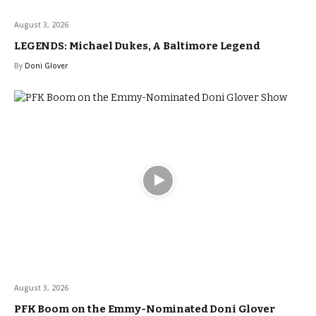
August 3, 2026
LEGENDS: Michael Dukes, A Baltimore Legend
By
Doni Glover
August 3, 2026
PFK Boom on the Emmy-Nominated Doni Glover