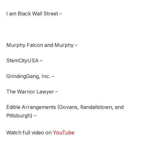
I am Black Wall Street –
Murphy Falcon and Murphy –
StemCityUSA –
GrindingGang, Inc. –
The Warrior Lawyer –
Edible Arrangements (Govans, Randallstown, and
Pittsburgh) –
Watch full video on
YouTube