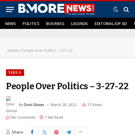
NEWS
POLITICS
BUSINESS
LEGENDS
EDITORIAL/OP-ED
Home
»
People Over Politics – 3-27-22
VIDEO
People Over Politics – 3-27-22
By
Doni Glover
March 28, 2022
12
Views
No Comments
1 Min Read
Share