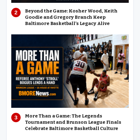
Beyond the Game: Kosher Wood, Keith
Goodie and Gregory Branch Keep
Baltimore Basketball’s Legacy Alive
More Than a Game: The Legends
Tournament and Brunson League Finals
Celebrate Baltimore Basketball Culture