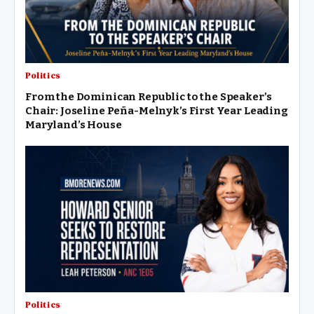
Latino communities should not be pitted against…
Politics
From the Dominican Republic to the Speaker’s
Chair: Joseline Peña-Melnyk’s First Year Leading
Maryland’s House
Politics