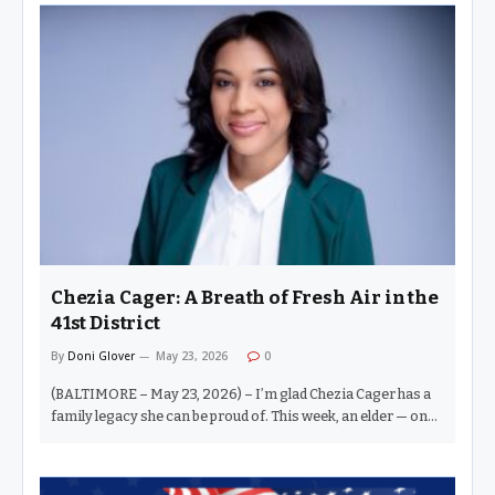
people, have what it takes to hold the throne. You believe you
have that pop, that je ne sais quoi. But don’t forget — the crown
is not given. It is taken. One of the most telling depictions of
this truth is the Clay-Liston fight in Miami. The younger…
Chezia Cager: A Breath of Fresh Air in the
41st District
By
Doni Glover
May 23, 2026
0
(BALTIMORE – May 23, 2026) – I’m glad Chezia Cager has a
family legacy she can be proud of. This week, an elder — one
whom I love dearly — sort of criticized the concept of family
legacy in elections. I get it. And honestly, I agree. I do not
believe that simply because one’s relative was a politician, a