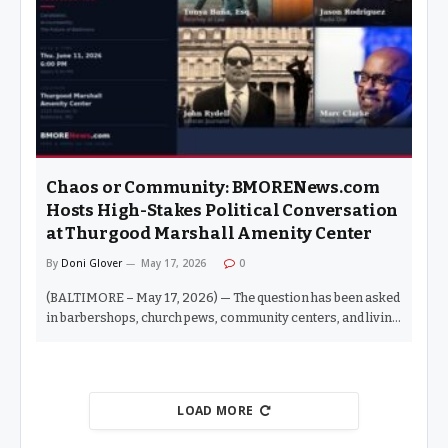
narratives have on Baltimore City students and families. “I
participated in Fox45’s coverage in my first race and have
been interviewed by them since. Seeing behind the curtain
has been eye-opening,” Esposito said. “This…
Chaos or Community: BMORENews.com
Hosts High-Stakes Political Conversation
at Thurgood Marshall Amenity Center
By
Doni Glover
May 17, 2026
0
(BALTIMORE – May 17, 2026) — The question has been asked
in barbershops, church pews, community centers, and living
rooms across this city for years: Despite the number of
Black elected officials holding political office in Baltimore,
has life for Black people in this city actually gotten better? On
Thursday, June 11, 2026, BMORENews.com — in conjunction
LOAD MORE
with Dr. Al Hathaway of the Thurgood Marshall Amenity
Center — will bring that question into the open. Chaos or