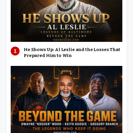
He Shows Up: Al Leslie and the Losses That
Prepared Him to Win