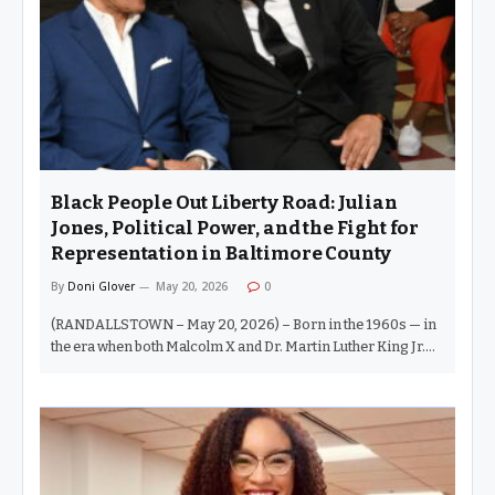
disrespectful things I have witnessed at a political forum in
decades of covering Baltimore. Delegate Rosenberg, we are
not stupid. We understand due process.…
Black People Out Liberty Road: Julian
Jones, Political Power, and the Fight for
Representation in Baltimore County
By
Doni Glover
May 20, 2026
0
(RANDALLSTOWN – May 20, 2026) – Born in the 1960s — in
the era when both Malcolm X and Dr. Martin Luther King Jr.
were assassinated — I remember a very different Black
America. There was fire in the belly of Black people. Afro
picks. Bell bottoms. Curtis Mayfield playing through
neighborhood windows. We stayed outside all day long with
little more than a seesaw, a swing set, and imagination.
There were no bike lanes. Nobody had ever heard the phrase