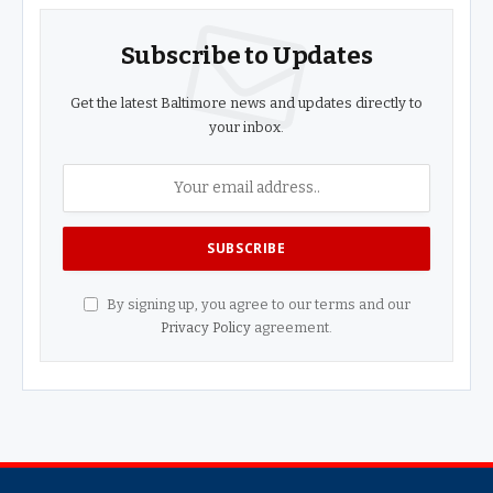
Subscribe to Updates
Get the latest Baltimore news and updates directly to
your inbox.
By signing up, you agree to our terms and our
Privacy Policy
agreement.