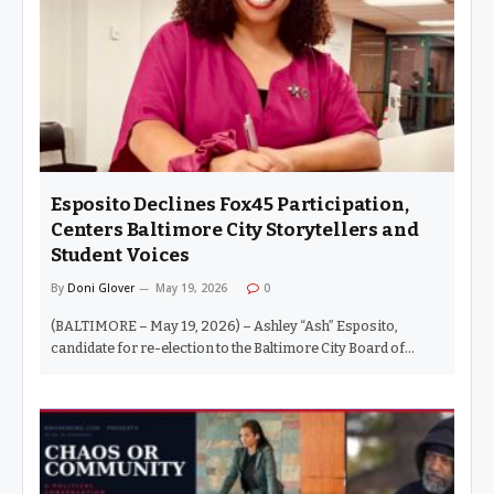
“traffic calming.” And if you were not home by the time the
streetlights came on, you already knew you were…
Esposito Declines Fox45 Participation,
Centers Baltimore City Storytellers and
Student Voices
By
Doni Glover
May 19, 2026
0
(BALTIMORE – May 19, 2026) – Ashley “Ash” Esposito,
candidate for re-election to the Baltimore City Board of
School Commissioners, announced today that she will not
participate in coverage by Fox45 News, Project Baltimore, or
Sinclair Broadcast Group-affiliated platforms during the
current school board race. Esposito said the decision stems
from concerns about what she described as the outlet’s
political alignment and the impact persistent negative