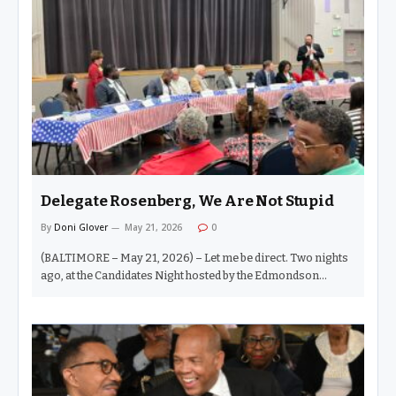
forming long before a verdict is ever reached. As a
journalist, I know the drill all too well. Particularly in
Baltimore, the rise and fall of Black politicians has often been
treated not simply as news coverage, but as spectacle. The
imagery becomes the story. The accusation…
Delegate Rosenberg, We Are Not Stupid
By
Doni Glover
May 21, 2026
0
(BALTIMORE – May 21, 2026) – Let me be direct. Two nights
ago, at the Candidates Night hosted by the Edmondson
Village, Rognel Heights, and Uplands Community
Associations on Walnut Avenue, Delegate Sandy Rosenberg
stood before the voters of the 41st Legislative District and
essentially told us that a sitting state senator facing a federal
indictment was not worth our concern. He didn’t hesitate. He
didn’t hedge. He didn’t blink. And that was one of the most