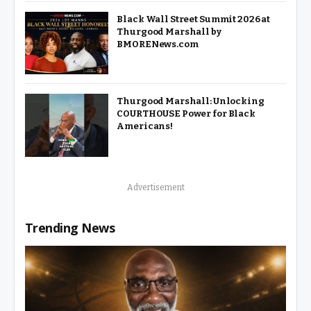
Black Wall Street Summit 2026 at
Thurgood Marshall by
BMORENews.com
Thurgood Marshall: Unlocking
COURTHOUSE Power for Black
Americans!
Advertisement
Trending News