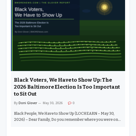
new era where politicians no longer have to earn our vote.
Apparently, we live in an age where video editing and
deepfakes are the new strategies for replacement. Instead of
mapping out real solutions, you just hire someone to splice
together funky clips of your opponent looking awkward, let it
go viral, and voilà — you’re a leader. LMAO.…
Black Voters, We Have to Show Up: The
2026 Baltimore Election Is Too Important
to Sit Out
By
Doni Glover
May 30, 2026
0
Black People, We Have to Show Up (LOCHEARN – May 30,
2026) – Dear Family, Do you remember where you were on
Tuesday, November 4, 2008? I do. That morning, around 7
a.m., I walked around the corner to my polling place and saw