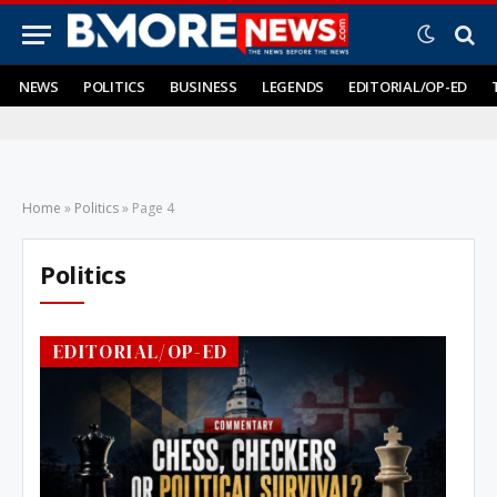
NEWS
POLITICS
BUSINESS
LEGENDS
EDITORIAL/OP-ED
Home
»
Politics
»
Page 4
Politics
EDITORIAL/OP-ED