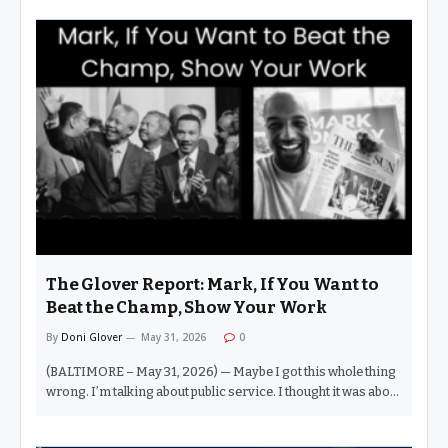
The Glover Report: Mark, If You Want to
Beat the Champ, Show Your Work
By
Doni Glover
May 31, 2026
0
(BALTIMORE – May 31, 2026) — Maybe I got this whole thing
wrong. I’m talking about public service. I thought it was about
getting out there, fighting for healthcare, jobs, voting rights
— good, wholesome causes. Clearly, I’ve missed this whole