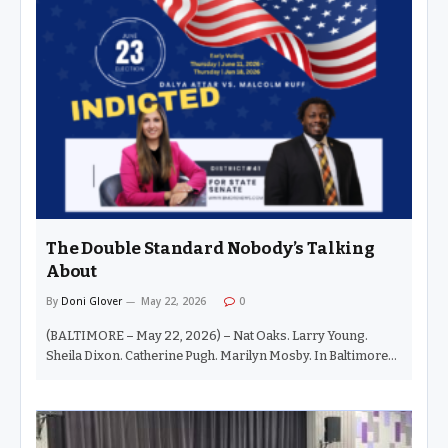
descendant is automatically qualified for office. Hell no. In
this city, and in this election cycle, those things are indeed
happening. But when it comes to Chezia — oh dear, big sister
— she has earned her stripes. And quite honestly,…
The Double Standard Nobody’s Talking
About
By
Doni Glover
May 22, 2026
0
(BALTIMORE – May 22, 2026) – Nat Oaks. Larry Young.
Sheila Dixon. Catherine Pugh. Marilyn Mosby. In Baltimore
politics, we have seen this movie before. A Black elected
official gets indicted, and suddenly the same courthouse
footage loops endlessly on television — walking beside a
lawyer, head down, cameras flashing, public opinion already