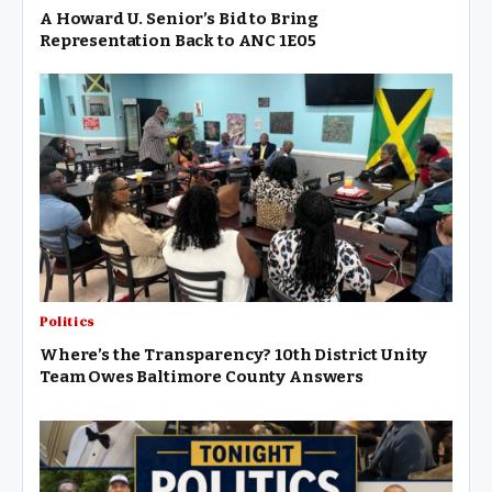
A Howard U. Senior’s Bid to Bring
Representation Back to ANC 1E05
Politics
Where’s the Transparency? 10th District Unity
Team Owes Baltimore County Answers