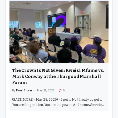
28, 2026) – You cannot come on Division Street — let alone
into the Thurgood Marshall Amenity Center — and not
understand the holy ground you stand on. This is not a place
for games. This is where our Civil Rights leaders came from.
One block over sits Druid Hill Avenue. Union Baptist Church.
Bethel A.M.E. Church. Sharp Street Memorial United
Methodist Church. The Goon Squad. Rev. Vernon Dobson.
Congressman Kweisi…
The Crown Is Not Given: Kweisi Mfume vs.
Mark Conway at the Thurgood Marshall
Forum
By
Doni Glover
May 28, 2026
0
(BALTIMORE – May 28, 2026) – I get it. No! I really do get it.
You see the position. You see the power. And somewhere in
the deepest fathoms of your mind, you tell yourself — I want
the crown. You see the elder and you think that you, of all