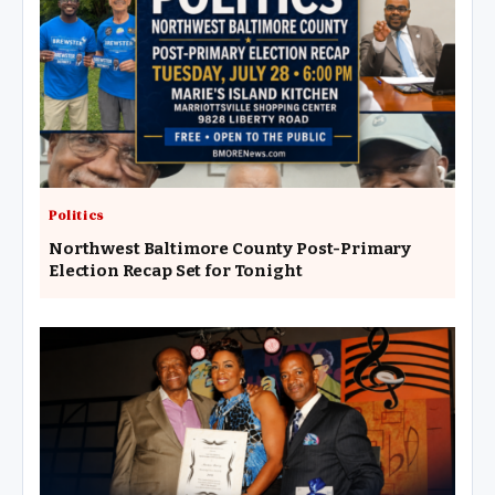
Politics
Northwest Baltimore County Post-Primary
Election Recap Set for Tonight