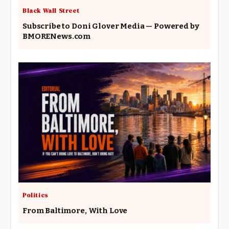
Black Wall Street
Subscribe to Doni Glover Media — Powered by
BMORENews.com
Politics
From Baltimore, With Love