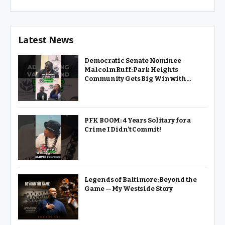
Community: A Political Conversation will be held at 6:00 PM
at the Thurgood Marshall Amenity Center, 1315 Division
Street in West Baltimore. The event…
Latest News
Democratic Senate Nominee
Malcolm Ruff: Park Heights
Community Gets Big Win with
Pimlico Renovation
PFK BOOM: 4 Years Solitary for a
Crime I Didn’t Commit!
Legends of Baltimore: Beyond the
Game — My Westside Story