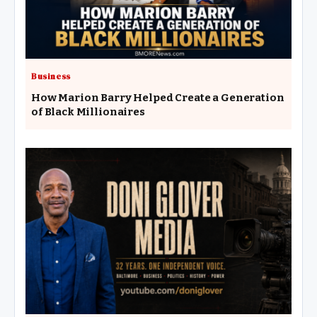
Business
How Marion Barry Helped Create a Generation
of Black Millionaires