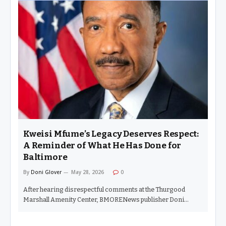
something I had never seen before. The line was out the door.
For a little perspective, I live in Sandtown. Zip code 21217. A
community that has endured concentrated poverty,
undereducation, addiction, violence, and mass
incarceration. Baltimoreans make up 40% of the state’s
prison population, while the city represents only 9% of the
state’s population. Yet…
Kweisi Mfume’s Legacy Deserves Respect:
A Reminder of What He Has Done for
Baltimore
By
Doni Glover
May 28, 2026
0
After hearing disrespectful comments at the Thurgood
Marshall Amenity Center, BMORENews publisher Doni
Glover reflects on the remarkable career of Congressman
Kweisi Mfume and why history matters. (BALTIMORE – May