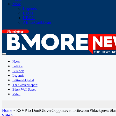
More
Legends
BEOs
HBCU
Africa/Caribbean
Newsletter
News
Politics
Business
Legends
Editorial/Op-Ed
The Glover Report
Black Wall Street
Video
Home
»
RSVP to DoniGloverCoppin.eventbrite.com #blackpress #
Video