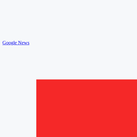
Google News