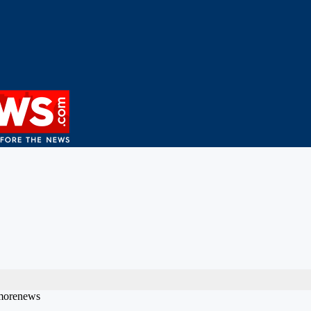
bmorenews