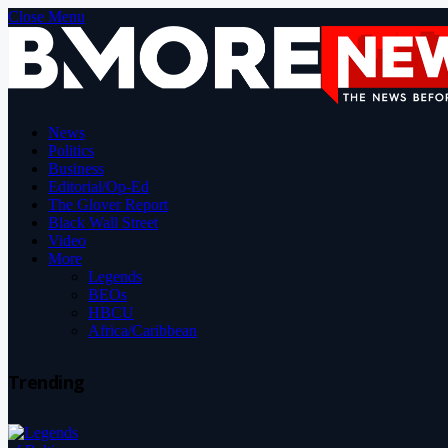
Close Menu
News
Politics
Business
Editorial/Op-Ed
The Glover Report
Black Wall Street
Video
More
Legends
BEOs
HBCU
Africa/Caribbean
Trending