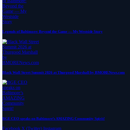
Legends of Baltimore: Beyond the Game — My Westside Story
Black Wall Street Summit 2026 at Thurgood Marshall by BMORENews.com
BGE CEO speaks on Baltimore’s AMAZING Community Spirit!
Facebook
X (Twitter)
Instagram