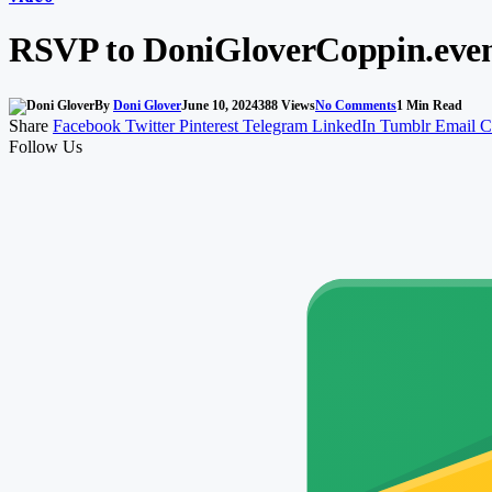
RSVP to DoniGloverCoppin.even
By
Doni Glover
June 10, 2024
388
Views
No Comments
1 Min Read
Share
Facebook
Twitter
Pinterest
Telegram
LinkedIn
Tumblr
Email
C
Follow Us