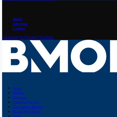
About
Advertise
Contact
Facebook
X (Twitter)
YouTube
News
Politics
Business
Editorial/Op-Ed
The Glover Report
Black Wall Street
Video