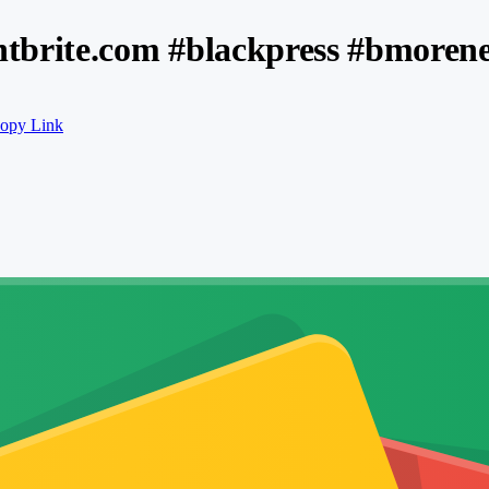
tbrite.com #blackpress #bmoren
opy Link