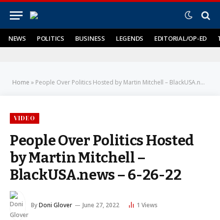
NEWS
POLITICS
BUSINESS
LEGENDS
EDITORIAL/OP-ED
Home
»
People Over Politics Hosted by Martin Mitchell – BlackUSA.news – 6-26-22
VIDEO
People Over Politics Hosted
by Martin Mitchell –
BlackUSA.news – 6-26-22
By
Doni Glover
June 27, 2022
1
Views