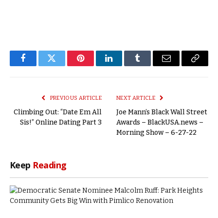
Facebook
Twitter
Pinterest
LinkedIn
Tumblr
Email
Copy
Link
PREVIOUS ARTICLE
NEXT ARTICLE
Climbing Out: “Date Em All
Joe Mann’s Black Wall Street
Sis!” Online Dating Part 3
Awards – BlackUSA.news –
Morning Show – 6-27-22
Keep
Reading