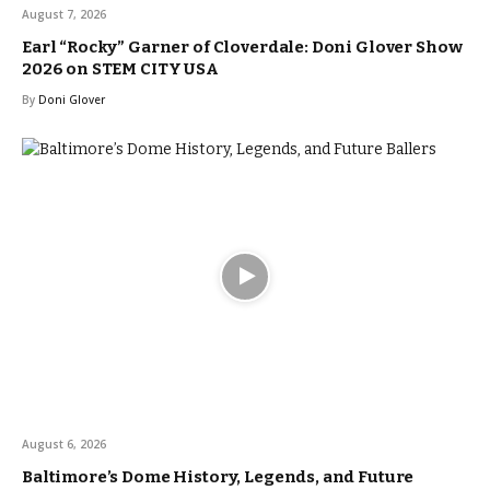
August 7, 2026
Earl “Rocky” Garner of Cloverdale: Doni Glover Show
2026 on STEM CITY USA
By
Doni Glover
August 6, 2026
Baltimore’s Dome History, Legends, and Future