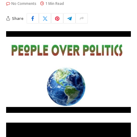
No Comments
1 Min Read
Share