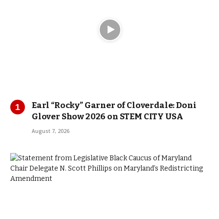
Earl “Rocky” Garner of Cloverdale: Doni
Glover Show 2026 on STEM CITY USA
August 7, 2026