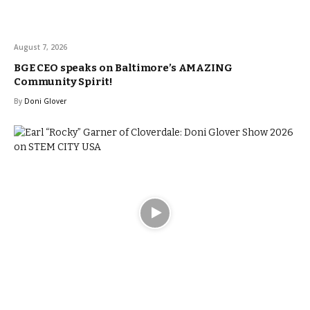
August 7, 2026
BGE CEO speaks on Baltimore’s AMAZING
Community Spirit!
By
Doni Glover