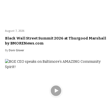
August 7, 2026
Black Wall Street Summit 2026 at Thurgood Marshall
by BMORENews.com
By
Doni Glover