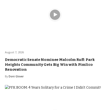
August 7, 2026
Democratic Senate Nominee Malcolm Ruff: Park
Heights Community Gets Big Win with Pimlico
Renovation
By
Doni Glover