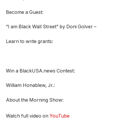
Become a Guest:
“I am Black Wall Street” by Doni Golver –
Learn to write grants:
Win a BlackUSA.news Contest:
William Honablew, Jr.:
About the Morning Show:
Watch full video on
YouTube