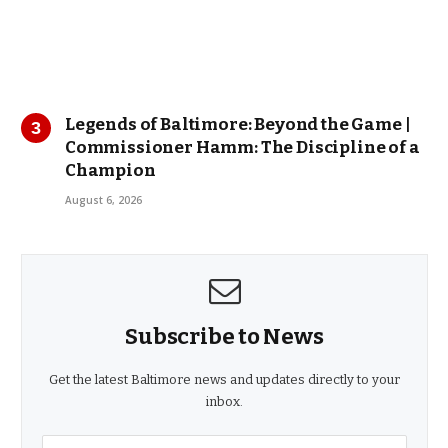
Legends of Baltimore: Beyond the Game |
Commissioner Hamm: The Discipline of a
Champion
August 6, 2026
Subscribe to News
Get the latest Baltimore news and updates directly to your
inbox.