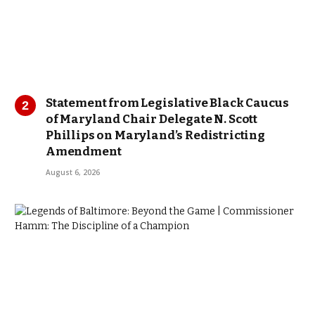
Statement from Legislative Black Caucus
of Maryland Chair Delegate N. Scott
Phillips on Maryland’s Redistricting
Amendment
August 6, 2026