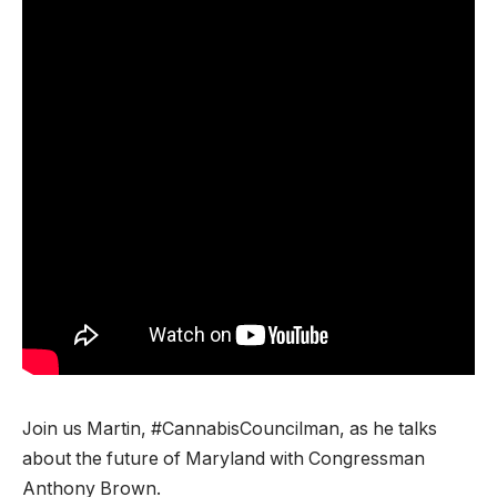
Join us Martin, #CannabisCouncilman, as he talks
about the future of Maryland with Congressman
Anthony Brown.