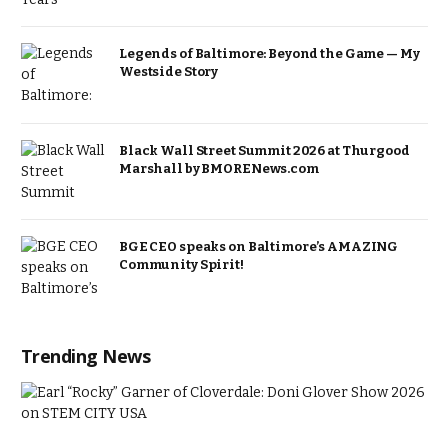
Legends of Baltimore: Beyond the Game — My
Westside Story
Black Wall Street Summit 2026 at Thurgood
Marshall by BMORENews.com
BGE CEO speaks on Baltimore’s AMAZING
Community Spirit!
Trending News