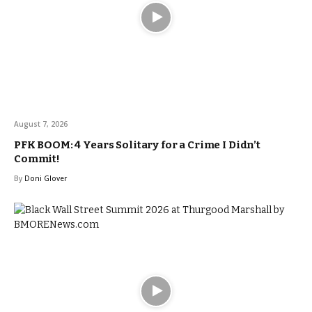
August 7, 2026
PFK BOOM: 4 Years Solitary for a Crime I Didn’t
Commit!
By
Doni Glover