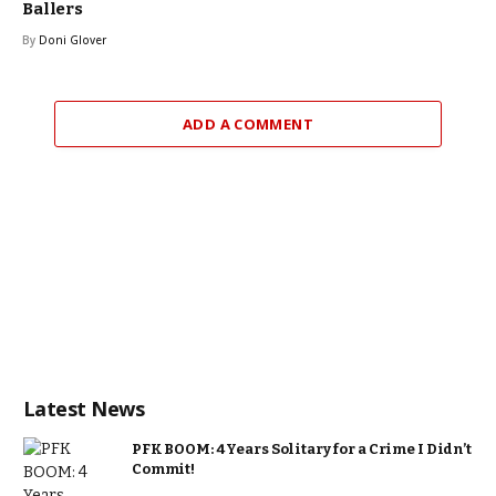
Ballers
By
Doni Glover
ADD A COMMENT
Latest News
PFK BOOM: 4 Years Solitary for a Crime I Didn’t
Commit!