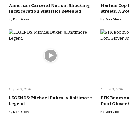
America’s Carceral Nation: Shocking
Harlem Cop 
Incarceration Statistics Revealed
Streets. A Po
By
Doni Glover
By
Doni Glover
August 3, 2026
August 3, 2026
LEGENDS: Michael Dukes, A Baltimore
PFK Boom o
Legend
Doni Glover
By
Doni Glover
By
Doni Glover