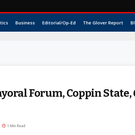
tics
Business
Editorial/Op-Ed
The Glover Report
Bl
1
ral Forum, Coppin State, 
1 Min Read