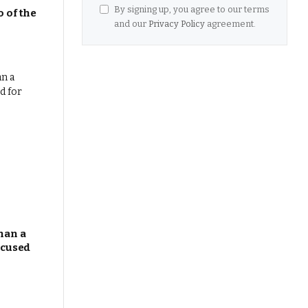
By signing up, you agree to our terms
 of the
and our
Privacy Policy
agreement.
han a
ocused