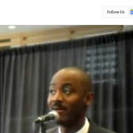
Go
Follow Us
N