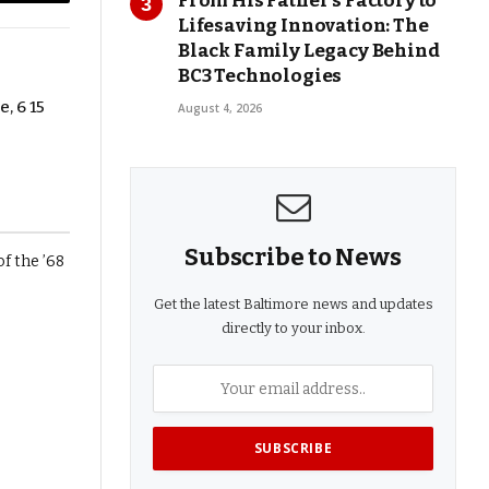
From His Father’s Factory to
Copy
Lifesaving Innovation: The
Link
Black Family Legacy Behind
BC3 Technologies
, 6 15
August 4, 2026
Subscribe to News
Get the latest Baltimore news and updates
directly to your inbox.