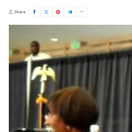
Share