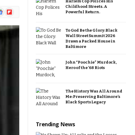
Harlem Cop Polices His
Childhood Streets. A
ogle
Flipboard
Powerful Return.
ews
To God Be the Glory: Black
Wall Street Summit 2026
Draws a Packed House in
Baltimore
John “Poochie” Murdock,
Hero of the ’68 Riots
The History Was All Around
Me: Preserving Baltimore’s
Black Sports Legacy
Trending News