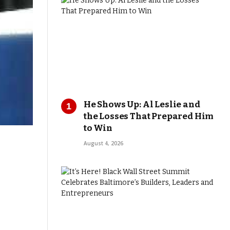
He Shows Up: Al Leslie and
the Losses That Prepared Him
to Win
August 4, 2026