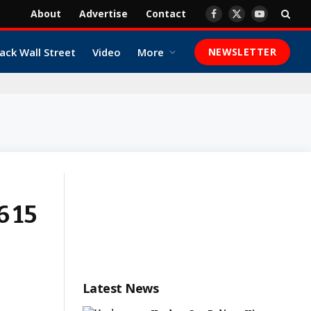
About
Advertise
Contact
Facebook
X
YouTube
(Twitter)
ack Wall Street
Video
More
NEWSLETTER
6 15
Latest News