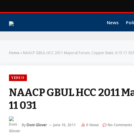
News
Poli
Home
»
NAACP GBUL HCC 2011 Mayoral Forum, Coppin State, 6 15 11 03
VIDEO
NAACP GBUL HCC 2011 Mayo
11 031
By
Doni Glover
June 16, 2011
0
Views
No Comments