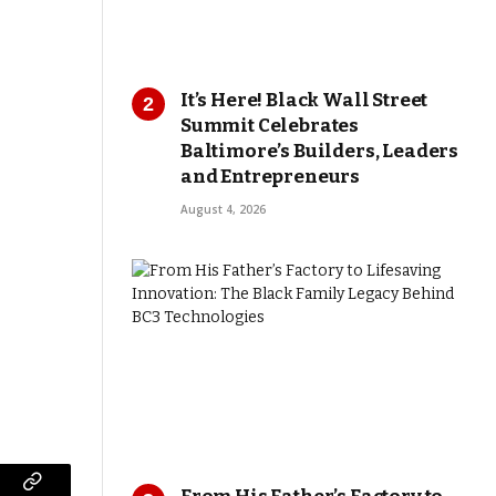
It’s Here! Black Wall Street
Summit Celebrates
Baltimore’s Builders, Leaders
and Entrepreneurs
August 4, 2026