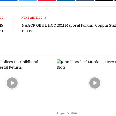
Facebook
Twitter
Pinterest
LinkedIn
Tumblr
Email
LE
NEXT ARTICLE
15
NAACP GBUL HCC 2011 Mayoral Forum, Coppin State
28
11 032
August 5, 2026