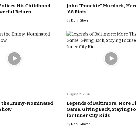
Polices His Childhood
John “Poochie” Murdock, Hero
werful Return.
’68 Riots
By
Doni Glover
August 2, 2026
n the Emmy-Nominated
Legends of Baltimore: More T
 Show
Game: Giving Back, Staying F
for Inner City Kids
By
Doni Glover