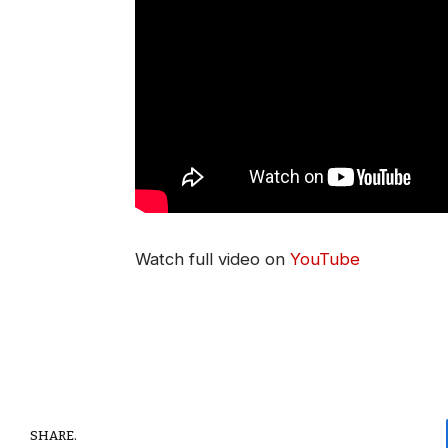
Watch full video on
YouTube
SHARE.