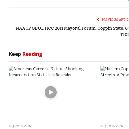
PREVIOUS ARTIC
NAACP GBUL HCC 2011 Mayoral Forum, Coppin State, 6 
11 0
Keep
Reading
August 6, 2026
August 6, 2026