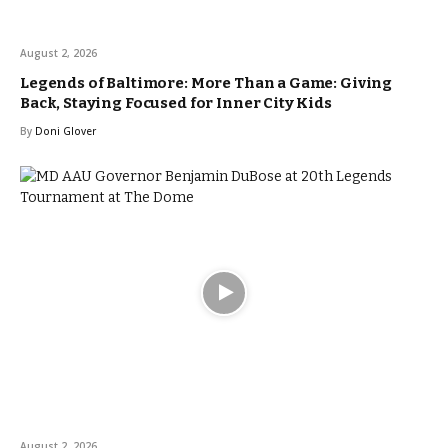
August 2, 2026
Legends of Baltimore: More Than a Game: Giving
Back, Staying Focused for Inner City Kids
By
Doni Glover
August 2, 2026