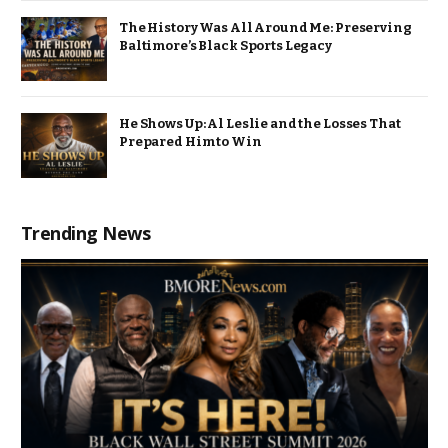
The History Was All Around Me: Preserving
Baltimore’s Black Sports Legacy
He Shows Up: Al Leslie and the Losses That
Prepared Him to Win
Trending News