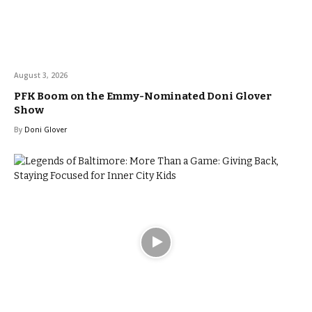
August 3, 2026
PFK Boom on the Emmy-Nominated Doni Glover
Show
By
Doni Glover