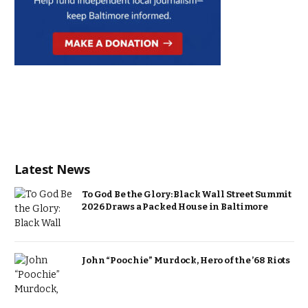
Latest News
To God Be the Glory: Black Wall Street Summit
2026 Draws a Packed House in Baltimore
John “Poochie” Murdock, Hero of the ’68 Riots