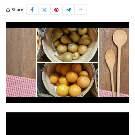
Share