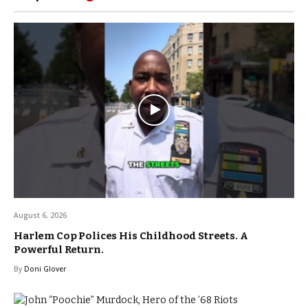
August 6, 2026
Harlem Cop Polices His Childhood Streets. A
Powerful Return.
By
Doni Glover