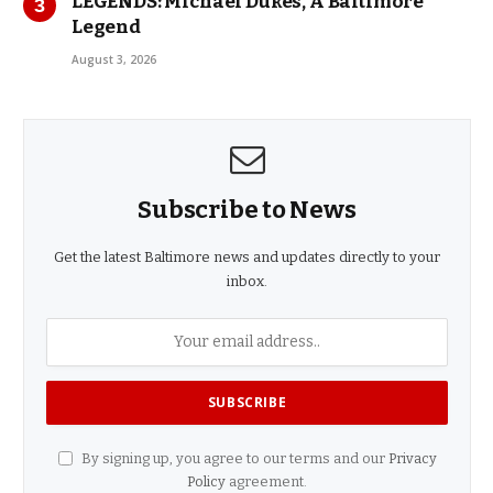
LEGENDS: Michael Dukes, A Baltimore
Legend
August 3, 2026
Subscribe to News
Get the latest Baltimore news and updates directly to your
inbox.
By signing up, you agree to our terms and our
Privacy
Policy
agreement.