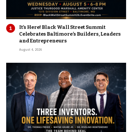
It’s Here! Black Wall Street Summit
Celebrates Baltimore’s Builders, Leaders
and Entrepreneurs
August 4, 2026