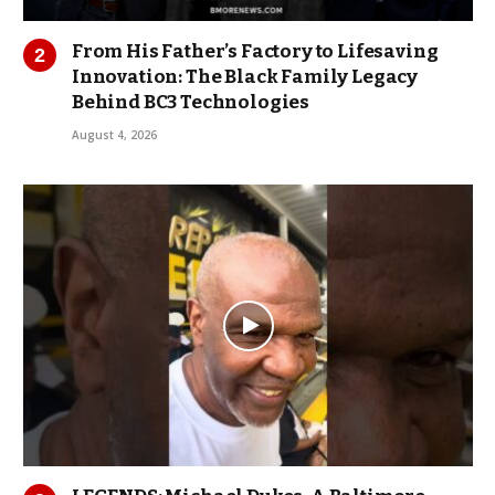
From His Father’s Factory to Lifesaving
Innovation: The Black Family Legacy
Behind BC3 Technologies
August 4, 2026