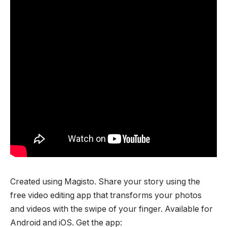
Created using Magisto. Share your story using the
free video editing app that transforms your photos
and videos with the swipe of your finger. Available for
Android and iOS. Get the app: