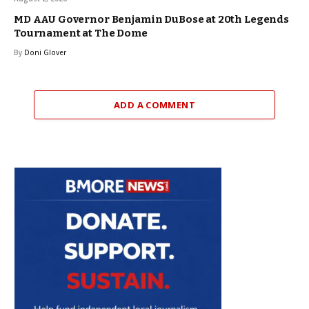
MD AAU Governor Benjamin DuBose at 20th Legends
Tournament at The Dome
By
Doni Glover
ADD A COMMENT