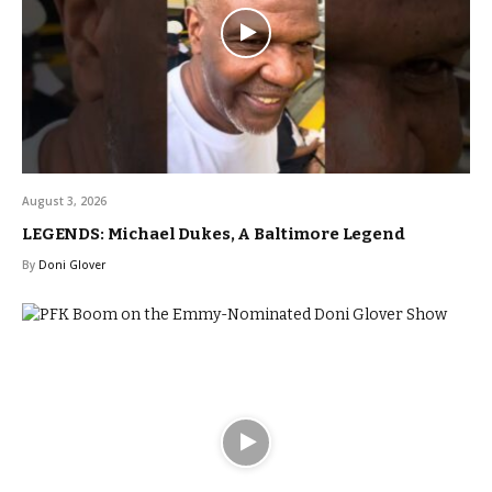
August 3, 2026
LEGENDS: Michael Dukes, A Baltimore Legend
By
Doni Glover