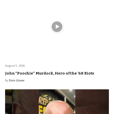
August 5, 2026
John “Poochie” Murdock, Hero of the ’68 Riots
By
Doni Glover