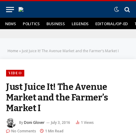
NEWS
POLITICS
BUSINESS
LEGENDS
EDITORIAL/OP-ED
Home
»
Just Juice It! The Avenue Market and the Farmer’s Market I
VIDEO
Just Juice It! The Avenue
Market and the Farmer’s
Market I
By
Doni Glover
July 3, 2016
1
Views
No Comments
1 Min Read