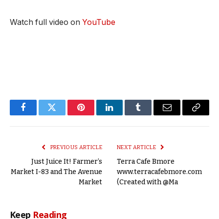
Watch full video on
YouTube
Facebook
Twitter
Pinterest
LinkedIn
Tumblr
Email
Copy
Link
PREVIOUS ARTICLE
NEXT ARTICLE
Just Juice It! Farmer’s
Terra Cafe Bmore
Market I-83 and The Avenue
www.terracafebmore.com
Market
(Created with @Ma
Keep
Reading