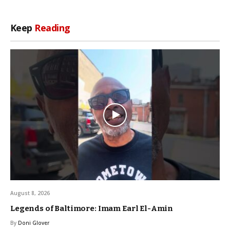
Keep
Reading
August 8, 2026
Legends of Baltimore: Imam Earl El-Amin
By
Doni Glover