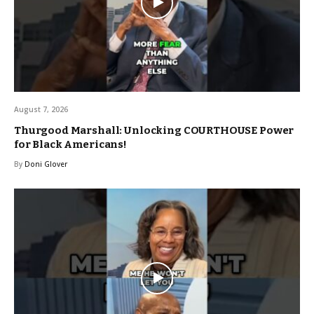
August 7, 2026
Thurgood Marshall: Unlocking COURTHOUSE Power
for Black Americans!
By
Doni Glover