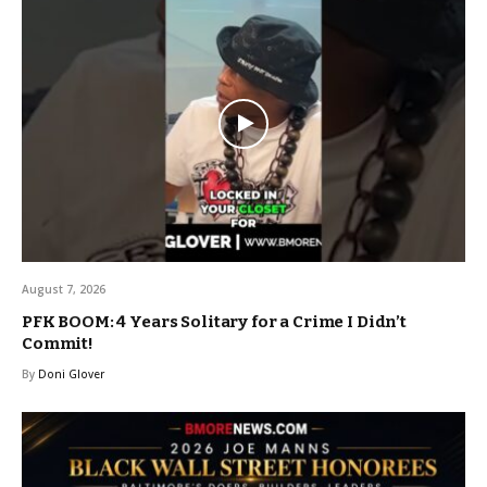
August 7, 2026
PFK BOOM: 4 Years Solitary for a Crime I Didn’t
Commit!
By
Doni Glover