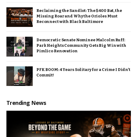
Reclaiming the Sandlot: The $400 Bat, the
Missing Roar and Why the Orioles Must
Reconnect with Black Baltimore
Democratic Senate Nominee Malcolm Ruff:
Park Heights Community Gets Big Win with
Pimlico Renovation
PFK BOOM: 4 Years Solitary for a Crime I Didn’t
Commit!
Trending News