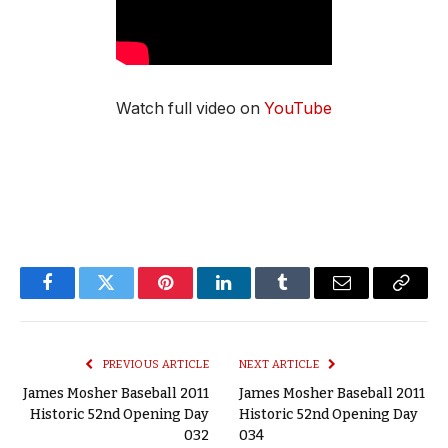
Watch full video on
YouTube
Facebook
Twitter
Pinterest
LinkedIn
Tumblr
Email
Copy
Link
PREVIOUS ARTICLE
NEXT ARTICLE
James Mosher Baseball 2011
James Mosher Baseball 2011
Historic 52nd Opening Day
Historic 52nd Opening Day
032
034