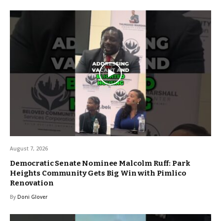
August 7, 2026
Democratic Senate Nominee Malcolm Ruff: Park
Heights Community Gets Big Win with Pimlico
Renovation
By
Doni Glover