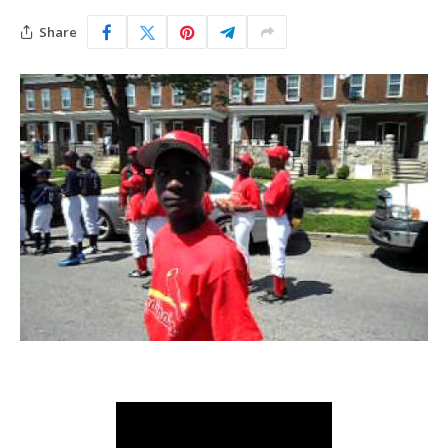
Share