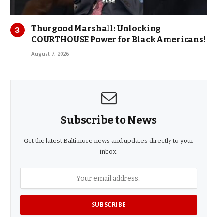
Thurgood Marshall: Unlocking
COURTHOUSE Power for Black Americans!
August 7, 2026
Subscribe to News
Get the latest Baltimore news and updates directly to your
inbox.