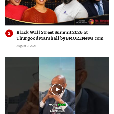
Black Wall Street Summit 2026 at
Thurgood Marshall by BMORENews.com
August 7, 2026