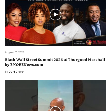
August 7, 2026
Black Wall Street Summit 2026 at Thurgood Marshall
by BMORENews.com
By
Doni Glover