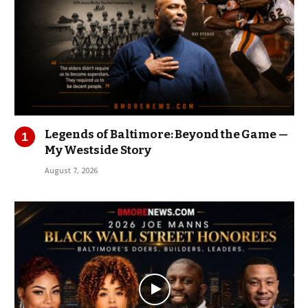
Legends of Baltimore: Beyond the Game —
My Westside Story
August 7, 2026