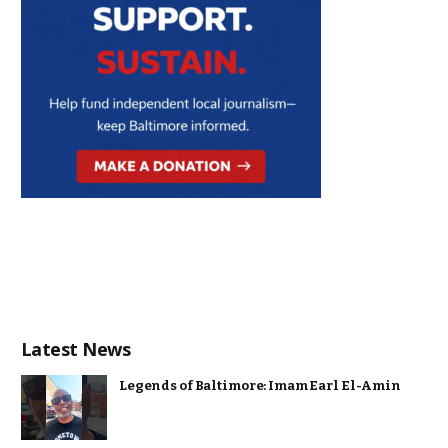
Latest News
Legends of Baltimore: Imam Earl El-Amin