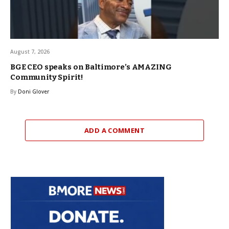
August 7, 2026
BGE CEO speaks on Baltimore’s AMAZING
Community Spirit!
By
Doni Glover
ADD A COMMENT