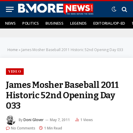
NEWS
POLITICS
BUSINESS
LEGENDS
EDITORIAL/OP-ED
Home
»
James Mosher Baseball 2011 Historic 52nd Opening Day 033
VIDEO
James Mosher Baseball 2011
Historic 52nd Opening Day
033
By
Doni Glover
May 7, 2011
1
Views
No Comments
1 Min Read