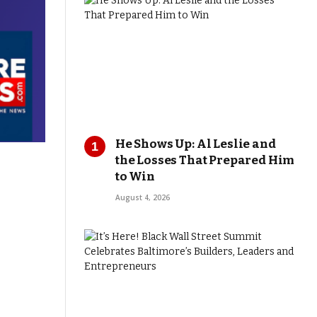
He Shows Up: Al Leslie and
the Losses That Prepared Him
to Win
August 4, 2026