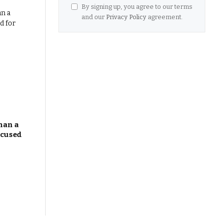
By signing up, you agree to our terms
and our
Privacy Policy
agreement.
han a
ocused