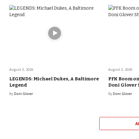
August 3, 2026
August 3, 2026
LEGENDS: Michael Dukes, A Baltimore
PFK Boom o
Legend
Doni Glover
By
Doni Glover
By
Doni Glover
A