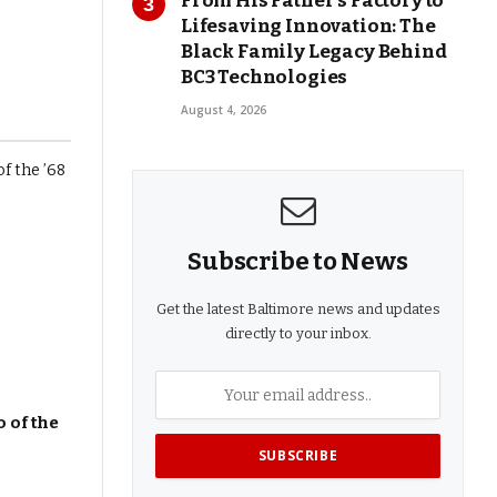
From His Father’s Factory to
Lifesaving Innovation: The
Black Family Legacy Behind
BC3 Technologies
August 4, 2026
Subscribe to News
Get the latest Baltimore news and updates
directly to your inbox.
 of the