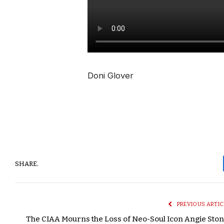
Doni Glover
SHARE.
PREVIOUS ARTIC
The CIAA Mourns the Loss of Neo-Soul Icon Angie Ston