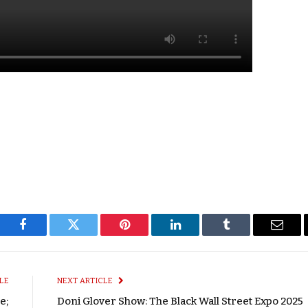
Facebook
Twitter
Pinterest
LinkedIn
Tumblr
Email
LE
NEXT ARTICLE
e;
Doni Glover Show: The Black Wall Street Expo 2025