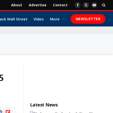
About
Advertise
Contact
Facebook
X
YouTube
(Twitter)
ack Wall Street
Video
More
NEWSLETTER
25
Latest News
ogle
Flipboard