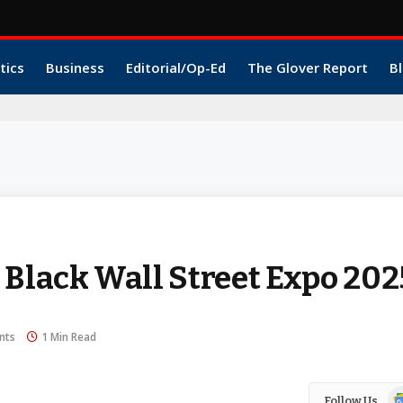
tics
Business
Editorial/Op-Ed
The Glover Report
Bl
 Black Wall Street Expo 20
nts
1 Min Read
Go
Follow Us