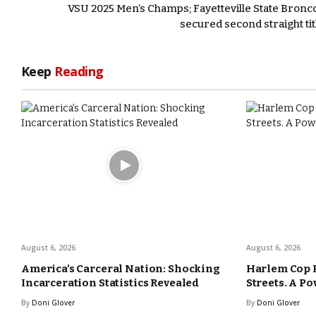
VSU 2025 Men’s Champs; Fayetteville State Bronc
secured second straight tit
Keep
Reading
August 6, 2026
August 6, 2026
America’s Carceral Nation: Shocking
Harlem Cop 
Incarceration Statistics Revealed
Streets. A Po
By
Doni Glover
By
Doni Glover