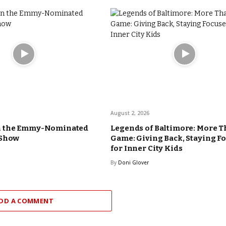
August 2, 2026
n the Emmy-Nominated
Legends of Baltimore: More T
 Show
Game: Giving Back, Staying F
for Inner City Kids
By
Doni Glover
DD A COMMENT