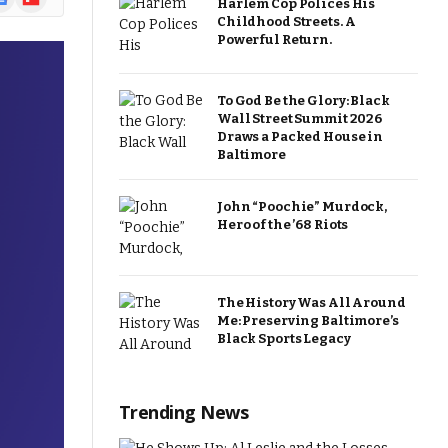
Harlem Cop Polices His
ews
Childhood Streets. A
Powerful Return.
To God Be the Glory: Black
Wall Street Summit 2026
Draws a Packed House in
Baltimore
John “Poochie” Murdock,
Hero of the ’68 Riots
The History Was All Around
Me: Preserving Baltimore’s
Black Sports Legacy
Trending News