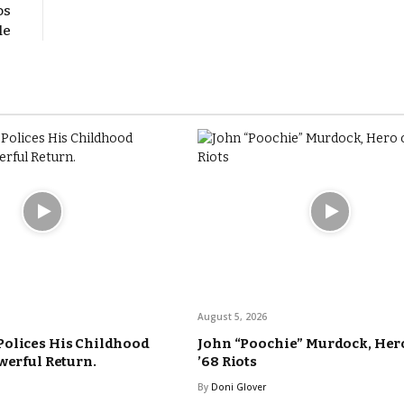
os
le
August 5, 2026
Polices His Childhood
John “Poochie” Murdock, Hero
werful Return.
’68 Riots
By
Doni Glover