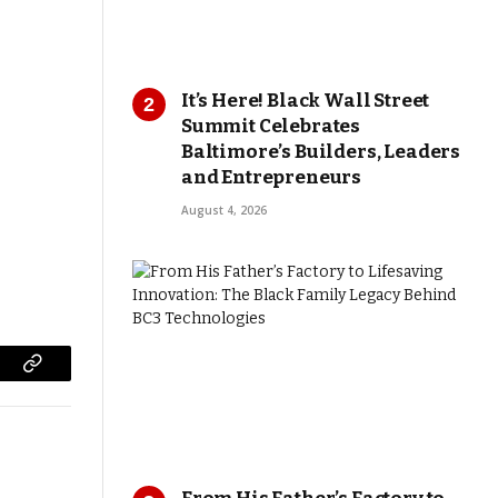
It’s Here! Black Wall Street
Summit Celebrates
Baltimore’s Builders, Leaders
and Entrepreneurs
August 4, 2026
Copy
Link