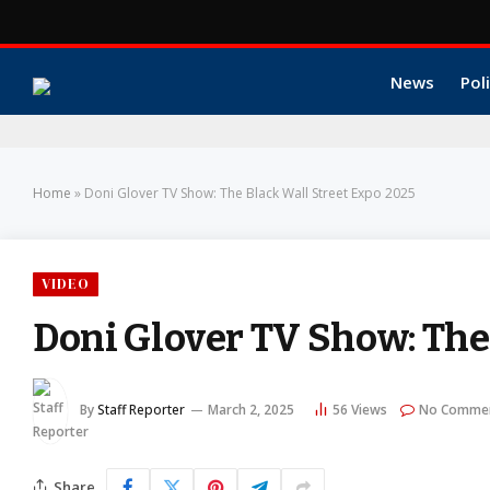
News
Poli
Home
»
Doni Glover TV Show: The Black Wall Street Expo 2025
VIDEO
Doni Glover TV Show: The
By
Staff Reporter
March 2, 2025
56
Views
No Comme
Share