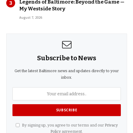
Legends of Baltimore: Beyond the Game —
My Westside Story
August 7, 2026
Subscribe to News
Get the latest Baltimore news and updates directly to your
inbox.
By signing up, you agree to our terms and our
Privacy
Policy
agreement.