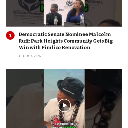
Democratic Senate Nominee Malcolm
Ruff: Park Heights Community Gets Big
Win with Pimlico Renovation
August 7, 2026