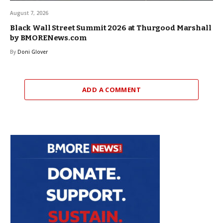
August 7, 2026
Black Wall Street Summit 2026 at Thurgood Marshall
by BMORENews.com
By
Doni Glover
ADD A COMMENT