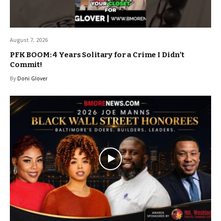
August 7, 2026
PFK BOOM: 4 Years Solitary for a Crime I Didn’t
Commit!
By
Doni Glover