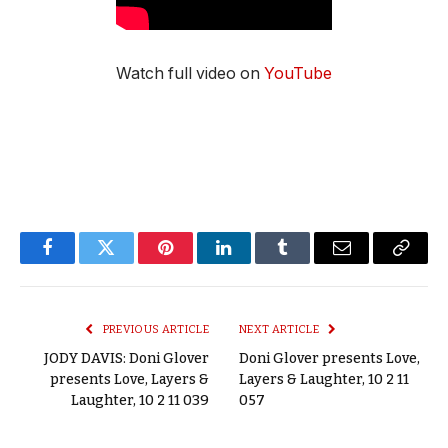
Watch full video on
YouTube
Facebook
Twitter
Pinterest
LinkedIn
Tumblr
Email
Copy
Link
PREVIOUS ARTICLE
NEXT ARTICLE
JODY DAVIS: Doni Glover
Doni Glover presents Love,
presents Love, Layers &
Layers & Laughter, 10 2 11
Laughter, 10 2 11 039
057