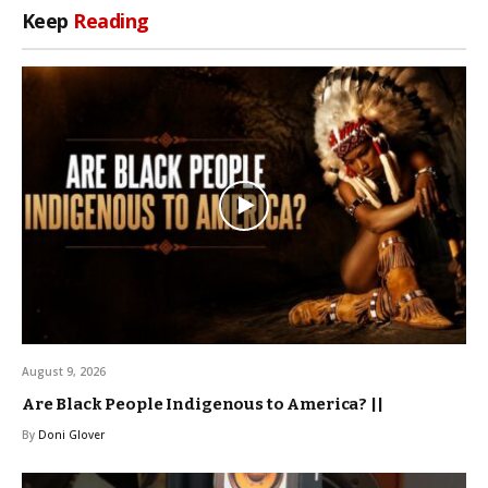
Keep
Reading
August 9, 2026
Are Black People Indigenous to America? ||
By
Doni Glover