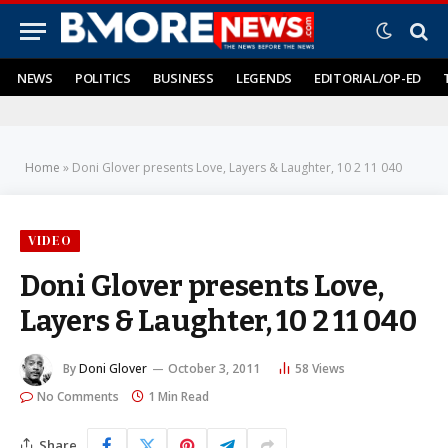
NEWS
POLITICS
BUSINESS
LEGENDS
EDITORIAL/OP-ED
Home
»
Doni Glover presents Love, Layers & Laughter, 10 2 11 040
VIDEO
Doni Glover presents Love,
Layers & Laughter, 10 2 11 040
By
Doni Glover
October 3, 2011
58
Views
No Comments
1 Min Read
Share