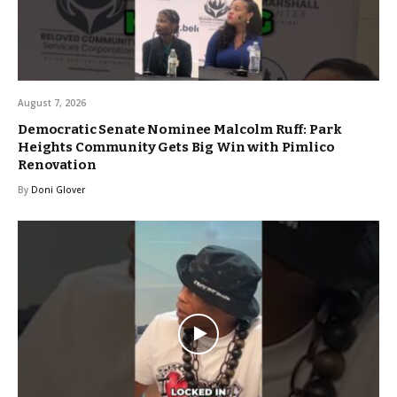
August 7, 2026
Democratic Senate Nominee Malcolm Ruff: Park
Heights Community Gets Big Win with Pimlico
Renovation
By
Doni Glover