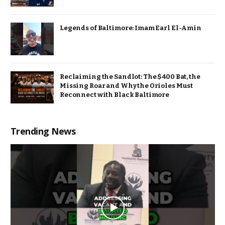
Legends of Baltimore: Imam Earl El-Amin
Reclaiming the Sandlot: The $400 Bat, the
Missing Roar and Why the Orioles Must
Reconnect with Black Baltimore
Trending News