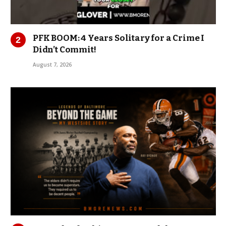
PFK BOOM: 4 Years Solitary for a Crime I
Didn’t Commit!
August 7, 2026