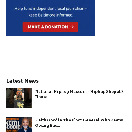
Latest News
National Hiphop Museum – Hiphop Shop at R
House
Keith Goodie: The Floor General Who Keeps
Giving Back