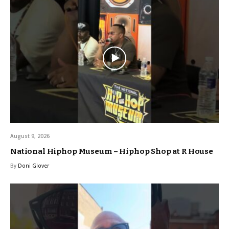
August 9, 2026
National Hiphop Museum – Hiphop Shop at R House
By
Doni Glover