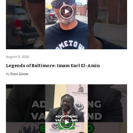
August 8, 2026
Legends of Baltimore: Imam Earl El-Amin
By
Doni Glover