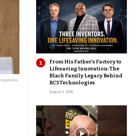
From His Father’s Factory to
Lifesaving Innovation: The
Black Family Legacy Behind
, improves
BC3 Technologies
August 4, 2026