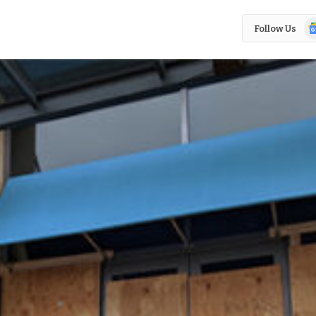
Go
Follow Us
N