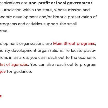
anizations are
non-profit or local government
jurisdiction within the state, whose mission and
conomic development and/or historic preservation of
programs and activities support the small
erve.
elopment organizations are
Main Street programs
,
nity development organizations. To locate place-
ons in an area, you can reach out to the economic
list of agencies​​
. You can also reach out to program
gov
for guidance.
E