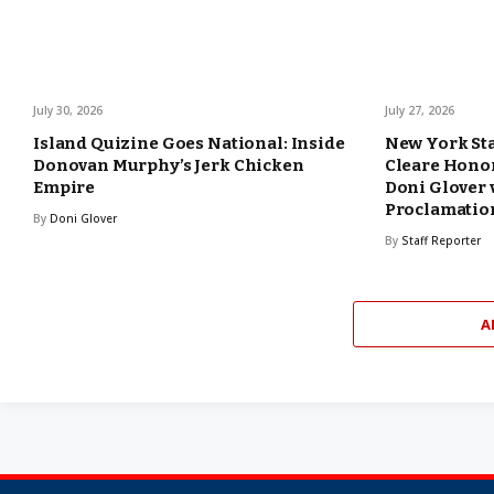
July 30, 2026
July 27, 2026
Island Quizine Goes National: Inside
New York Sta
Donovan Murphy’s Jerk Chicken
Cleare Hono
Empire
Doni Glover 
Proclamatio
By
Doni Glover
By
Staff Reporter
A