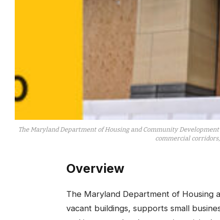
The Maryland Department of Housing and Community Development (DHC
commercial corridors, 
Overview
​The Maryland Department of Housing 
vacant buildings, supports small busine