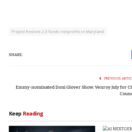
Project Restore 2.0 funds nonprofits in Maryland
SHARE.
PREVIOUS ARTIC
Emmy-nominated Doni Glover Show: Venroy July for Ci
Counc
Keep
Reading