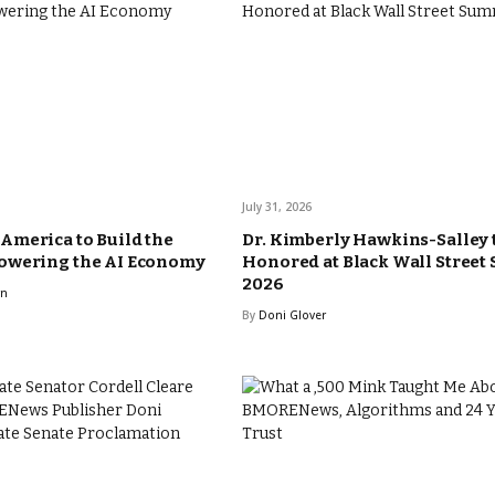
July 31, 2026
merica to Build the
Dr. Kimberly Hawkins-Salley 
owering the AI Economy
Honored at Black Wall Street
2026
rn
By
Doni Glover