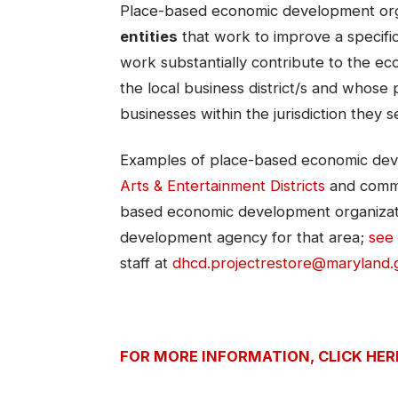
Place-based economic development org
entities
that work to improve a specific 
work substantially contribute to the e
the local business district/s and whose 
businesses within the jurisdiction they s
Examples of place-based economic dev
Arts & Entertainment Districts​
and commu
based economic development organizati
development agency for that area;
see 
staff at
dhcd.projectrestore@maryland.
FOR MORE INFORMATION, CLICK HER