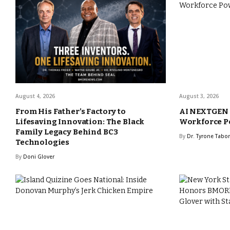
August 4, 2026
August 3, 2026
From His Father’s Factory to
AI NEXTGEN A
Lifesaving Innovation: The Black
Workforce P
Family Legacy Behind BC3
By
Dr. Tyrone Tabo
Technologies
By
Doni Glover