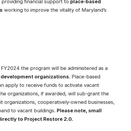
 providing financial support to
place-based
s
working to improve the vitality of Maryland’s
r FY2024 the program will be administered as a
 development organizations
. Place-based
 apply to receive funds to activate vacant
 The organizations, if awarded, will sub-grant the
fit organizations, cooperatively-owned businesses,
pand to vacant buildings.
Please note, small
irectly to Project Restore 2.0.