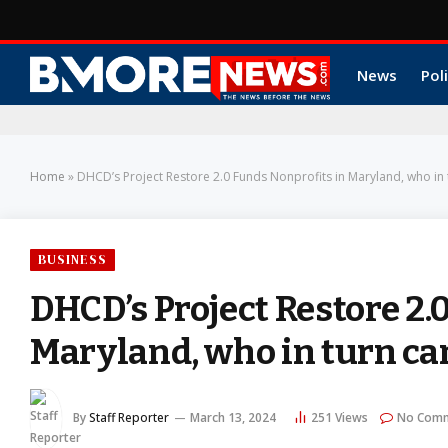
News
Poli
Home
»
DHCD’s Project Restore 2.0 Funds Nonprofits in Maryland, who in 
BUSINESS
DHCD’s Project Restore 2.
Maryland, who in turn ca
By
Staff Reporter
March 13, 2024
251
Views
No Com