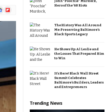
John “Poochie” Murdock,
Hero of the ’68 Riots
ogle
Flipboard
ews
The History Was All Around
Me: Preserving Baltimore’s
Black Sports Legacy
He Shows Up: Al Leslie and
the Losses That Prepared Him
to Win
It’s Here! Black Wall Street
Summit Celebrates
Baltimore’s Builders, Leaders
and Entrepreneurs
Trending News