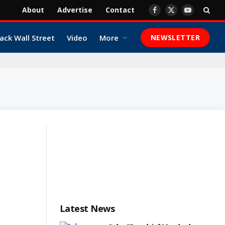
About
Advertise
Contact
Facebook
X
YouTube
(Twitter)
ack Wall Street
Video
More
NEWSLETTER
Latest News