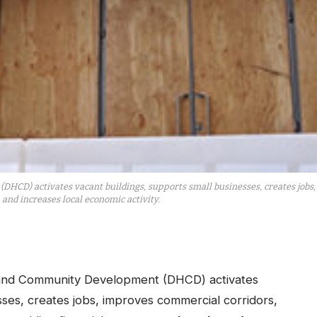
D) activates vacant buildings, supports small businesses, creates jobs
and increases local economic activity.
and Community Development (DHCD) activates
sses, creates jobs, improves commercial corridors,