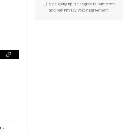
By signing up, you agree to our terms
and our
Privacy Policy
agreement.
Copy
Link