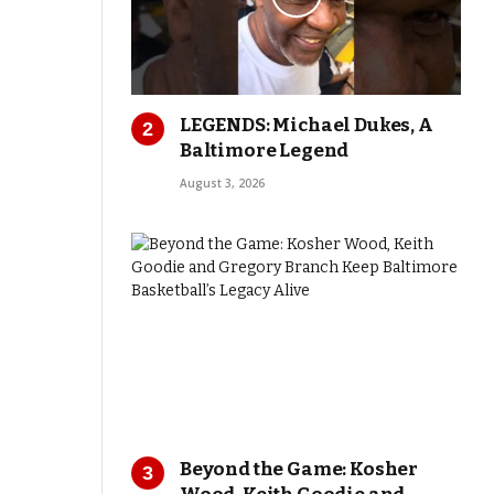
LEGENDS: Michael Dukes, A
Baltimore Legend
August 3, 2026
Beyond the Game: Kosher