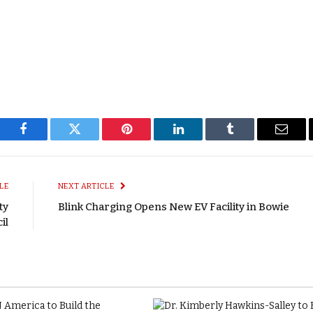
Facebook
Twitter
Pinterest
LinkedIn
Tumblr
Email
LE
NEXT ARTICLE
ty
Blink Charging Opens New EV Facility in Bowie
il