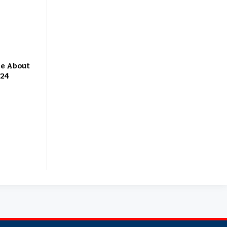
Me About
 24