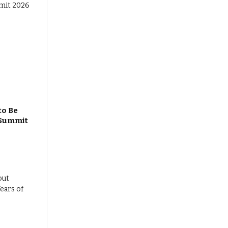
to Be
 Summit