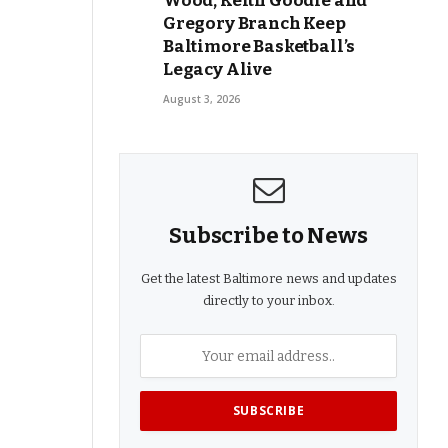
Wood, Keith Goodie and
Gregory Branch Keep
Baltimore Basketball’s
Legacy Alive
August 3, 2026
Subscribe to News
Get the latest Baltimore news and updates
directly to your inbox.