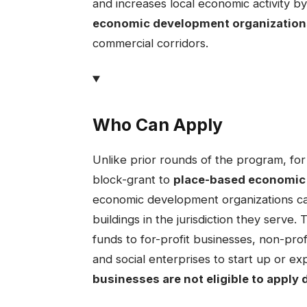
and increases local economic activity by
economic development organization
commercial corridors.
Who Can Apply
​Unlike prior rounds of the program, fo
block-grant to
place-based economic
economic development organizations can
buildings in the jurisdiction they serve.
funds to for-profit businesses, non-pro
and social enterprises to start up or ex
businesses are not eligible to apply d