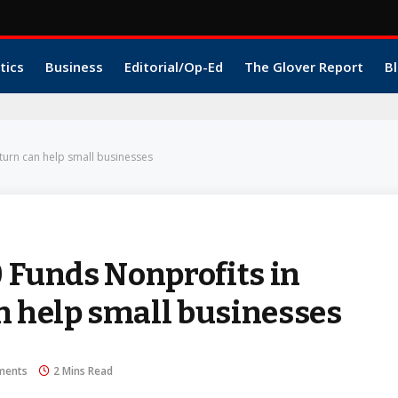
tics
Business
Editorial/Op-Ed
The Glover Report
Bl
turn can help small businesses
0 Funds Nonprofits in
n help small businesses
ments
2 Mins Read