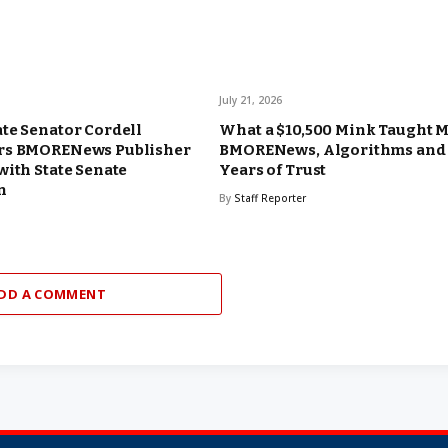
July 21, 2026
te Senator Cordell
What a $10,500 Mink Taught 
rs BMORENews Publisher
BMORENews, Algorithms and
with State Senate
Years of Trust
n
By
Staff Reporter
DD A COMMENT