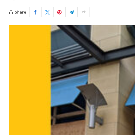
Share