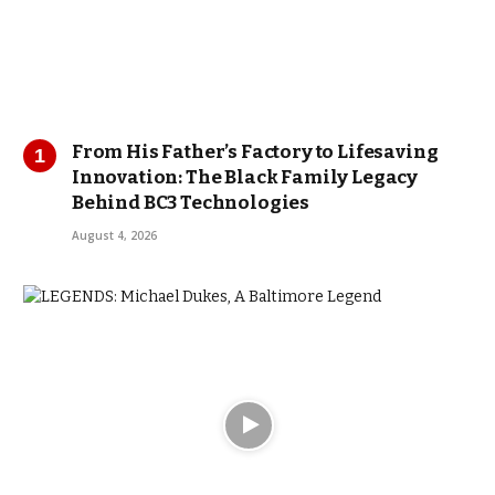
From His Father’s Factory to Lifesaving
Innovation: The Black Family Legacy
Behind BC3 Technologies
August 4, 2026