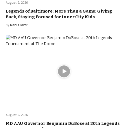
August 2, 2026
Legends of Baltimore: More Than a Game: Giving
Back, Staying Focused for Inner City Kids
By
Doni Glover
August 2, 2026
MD AAU Governor Benjamin DuBose at 20th Legends