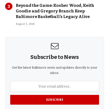
Beyond the Game: Kosher Wood, Keith
Goodie and Gregory Branch Keep
Baltimore Basketball’s Legacy Alive
August 3, 2026
Subscribe to News
Get the latest Baltimore news and updates directly to your
inbox.