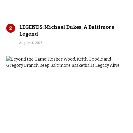
LEGENDS: Michael Dukes, A Baltimore
Legend
August 3, 2026