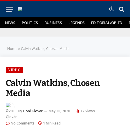
NEWS
POLITICS
BUSINESS
LEGENDS
EDITORIAL/OP-ED
Home
»
Calvin Watkins, Chosen Media
VIDEO
Calvin Watkins, Chosen
Media
By
Doni Glover
May 30, 2020
12
Views
No Comments
1 Min Read