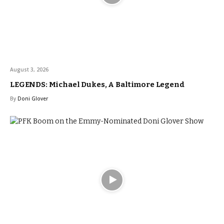
August 3, 2026
LEGENDS: Michael Dukes, A Baltimore Legend
By
Doni Glover