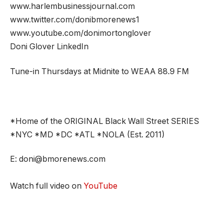
www.harlembusinessjournal.com
www.twitter.com/donibmorenews1
www.youtube.com/donimortonglover
Doni Glover LinkedIn
Tune-in Thursdays at Midnite to WEAA 88.9 FM
*Home of the ORIGINAL Black Wall Street SERIES
*NYC *MD *DC *ATL *NOLA (Est. 2011)
E: doni@bmorenews.com
Watch full video on
YouTube