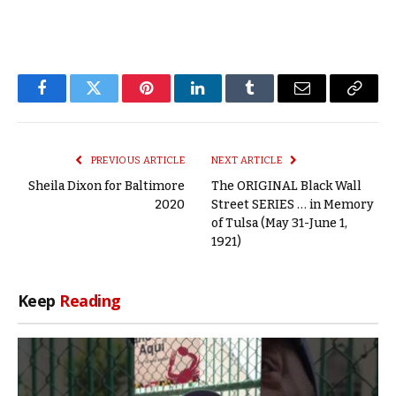
Facebook
Twitter
Pinterest
LinkedIn
Tumblr
Email
Copy
Link
PREVIOUS ARTICLE
NEXT ARTICLE
Sheila Dixon for Baltimore
The ORIGINAL Black Wall
2020
Street SERIES … in Memory
of Tulsa (May 31-June 1,
1921)
Keep
Reading