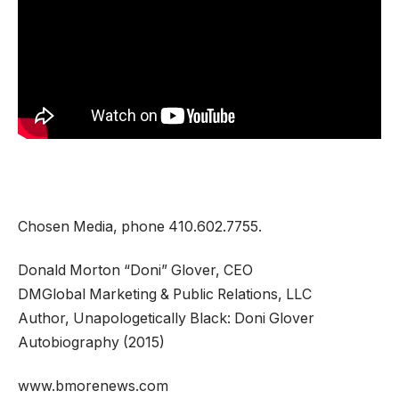
Chosen Media, phone 410.602.7755.
Donald Morton “Doni” Glover, CEO
DMGlobal Marketing & Public Relations, LLC
Author, Unapologetically Black: Doni Glover
Autobiography (2015)
www.bmorenews.com