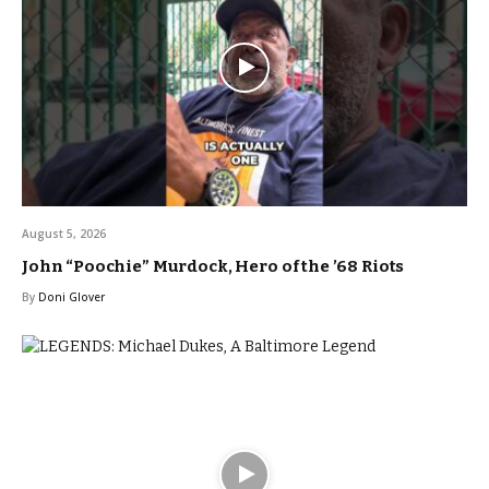
August 5, 2026
John “Poochie” Murdock, Hero of the ’68 Riots
By
Doni Glover