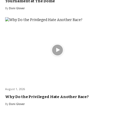
Tournament at The Dome
By
Doni Glover
August 1, 2026
Why Do the Privileged Hate Another Race?
By
Doni Glover