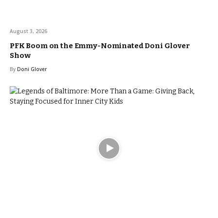
August 3, 2026
PFK Boom on the Emmy-Nominated Doni Glover
Show
By
Doni Glover