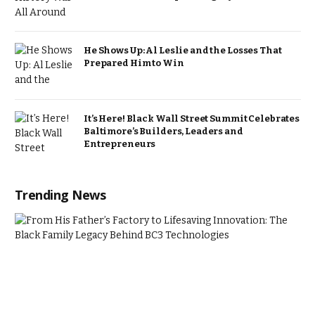
He Shows Up: Al Leslie and the Losses That
Prepared Him to Win
It’s Here! Black Wall Street Summit Celebrates
Baltimore’s Builders, Leaders and
Entrepreneurs
Trending News