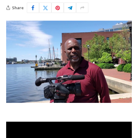
Share