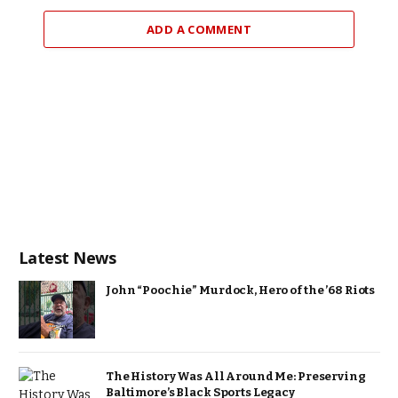
ADD A COMMENT
Latest News
John “Poochie” Murdock, Hero of the ’68 Riots
The History Was All Around Me: Preserving
Baltimore’s Black Sports Legacy