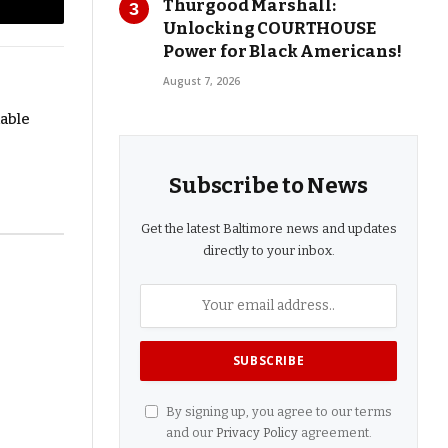
Thurgood Marshall:
l
Copy
Unlocking COURTHOUSE
Power for Black Americans!
Link
August 7, 2026
dable
Subscribe to News
Get the latest Baltimore news and updates
directly to your inbox.
By signing up, you agree to our terms
and our
Privacy Policy
agreement.