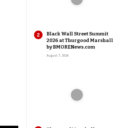
Black Wall Street Summit
2026 at Thurgood Marshall
by BMORENews.com
August 7, 2026