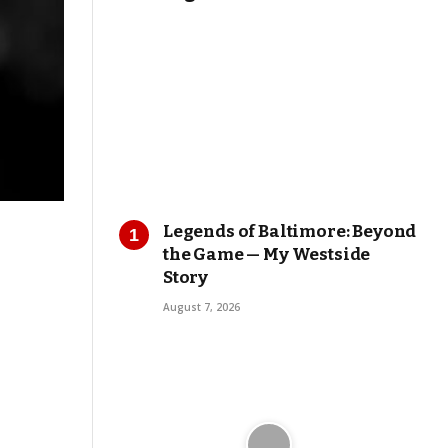
Legends of Baltimore: Beyond
the Game — My Westside
Story
August 7, 2026