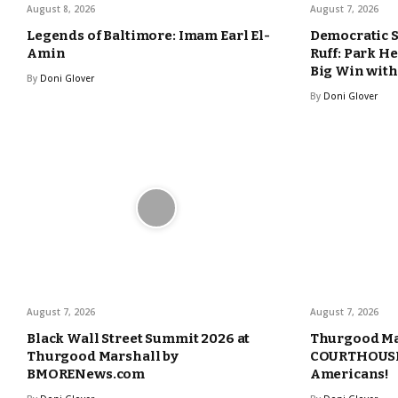
August 8, 2026
August 7, 2026
Legends of Baltimore: Imam Earl El-
Democratic 
Amin
Ruff: Park H
Big Win with
By
Doni Glover
By
Doni Glover
August 7, 2026
August 7, 2026
Black Wall Street Summit 2026 at
Thurgood Ma
Thurgood Marshall by
COURTHOUSE 
BMORENews.com
Americans!