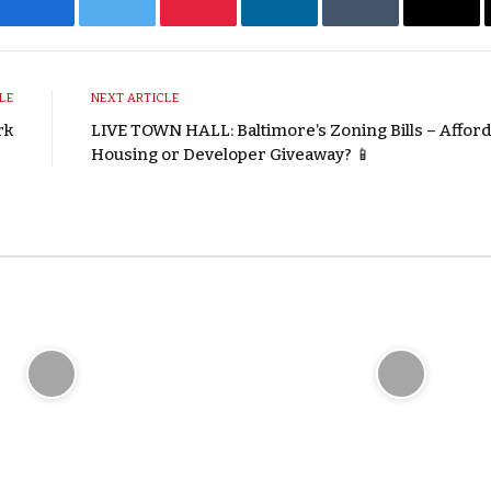
Facebook
Twitter
Pinterest
LinkedIn
Tumblr
Emai
LE
NEXT ARTICLE
rk
LIVE TOWN HALL: Baltimore’s Zoning Bills – Affor
Housing or Developer Giveaway? 📱