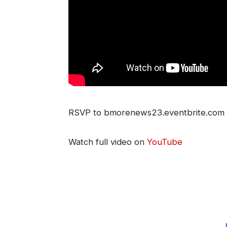
RSVP to bmorenews23.eventbrite.com Jo
Watch full video on
YouTube