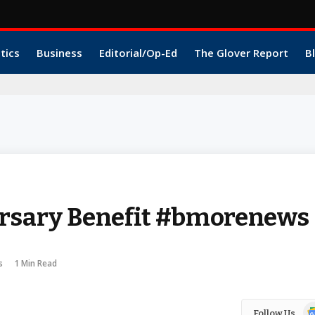
itics
Business
Editorial/Op-Ed
The Glover Report
B
rsary Benefit #bmorenews
s
1 Min Read
Go
Follow Us