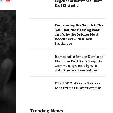
Legends of Baltimore: Imam
ews
Earl El-Amin
Reclaiming the Sandlot: The
$400 Bat, the Missing Roar
and Why the Orioles Must
Reconnect with Black
Baltimore
Democratic Senate Nominee
Malcolm Ruff: Park Heights
Community Gets Big Win
with Pimlico Renovation
PFK BOOM: 4 Years Solitary
for a Crime I Didn’t Commit!
Trending News