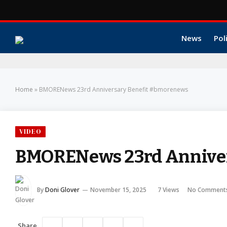
News
Pol
Home
»
BMORENews 23rd Anniversary Benefit #bmorenews
VIDEO
BMORENews 23rd Annive
By
Doni Glover
November 15, 2025
7
Views
No Comment
Share