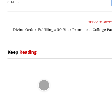
SHARE.
PREVIOUS ARTIC
Divine Order: Fulfilling a 30-Year Promise at College Pa
Keep
Reading