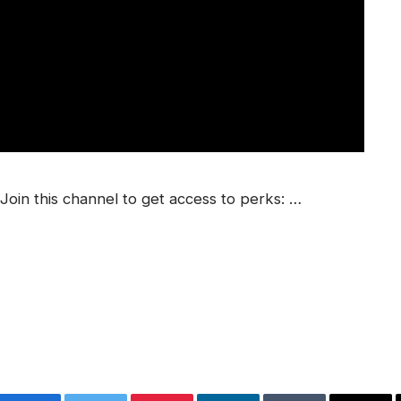
in this channel to get access to perks: …