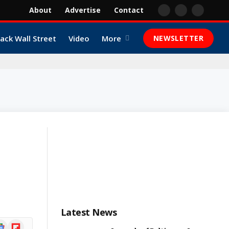
About
Advertise
Contact
Facebook
X
YouTube
(Twitter)
lack Wall Street
Video
More
NEWSLETTER
Latest News
ogle
Flipboard