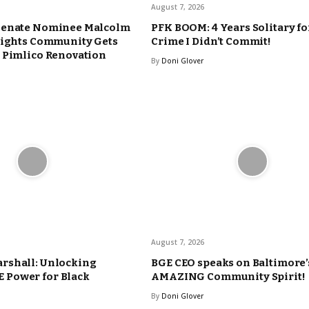
August 7, 2026
Senate Nominee Malcolm
PFK BOOM: 4 Years Solitary fo
eights Community Gets
Crime I Didn’t Commit!
 Pimlico Renovation
By
Doni Glover
August 7, 2026
rshall: Unlocking
BGE CEO speaks on Baltimore’
Power for Black
AMAZING Community Spirit!
By
Doni Glover