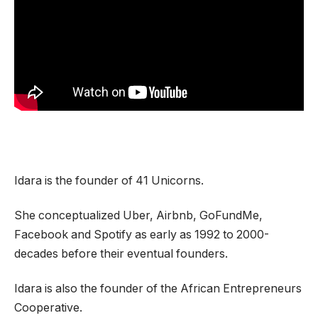
Idara is the founder of 41 Unicorns.
She conceptualized Uber, Airbnb, GoFundMe,
Facebook and Spotify as early as 1992 to 2000-
decades before their eventual founders.
Idara is also the founder of the African Entrepreneurs
Cooperative.