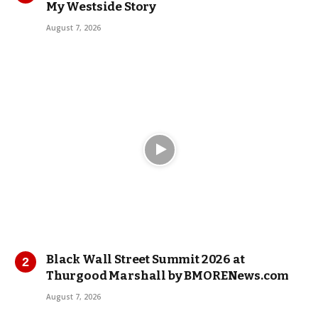
My Westside Story
August 7, 2026
Black Wall Street Summit 2026 at
Thurgood Marshall by BMORENews.com
August 7, 2026