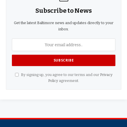
Subscribe to News
Get the latest Baltimore news and updates directly to your
inbox.
By signing up, you agree to our terms and our
Privacy
Policy
agreement.