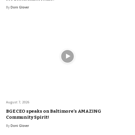
By
Doni Glover
August 7, 2026
BGE CEO speaks on Baltimore’s AMAZING
Community Spirit!
By
Doni Glover