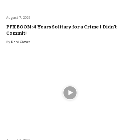
August 7, 2026
PFK BOOM: 4 Years Solitary for a Crime I Didn’t
Commit!
By
Doni Glover