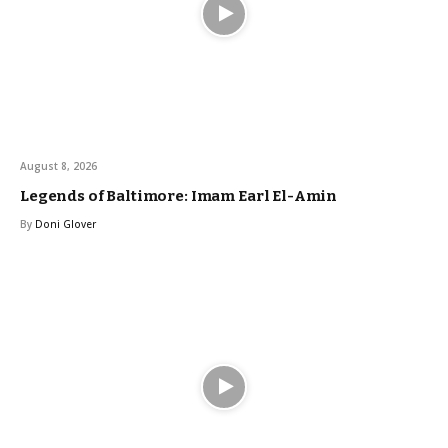
August 8, 2026
Legends of Baltimore: Imam Earl El-Amin
By
Doni Glover