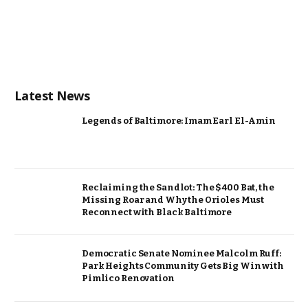
Latest News
Legends of Baltimore: Imam Earl El-Amin
Reclaiming the Sandlot: The $400 Bat, the
Missing Roar and Why the Orioles Must
Reconnect with Black Baltimore
Democratic Senate Nominee Malcolm Ruff:
Park Heights Community Gets Big Win with
Pimlico Renovation