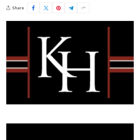
Share