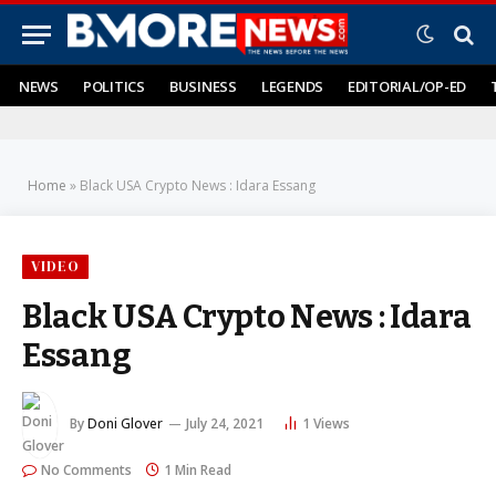
NEWS
POLITICS
BUSINESS
LEGENDS
EDITORIAL/OP-ED
Home
»
Black USA Crypto News : Idara Essang
VIDEO
Black USA Crypto News : Idara
Essang
By
Doni Glover
July 24, 2021
1
Views
No Comments
1 Min Read