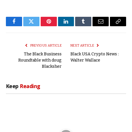
Facebook
Twitter
Pinterest
LinkedIn
Tumblr
Email
Copy
Link
PREVIOUS ARTICLE
NEXT ARTICLE
The Black Business
Black USA Crypto News :
Roundtable with doug
Walter Wallace
Blacksher
Keep
Reading