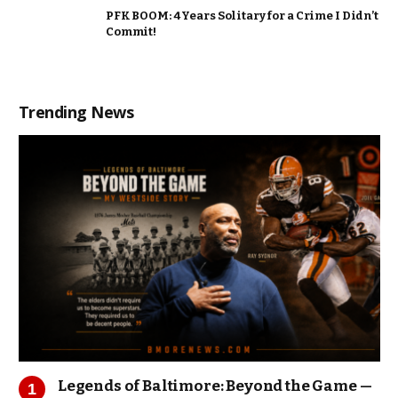
PFK BOOM: 4 Years Solitary for a Crime I Didn’t
Commit!
Trending News
Legends of Baltimore: Beyond the Game —