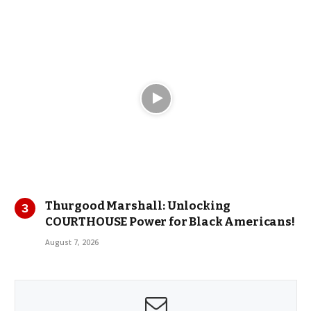
Thurgood Marshall: Unlocking
COURTHOUSE Power for Black Americans!
August 7, 2026