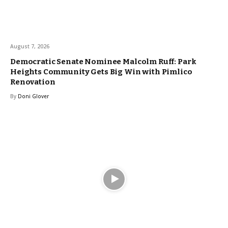
August 7, 2026
Democratic Senate Nominee Malcolm Ruff: Park
Heights Community Gets Big Win with Pimlico
Renovation
By
Doni Glover