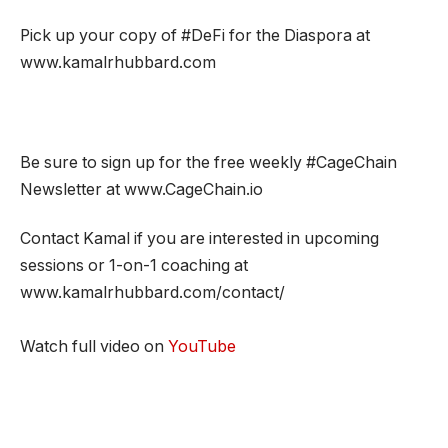
Pick up your copy of #DeFi for the Diaspora at
www.kamalrhubbard.com
Be sure to sign up for the free weekly #CageChain
Newsletter at www.CageChain.io
Contact Kamal if you are interested in upcoming
sessions or 1-on-1 coaching at
www.kamalrhubbard.com/contact/
Watch full video on
YouTube