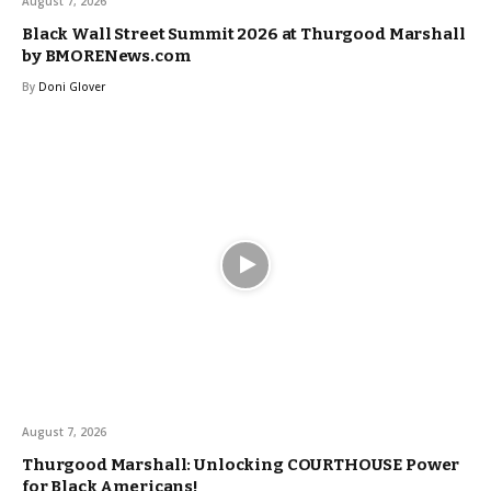
August 7, 2026
Black Wall Street Summit 2026 at Thurgood Marshall
by BMORENews.com
By
Doni Glover
August 7, 2026
Thurgood Marshall: Unlocking COURTHOUSE Power
for Black Americans!