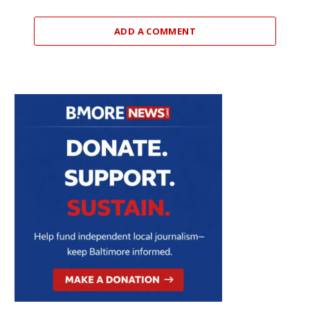
ADD A COMMENT