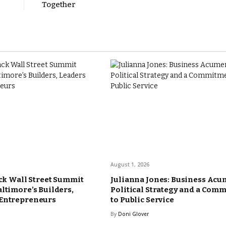
Together
August 1, 2026
ack Wall Street Summit
Julianna Jones: Business Acu
altimore’s Builders,
Political Strategy and a Com
 Entrepreneurs
to Public Service
By
Doni Glover