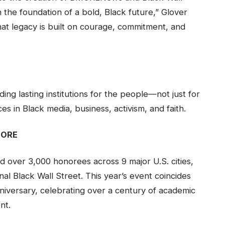
n the foundation of a bold, Black future,” Glover
that legacy is built on courage, commitment, and
ing lasting institutions for the people—not just for
s in Black media, business, activism, and faith.
MORE
over 3,000 honorees across 9 major U.S. cities,
nal Black Wall Street. This year’s event coincides
niversary, celebrating over a century of academic
nt.