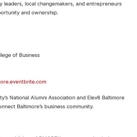
ary leaders, local changemakers, and entrepreneurs
portunity and ownership.
llege of Business
more.eventbrite.com
ty’s National Alumni Association and Elev8 Baltimore
 connect Baltimore’s business community.