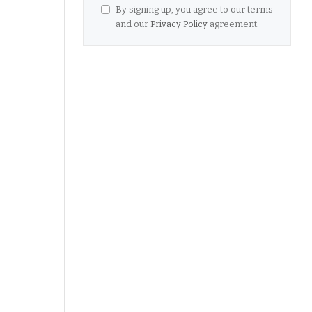
By signing up, you agree to our terms
and our
Privacy Policy
agreement.