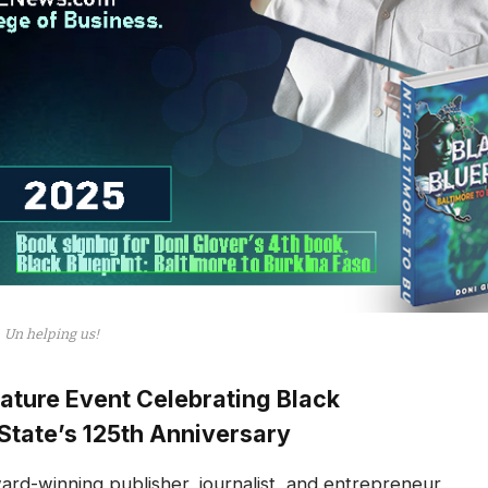
Un helping us!
ature Event Celebrating Black
State’s 125th Anniversary
rd-winning publisher, journalist, and entrepreneur