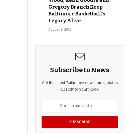
Wood, Keith Goodie and
Gregory Branch Keep
Baltimore Basketball’s
Legacy Alive
August 3, 2026
Subscribe to News
Get the latest Baltimore news and updates
directly to your inbox.