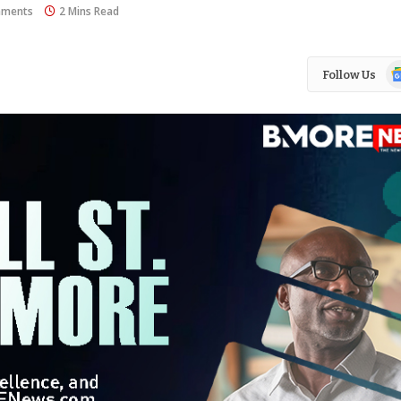
ments
2 Mins Read
Go
Follow Us
N