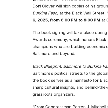
Doni Glover will sign copies of his gr
Burkina Faso
, at the Black Wall Stre
6, 2025, from 6:00 PM to 8:00 PM
at
The book signing will take place durin
Awards ceremony, which honors Black 
champions who are building economic 
Baltimore and beyond.
Black Blueprint: Baltimore to Burkina Fa
Baltimore’s political streets to the glo
the book serves as a manifesto for Bla
sharp cultural insights, and behind-the
grassroots organizers.
“From Congressman Parren J. Mitchell 