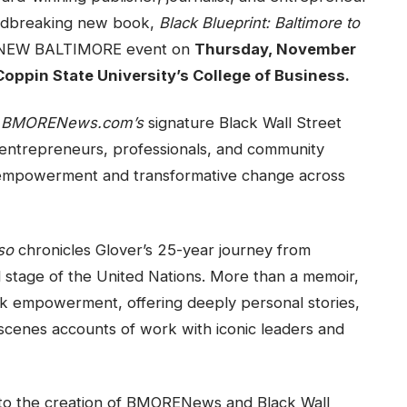
oundbreaking new book,
Black Blueprint: Baltimore to
et: NEW BALTIMORE event on
Thursday, November
Coppin State University’s College of Business.
g
BMORENews.com’s
signature Black Wall Street
entrepreneurs, professionals, and community
empowerment and transformative change across
so
chronicles Glover’s 25-year journey from
bal stage of the United Nations. More than a memoir,
ck empowerment, offering deeply personal stories,
-scenes accounts of work with iconic leaders and
to the creation of BMORENews and Black Wall