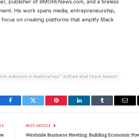
ller, publisher of BMORENews.com, and a tireless
ent. His work spans media, entrepreneurship,
 focus on creating platforms that amplify Black
int: Baltimore to Burkina Faso" at Black Wall Street Awards
Facebook
Twitter
Pinterest
LinkedIn
Tumblr
Email
LE
NEXT ARTICLE
ow
Westside Business Meeting: Building Economic Po