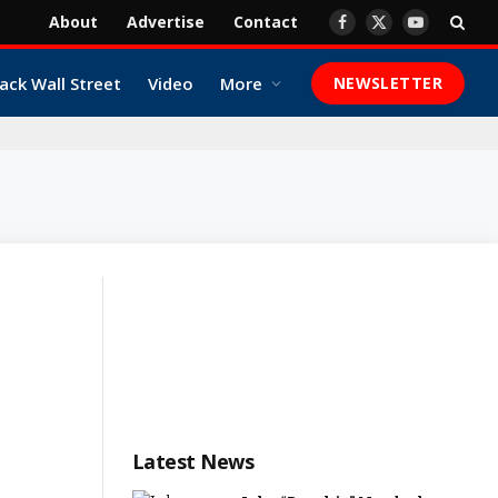
About
Advertise
Contact
Facebook
X
YouTube
(Twitter)
ack Wall Street
Video
More
NEWSLETTER
Latest News