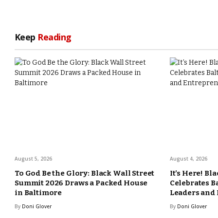
Keep
Reading
August 5, 2026
August 4, 2026
To God Be the Glory: Black Wall Street
It’s Here! Bl
Summit 2026 Draws a Packed House
Celebrates B
in Baltimore
Leaders and
By
Doni Glover
By
Doni Glover