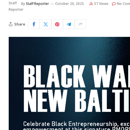
By
Staff Reporter
October 20, 2025
37
Views
No Com
Share