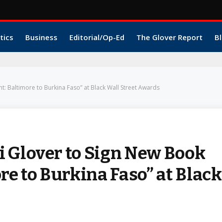
tics
Business
Editorial/Op-Ed
The Glover Report
Bl
t: Baltimore to Burkina Faso” at Black Wall Street Awards
 Glover to Sign New Book
re to Burkina Faso” at Black