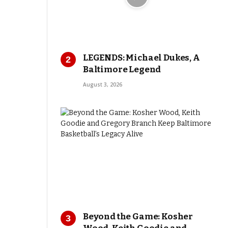
LEGENDS: Michael Dukes, A
Baltimore Legend
August 3, 2026
Beyond the Game: Kosher