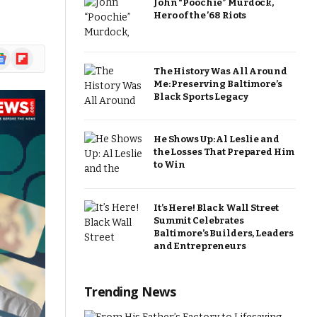
John “Poochie” Murdock,
Hero of the ’68 Riots
ogle
Flipboard
ews
The History Was All Around
Me: Preserving Baltimore’s
Black Sports Legacy
He Shows Up: Al Leslie and
the Losses That Prepared Him
to Win
It’s Here! Black Wall Street
Summit Celebrates
Baltimore’s Builders, Leaders
and Entrepreneurs
Trending News