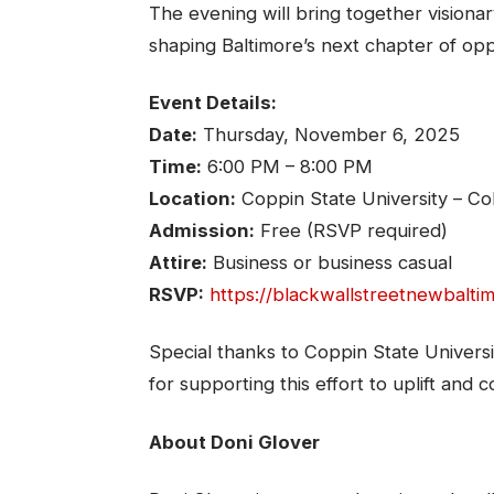
The evening will bring together vision
shaping Baltimore’s next chapter of op
Event Details:
Date:
Thursday, November 6, 2025
Time:
6:00 PM – 8:00 PM
Location:
Coppin State University – Co
Admission:
Free (RSVP required)
Attire:
Business or business casual
RSVP:
https://blackwallstreetnewbalti
Special thanks to Coppin State Universi
for supporting this effort to uplift and
About Doni Glover