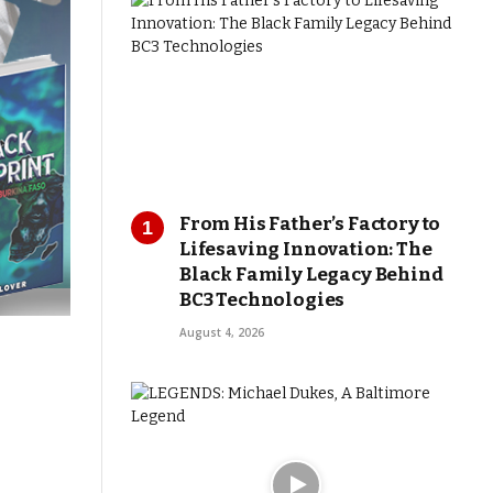
From His Father’s Factory to
Lifesaving Innovation: The
Black Family Legacy Behind
BC3 Technologies
August 4, 2026