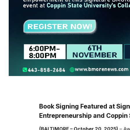
Book Signing Featured at Sign
Entrepreneurship and Coppin 
(BALTIMORE – October 20, 2025)
– Awa