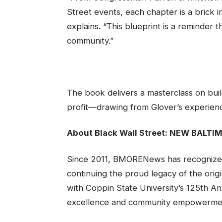
Street events, each chapter is a brick i
explains. “This blueprint is a reminder 
community.”
The book delivers a masterclass on build
profit—drawing from Glover’s experience
About Black Wall Street: NEW BALTI
Since 2011, BMORENews has recognized 
continuing the proud legacy of the origi
with Coppin State University’s 125th An
excellence and community empowerme