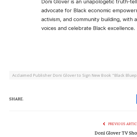
Doni Glover is an unapologetic truth-te
advocate for Black economic empowerm
activism, and community building, with a
voices and celebrate Black excellence.
Acclaimed Publisher Doni Glover to Sign New Book "Black Bluepr
SHARE.
PREVIOUS ARTIC
Doni Glover TV Sh