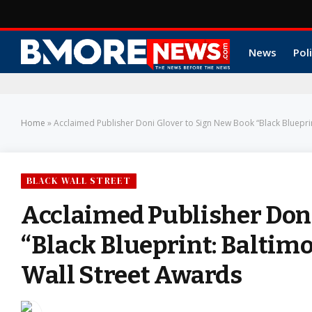
News
Poli
Home
»
Acclaimed Publisher Doni Glover to Sign New Book “Black Blueprin
BLACK WALL STREET
Acclaimed Publisher Doni
“Black Blueprint: Baltimo
Wall Street Awards