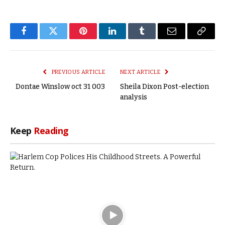
Facebook
Twitter
Pinterest
LinkedIn
Tumblr
Email
Copy
Link
PREVIOUS ARTICLE
NEXT ARTICLE
Dontae Winslow oct 31 003
Sheila Dixon Post-election
analysis
Keep
Reading