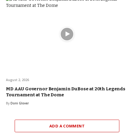
August 2, 2026
MD AAU Governor Benjamin DuBose at 20th Legends
Tournament at The Dome
By
Doni Glover
ADD A COMMENT