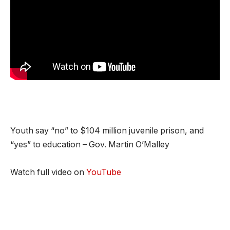
Youth say “no” to $104 million juvenile prison, and
“yes” to education – Gov. Martin O’Malley
Watch full video on
YouTube