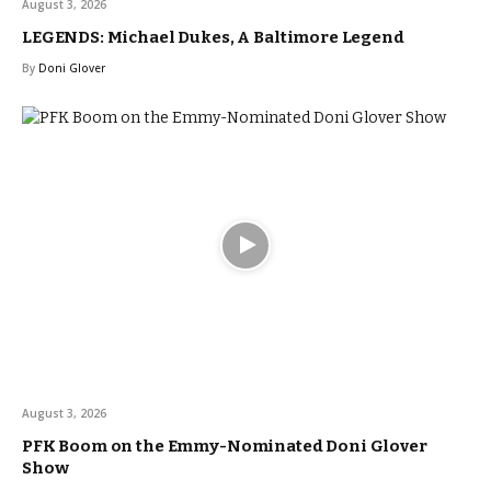
August 3, 2026
LEGENDS: Michael Dukes, A Baltimore Legend
By
Doni Glover
August 3, 2026
PFK Boom on the Emmy-Nominated Doni Glover
Show