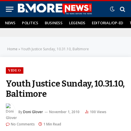
NEWS
POLITICS
BUSINESS
LEGENDS
EDITORIAL/OP-ED
Home
»
Youth Justice Sunday, 10.31.10, Baltimore
VIDEO
Youth Justice Sunday, 10.31.10,
Baltimore
By
Doni Glover
November 1, 2010
100
Views
No Comments
1 Min Read