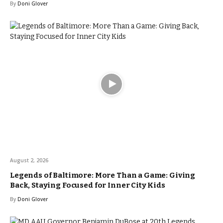
By
Doni Glover
August 2, 2026
Legends of Baltimore: More Than a Game: Giving
Back, Staying Focused for Inner City Kids
By
Doni Glover