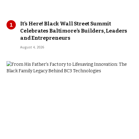
It’s Here! Black Wall Street Summit
Celebrates Baltimore’s Builders, Leaders
and Entrepreneurs
August 4, 2026