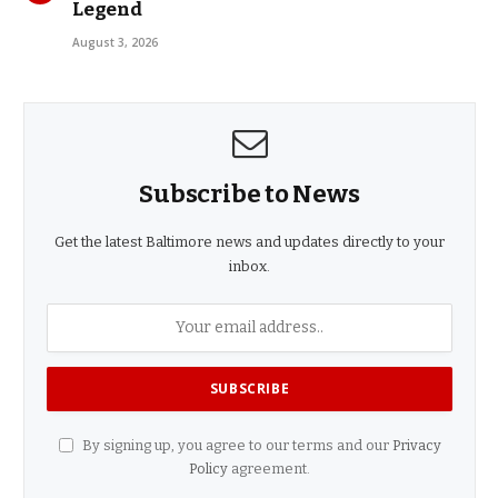
Legend
August 3, 2026
Subscribe to News
Get the latest Baltimore news and updates directly to your
inbox.
By signing up, you agree to our terms and our
Privacy
Policy
agreement.