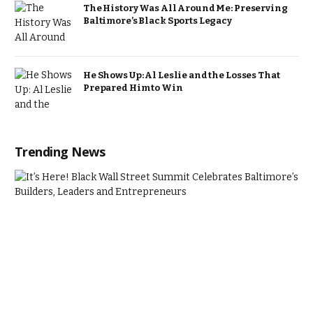
The History Was All Around Me: Preserving
Baltimore’s Black Sports Legacy
He Shows Up: Al Leslie and the Losses That
Prepared Him to Win
Trending News