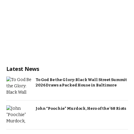
Latest News
To God Be the Glory: Black Wall Street Summit
2026 Draws a Packed House in Baltimore
John “Poochie” Murdock, Hero of the ’68 Riots