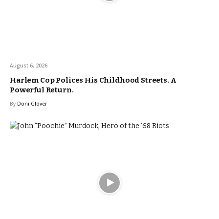
August 6, 2026
Harlem Cop Polices His Childhood Streets. A
Powerful Return.
By
Doni Glover