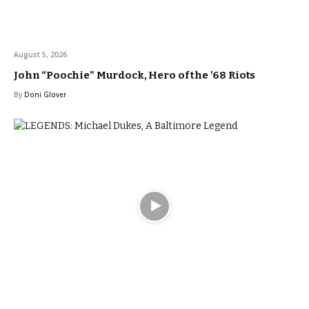
August 5, 2026
John “Poochie” Murdock, Hero of the ’68 Riots
By
Doni Glover