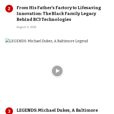
From His Father’s Factory to Lifesaving
Innovation: The Black Family Legacy
Behind BC3 Technologies
August 4, 2026
LEGENDS: Michael Dukes, A Baltimore