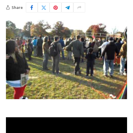
Share