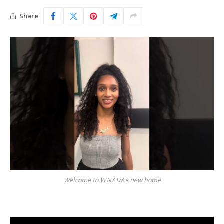
Share
Welcome to WNADA's new home