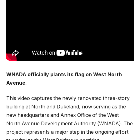
WNADA officially plants its flag on West North
Avenue.
This video captures the newly renovated three-story
building at North and Dukeland, now serving as the
new headquarters and Annex Office of the West
North Avenue Development Authority (WNADA). The
project represents a major step in the ongoing effort