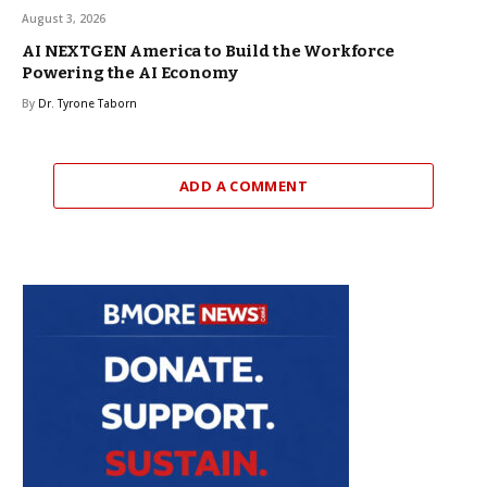
August 3, 2026
AI NEXTGEN America to Build the Workforce
Powering the AI Economy
By
Dr. Tyrone Taborn
ADD A COMMENT