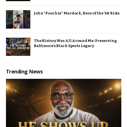
John “Poochie” Murdock, Hero of the ’68 Riots
The History Was All Around Me: Preserving
Baltimore’s Black Sports Legacy
Trending News