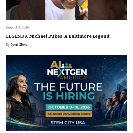
August 3, 2026
LEGENDS: Michael Dukes, A Baltimore Legend
By
Doni Glover