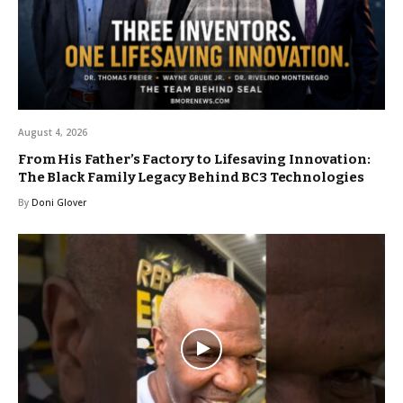
August 4, 2026
From His Father’s Factory to Lifesaving Innovation:
The Black Family Legacy Behind BC3 Technologies
By
Doni Glover