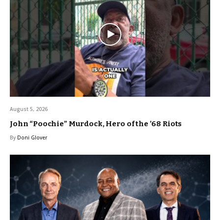
August 5, 2026
John “Poochie” Murdock, Hero of the ’68 Riots
By
Doni Glover