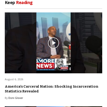
Keep
Reading
August 6, 2026
America’s Carceral Nation: Shocking Incarceration
Statistics Revealed
By
Doni Glover