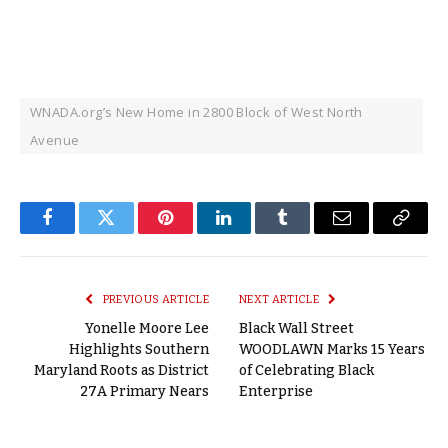
WNADA.org’s New Home in 2800 Block of West North
Avenue
Facebook
Twitter
Pinterest
LinkedIn
Tumblr
Email
Copy
Link
PREVIOUS ARTICLE
NEXT ARTICLE
Yonelle Moore Lee
Black Wall Street
Highlights Southern
WOODLAWN Marks 15 Years
Maryland Roots as District
of Celebrating Black
27A Primary Nears
Enterprise