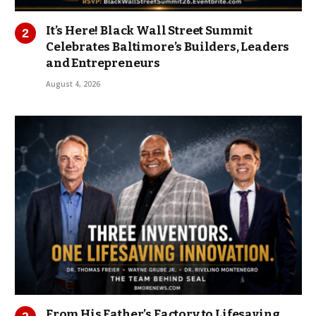
It’s Here! Black Wall Street Summit
Celebrates Baltimore’s Builders, Leaders
and Entrepreneurs
August 4, 2026
From His Father’s Factory to Lifesaving