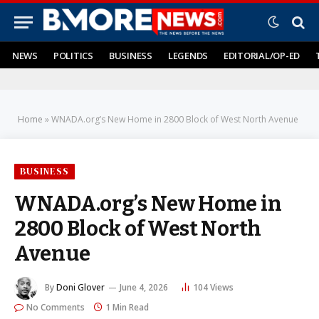
NEWS
POLITICS
BUSINESS
LEGENDS
EDITORIAL/OP-ED
Home
»
WNADA.org’s New Home in 2800 Block of West North Avenue
BUSINESS
WNADA.org’s New Home in
2800 Block of West North
Avenue
By
Doni Glover
June 4, 2026
104
Views
No Comments
1 Min Read