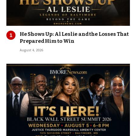
He Shows Up: Al Leslie and the Losses That
Prepared Him to Win
August 4, 2026