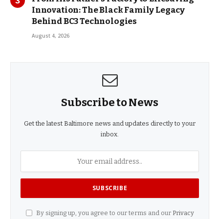
Innovation: The Black Family Legacy
Behind BC3 Technologies
August 4, 2026
Subscribe to News
Get the latest Baltimore news and updates directly to your
inbox.
By signing up, you agree to our terms and our
Privacy