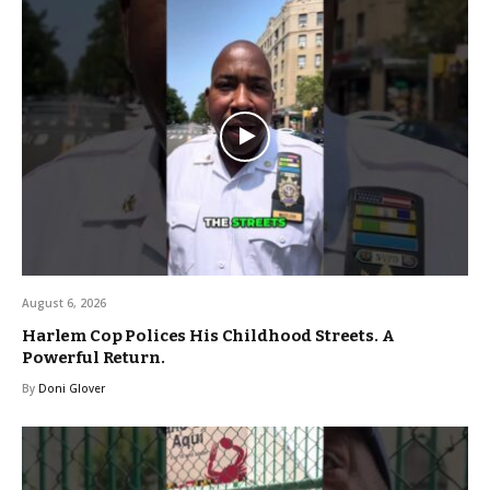
August 6, 2026
Harlem Cop Polices His Childhood Streets. A
Powerful Return.
By
Doni Glover