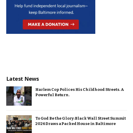
Latest News
Harlem Cop Polices His Childhood Streets. A
Powerful Return.
To God Be the Glory: Black Wall Street Summit
2026 Draws a Packed House in Baltimore