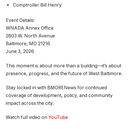
Comptroller Bill Henry
Event Details:
WNADA Annex Office
2803 W. North Avenue
Baltimore, MD 21216
June 3, 2026
This moment is about more than a building—it’s about
presence, progress, and the future of West Baltimore.
Stay locked in with BMORENews for continued
coverage of development, policy, and community
impact across the city.
Watch full video on
YouTube