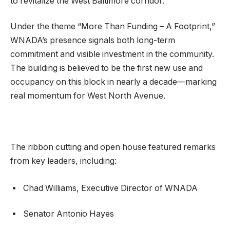
to revitalize the West Baltimore corridor.
Under the theme “More Than Funding – A Footprint,”
WNADA’s presence signals both long-term
commitment and visible investment in the community.
The building is believed to be the first new use and
occupancy on this block in nearly a decade—marking
real momentum for West North Avenue.
The ribbon cutting and open house featured remarks
from key leaders, including:
Chad Williams, Executive Director of WNADA
Senator Antonio Hayes