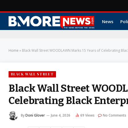
News
Poli
Home
»
Black Wall Street WOODLAWN Marks 15 Years of Celebrating Blac
BLACK WALL STREET
Black Wall Street WOODL
Celebrating Black Enterp
By
Doni Glover
June 4, 2026
69
Views
No Comments