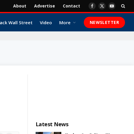
About
Advertise
Contact
Facebook
X
YouTube
(Twitter)
ack Wall Street
Video
More
NEWSLETTER
Latest News