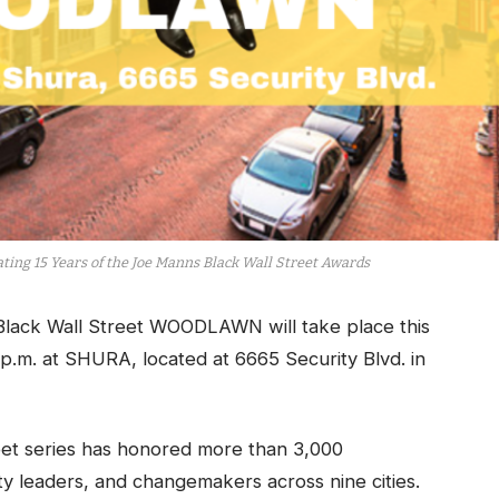
ing 15 Years of the Joe Manns Black Wall Street Awards
lack Wall Street WOODLAWN will take place this
p.m. at SHURA, located at 6665 Security Blvd. in
reet series has honored more than 3,000
y leaders, and changemakers across nine cities.