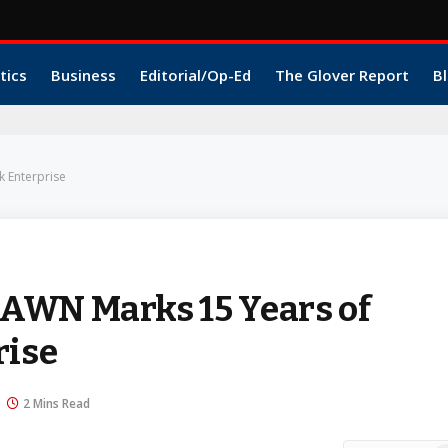
tics
Business
Editorial/Op-Ed
The Glover Report
Bl
k Enterprise
AWN Marks 15 Years of
rise
2 Mins Read