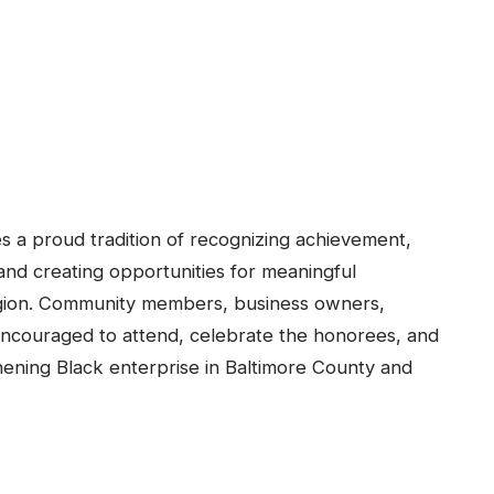
a proud tradition of recognizing achievement,
d creating opportunities for meaningful
region. Community members, business owners,
 encouraged to attend, celebrate the honorees, and
hening Black enterprise in Baltimore County and