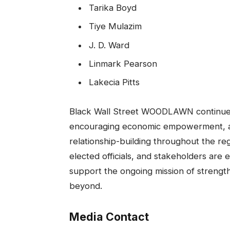
Tarika Boyd
Tiye Mulazim
J. D. Ward
Linmark Pearson
Lakecia Pitts
Black Wall Street WOODLAWN continues 
encouraging economic empowerment, an
relationship-building throughout the 
elected officials, and stakeholders are
support the ongoing mission of strengt
beyond.
Media Contact