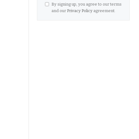
By signing up, you agree to our terms
and our
Privacy Policy
agreement.