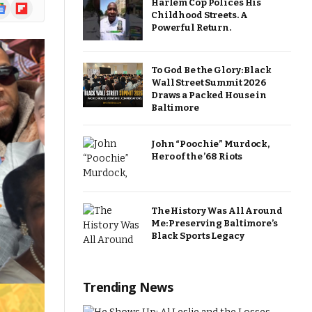
Harlem Cop Polices His
ogle
Flipboard
Childhood Streets. A
ews
Powerful Return.
To God Be the Glory: Black
Wall Street Summit 2026
Draws a Packed House in
Baltimore
John “Poochie” Murdock,
Hero of the ’68 Riots
The History Was All Around
Me: Preserving Baltimore’s
Black Sports Legacy
Trending News