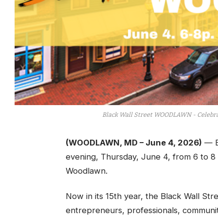
Black Wall Street WOODLAWN - Celebrat
(WOODLAWN, MD – June 4, 2026)
— B
evening, Thursday, June 4, from 6 to 8 
Woodlawn.
Now in its 15th year, the Black Wall St
entrepreneurs, professionals, communit