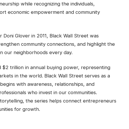
neurship while recognizing the individuals,
support economic empowerment and community
oni Glover in 2011, Black Wall Street was
trengthen community connections, and highlight the
in our neighborhoods every day.
2 trillion in annual buying power, representing
rkets in the world. Black Wall Street serves as a
gins with awareness, relationships, and
rofessionals who invest in our communities.
torytelling, the series helps connect entrepreneurs
nities for growth.