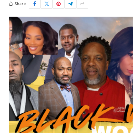
Share