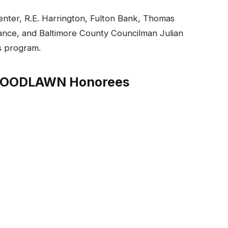
nter, R.E. Harrington, Fulton Bank, Thomas
ance, and Baltimore County Councilman Julian
’s program.
 WOODLAWN Honorees