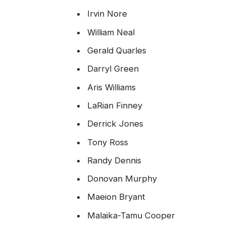
Irvin Nore
William Neal
Gerald Quarles
Darryl Green
Aris Williams
LaRian Finney
Derrick Jones
Tony Ross
Randy Dennis
Donovan Murphy
Maeion Bryant
Malaika-Tamu Cooper