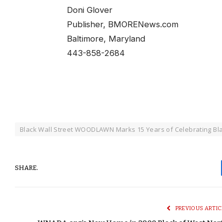
Doni Glover
Publisher, BMORENews.com
Baltimore, Maryland
443-858-2684
Black Wall Street WOODLAWN Marks 15 Years of Celebrating Bla
SHARE.
PREVIOUS ARTIC