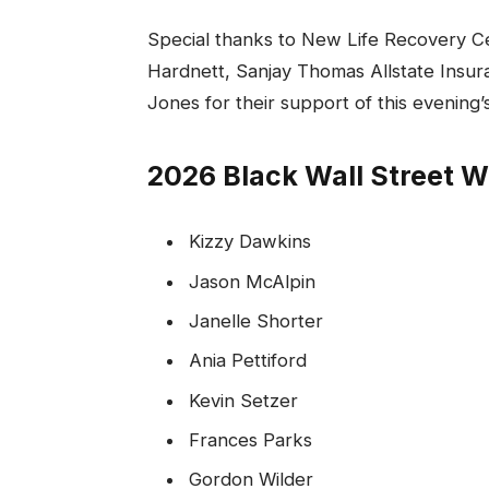
Special thanks to New Life Recovery Ce
Hardnett, Sanjay Thomas Allstate Insur
Jones for their support of this evening
2026 Black Wall Street
Kizzy Dawkins
Jason McAlpin
Janelle Shorter
Ania Pettiford
Kevin Setzer
Frances Parks
Gordon Wilder