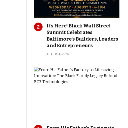
It’s Here! Black Wall Street
Summit Celebrates
Baltimore’s Builders, Leaders
and Entrepreneurs
August 4, 2026