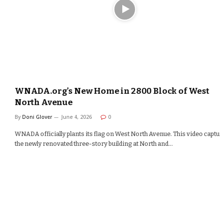
WNADA.org’s New Home in 2800 Block of West
North Avenue
By
Doni Glover
June 4, 2026
0
WNADA officially plants its flag on West North Avenue. This video capt
the newly renovated three-story building at North and…