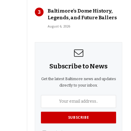
Baltimore’s Dome History,
Legends, and Future Ballers
August 6, 2026
Subscribe to News
Get the latest Baltimore news and updates
directly to your inbox.