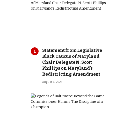
Statement from Legislative
Black Caucus of Maryland
Chair Delegate N. Scott
Phillips on Maryland’s
Redistricting Amendment
August 6, 2026