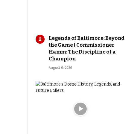
Legends of Baltimore: Beyond
the Game | Commissioner
Hamm: The Discipline of a
Champion
August 6, 2026