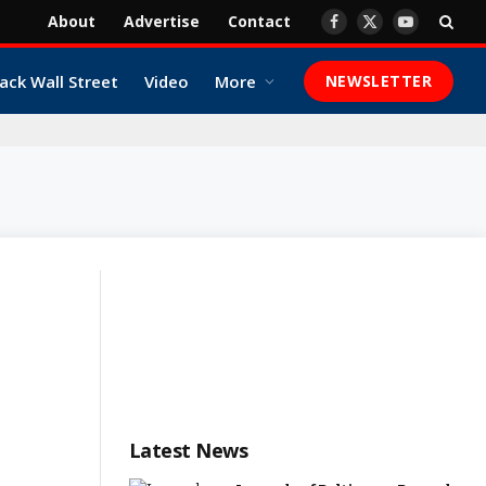
About
Advertise
Contact
Facebook
X
YouTube
(Twitter)
ack Wall Street
Video
More
NEWSLETTER
Latest News