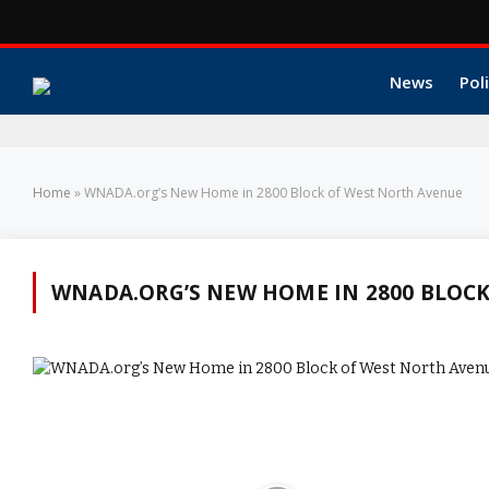
News
Poli
Home
»
WNADA.org’s New Home in 2800 Block of West North Avenue
WNADA.ORG’S NEW HOME IN 2800 BLOC