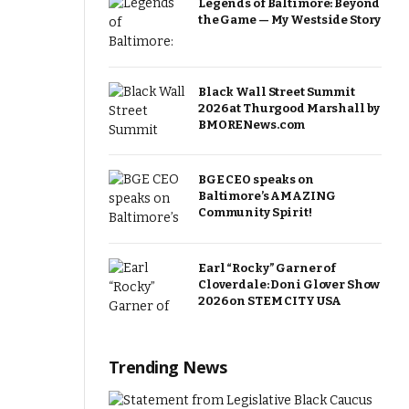
Legends of Baltimore: Beyond
the Game — My Westside Story
Black Wall Street Summit
2026 at Thurgood Marshall by
BMORENews.com
BGE CEO speaks on
Baltimore’s AMAZING
Community Spirit!
Earl “Rocky” Garner of
Cloverdale: Doni Glover Show
2026 on STEM CITY USA
Trending News