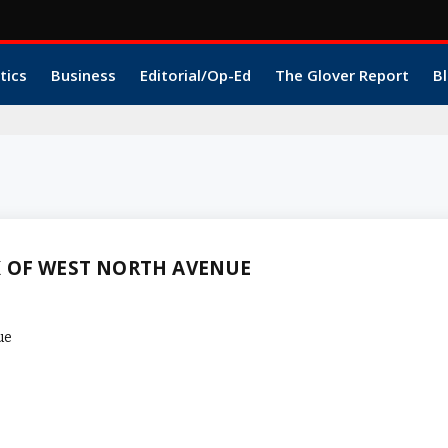
tics
Business
Editorial/Op-Ed
The Glover Report
Bl
K OF WEST NORTH AVENUE