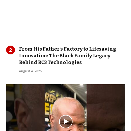
From His Father’s Factory to Lifesaving
Innovation: The Black Family Legacy
Behind BC3 Technologies
August 4, 2026