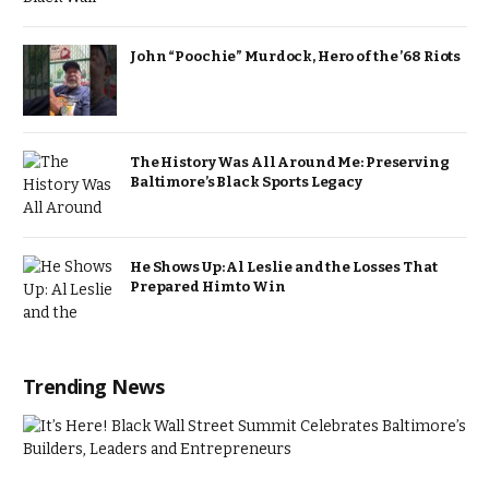
John “Poochie” Murdock, Hero of the ’68 Riots
The History Was All Around Me: Preserving
Baltimore’s Black Sports Legacy
He Shows Up: Al Leslie and the Losses That
Prepared Him to Win
Trending News