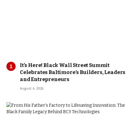
It’s Here! Black Wall Street Summit
Celebrates Baltimore’s Builders, Leaders
and Entrepreneurs
August 4, 2026