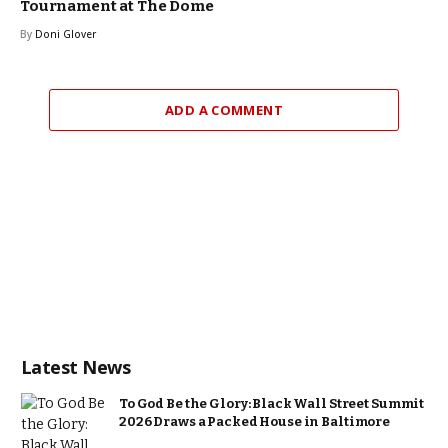
Tournament at The Dome
By
Doni Glover
ADD A COMMENT
Latest News
To God Be the Glory: Black Wall Street Summit
2026 Draws a Packed House in Baltimore