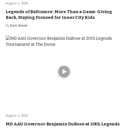
August 2, 2026
Legends of Baltimore: More Than a Game: Giving
Back, Staying Focused for Inner City Kids
By
Doni Glover
August 2, 2026
MD AAU Governor Benjamin DuBose at 20th Legends