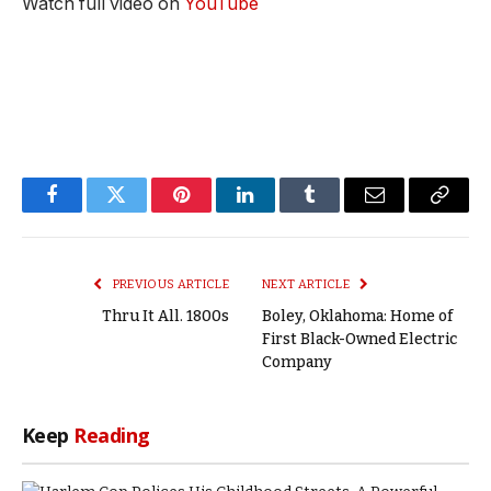
Watch full video on
YouTube
Facebook
Twitter
Pinterest
LinkedIn
Tumblr
Email
Copy
Link
PREVIOUS ARTICLE
NEXT ARTICLE
Thru It All. 1800s
Boley, Oklahoma: Home of
First Black-Owned Electric
Company
Keep
Reading