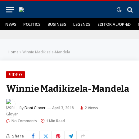
NEWS
POLITICS
BUSINESS
LEGENDS
EDITORIAL/OP-ED
Home
»
Winnie Madikizela-Mandela
VIDEO
Winnie Madikizela-Mandela
By
Doni Glover
April 3, 2018
2
Views
No Comments
1 Min Read
Share