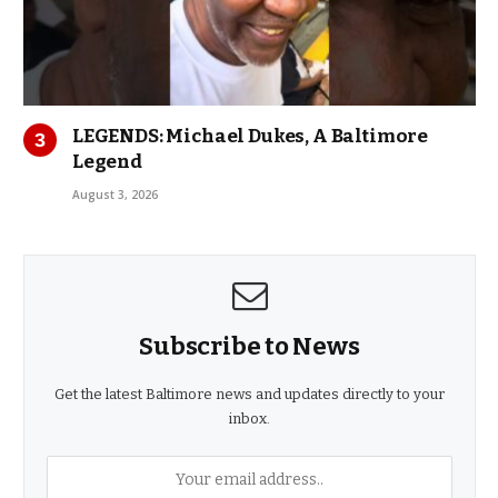
LEGENDS: Michael Dukes, A Baltimore
Legend
August 3, 2026
Subscribe to News
Get the latest Baltimore news and updates directly to your
inbox.