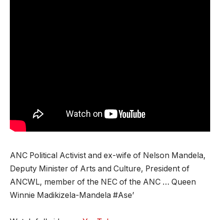
ANC Political Activist and ex-wife of Nelson Mandela,
Deputy Minister of Arts and Culture, President of
ANCWL, member of the NEC of the ANC … Queen
Winnie Madikizela-Mandela #Ase’