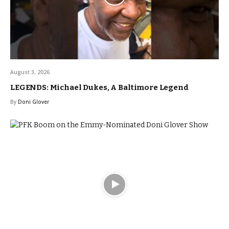
August 3, 2026
LEGENDS: Michael Dukes, A Baltimore Legend
By
Doni Glover