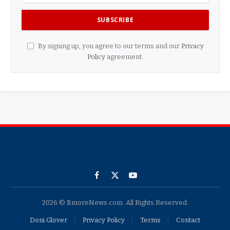
By signing up, you agree to our terms and our
Privacy
Policy
agreement.
Facebook
X
YouTube
(Twitter)
2026 © BmoreNews.com. All Rights Reserved.
Doni Glover
Privacy Policy
Terms
Contact