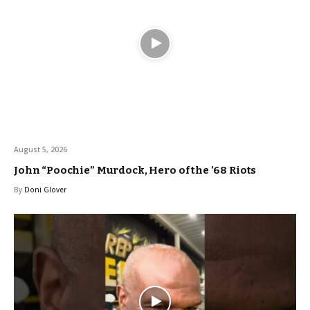
August 5, 2026
John “Poochie” Murdock, Hero of the ’68 Riots
By
Doni Glover