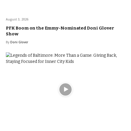
August 3, 2026
PFK Boom on the Emmy-Nominated Doni Glover
Show
By
Doni Glover