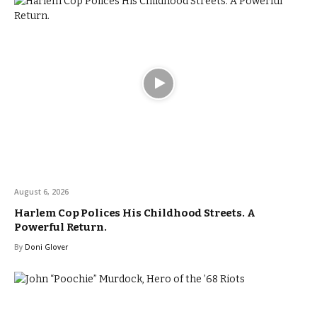
August 6, 2026
Harlem Cop Polices His Childhood Streets. A
Powerful Return.
By
Doni Glover