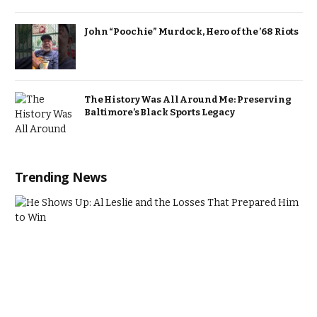
John “Poochie” Murdock, Hero of the ’68 Riots
The History Was All Around Me: Preserving
Baltimore’s Black Sports Legacy
Trending News