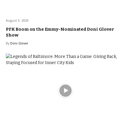
August 3, 2026
PFK Boom on the Emmy-Nominated Doni Glover
Show
By
Doni Glover