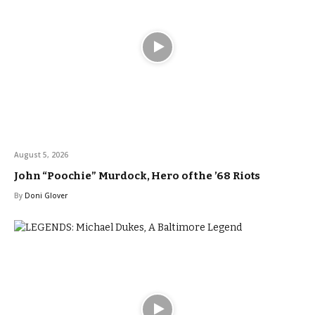
August 5, 2026
John “Poochie” Murdock, Hero of the ’68 Riots
By
Doni Glover