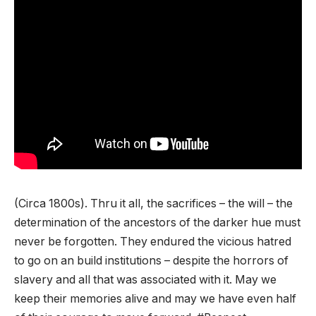
(Circa 1800s). Thru it all, the sacrifices – the will – the
determination of the ancestors of the darker hue must
never be forgotten. They endured the vicious hatred
to go on an build institutions – despite the horrors of
slavery and all that was associated with it. May we
keep their memories alive and may we have even half