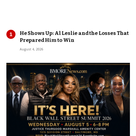
He Shows Up: Al Leslie and the Losses That
Prepared Him to Win
August 4, 2026