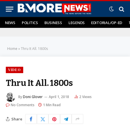
NEWS
POLITICS
BUSINESS
LEGENDS
EDITORIAL/OP-ED
Home
»
Thru It All. 1800s
VIDEO
Thru It All. 1800s
By
Doni Glover
April 1, 2018
2
Views
No Comments
1 Min Read
Share