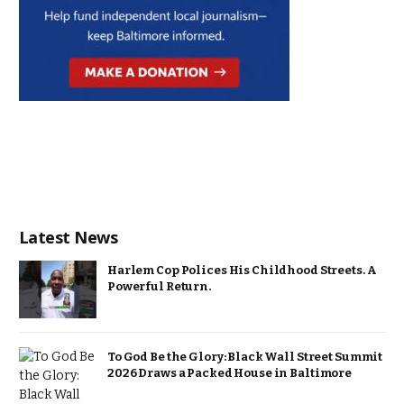
Latest News
Harlem Cop Polices His Childhood Streets. A
Powerful Return.
To God Be the Glory: Black Wall Street Summit
2026 Draws a Packed House in Baltimore