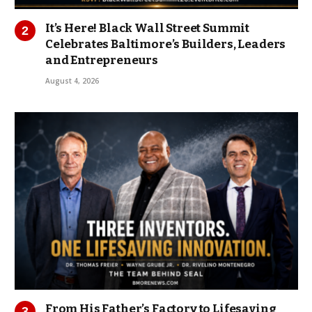
It’s Here! Black Wall Street Summit
Celebrates Baltimore’s Builders, Leaders
and Entrepreneurs
August 4, 2026
From His Father’s Factory to Lifesaving