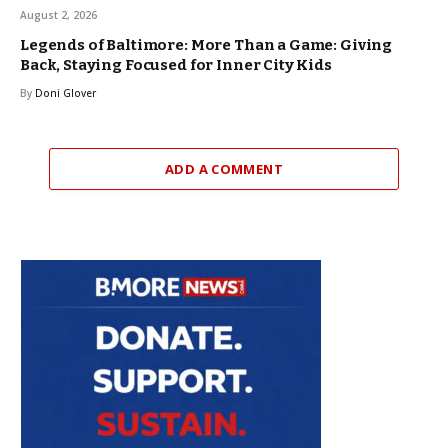
August 2, 2026
Legends of Baltimore: More Than a Game: Giving
Back, Staying Focused for Inner City Kids
By
Doni Glover
ADD A COMMENT