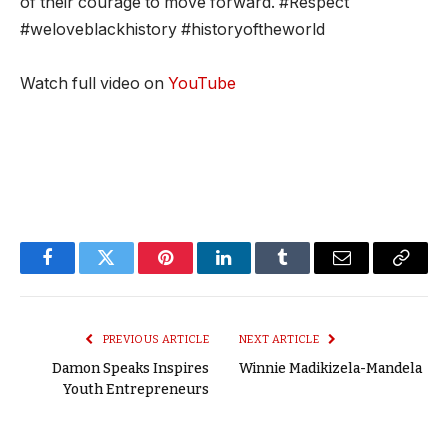
of their courage to move forward. #Respect
#weloveblackhistory #historyoftheworld
Watch full video on
YouTube
Facebook
Twitter
Pinterest
LinkedIn
Tumblr
Email
Copy
Link
PREVIOUS ARTICLE
NEXT ARTICLE
Damon Speaks Inspires
Winnie Madikizela-Mandela
Youth Entrepreneurs