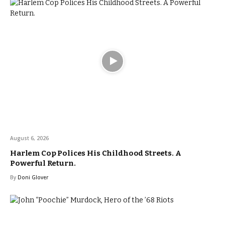
August 6, 2026
Harlem Cop Polices His Childhood Streets. A
Powerful Return.
By
Doni Glover