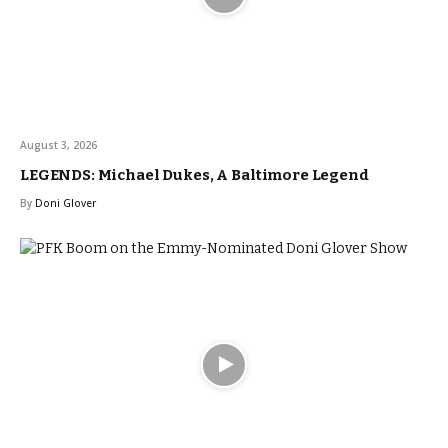
August 3, 2026
LEGENDS: Michael Dukes, A Baltimore Legend
By
Doni Glover