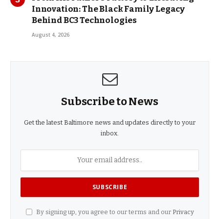
Innovation: The Black Family Legacy
Behind BC3 Technologies
August 4, 2026
Subscribe to News
Get the latest Baltimore news and updates directly to your
inbox.
By signing up, you agree to our terms and our
Privacy