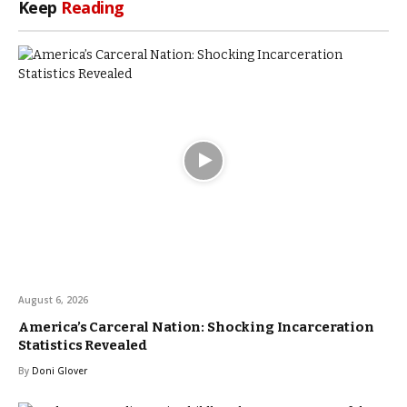
Keep
Reading
August 6, 2026
America’s Carceral Nation: Shocking Incarceration
Statistics Revealed
By
Doni Glover