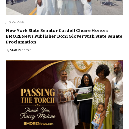
July 27, 2026
New York State Senator Cordell Cleare Honors
BMORENews Publisher Doni Glover with State Senate
Proclamation
By
Staff Reporter