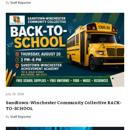
By
Staff Reporter
July 20, 2026
Sandtown-Winchester Community Collective BACK-
TO-SCHOOL
By
Staff Reporter