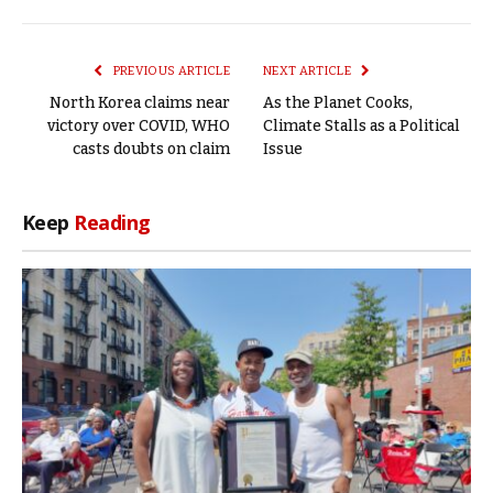
Link
PREVIOUS ARTICLE
NEXT ARTICLE
North Korea claims near
As the Planet Cooks,
victory over COVID, WHO
Climate Stalls as a Political
casts doubts on claim
Issue
Keep
Reading