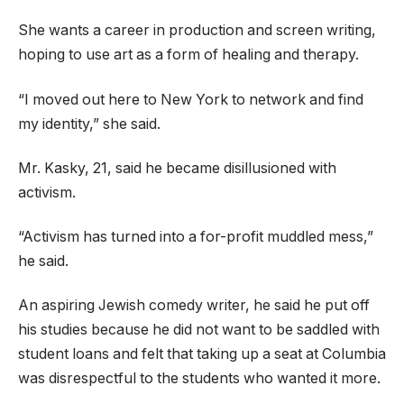
She wants a career in production and screen writing,
hoping to use art as a form of healing and therapy.
“I moved out here to New York to network and find
my identity,” she said.
Mr. Kasky, 21, said he became disillusioned with
activism.
“Activism has turned into a for-profit muddled mess,”
he said.
An aspiring Jewish comedy writer, he said he put off
his studies because he did not want to be saddled with
student loans and felt that taking up a seat at Columbia
was disrespectful to the students who wanted it more.