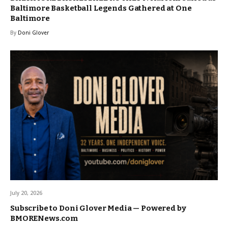
Baltimore Basketball Legends Gathered at One
Baltimore
By
Doni Glover
July 20, 2026
Subscribe to Doni Glover Media — Powered by
BMORENews.com