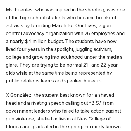
Ms. Fuentes, who was injured in the shooting, was one
of the high school students who became breakout
activists by founding March for Our Lives, a gun
control advocacy organization with 26 employees and
a nearly $4 million budget. The students have now
lived four years in the spotlight, juggling activism,
college and growing into adulthood under the media’s
glare. They are trying to be normal 21- and 22-year-
olds while at the same time being represented by
public relations teams and speaker bureaus.
X González, the student best known for a shaved
head and a riveting speech calling out “B.S.” from
government leaders who failed to take action against
gun violence, studied activism at New College of
Florida and graduated in the spring. Formerly known