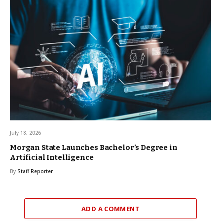
July 18, 2026
Morgan State Launches Bachelor’s Degree in
Artificial Intelligence
By
Staff Reporter
ADD A COMMENT