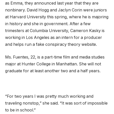
as Emma, they announced last year that they are
nonbinary. David Hogg and Jaclyn Corin were juniors
at Harvard University this spring, where he is majoring
in history and she in government. After a few
trimesters at Columbia University, Cameron Kasky is
working in Los Angeles as an intern for a producer
and helps run a fake conspiracy theory website.
Ms. Fuentes, 22, is a part-time film and media studies
major at Hunter College in Manhattan. She will not
graduate for at least another two and a half years.
“For two years I was pretty much working and
traveling nonstop,” she said. “It was sort of impossible
to be in school.”