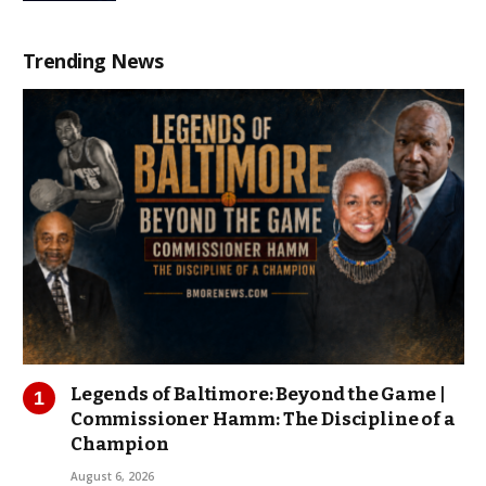
Trending News
Legends of Baltimore: Beyond the Game |
Commissioner Hamm: The Discipline of a
Champion
August 6, 2026