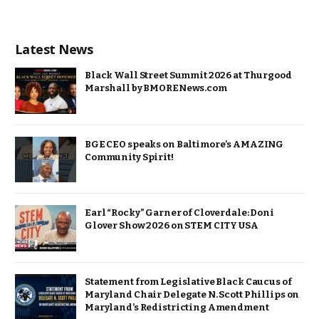
Latest News
Black Wall Street Summit 2026 at Thurgood
Marshall by BMORENews.com
BGE CEO speaks on Baltimore’s AMAZING
Community Spirit!
Earl “Rocky” Garner of Cloverdale: Doni
Glover Show 2026 on STEM CITY USA
Statement from Legislative Black Caucus of
Maryland Chair Delegate N. Scott Phillips on
Maryland’s Redistricting Amendment