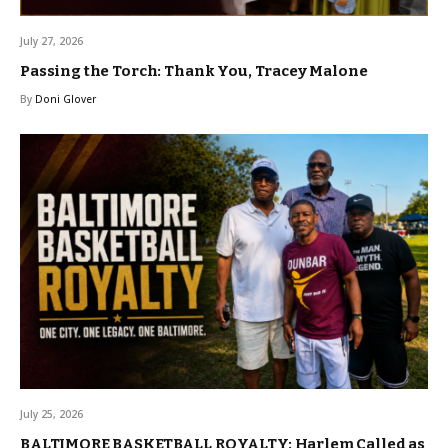
July 27, 2026
Passing the Torch: Thank You, Tracey Malone
By
Doni Glover
July 25, 2026
BALTIMORE BASKETBALL ROYALTY: Harlem Called as