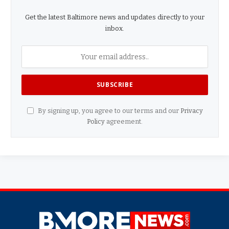
Get the latest Baltimore news and updates directly to your
inbox.
By signing up, you agree to our terms and our
Privacy
Policy
agreement.