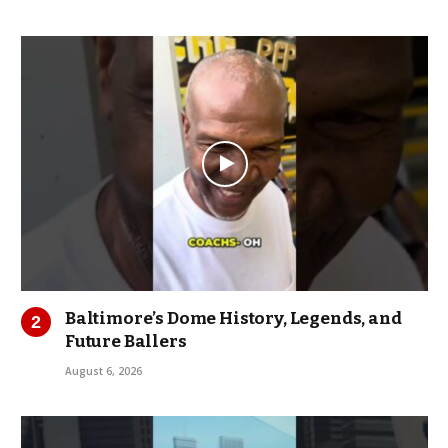
Baltimore’s Dome History, Legends, and
Future Ballers
August 6, 2026