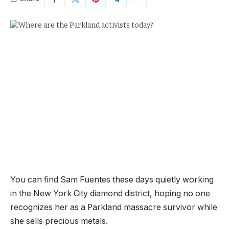
You can find Sam Fuentes these days quietly working
in the New York City diamond district, hoping no one
recognizes her as a Parkland massacre survivor while
she sells precious metals.