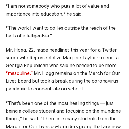
“I am not somebody who puts a lot of value and
importance into education,” he said.
“The work I want to do lies outside the reach of the
halls of intelligentsia.”
Mr. Hogg, 22, made headlines this year for a Twitter
scrap with Representative Marjorie Taylor Greene, a
Georgia Republican who said he needed to be more
“masculine.”
Mr. Hogg remains on the March for Our
Lives board but took a break during the coronavirus
pandemic to concentrate on school.
“That’s been one of the most healing things — just
being a college student and focusing on the mundane
things,” he said. “There are many students from the
March for Our Lives co-founders group that are now