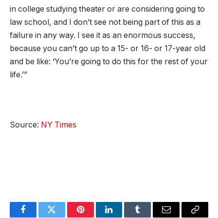
in college studying theater or are considering going to
law school, and I don’t see not being part of this as a
failure in any way. I see it as an enormous success,
because you can’t go up to a 15- or 16- or 17-year old
and be like: ‘You’re going to do this for the rest of your
life.’”
Source:
NY Times
Facebook
Twitter
Pinterest
LinkedIn
Tumblr
Email
Copy