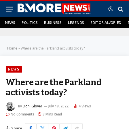
NEWS
POLITICS
BUSINESS
LEGENDS
EDITORIAL/OP-ED
Home
»
Where are the Parkland activists today?
NEWS
Where are the Parkland
activists today?
By
Doni Glover
July 18, 2022
4
Views
No Comments
3 Mins Read
Share