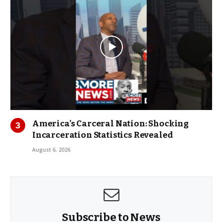
America’s Carceral Nation: Shocking
Incarceration Statistics Revealed
August 6, 2026
Subscribe to News