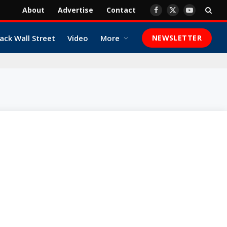
About
Advertise
Contact
Facebook
X
YouTube
(Twitter)
ack Wall Street
Video
More
NEWSLETTER