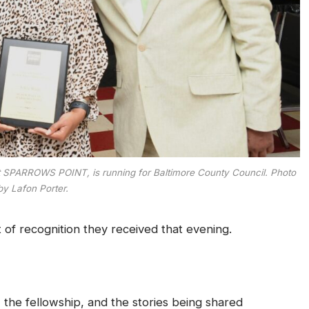
et SPARROWS POINT, is running for Baltimore County Council. Photo
by Lafon Porter.
f recognition they received that evening.
he fellowship, and the stories being shared