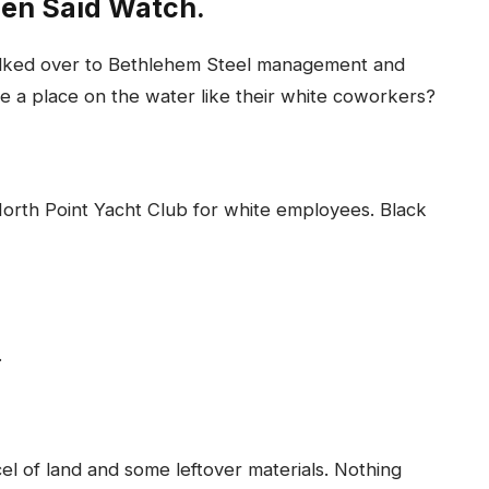
Men Said Watch.
walked over to Bethlehem Steel management and
e a place on the water like their white coworkers?
North Point Yacht Club for white employees. Black
.
l of land and some leftover materials. Nothing