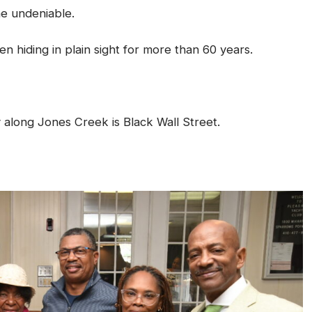
e undeniable.
 hiding in plain sight for more than 60 years.
y along Jones Creek is Black Wall Street.