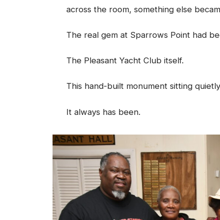
across the room, something else becam
The real gem at Sparrows Point had been
The Pleasant Yacht Club itself.
This hand-built monument sitting quietl
It always has been.