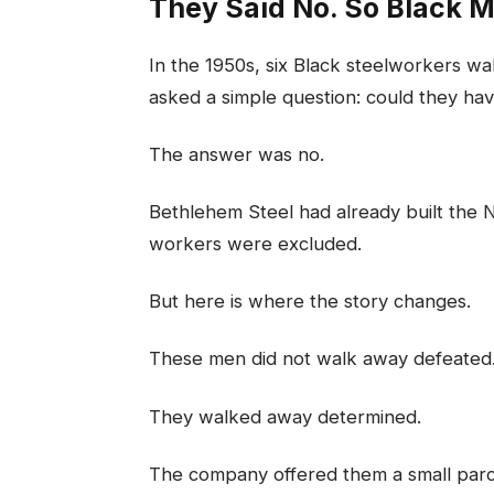
They Said No. So Black 
In the 1950s, six Black steelworkers 
asked a simple question: could they hav
The answer was no.
Bethlehem Steel had already built the 
workers were excluded.
But here is where the story changes.
These men did not walk away defeated
They walked away determined.
The company offered them a small parce