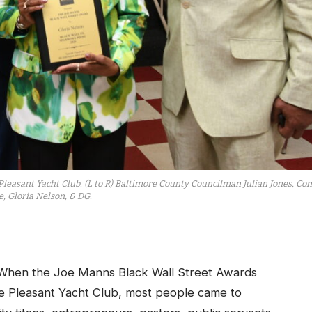
Pleasant Yacht Club. (L to R) Baltimore County Councilman Julian Jones, Con
, Gloria Nelson, & DG.
hen the Joe Manns Black Wall Street Awards
he
Pleasant Yacht Club
, most people came to