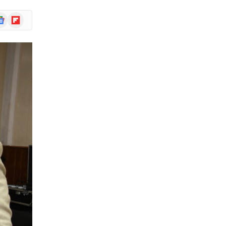
ogle
Flipboard
ews