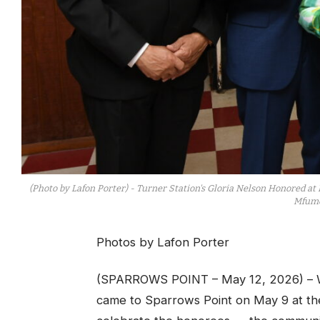
(Photo by Lafon Porter) - Turner Station's Gloria Nelson Honored at 
Mfume
Photos by Lafon Porter
(SPARROWS POINT – May 12, 2026) – W
came to Sparrows Point on May 9 at t