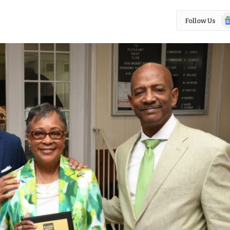
Go
Follow Us
N