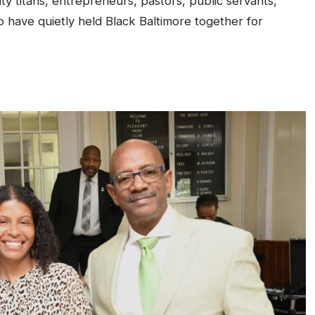
 titans, entrepreneurs, pastors, public servants,
o have quietly held Black Baltimore together for