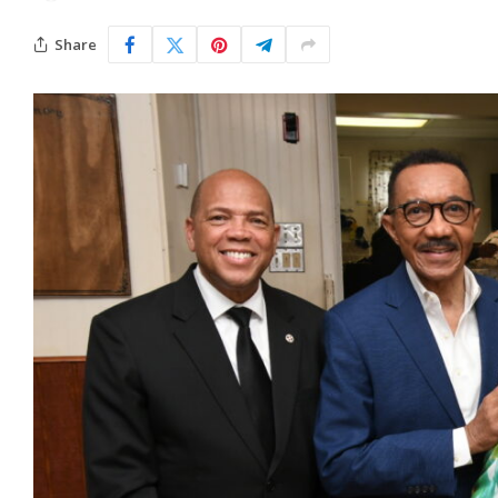
Share