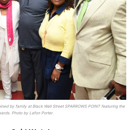
oined by family at Black Wall Street SPARROWS POINT featuring the
rds. Photo by Lafon Porter.