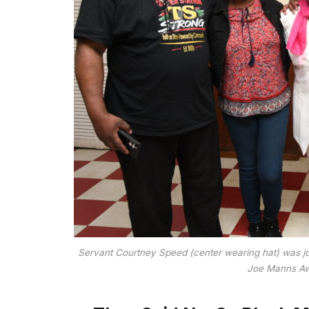
Servant Courtney Speed (center wearing hat) was j
Joe Manns Awa