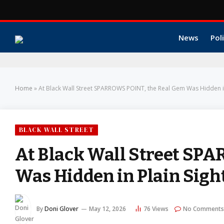
News
Poli
Home
»
At Black Wall Street SPARROWS POINT, the Real Gem Was Hidden in
BLACK WALL STREET
At Black Wall Street SP
Was Hidden in Plain Sigh
By
Doni Glover
May 12, 2026
76
Views
No Comments