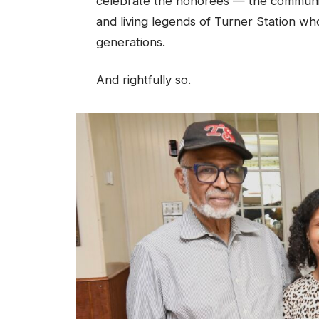
celebrate the honorees — the community
and living legends of Turner Station wh
generations.
And rightfully so.