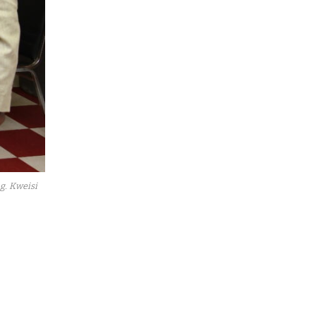
g. Kweisi