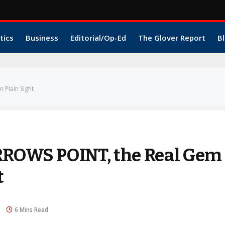
tics
Business
Editorial/Op-Ed
The Glover Report
Bl
 Plain Sight
ARROWS POINT, the Real Gem
t
6 Mins Read