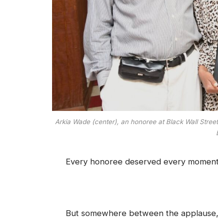
Arkia Wade (center), an honoree at Black Wall Stre
Every honoree deserved every moment o
But somewhere between the applause, t