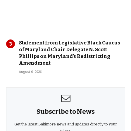
Statement from Legislative Black Caucus
of Maryland Chair Delegate N. Scott
Phillips on Maryland’s Redistricting
Amendment
August 6, 2026
Subscribe to News
Get the latest Baltimore news and updates directly to your
inbox.