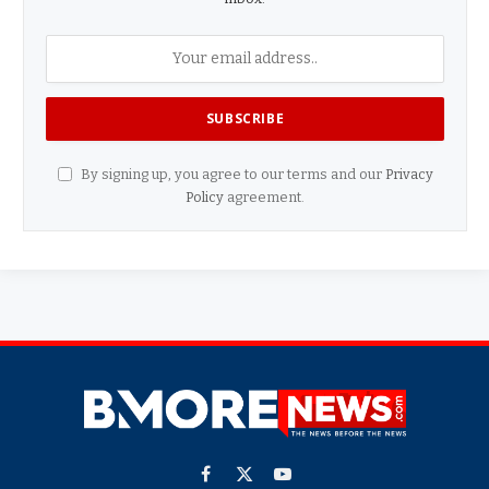
By signing up, you agree to our terms and our
Privacy
Policy
agreement.
Facebook
X
YouTube