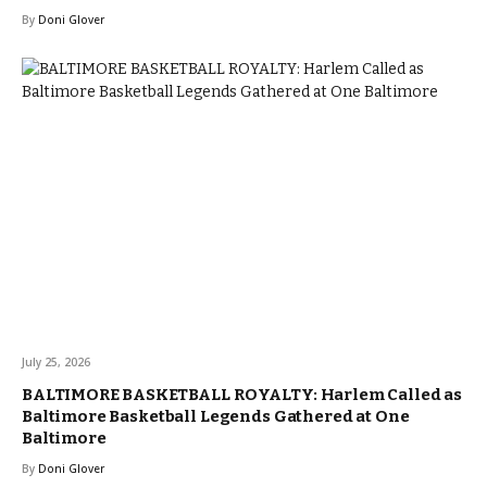
By
Doni Glover
July 25, 2026
BALTIMORE BASKETBALL ROYALTY: Harlem Called as
Baltimore Basketball Legends Gathered at One
Baltimore
By
Doni Glover