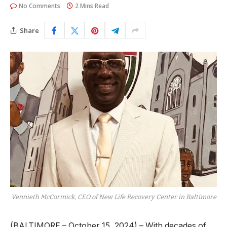
No Comments
2 Mins Read
Share
Vennieth McCormick, CEO of New Life Recovery Center in Baltimore
(BALTIMORE – October 15, 2024) – With decades of