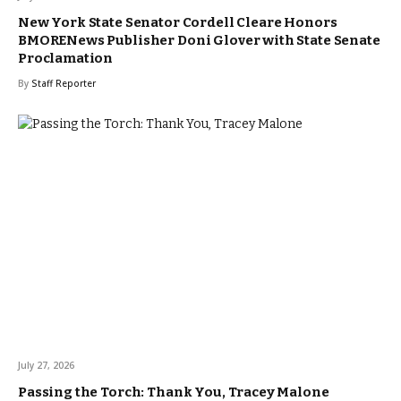
New York State Senator Cordell Cleare Honors
BMORENews Publisher Doni Glover with State Senate
Proclamation
By
Staff Reporter
July 27, 2026
Passing the Torch: Thank You, Tracey Malone