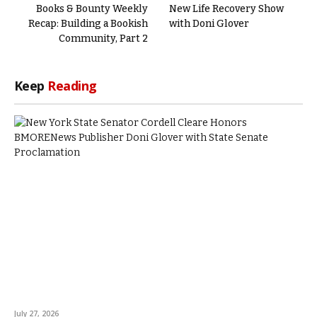
Books & Bounty Weekly
New Life Recovery Show
Recap: Building a Bookish
with Doni Glover
Community, Part 2
Keep
Reading
July 27, 2026