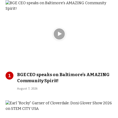
BGE CEO speaks on Baltimore’s AMAZING
Community Spirit!
August 7, 2026