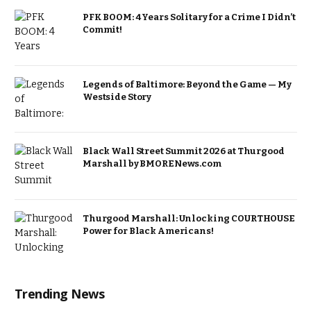
PFK BOOM: 4 Years Solitary for a Crime I Didn’t
Commit!
Legends of Baltimore: Beyond the Game — My
Westside Story
Black Wall Street Summit 2026 at Thurgood
Marshall by BMORENews.com
Thurgood Marshall: Unlocking COURTHOUSE
Power for Black Americans!
Trending News