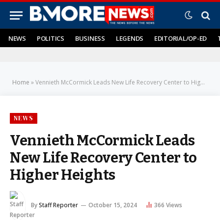
NEWS
POLITICS
BUSINESS
LEGENDS
EDITORIAL/OP-ED
Home
»
Vennieth McCormick Leads New Life Recovery Center to Higher Heights
NEWS
Vennieth McCormick Leads
New Life Recovery Center to
Higher Heights
By
Staff Reporter
October 15, 2024
366
Views