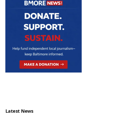
Latest News