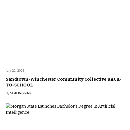
July 20, 2026
Sandtown-Winchester Community Collective BACK-
TO-SCHOOL
By
Staff Reporter