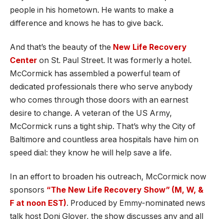
people in his hometown. He wants to make a
difference and knows he has to give back.
And that’s the beauty of the
New Life Recovery
Center
on St. Paul Street. It was formerly a hotel.
McCormick has assembled a powerful team of
dedicated professionals there who serve anybody
who comes through those doors with an earnest
desire to change. A veteran of the US Army,
McCormick runs a tight ship. That’s why the City of
Baltimore and countless area hospitals have him on
speed dial: they know he will help save a life.
In an effort to broaden his outreach, McCormick now
sponsors
“The New Life Recovery Show” (M, W, &
F at noon EST)
. Produced by Emmy-nominated news
talk host Doni Glover, the show discusses any and all