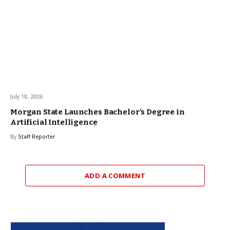
July 18, 2026
Morgan State Launches Bachelor’s Degree in
Artificial Intelligence
By
Staff Reporter
ADD A COMMENT