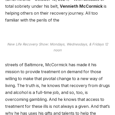
total sobriety under his belt,
Vennieth McCormick
is
helping others on their recovery journey. All too
familiar with the perils of the
New Life Recovery Show: Mondays, Wednesdays, & Fridays 12
noon
streets of Baltimore, McCormick has made it his
mission to provide treatment on demand for those
willing to make that pivotal change to a new way of
living. The truth is, he knows that recovery from drugs
and alcohol is a full-time job, and so, too, is
overcoming gambling. And he knows that access to
treatment for these ills is not always a given. And that’s
why he has uses his gifts and talents to help the