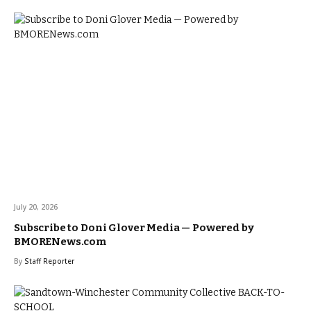
July 20, 2026
Subscribe to Doni Glover Media — Powered by
BMORENews.com
By
Staff Reporter