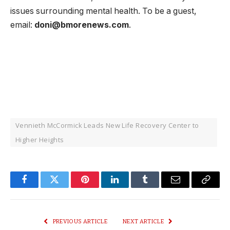
issues surrounding mental health. To be a guest,
email:
doni@bmorenews.com
.
Vennieth McCormick Leads New Life Recovery Center to
Higher Heights
Facebook
Twitter
Pinterest
LinkedIn
Tumblr
Email
Copy
Link
PREVIOUS ARTICLE
NEXT ARTICLE