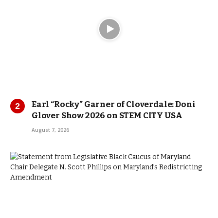
Earl “Rocky” Garner of Cloverdale: Doni
Glover Show 2026 on STEM CITY USA
August 7, 2026