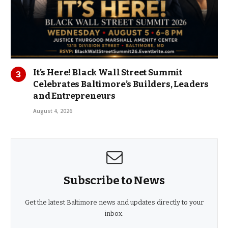
It’s Here! Black Wall Street Summit
Celebrates Baltimore’s Builders, Leaders
and Entrepreneurs
August 4, 2026
Subscribe to News
Get the latest Baltimore news and updates directly to your
inbox.