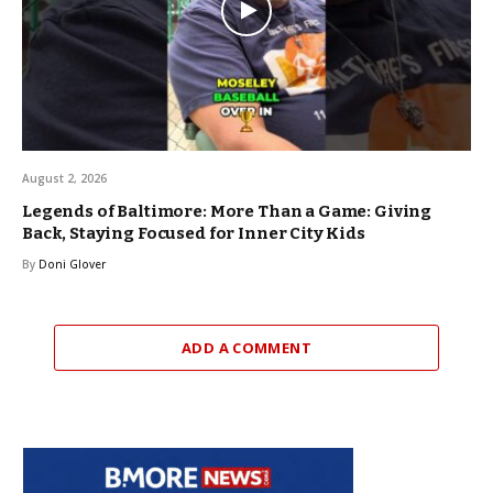
August 2, 2026
Legends of Baltimore: More Than a Game: Giving
Back, Staying Focused for Inner City Kids
By
Doni Glover
ADD A COMMENT