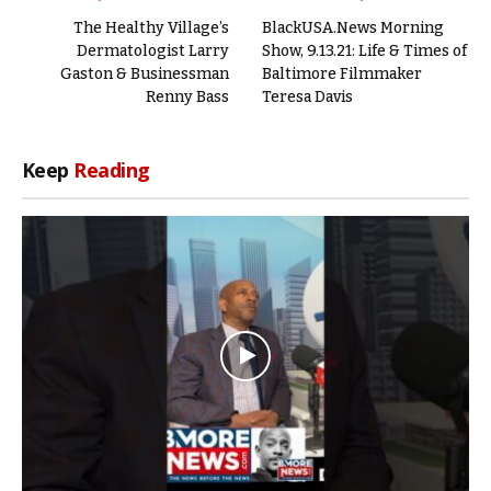
The Healthy Village’s
BlackUSA.News Morning
Dermatologist Larry
Show, 9.13.21: Life & Times of
Gaston & Businessman
Baltimore Filmmaker
Renny Bass
Teresa Davis
Keep
Reading