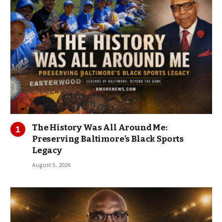
The History Was All Around Me:
Preserving Baltimore’s Black Sports
Legacy
August 5, 2026