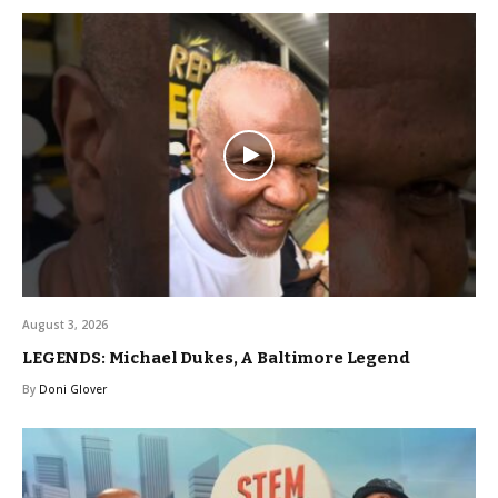
August 3, 2026
LEGENDS: Michael Dukes, A Baltimore Legend
By
Doni Glover