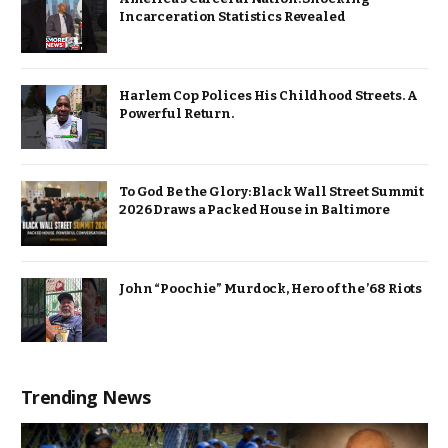
Incarceration Statistics Revealed
Harlem Cop Polices His Childhood Streets. A
Powerful Return.
To God Be the Glory: Black Wall Street Summit
2026 Draws a Packed House in Baltimore
John “Poochie” Murdock, Hero of the ’68 Riots
Trending News