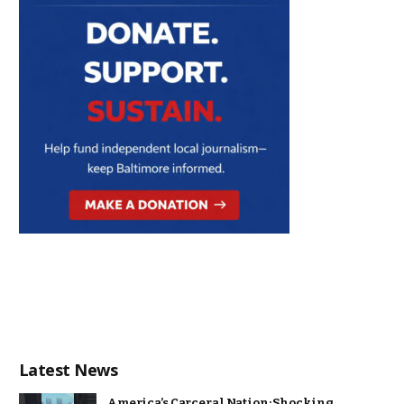
Latest News
America’s Carceral Nation: Shocking