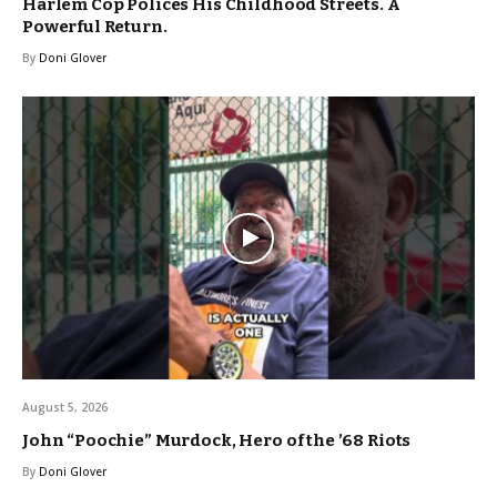
Harlem Cop Polices His Childhood Streets. A
Powerful Return.
By
Doni Glover
August 5, 2026
John “Poochie” Murdock, Hero of the ’68 Riots
By
Doni Glover