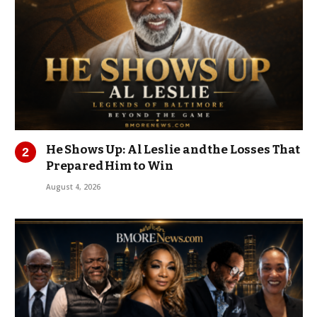
He Shows Up: Al Leslie and the Losses That
Prepared Him to Win
August 4, 2026