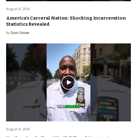
August 6, 2026
America’s Carceral Nation: Shocking Incarceration
Statistics Revealed
By
Doni Glover
August 6, 2026