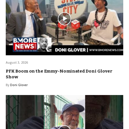
August 3, 2026
PFK Boom on the Emmy-Nominated Doni Glover
Show
By
Doni Glover