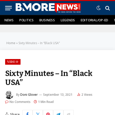
NEWS
POLITICS
BUSINESS
LEGENDS
EDITORIAL/OP-ED
Home
»
Sixty Minutes – In “Black USA”
VIDEO
Sixty Minutes – In “Black
USA”
By
Doni Glover
September 13, 2021
2
Views
No Comments
1 Min Read
Share