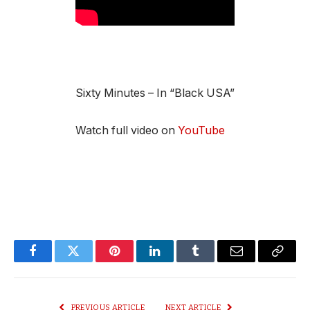
Sixty Minutes – In “Black USA”
Watch full video on
YouTube
Facebook
Twitter
Pinterest
LinkedIn
Tumblr
Email
Copy
Link
PREVIOUS ARTICLE
NEXT ARTICLE