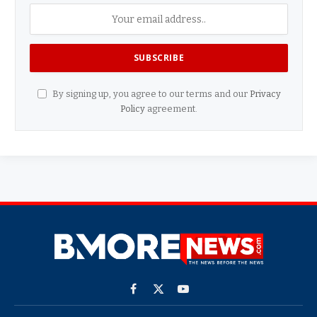
By signing up, you agree to our terms and our
Privacy
Policy
agreement.
Facebook
X
YouTube
(Twitter)