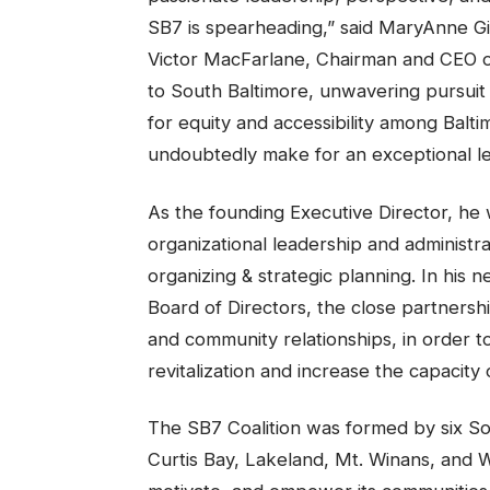
SB7 is spearheading,” said MaryAnne G
Victor MacFarlane, Chairman and CEO of
to South Baltimore, unwavering pursuit
for equity and accessibility among Balt
undoubtedly make for an exceptional le
As the founding Executive Director, he 
organizational leadership and administ
organizing & strategic planning. In his 
Board of Directors, the close partners
and community relationships, in order t
revitalization and increase the capacity
The SB7 Coalition was formed by six So
Curtis Bay, Lakeland, Mt. Winans, and We