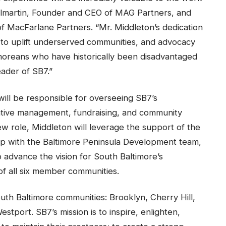
ilmartin, Founder and CEO of MAG Partners, and
 MacFarlane Partners. “Mr. Middleton’s dedication
 to uplift underserved communities, and advocacy
imoreans who have historically been disadvantaged
ader of SB7.”
will be responsible for overseeing SB7’s
rative management, fundraising, and community
new role, Middleton will leverage the support of the
hip with the Baltimore Peninsula Development team,
o advance the vision for South Baltimore’s
 of all six member communities.
uth Baltimore communities: Brooklyn, Cherry Hill,
stport. SB7’s mission is to inspire, enlighten,