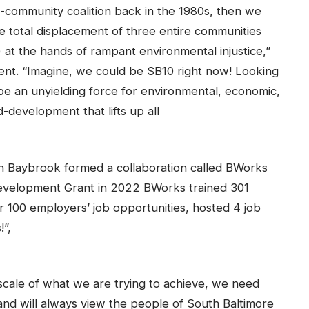
s-community coalition back in the 1980s, then we
 total displacement of three entire communities
) at the hands of rampant environmental injustice,”
dent. “Imagine, we could be SB10 right now! Looking
be an unyielding force for environmental, economic,
-development that lifts up all
n Baybrook formed a collaboration called BWorks
evelopment Grant in 2022 BWorks trained 301
 100 employers’ job opportunities, hosted 4 job
!”,
scale of what we are trying to achieve, we need
 will always view the people of South Baltimore