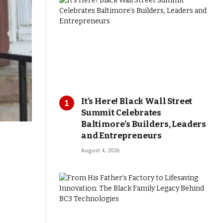
It’s Here! Black Wall Street
Summit Celebrates
Baltimore’s Builders, Leaders
and Entrepreneurs
August 4, 2026