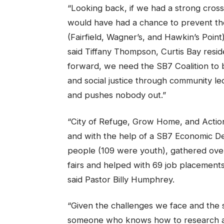
“Looking back, if we had a strong cros
would have had a chance to prevent the
(Fairfield, Wagner’s, and Hawkin’s Point
said Tiffany Thompson, Curtis Bay resi
forward, we need the SB7 Coalition to 
and social justice through community led
and pushes nobody out.”
“City of Refuge, Grow Home, and Actio
and with the help of a SB7 Economic D
people (109 were youth), gathered over
fairs and helped with 69 job placements
said Pastor Billy Humphrey.
“Given the challenges we face and the 
someone who knows how to research and