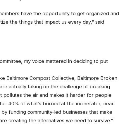
members have the opportunity to get organized and
ize the things that impact us every day,” said
Committee, my voice mattered in deciding to put
ke Baltimore Compost Collective, Baltimore Broken
t are actually taking on the challenge of breaking
at pollutes the air and makes it harder for people
he. 40% of what’s burned at the incinerator, near
nd by funding community-led businesses that make
are creating the alternatives we need to survive.”