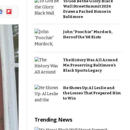
To God Be the Glory: Black
Wall Street Summit 2026
ogle
Flipboard
Draws a Packed House in
ews
Baltimore
John “Poochie” Murdock,
Hero of the ’68 Riots
The History Was All Around
Me: Preserving Baltimore’s
Black Sports Legacy
He Shows Up: Al Leslie and
the Losses That Prepared Him
to Win
Trending News