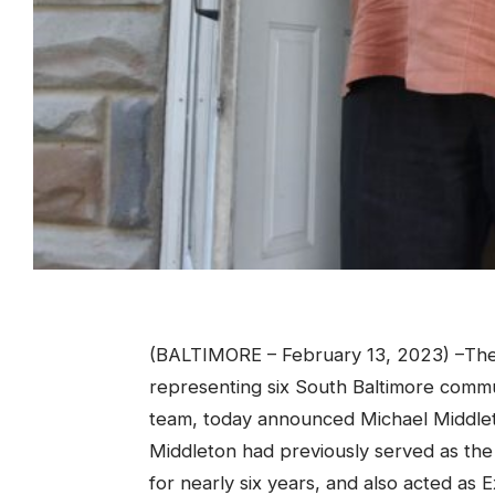
(BALTIMORE – February 13, 2023) –The 
representing six South Baltimore comm
team, today announced Michael Middleton
Middleton had previously served as the 
for nearly six years, and also acted as