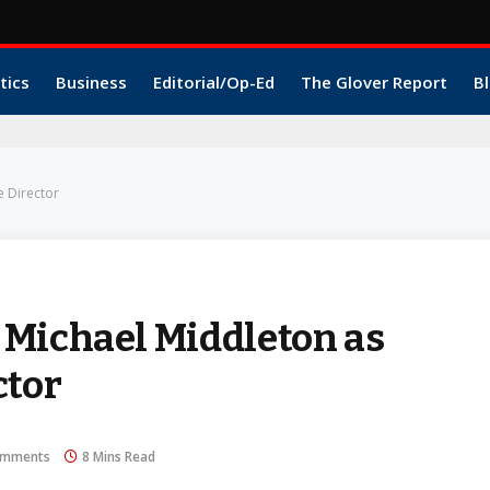
tics
Business
Editorial/Op-Ed
The Glover Report
Bl
e Director
 Michael Middleton as
ctor
omments
8 Mins Read