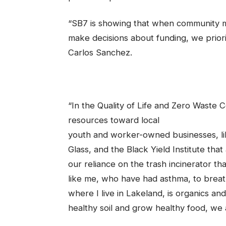
“SB7 is showing that when community 
make decisions about funding, we priorit
Carlos Sanchez.
“In the Quality of Life and Zero Waste 
resources toward local
youth and worker-owned businesses, li
Glass, and the Black Yield Institute tha
our reliance on the trash incinerator th
like me, who have had asthma, to breat
where I live in Lakeland, is organics a
healthy soil and grow healthy food, we 