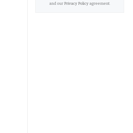
and our
Privacy Policy
agreement.