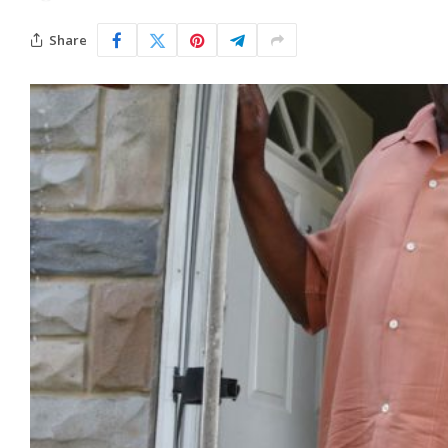
Share