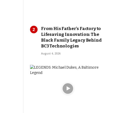
From His Father’s Factory to
Lifesaving Innovation: The
Black Family Legacy Behind
BC3 Technologies
August 4, 2026