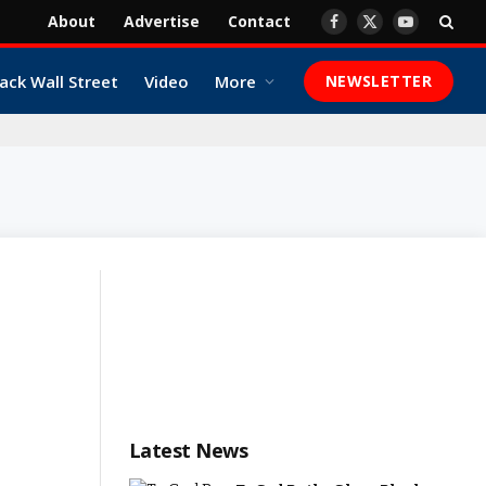
About
Advertise
Contact
Facebook
X
YouTube
(Twitter)
ack Wall Street
Video
More
NEWSLETTER
Latest News