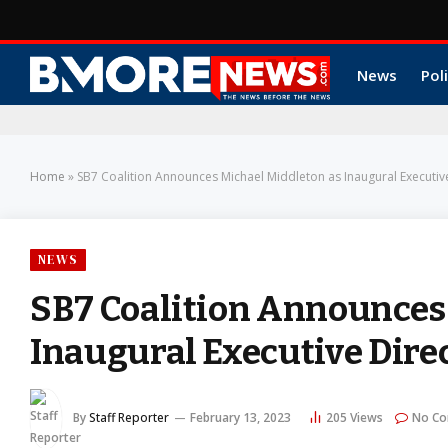
News
Poli
Home
»
SB7 Coalition Announces Michael Middleton as Inaugural Executiv
NEWS
SB7 Coalition Announces
Inaugural Executive Dire
By
Staff Reporter
February 13, 2023
205
Views
No C