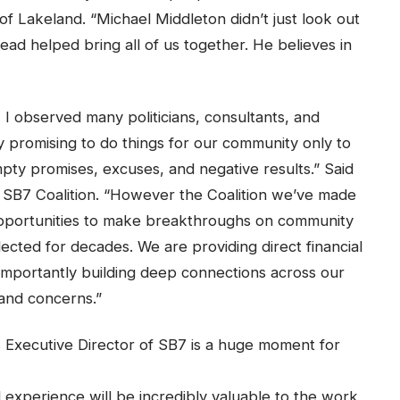
of Lakeland. “Michael Middleton didn’t just look out
tead helped bring all of us together. He believes in
 I observed many politicians, consultants, and
 promising to do things for our community only to
pty promises, excuses, and negative results.” Said
 SB7 Coalition. “However the Coalition we’ve made
opportunities to make breakthroughs on community
cted for decades. We are providing direct financial
 importantly building deep connections across our
 and concerns.”
 Executive Director of SB7 is a huge moment for
 experience will be incredibly valuable to the work