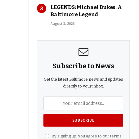
LEGENDS: Michael Dukes, A
Baltimore Legend
August 3, 2026
Subscribe to News
Get the latest Baltimore news and updates
directly to your inbox.
By signing up, you agree to our terms