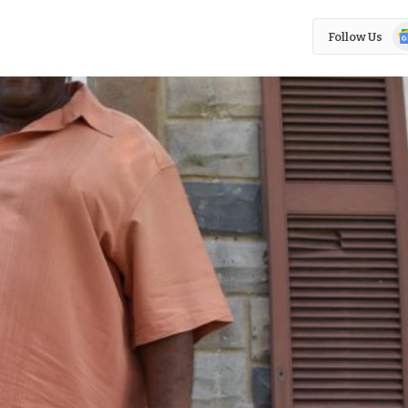
Go
Follow Us
N