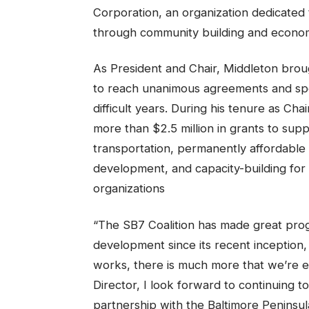
Corporation, an organization dedicated t
through community building and economi
As President and Chair, Middleton brou
to reach unanimous agreements and spea
difficult years. During his tenure as Cha
more than $2.5 million in grants to suppo
transportation, permanently affordable
development, and capacity-building for 
organizations
“The SB7 Coalition has made great prog
development since its recent inception,
works, there is much more that we’re ex
Director, I look forward to continuing t
partnership with the Baltimore Peninsu