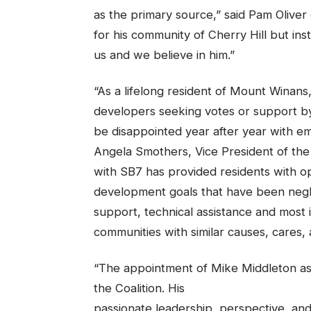
as the primary source,” said Pam Oliver 
for his community of Cherry Hill but ins
us and we believe in him.”
“As a lifelong resident of Mount Winans,
developers seeking votes or support by
be disappointed year after year with em
Angela Smothers, Vice President of the
with SB7 has provided residents with 
development goals that have been negle
support, technical assistance and most
communities with similar causes, cares,
“The appointment of Mike Middleton as
the Coalition. His
passionate leadership, perspective, and