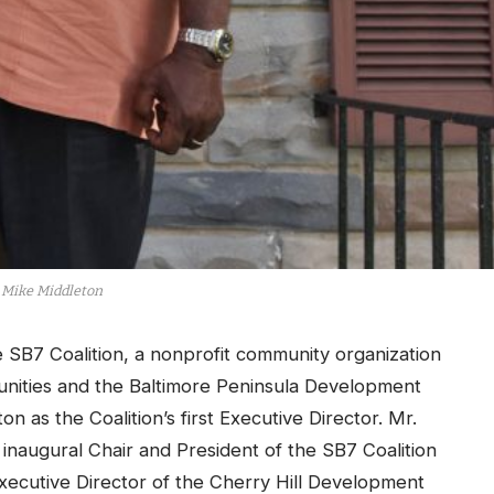
Mike Middleton
SB7 Coalition, a nonprofit community organization
unities and the Baltimore Peninsula Development
 as the Coalition’s first Executive Director. Mr.
inaugural Chair and President of the SB7 Coalition
 Executive Director of the Cherry Hill Development