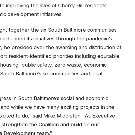
o improving the lives of Cherry Hill residents
c development initiatives.
ght together the six South Baltimore communities
rheaded its initiatives through the pandemic’s
ir, he presided over the awarding and distribution of
rt resident-identified priorities including equitable
 housing, public safety, zero waste, economic
South Baltimore’s six communities and local
ress in South Baltimore’s social and economic
 and while we have many exciting projects in the
cited to do,” said Mike Middleton. “As Executive
o strengthen the Coalition and build on our
la Development team.”