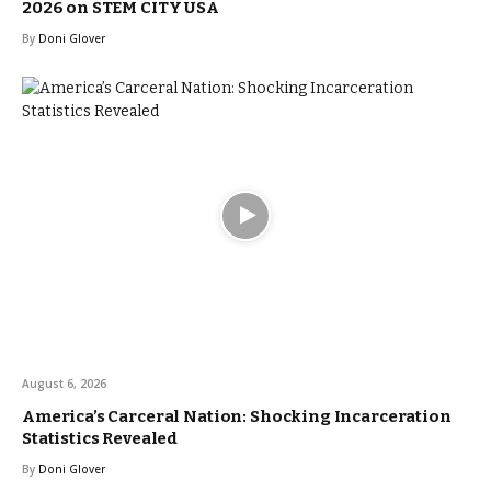
2026 on STEM CITY USA
By
Doni Glover
August 6, 2026
America’s Carceral Nation: Shocking Incarceration
Statistics Revealed
By
Doni Glover