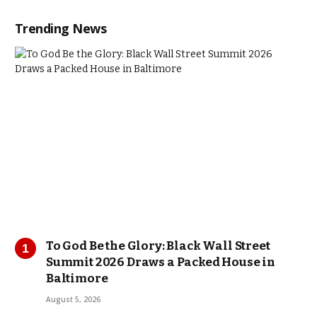
Trending News
To God Be the Glory: Black Wall Street
Summit 2026 Draws a Packed House in
Baltimore
August 5, 2026