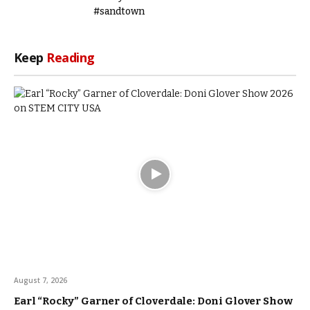
#sandtown
Keep
Reading
August 7, 2026
Earl “Rocky” Garner of Cloverdale: Doni Glover Show