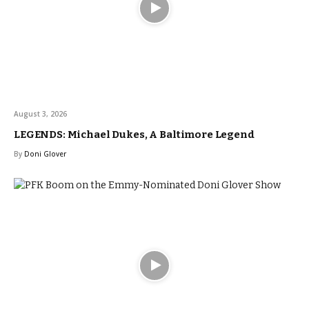
August 3, 2026
LEGENDS: Michael Dukes, A Baltimore Legend
By
Doni Glover