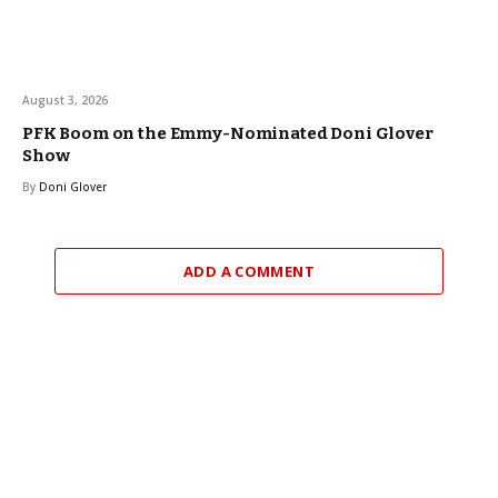
August 3, 2026
PFK Boom on the Emmy-Nominated Doni Glover
Show
By
Doni Glover
ADD A COMMENT