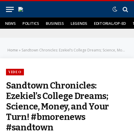
NEWS
POLITICS
BUSINESS
LEGENDS
EDITORIAL/OP-ED
Home
»
Sandtown Chronicles: Ezekiel’s College Dreams; Science, Money, and Your Turn! #bmorenews #sandtown
VIDEO
Sandtown Chronicles:
Ezekiel’s College Dreams;
Science, Money, and Your
Turn! #bmorenews
#sandtown