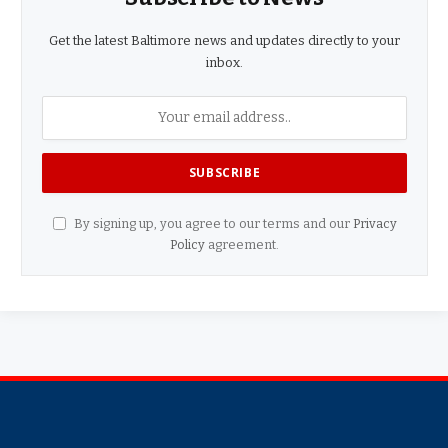
Get the latest Baltimore news and updates directly to your
inbox.
By signing up, you agree to our terms and our
Privacy
Policy
agreement.