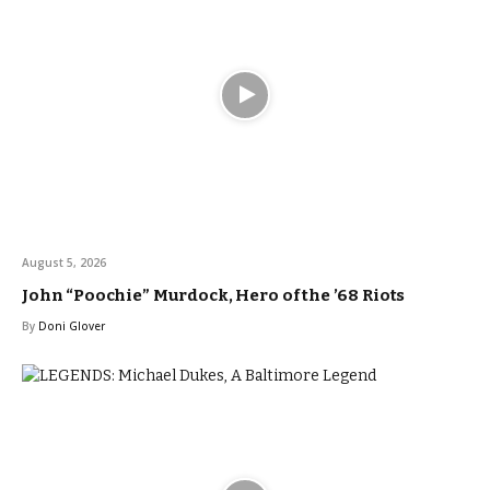
August 5, 2026
John “Poochie” Murdock, Hero of the ’68 Riots
By
Doni Glover