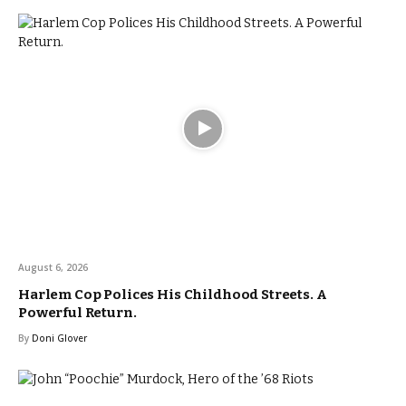
August 6, 2026
Harlem Cop Polices His Childhood Streets. A
Powerful Return.
By
Doni Glover