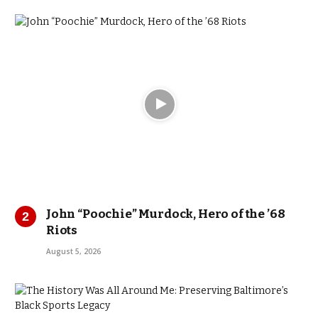
John “Poochie” Murdock, Hero of the ’68
Riots
August 5, 2026