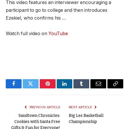
This video features an interviewer encouraging a
participant to go to college and then introduces
Ezekiel, who confirms his …
Watch full video on
YouTube
Facebook
Twitter
Pinterest
LinkedIn
Tumblr
Email
Copy
Link
PREVIOUS ARTICLE
NEXT ARTICLE
Sandtown Chronicles:
Big Les Basketball
Cookies with Santa Free
Championship
Gifts & Fun for Everyone!