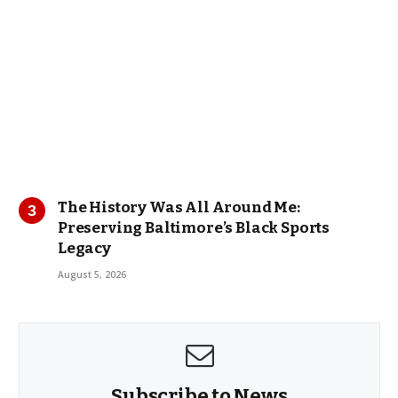
The History Was All Around Me:
Preserving Baltimore’s Black Sports
Legacy
August 5, 2026
Subscribe to News