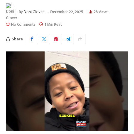
By
Doni Glover
December 22, 2025
28
Views
No Comments
1 Min Read
Share