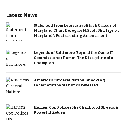
Latest News
Statement from Legislative Black Caucus of
Maryland Chair Delegate N. Scott Phillips on
Maryland’s Redistricting Amendment
Legends of Baltimore: Beyond the Game II
Commissioner Hamm: The Discipline of a
Champion
America’s Carceral Nation: Shocking
Incarceration Statistics Revealed
Harlem Cop Polices His Childhood Streets. A
Powerful Return.