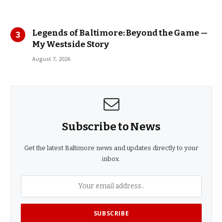
Legends of Baltimore: Beyond the Game —
My Westside Story
August 7, 2026
Subscribe to News
Get the latest Baltimore news and updates directly to your
inbox.