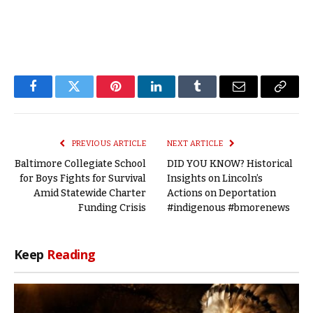
Facebook
Twitter
Pinterest
LinkedIn
Tumblr
Email
Copy
Link
PREVIOUS ARTICLE
NEXT ARTICLE
Baltimore Collegiate School
DID YOU KNOW? Historical
for Boys Fights for Survival
Insights on Lincoln’s
Amid Statewide Charter
Actions on Deportation
Funding Crisis
#indigenous #bmorenews
Keep
Reading