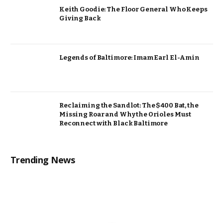
Keith Goodie: The Floor General Who Keeps
Giving Back
Legends of Baltimore: Imam Earl El-Amin
Reclaiming the Sandlot: The $400 Bat, the
Missing Roar and Why the Orioles Must
Reconnect with Black Baltimore
Trending News