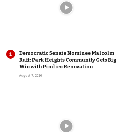
Democratic Senate Nominee Malcolm
Ruff: Park Heights Community Gets Big
Win with Pimlico Renovation
August 7, 2026