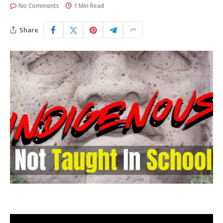
No Comments
1 Min Read
Share