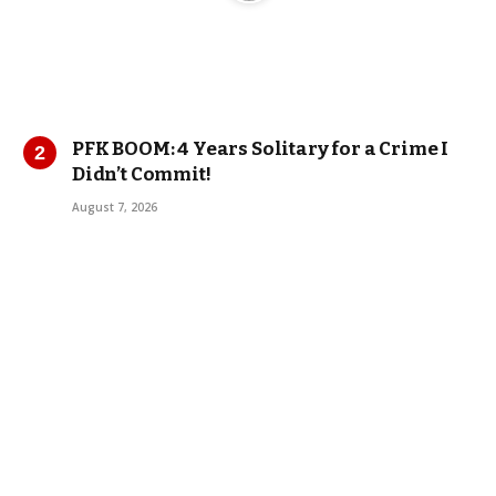
PFK BOOM: 4 Years Solitary for a Crime I
Didn’t Commit!
August 7, 2026