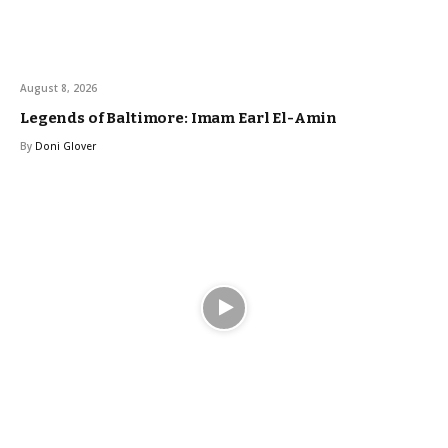
August 8, 2026
Legends of Baltimore: Imam Earl El-Amin
By
Doni Glover