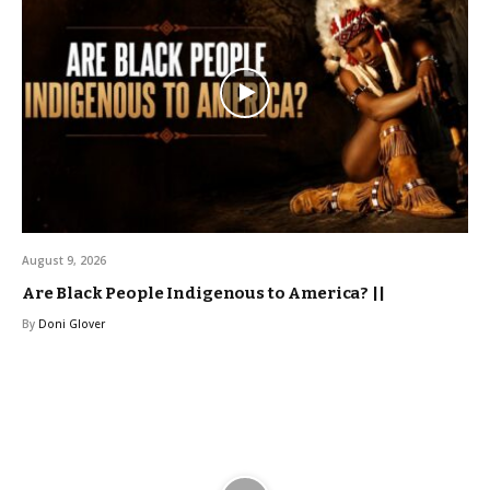
August 9, 2026
Are Black People Indigenous to America? ||
By
Doni Glover