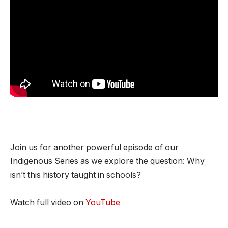
Join us for another powerful episode of our
Indigenous Series as we explore the question: Why
isn’t this history taught in schools?
Watch full video on
YouTube