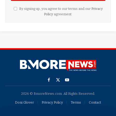
By signing up, you agree to our terms and our
Privacy
Policy
agreement.
Facebook
X
YouTube
(Twitter)
2026 © BmoreNews.com. All Rights Reserved.
Doni Glover
Privacy Policy
Terms
Contact