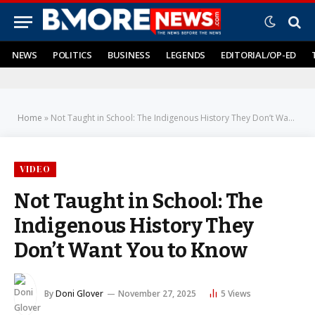
NEWS
POLITICS
BUSINESS
LEGENDS
EDITORIAL/OP-ED
Home
»
Not Taught in School: The Indigenous History They Don’t Want You to Know
VIDEO
Not Taught in School: The
Indigenous History They
Don’t Want You to Know
By
Doni Glover
November 27, 2025
5
Views