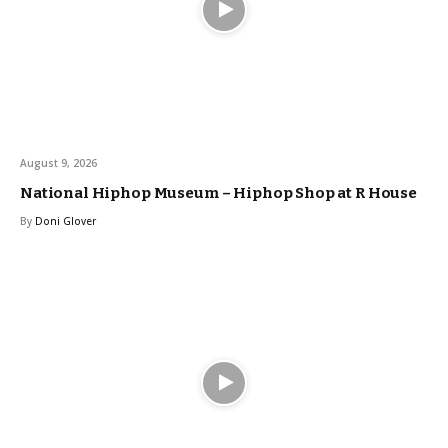
August 9, 2026
National Hiphop Museum – Hiphop Shop at R House
By
Doni Glover