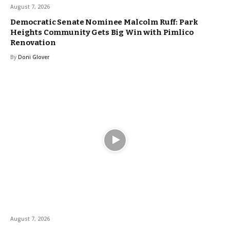
August 7, 2026
Democratic Senate Nominee Malcolm Ruff: Park
Heights Community Gets Big Win with Pimlico
Renovation
By
Doni Glover
August 7, 2026