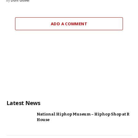
By
Doni Glover
ADD A COMMENT
Latest News
National Hiphop Museum – Hiphop Shop at R
House