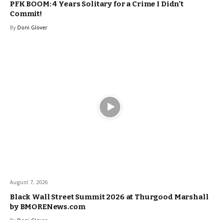
PFK BOOM: 4 Years Solitary for a Crime I Didn’t
Commit!
By
Doni Glover
August 7, 2026
Black Wall Street Summit 2026 at Thurgood Marshall
by BMORENews.com