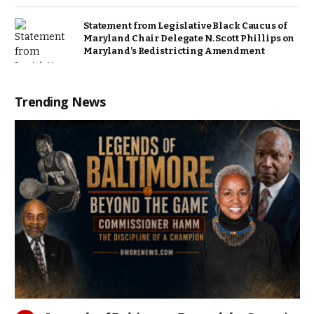
Statement from Legislative Black Caucus of
Maryland Chair Delegate N. Scott Phillips on
Maryland’s Redistricting Amendment
Trending News