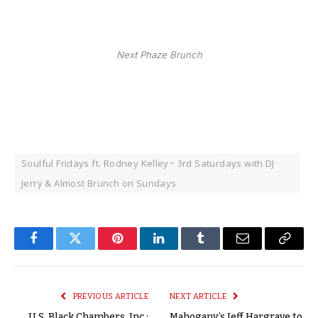
Next Phaze Brunch
Soulful Fridays ft. Rodney Kelley~ 3rd Saturdays with DJ
Jerry & Almost Brunch on Sundays
Facebook
Twitter
Pinterest
LinkedIn
Tumblr
Email
Copy
Link
PREVIOUS ARTICLE
NEXT ARTICLE
U.S. Black Chambers, Inc.:
Mahogany’s Jeff Hargrave to