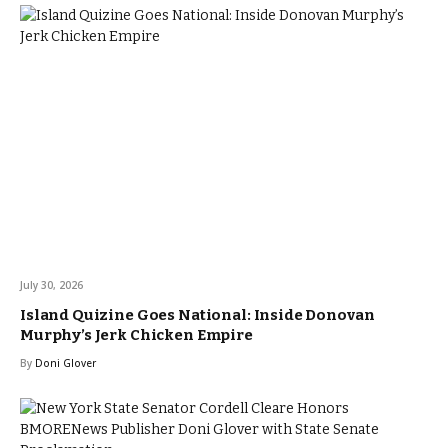
July 30, 2026
Island Quizine Goes National: Inside Donovan
Murphy’s Jerk Chicken Empire
By
Doni Glover