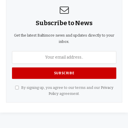
Subscribe to News
Get the latest Baltimore news and updates directly to your
inbox.
By signing up, you agree to our terms and our
Privacy
Policy
agreement.