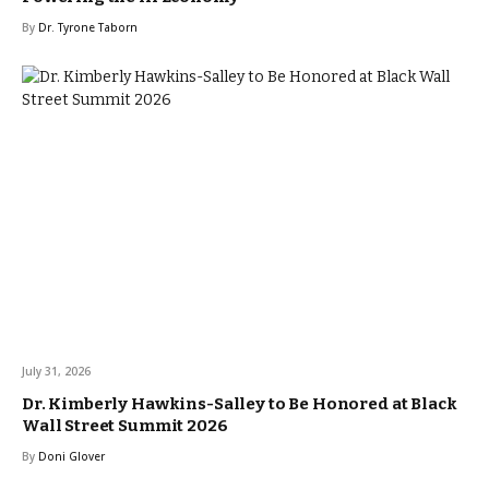
By
Dr. Tyrone Taborn
July 31, 2026
Dr. Kimberly Hawkins-Salley to Be Honored at Black
Wall Street Summit 2026
By
Doni Glover