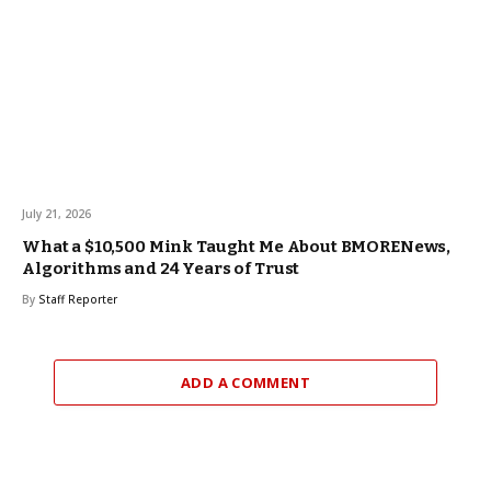
July 21, 2026
What a $10,500 Mink Taught Me About BMORENews,
Algorithms and 24 Years of Trust
By
Staff Reporter
ADD A COMMENT