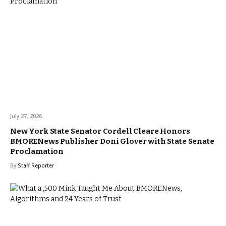
July 27, 2026
New York State Senator Cordell Cleare Honors
BMORENews Publisher Doni Glover with State Senate
Proclamation
By
Staff Reporter