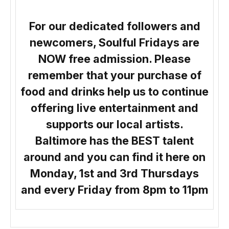
For our dedicated followers and
newcomers, Soulful Fridays are
NOW free admission. Please
remember that your purchase of
food and drinks help us to continue
offering live entertainment and
supports our local artists.
Baltimore has the BEST talent
around and you can find it here on
Monday, 1st and 3rd Thursdays
and every Friday from 8pm to 11pm