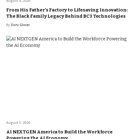
August 4, 2026
From His Father’s Factory to Lifesaving Innovation:
The Black Family Legacy Behind BC3 Technologies
By
Doni Glover
August 3, 2026
AI NEXTGEN America to Build the Workforce
Powering the AI Economy