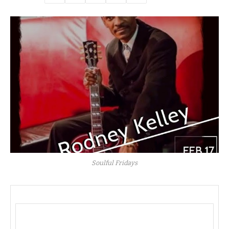
Soulful Fridays