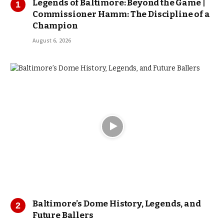
Legends of Baltimore: Beyond the Game |
Commissioner Hamm: The Discipline of a
Champion
August 6, 2026
Baltimore’s Dome History, Legends, and
Future Ballers