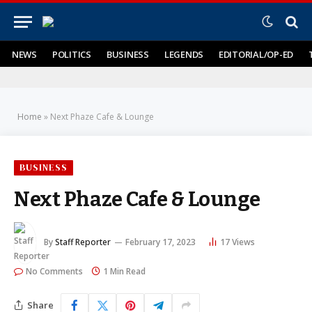
NEWS
POLITICS
BUSINESS
LEGENDS
EDITORIAL/OP-ED
Home
»
Next Phaze Cafe & Lounge
BUSINESS
Next Phaze Cafe & Lounge
By
Staff Reporter
February 17, 2023
17
Views
No Comments
1 Min Read
Share