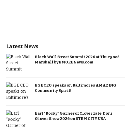
Latest News
Black Wall Street Summit 2026 at Thurgood
Marshall by BMORENews.com
BGE CEO speaks on Baltimore’s AMAZING
Community Spirit!
Earl “Rocky” Garner of Cloverdale: Doni
Glover Show 2026 on STEM CITY USA