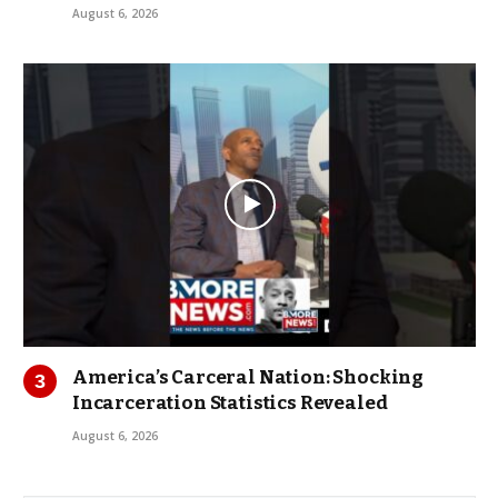
August 6, 2026
America’s Carceral Nation: Shocking
Incarceration Statistics Revealed
August 6, 2026