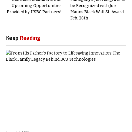
Upcoming Opportunities
be Recognized with Joe
Provided by USBC Partners!
Manns Black Wall St. Award,
Feb. 28th
Keep
Reading