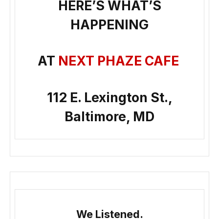
HERE’S WHAT’S
HAPPENING
AT
NEXT PHAZE CAFE
112 E. Lexington St.,
Baltimore, MD
We Listened.