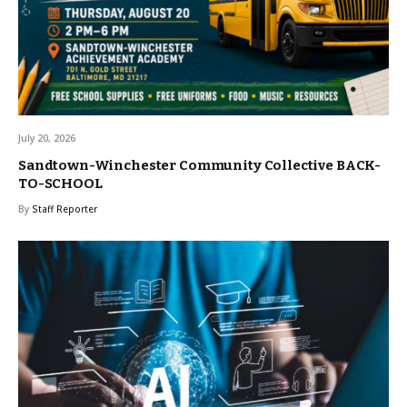
July 20, 2026
Sandtown-Winchester Community Collective BACK-
TO-SCHOOL
By
Staff Reporter