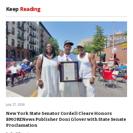
Keep
Reading
July 27, 2026
New York State Senator Cordell Cleare Honors
BMORENews Publisher Doni Glover with State Senate
Proclamation