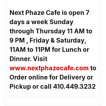
Next Phaze Cafe is open 7
days a week Sunday
through Thursday 11 AM to
9 PM , Friday & Saturday,
11AM to 11PM for Lunch or
Dinner. Visit
www.nextphazecafe.com
to
Order online for Delivery or
Pickup or call 410.449.3232