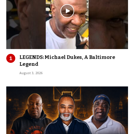
LEGENDS: Michael Dukes, A Baltimore
Legend
August 3, 2026