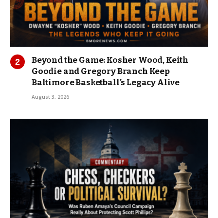
Beyond the Game: Kosher Wood, Keith
Goodie and Gregory Branch Keep
Baltimore Basketball’s Legacy Alive
August 3, 2026