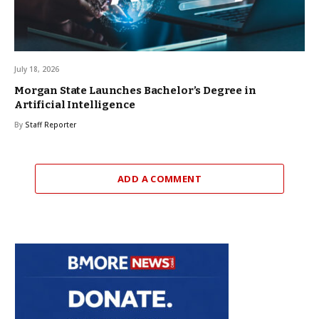
July 18, 2026
Morgan State Launches Bachelor’s Degree in
Artificial Intelligence
By
Staff Reporter
ADD A COMMENT