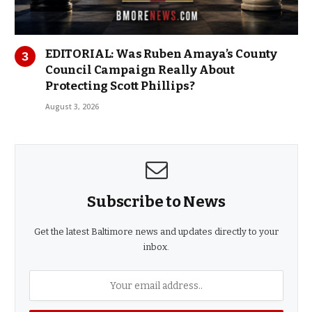
EDITORIAL: Was Ruben Amaya’s County
Council Campaign Really About
Protecting Scott Phillips?
August 3, 2026
Subscribe to News
Get the latest Baltimore news and updates directly to your
inbox.