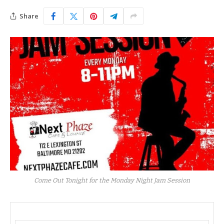
Share
Come Out Tonight for the Monday Night Jam Session