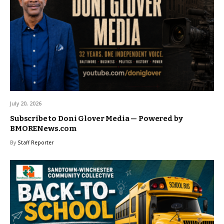
July 20, 2026
Subscribe to Doni Glover Media — Powered by
BMORENews.com
By
Staff Reporter