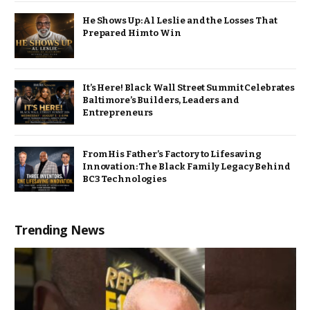
He Shows Up: Al Leslie and the Losses That
Prepared Him to Win
It’s Here! Black Wall Street Summit Celebrates
Baltimore’s Builders, Leaders and
Entrepreneurs
From His Father’s Factory to Lifesaving
Innovation: The Black Family Legacy Behind
BC3 Technologies
Trending News