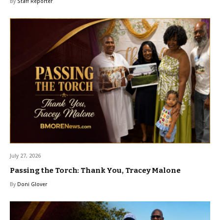
By
Staff Reporter
July 27, 2026
Passing the Torch: Thank You, Tracey Malone
By
Doni Glover