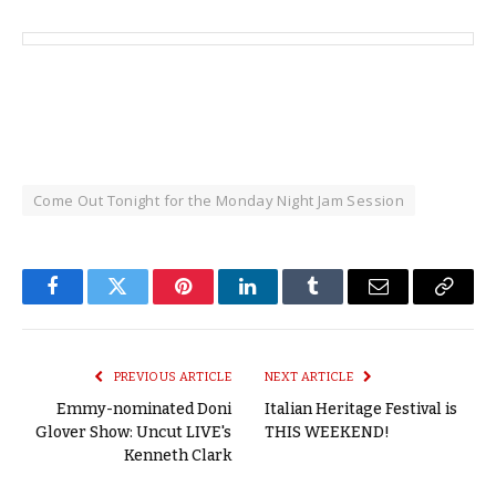
Come Out Tonight for the Monday Night Jam Session
Facebook
Twitter
Pinterest
LinkedIn
Tumblr
Email
Copy
Link
PREVIOUS ARTICLE
NEXT ARTICLE
Emmy-nominated Doni
Italian Heritage Festival is
Glover Show: Uncut LIVE's
THIS WEEKEND!
Kenneth Clark