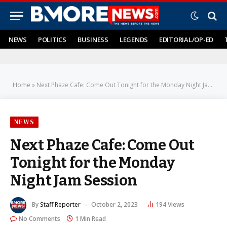
NEWS
POLITICS
BUSINESS
LEGENDS
EDITORIAL/OP-ED
Home
»
Next Phaze Cafe: Come Out Tonight for the Monday Night Jam Session
NEWS
Next Phaze Cafe: Come Out
Tonight for the Monday
Night Jam Session
By
Staff Reporter
October 2, 2023
194
Views
No Comments
1 Min Read