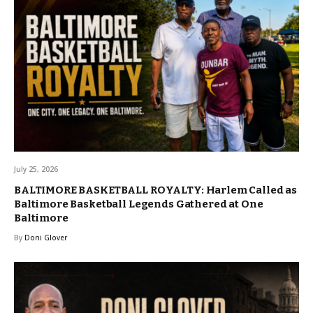
July 25, 2026
BALTIMORE BASKETBALL ROYALTY: Harlem Called as
Baltimore Basketball Legends Gathered at One
Baltimore
By
Doni Glover