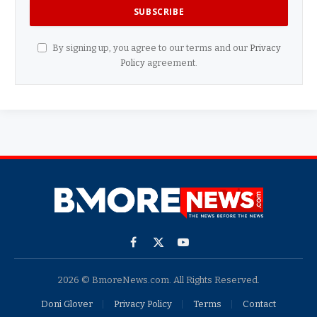
By signing up, you agree to our terms and our
Privacy
Policy
agreement.
Facebook
X
YouTube
(Twitter)
2026 © BmoreNews.com. All Rights Reserved.
Doni Glover
Privacy Policy
Terms
Contact