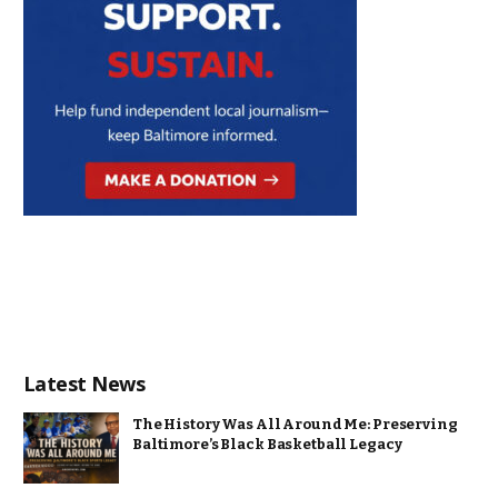
Latest News
The History Was All Around Me: Preserving
Baltimore’s Black Basketball Legacy