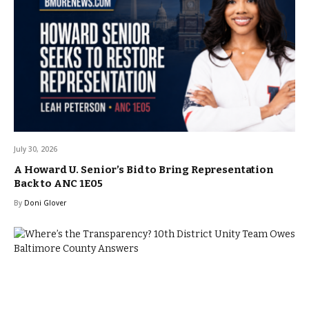
July 30, 2026
A Howard U. Senior’s Bid to Bring Representation
Back to ANC 1E05
By
Doni Glover