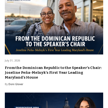
July 31, 2026
From the Dominican Republic to the Speaker’s Chair:
Joseline Peña-Melnyk’s First Year Leading
Maryland’s House
By
Doni Glover