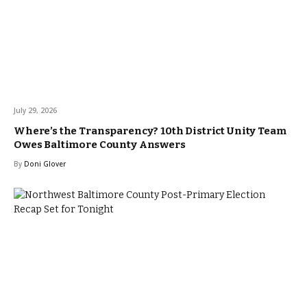
July 29, 2026
Where’s the Transparency? 10th District Unity Team
Owes Baltimore County Answers
By
Doni Glover