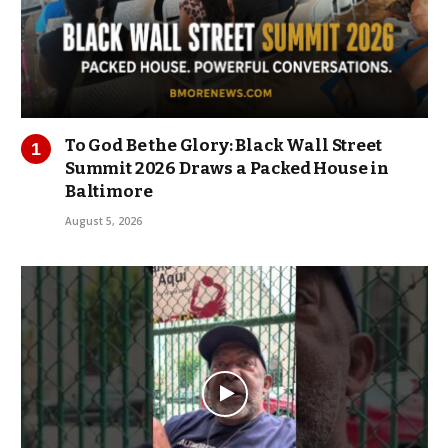
To God Be the Glory: Black Wall Street
Summit 2026 Draws a Packed House in
Baltimore
August 5, 2026