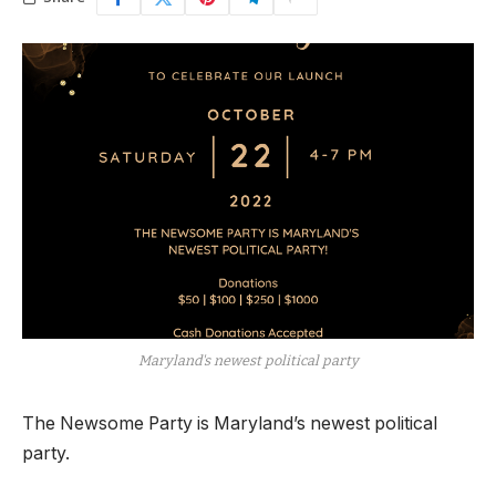
Maryland's newest political party
The Newsome Party is Maryland’s newest political
party.