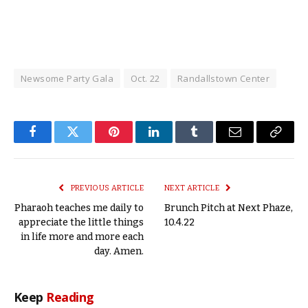
Newsome Party Gala
Oct. 22
Randallstown Center
Facebook
Twitter
Pinterest
LinkedIn
Tumblr
Email
Copy
Link
PREVIOUS ARTICLE
NEXT ARTICLE
Pharaoh teaches me daily to
Brunch Pitch at Next Phaze,
appreciate the little things
10.4.22
in life more and more each
day. Amen.
Keep
Reading