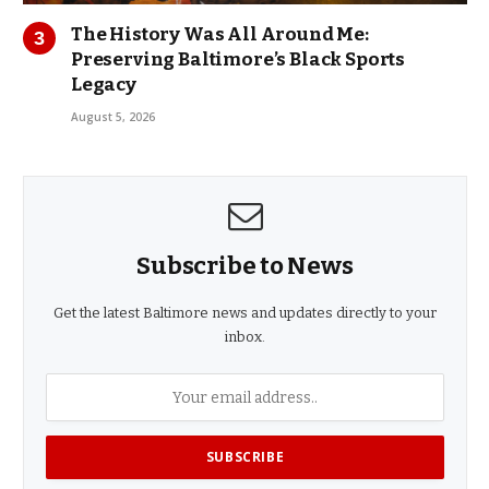
The History Was All Around Me:
Preserving Baltimore’s Black Sports
Legacy
August 5, 2026
Subscribe to News
Get the latest Baltimore news and updates directly to your
inbox.