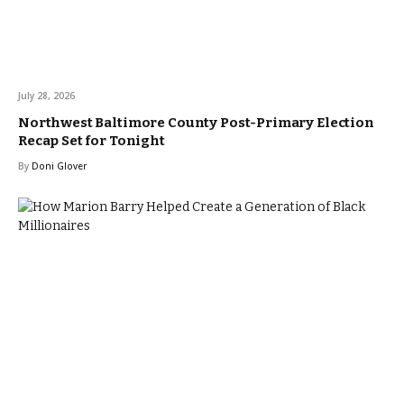
July 28, 2026
Northwest Baltimore County Post-Primary Election
Recap Set for Tonight
By
Doni Glover