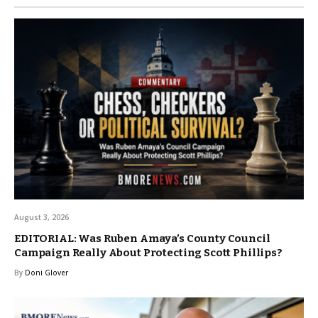
August 3, 2026
EDITORIAL: Was Ruben Amaya’s County Council
Campaign Really About Protecting Scott Phillips?
By
Doni Glover