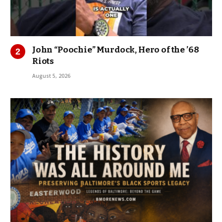
John “Poochie” Murdock, Hero of the ’68
Riots
August 5, 2026