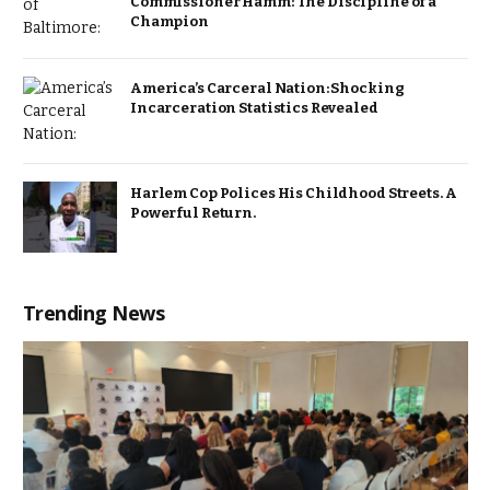
Commissioner Hamm: The Discipline of a
Champion
America’s Carceral Nation: Shocking
Incarceration Statistics Revealed
Harlem Cop Polices His Childhood Streets. A
Powerful Return.
Trending News