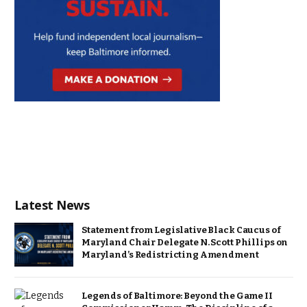
Latest News
Statement from Legislative Black Caucus of
Maryland Chair Delegate N. Scott Phillips on
Maryland’s Redistricting Amendment
Legends of Baltimore: Beyond the Game II