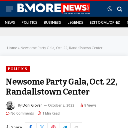
NEWS
POLITICS
BUSINESS
LEGENDS
EDITORIAL/OP-ED
Home
»
Newsome Party Gala, Oct. 22, Randallstown Center
POLITICS
Newsome Party Gala, Oct. 22,
Randallstown Center
By
Doni Glover
October 2, 2022
8
Views
No Comments
1 Min Read
Share