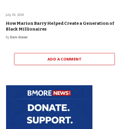
July 20, 2026
How Marion Barry Helped Create a Generation of
Black Millionaires
By
Doni Glover
ADD A COMMENT