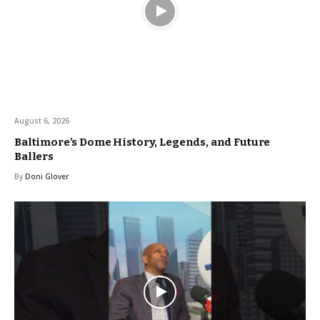
August 6, 2026
Baltimore’s Dome History, Legends, and Future
Ballers
By
Doni Glover