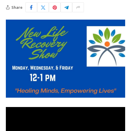
Share