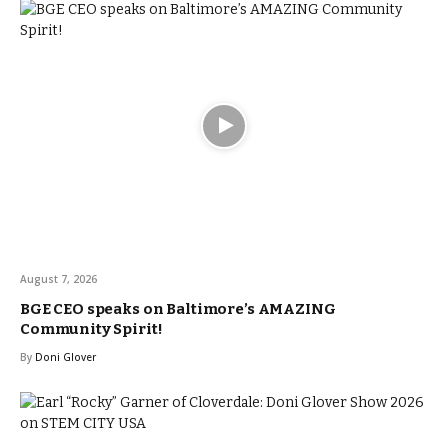
August 7, 2026
BGE CEO speaks on Baltimore’s AMAZING
Community Spirit!
By
Doni Glover