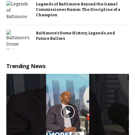
Legends of Baltimore: Beyond the Game |
Commissioner Hamm: The Discipline of a
Champion
Baltimore’s Dome History, Legends, and
Future Ballers
Trending News