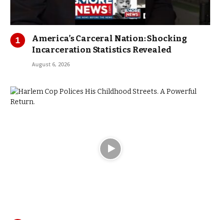
America’s Carceral Nation: Shocking
Incarceration Statistics Revealed
August 6, 2026