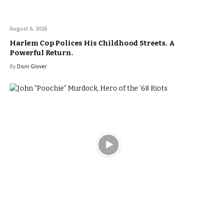
August 6, 2026
Harlem Cop Polices His Childhood Streets. A
Powerful Return.
By
Doni Glover