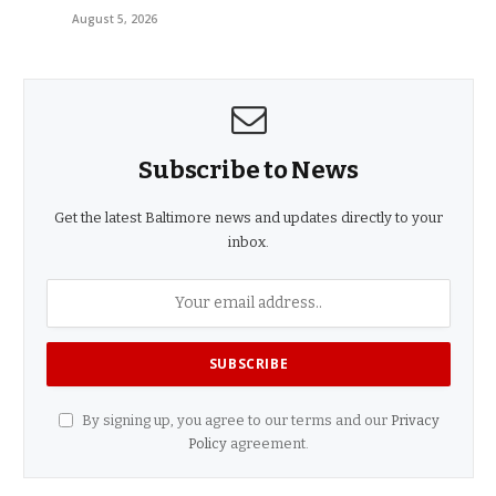
August 5, 2026
Subscribe to News
Get the latest Baltimore news and updates directly to your
inbox.
By signing up, you agree to our terms and our
Privacy
Policy
agreement.