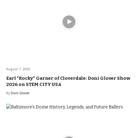
August 7, 2026
Earl “Rocky” Garner of Cloverdale: Doni Glover Show
2026 on STEM CITY USA
By
Doni Glover