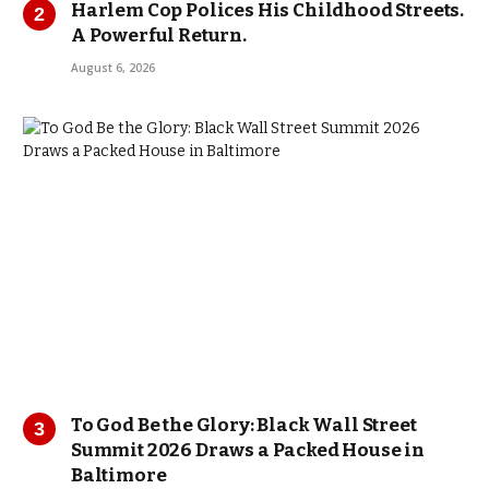
Harlem Cop Polices His Childhood Streets.
A Powerful Return.
August 6, 2026
To God Be the Glory: Black Wall Street
Summit 2026 Draws a Packed House in
Baltimore