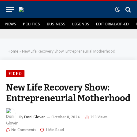
NEWS
POLITICS
BUSINESS
LEGENDS
EDITORIAL/OP-ED
Home
»
New Life Recovery Show: Entrepreneurial Motherhood
VIDEO
New Life Recovery Show:
Entrepreneurial Motherhood
By
Doni Glover
October 8, 2024
293
Views
No Comments
1 Min Read