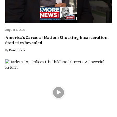
August 6, 2026
America’s Carceral Nation: Shocking Incarceration
Statistics Revealed
By
Doni Glover