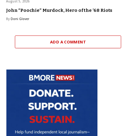
August 5, 2026
John “Poochie” Murdock, Hero of the ’68 Riots
By
Doni Glover
ADD A COMMENT