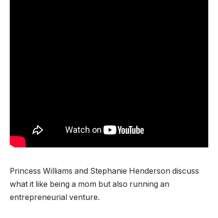
Princess Williams and Stephanie Henderson discuss
what it like being a mom but also running an
entrepreneurial venture.