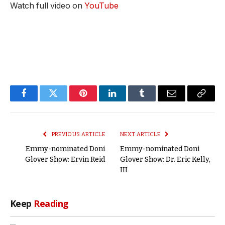
Watch full video on
YouTube
Facebook
Twitter
Pinterest
LinkedIn
Tumblr
Email
Copy
Link
PREVIOUS ARTICLE
NEXT ARTICLE
Emmy-nominated Doni
Emmy-nominated Doni
Glover Show: Ervin Reid
Glover Show: Dr. Eric Kelly,
III
Keep
Reading