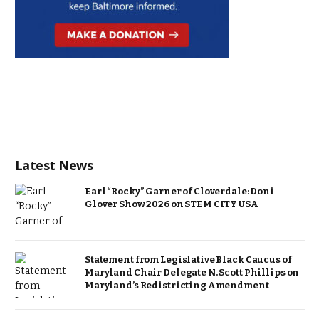
Latest News
Earl “Rocky” Garner of Cloverdale: Doni
Glover Show 2026 on STEM CITY USA
Statement from Legislative Black Caucus of
Maryland Chair Delegate N. Scott Phillips on
Maryland’s Redistricting Amendment