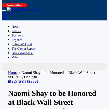
Newsletter
News
Politics
Business
Legends
Editorial/Op-Ed
The Glover Report
Black Wall Street
Video
Home
»
Naomi Shay to be Honored at Black Wall Street
SOIREE, Dec. 5th
Black Wall Street
Naomi Shay to be Honored
at Black Wall Street