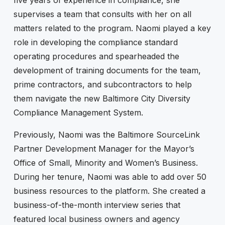
supervises a team that consults with her on all
matters related to the program. Naomi played a key
role in developing the compliance standard
operating procedures and spearheaded the
development of training documents for the team,
prime contractors, and subcontractors to help
them navigate the new Baltimore City Diversity
Compliance Management System.
Previously, Naomi was the Baltimore SourceLink
Partner Development Manager for the Mayor’s
Office of Small, Minority and Women’s Business.
During her tenure, Naomi was able to add over 50
business resources to the platform. She created a
business-of-the-month interview series that
featured local business owners and agency