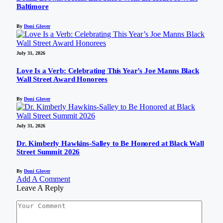
Baltimore
By
Doni Glover
July 31, 2026
Love Is a Verb: Celebrating This Year’s Joe Manns Black
Wall Street Award Honorees
By
Doni Glover
July 31, 2026
Dr. Kimberly Hawkins-Salley to Be Honored at Black Wall
Street Summit 2026
By
Doni Glover
Add A Comment
Leave A Reply