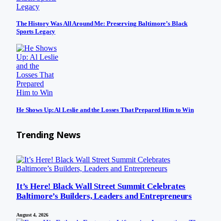
The History Was All Around Me: Preserving Baltimore’s Black
Sports Legacy
He Shows Up: Al Leslie and the Losses That Prepared Him to Win
Trending News
It’s Here! Black Wall Street Summit Celebrates
Baltimore’s Builders, Leaders and Entrepreneurs
August 4, 2026