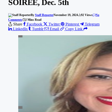
SOIREE, Dec. 5th
By
Staff Reporter
November 19, 2024
92
Views
No
Comments
2 Mins Read
Share
Facebook
Twitter
Pinterest
Telegram
LinkedIn
Tumblr
Email
Copy Link