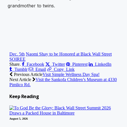
grandmother to twins.
Dec. 5th
Naomi Shay to be Honored at Black Wall Street
SOIREE
Share.
Facebook
Twitter
Pinterest
LinkedIn
Tumblr
Email
Copy Link
Previous Article
Visit Simple Wellness Day Spa!
Next Article
Visit the Sankofa Children’s Museum at 4330
Pimlico Rd.
Keep
Reading
August 5, 2026