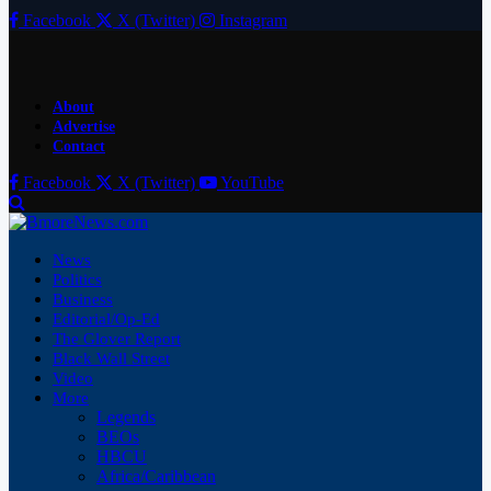
Facebook
X (Twitter)
Instagram
About
Advertise
Contact
Facebook
X (Twitter)
YouTube
News
Politics
Business
Editorial/Op-Ed
The Glover Report
Black Wall Street
Video
More
Legends
BEOs
HBCU
Africa/Caribbean