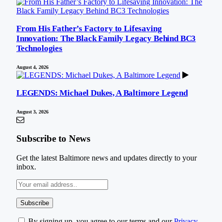
From His Father’s Factory to Lifesaving
Innovation: The Black Family Legacy Behind BC3
Technologies
August 4, 2026
LEGENDS: Michael Dukes, A Baltimore Legend
August 3, 2026
Subscribe to News
Get the latest Baltimore news and updates directly to your
inbox.
By signing up, you agree to our terms and our
Privacy