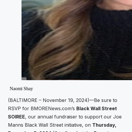
Naomi Shay
(BALTIMORE – November 19, 2024)—Be sure to
RSVP for BMORENews.com’s
Black Wall Street
SOIREE
, our annual fundraiser to support our Joe
Manns Black Wall Street initiative, on
Thursday,