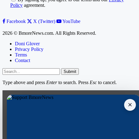
Policy
agreement.
Facebook
X (Twitter)
YouTube
2026 © BmoreNews.com. All Rights Reserved.
Doni Glover
Privacy Policy
Terms
Contact
Submit
Type above and press
Enter
to search. Press
Esc
to cancel.
×