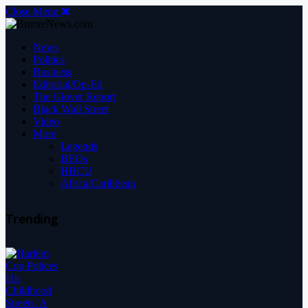
Close Menu
News
Politics
Business
Editorial/Op-Ed
The Glover Report
Black Wall Street
Video
More
Legends
BEOs
HBCU
Africa/Caribbean
Trending