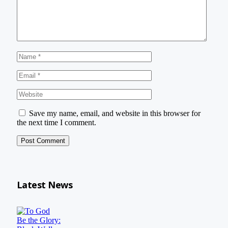
Save my name, email, and website in this browser for
the next time I comment.
Latest News