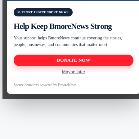
SUPPORT INDEPENDENT NEWS
Help Keep BmoreNews Strong
Your support helps BmoreNews continue covering the stories,
people, businesses, and communities that matter most.
DONATE NOW
Maybe later
Secure donations powered by BmoreNews.