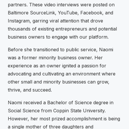
partners. These video interviews were posted on
Baltimore SourceLink, YouTube, Facebook, and
Instagram, garring viral attention that drove
thousands of existing entrepreneurs and potential
business owners to engage with our platform.
Before she transitioned to public service, Naomi
was a former minority business owner. Her
experience as an owner ignited a passion for
advocating and cultivating an environment where
other small and minority businesses can grow,
thrive, and succeed.
Naomi received a Bachelor of Science degree in
Social Science from Coppin State University.
However, her most prized accomplishment is being
a single mother of three daughters and