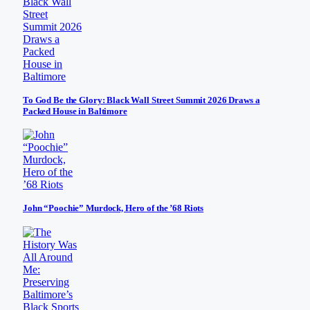
To God Be the Glory: Black Wall Street Summit 2026 Draws a
Packed House in Baltimore
John “Poochie” Murdock, Hero of the ’68 Riots