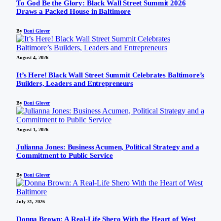
To God Be the Glory: Black Wall Street Summit 2026
Draws a Packed House in Baltimore
By
Doni Glover
August 4, 2026
It’s Here! Black Wall Street Summit Celebrates Baltimore’s
Builders, Leaders and Entrepreneurs
By
Doni Glover
August 1, 2026
Julianna Jones: Business Acumen, Political Strategy and a
Commitment to Public Service
By
Doni Glover
July 31, 2026
Donna Brown: A Real-Life Shero With the Heart of West