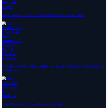
Harlem Cop Polices His Childhood Streets. A Powerful Return.
To God Be the Glory: Black Wall Street Summit 2026 Draws a Packed House
in Baltimore
John “Poochie” Murdock, Hero of the ’68 Riots