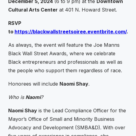
December 5, 2024
(6 to 9 pm) at the
Downtown
Cultural Arts Center
at 401 N. Howard Street.
RSVP
to
https://blackwallstreetsoiree.eventbrite.com/
.
As always, the event will feature the Joe Manns
Black Wall Street Awards, where we celebrate
Black entrepreneurs and professionals as well as
the people who support them regardless of race.
Honorees will include
Naomi Shay
.
Who is
Naomi
?
Naomi Shay
is the Lead Compliance Officer for the
Mayor’s Office of Small and Minority Business
Advocacy and Development (SMBA&D). With over
five years of experience in compliance, she