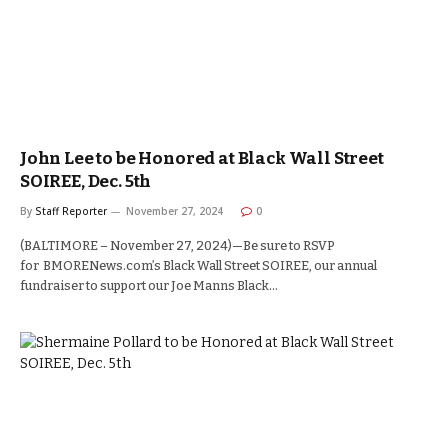
John Lee to be Honored at Black Wall Street
SOIREE, Dec. 5th
By
Staff Reporter
November 27, 2024
0
(BALTIMORE – November 27, 2024)—Be sure to RSVP
for BMORENews.com’s Black Wall Street SOIREE, our annual
fundraiser to support our Joe Manns Black…