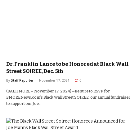
Dr. Franklin Lance to be Honored at Black Wall
Street SOIREE, Dec. 5th
By
Staff Reporter
November 17, 2024
0
(BALTIMORE – November 17, 2024)—Be sure to RSVP for
BMORENews.com’s Black Wall Street SOIREE, our annual fundraiser
to support our Joe…