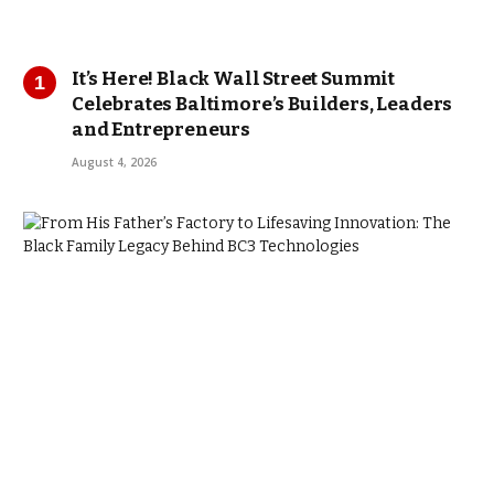
It’s Here! Black Wall Street Summit
Celebrates Baltimore’s Builders, Leaders
and Entrepreneurs
August 4, 2026