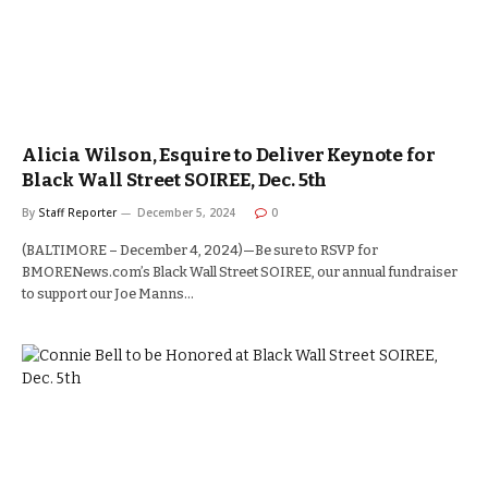
Alicia Wilson, Esquire to Deliver Keynote for
Black Wall Street SOIREE, Dec. 5th
By
Staff Reporter
December 5, 2024
0
(BALTIMORE – December 4, 2024)—Be sure to RSVP for
BMORENews.com’s Black Wall Street SOIREE, our annual fundraiser
to support our Joe Manns…