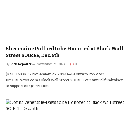
Shermaine Pollard to be Honored at Black Wall
Street SOIREE, Dec. 5th
By
Staff Reporter
November 26, 2024
0
(BALTIMORE – November 25, 2024)—Be sure to RSVP for
BMORENews.com’s Black Wall Street SOIREE, our annual fundraiser
to support our Joe Manns…