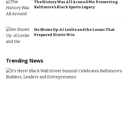
The History Was All Around Me: Preserving
Baltimore’s Black Sports Legacy
He Shows Up: Al Leslie and the Losses That
Prepared Him to Win
Trending News