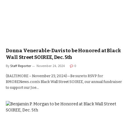
Donna Venerable-Davis to be Honored at Black
Wall Street SOIREE, Dec. 5th
By
Staff Reporter
November 24, 2024
0
(BALTIMORE – November 23, 2024)—Be sure to RSVP for
BMORENews.com’s Black Wall Street SOIREE, our annual fundraiser
to support our Joe…