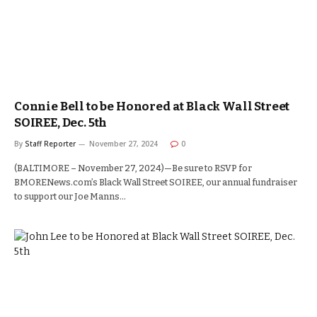
Connie Bell to be Honored at Black Wall Street
SOIREE, Dec. 5th
By
Staff Reporter
November 27, 2024
0
(BALTIMORE – November 27, 2024)—Be sure to RSVP for
BMORENews.com’s Black Wall Street SOIREE, our annual fundraiser
to support our Joe Manns…