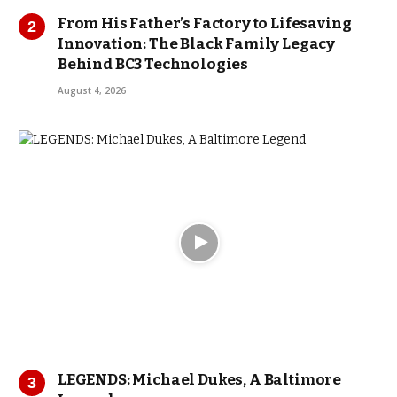
From His Father’s Factory to Lifesaving
Innovation: The Black Family Legacy
Behind BC3 Technologies
August 4, 2026
LEGENDS: Michael Dukes, A Baltimore