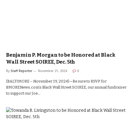
Benjamin P. Morgan to be Honored at Black
Wall Street SOIREE, Dec. 5th
By
Staff Reporter
November 21, 2024
0
(BALTIMORE – November 19, 2024)—Be sure to RSVP for
BMORENews.com’s Black Wall Street SOIREE, our annual fundraiser
to support our Joe…