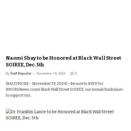
Naomi Shay to be Honored at Black Wall Street
SOIREE, Dec. 5th
By
Staff Reporter
November 19, 2024
0
(BALTIMORE – November 19, 2024)—Be sure to RSVP for
BMORENews.com’s Black Wall Street SOIREE, our annual fundraiser
to support our…