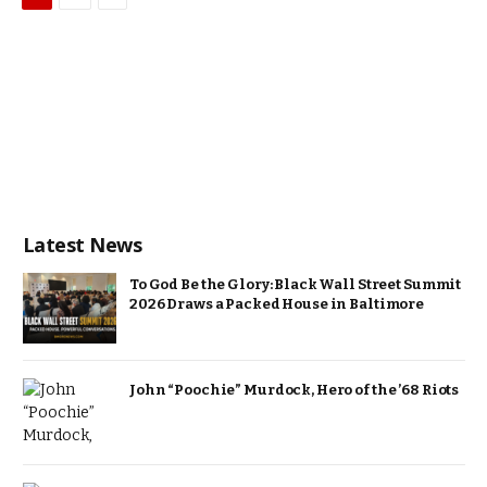
Latest News
To God Be the Glory: Black Wall Street Summit
2026 Draws a Packed House in Baltimore
John “Poochie” Murdock, Hero of the ’68 Riots