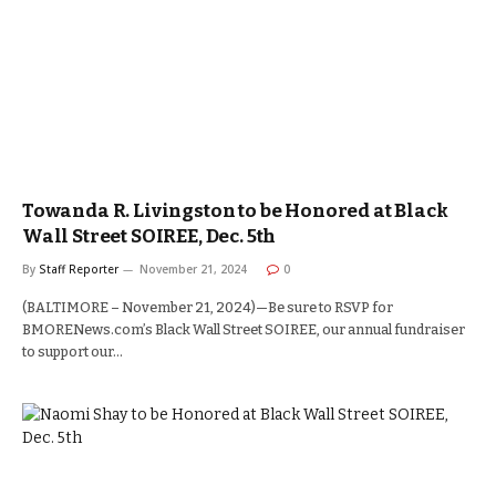
Towanda R. Livingston to be Honored at Black
Wall Street SOIREE, Dec. 5th
By
Staff Reporter
November 21, 2024
0
(BALTIMORE – November 21, 2024)—Be sure to RSVP for
BMORENews.com’s Black Wall Street SOIREE, our annual fundraiser
to support our…