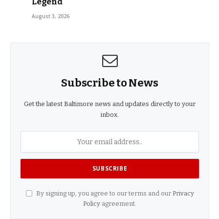
Legend
August 3, 2026
Subscribe to News
Get the latest Baltimore news and updates directly to your
inbox.
By signing up, you agree to our terms and our
Privacy
Policy
agreement.