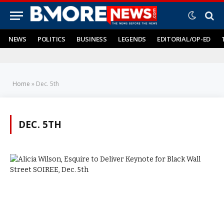
NEWS
POLITICS
BUSINESS
LEGENDS
EDITORIAL/OP-ED
Home
»
Dec. 5th
DEC. 5TH