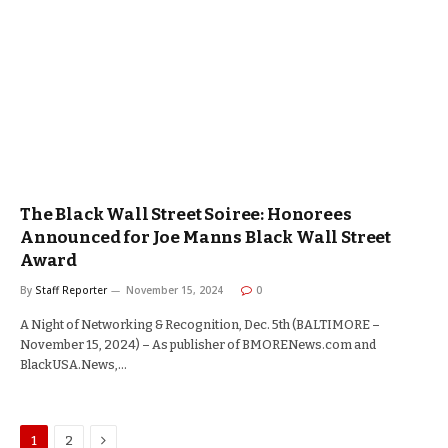
The Black Wall Street Soiree: Honorees
Announced for Joe Manns Black Wall Street
Award
By
Staff Reporter
November 15, 2024
0
A Night of Networking & Recognition, Dec. 5th (BALTIMORE –
November 15, 2024) – As publisher of BMORENews.com and
BlackUSA.News,…
Next
1
2