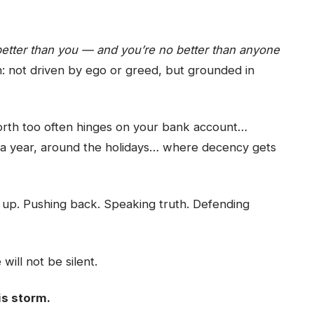
etter than you — and you’re no better than anyone
 in: not driven by ego or greed, but grounded in
orth too often hinges on your bank account…
a year, around the holidays… where decency gets
g up. Pushing back. Speaking truth. Defending
will not be silent.
is storm.