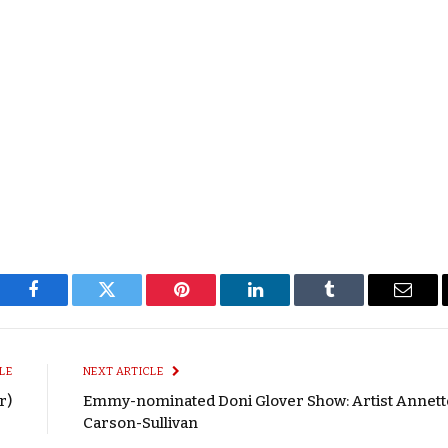
Facebook
Twitter
Pinterest
LinkedIn
Tumblr
Email
LE
NEXT ARTICLE
r)
Emmy-nominated Doni Glover Show: Artist Annett
Carson-Sullivan