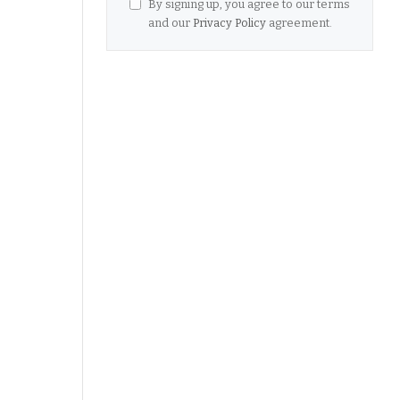
By signing up, you agree to our terms
and our
Privacy Policy
agreement.