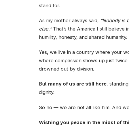
stand for.
As my mother always said,
“Nobody is b
else.”
That’s the America I still believe
humility, honesty, and shared humanity.
Yes, we live in a country where your w
where compassion shows up just twice 
drowned out by division.
But
many of us are still here
, standin
dignity.
So no — we are not all like him. And we 
Wishing you peace in the midst of th