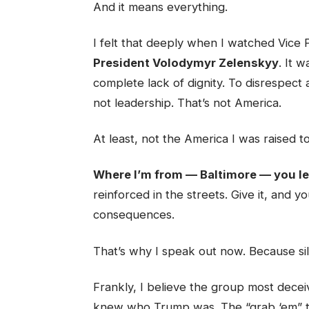
And it means everything.
I felt that deeply when I watched Vice 
President Volodymyr Zelenskyy
. It 
complete lack of dignity. To disrespect 
not leadership. That’s not America.
At least, not the America I was raised to
Where I’m from — Baltimore — you lea
reinforced in the streets. Give it, and y
consequences.
That’s why I speak out now. Because sil
Frankly, I believe the group most deceiv
knew who Trump was. The “grab ‘em” tape