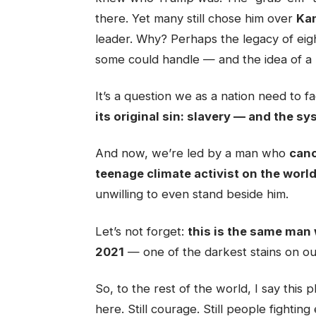
there. Yet many still chose him over
Kam
leader. Why? Perhaps the legacy of eig
some could handle — and the idea of a
It’s a question we as a nation need to 
its original sin: slavery — and the sy
And now, we’re led by a man who
canc
teenage climate activist on the worl
unwilling to even stand beside him.
Let’s not forget:
this is the same man 
2021
— one of the darkest stains on o
So, to the rest of the world, I say this p
here. Still courage. Still people fightin