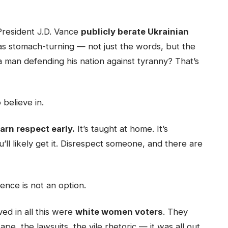
President J.D. Vance
publicly berate Ukrainian
was stomach-turning — not just the words, but the
a man defending his nation against tyranny? That’s
 believe in.
rn respect early.
It’s taught at home. It’s
ou’ll likely get it. Disrespect someone, and there are
ence is not an option.
ed in all this were
white women voters
. They
, the lawsuits, the vile rhetoric — it was all out