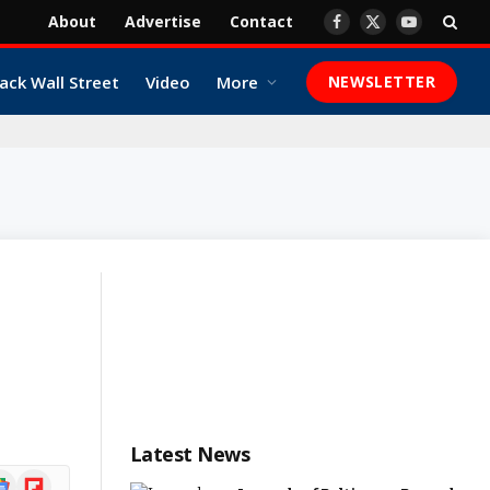
About
Advertise
Contact
Facebook
X
YouTube
(Twitter)
ack Wall Street
Video
More
NEWSLETTER
Latest News
ogle
Flipboard