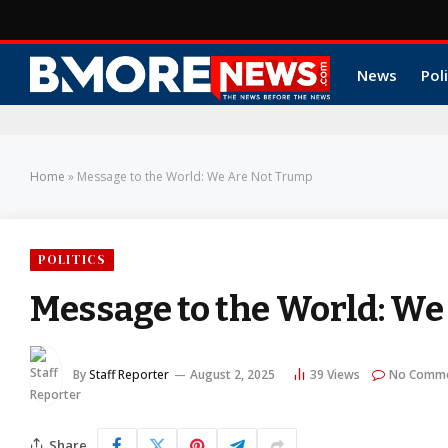
News
Poli
Home
»
Message to the World: We Are Not Trump
POLITICS
Message to the World: W
By
Staff Reporter
August 2, 2025
39
Views
No Comm
Share