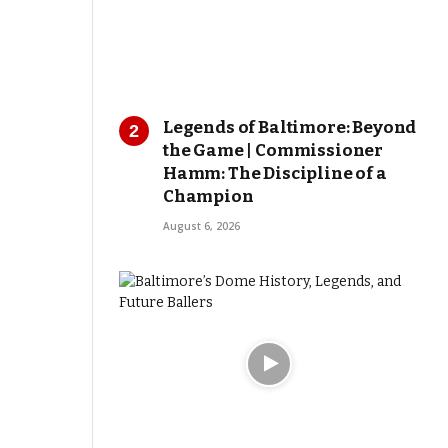
Legends of Baltimore: Beyond
the Game | Commissioner
Hamm: The Discipline of a
Champion
August 6, 2026