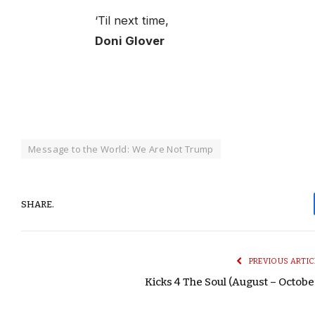
‘Til next time,
Doni Glover
Message to the World: We Are Not Trump
SHARE.
PREVIOUS ARTIC
Kicks 4 The Soul (August – Octobe