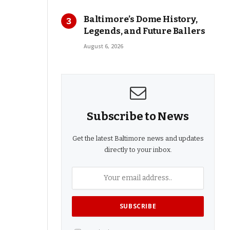
Baltimore’s Dome History,
Legends, and Future Ballers
August 6, 2026
Subscribe to News
Get the latest Baltimore news and updates
directly to your inbox.