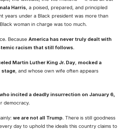
ala Harris
, a poised, prepared, and principled
ht years under a Black president was more than
 Black woman in charge was too much.
face. Because
America has never truly dealt with
stemic racism that still follows
.
eled Martin Luther King Jr. Day
,
mocked a
d stage
, and whose own wife often appears
who incited a deadly insurrection on January 6,
ur democracy.
lainly:
we are not all Trump
. There is still goodness
g every day to uphold the ideals this country claims to