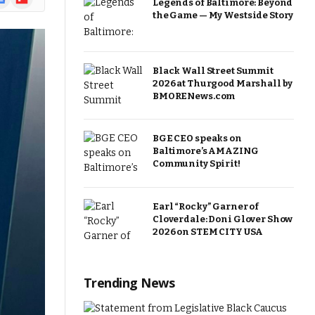
Legends of Baltimore: Beyond
ews
the Game — My Westside Story
Black Wall Street Summit
2026 at Thurgood Marshall by
BMORENews.com
BGE CEO speaks on
Baltimore’s AMAZING
Community Spirit!
Earl “Rocky” Garner of
Cloverdale: Doni Glover Show
2026 on STEM CITY USA
Trending News