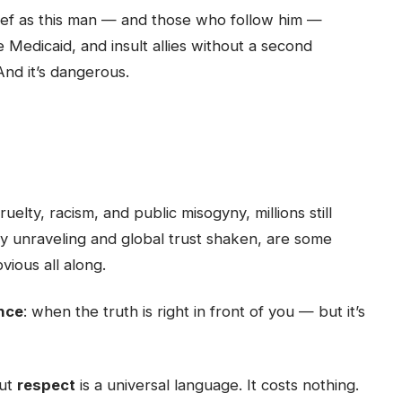
lief as this man — and those who follow him —
ke Medicaid, and insult allies without a second
 And it’s dangerous.
uelty, racism, and public misogyny, millions still
y unraveling and global trust shaken, are some
ious all along.
nce
: when the truth is right in front of you — but it’s
But
respect
is a universal language. It costs nothing.