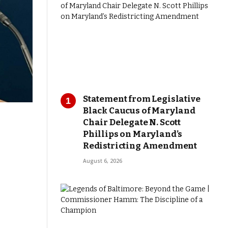
Statement from Legislative
Black Caucus of Maryland
Chair Delegate N. Scott
Phillips on Maryland’s
Redistricting Amendment
August 6, 2026