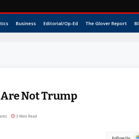
tics
Business
Editorial/Op-Ed
The Glover Report
Bl
e Are Not Trump
ents
3 Mins Read
Go
Follow Us