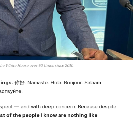
the White House over 60 times since 2010.
ings.
你好. Namaste. Hola. Bonjour. Salaam
вствуйте.
 respect — and with deep concern. Because despite
t of the people I know are nothing like