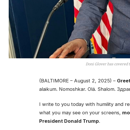
Doni Glover has covered 
(BALTIMORE – August 2, 2025) –
Greet
alaikum. Nomoshkar. Olá. Shalom. Здра
I write to you today with humility and
what you may see on your screens,
mos
President Donald Trump
.