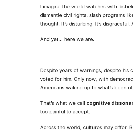
I imagine the world watches with disbe
dismantle civil rights, slash programs li
thought. It’s disturbing. It’s disgraceful.
And yet… here we are.
Despite years of warnings, despite his cr
voted for him. Only now, with democrac
Americans waking up to what’s been obv
That’s what we call
cognitive dissona
too painful to accept.
Across the world, cultures may differ. 