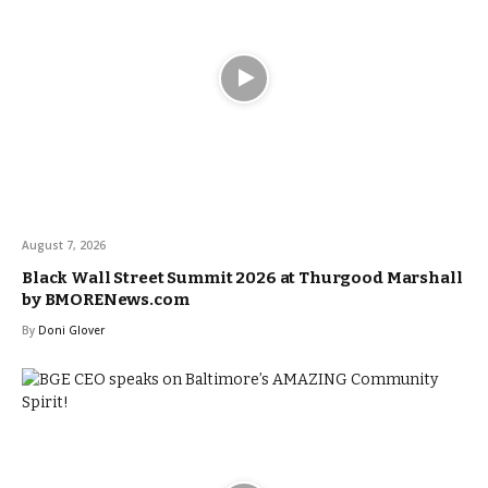
August 7, 2026
Black Wall Street Summit 2026 at Thurgood Marshall
by BMORENews.com
By
Doni Glover