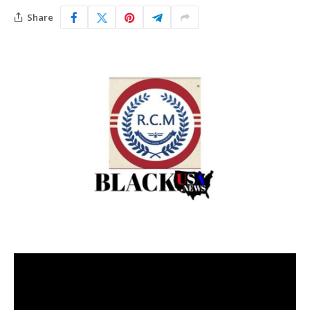
Share