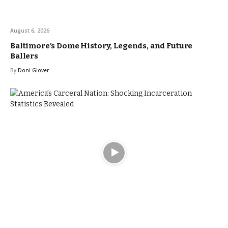
August 6, 2026
Baltimore’s Dome History, Legends, and Future
Ballers
By
Doni Glover