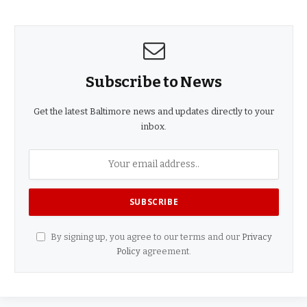
Subscribe to News
Get the latest Baltimore news and updates directly to your
inbox.
By signing up, you agree to our terms and our
Privacy
Policy
agreement.