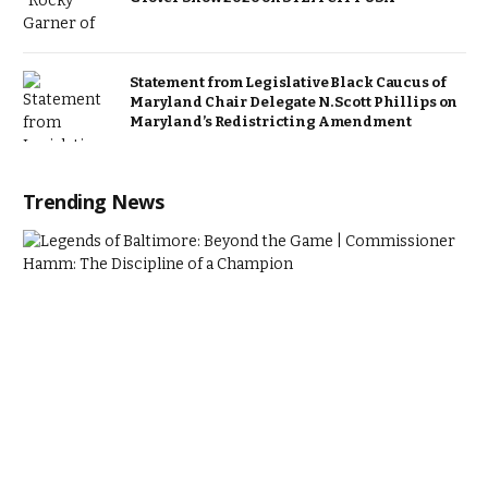
Statement from Legislative Black Caucus of
Maryland Chair Delegate N. Scott Phillips on
Maryland’s Redistricting Amendment
Trending News