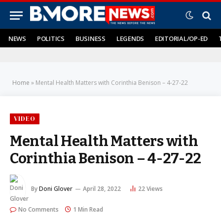
NEWS
POLITICS
BUSINESS
LEGENDS
EDITORIAL/OP-ED
Home
»
Mental Health Matters with Corinthia Benison – 4-27-22
VIDEO
Mental Health Matters with
Corinthia Benison – 4-27-22
By
Doni Glover
April 28, 2022
22
Views
No Comments
1 Min Read