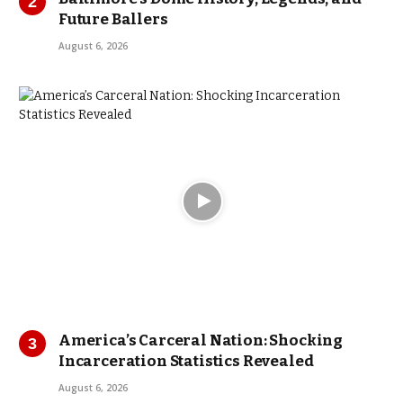
Future Ballers
August 6, 2026
America’s Carceral Nation: Shocking
Incarceration Statistics Revealed
August 6, 2026