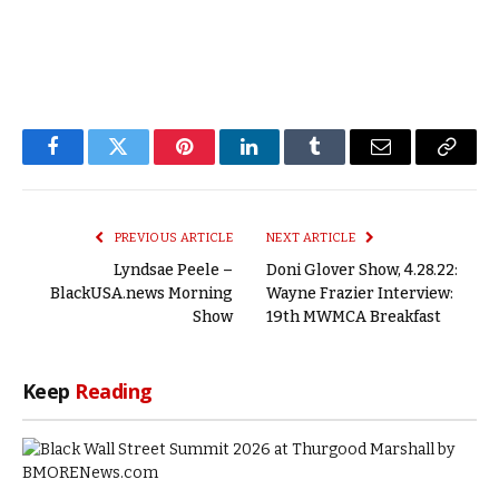
Facebook
Twitter
Pinterest
LinkedIn
Tumblr
Email
Copy
Link
PREVIOUS ARTICLE
NEXT ARTICLE
Lyndsae Peele –
Doni Glover Show, 4.28.22:
BlackUSA.news Morning
Wayne Frazier Interview:
Show
19th MWMCA Breakfast
Keep
Reading