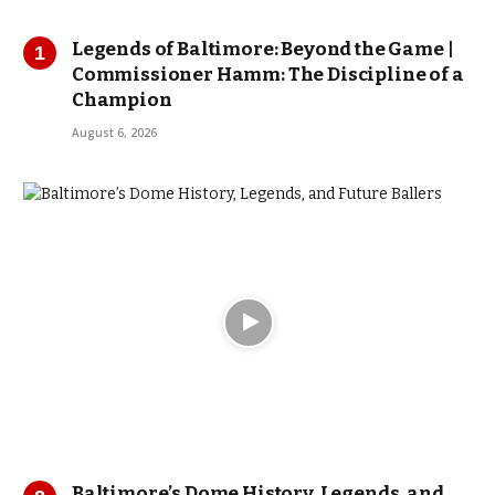
Legends of Baltimore: Beyond the Game |
Commissioner Hamm: The Discipline of a
Champion
August 6, 2026
Baltimore’s Dome History, Legends, and