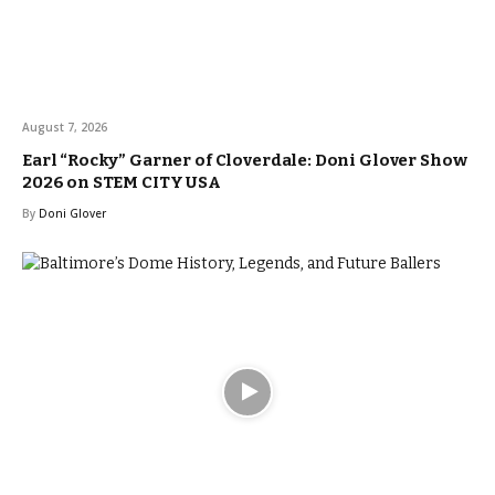
August 7, 2026
Earl “Rocky” Garner of Cloverdale: Doni Glover Show
2026 on STEM CITY USA
By
Doni Glover