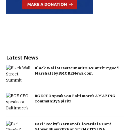
Latest News
Black Wall Street Summit 2026 at Thurgood
Marshall by BMORENews.com
BGE CEO speaks on Baltimore’s AMAZING
Community Spirit!
Earl “Rocky” Garner of Cloverdale: Doni
Glover Show 2026 on STEM CITY USA