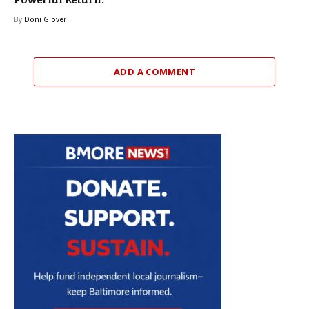
By
Doni Glover
ADD A COMMENT