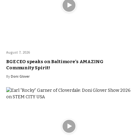
August 7, 2026
BGE CEO speaks on Baltimore’s AMAZING
Community Spirit!
By
Doni Glover