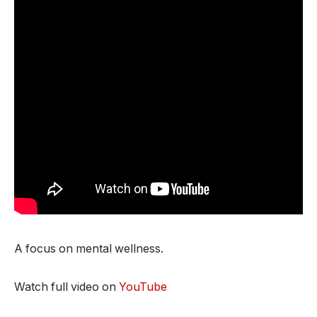
A focus on mental wellness.
Watch full video on
YouTube