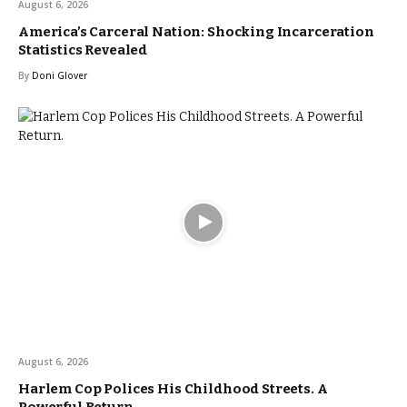
August 6, 2026
America’s Carceral Nation: Shocking Incarceration
Statistics Revealed
By
Doni Glover
August 6, 2026
Harlem Cop Polices His Childhood Streets. A
Powerful Return.