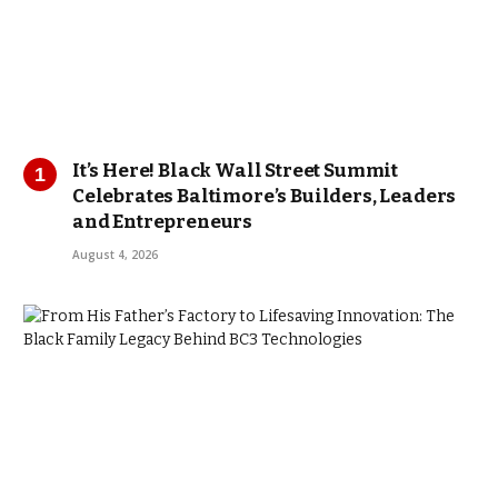
It’s Here! Black Wall Street Summit
Celebrates Baltimore’s Builders, Leaders
and Entrepreneurs
August 4, 2026