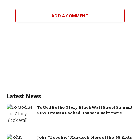
ADD A COMMENT
Latest News
To God Be the Glory: Black Wall Street Summit
2026 Draws a Packed House in Baltimore
John “Poochie” Murdock, Hero of the ’68 Riots