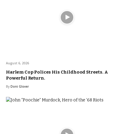
August 6, 2026
Harlem Cop Polices His Childhood Streets. A
Powerful Return.
By
Doni Glover