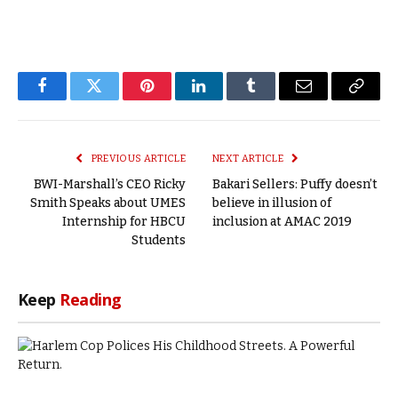
Facebook
Twitter
Pinterest
LinkedIn
Tumblr
Email
Copy
Link
PREVIOUS ARTICLE
NEXT ARTICLE
BWI-Marshall’s CEO Ricky
Bakari Sellers: Puffy doesn’t
Smith Speaks about UMES
believe in illusion of
Internship for HBCU
inclusion at AMAC 2019
Students
Keep
Reading