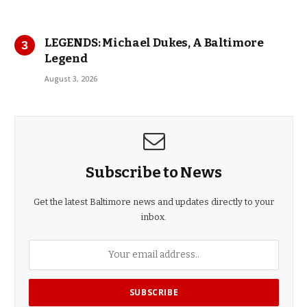
LEGENDS: Michael Dukes, A Baltimore
Legend
August 3, 2026
Subscribe to News
Get the latest Baltimore news and updates directly to your
inbox.