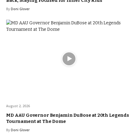
Back, Staying Focused for Inner City Kids
By
Doni Glover
August 2, 2026
MD AAU Governor Benjamin DuBose at 20th Legends
Tournament at The Dome
By
Doni Glover