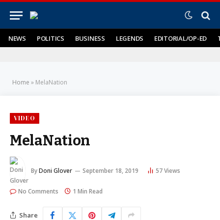
NEWS
POLITICS
BUSINESS
LEGENDS
EDITORIAL/OP-ED
Home
»
MelaNation
VIDEO
MelaNation
By
Doni Glover
September 18, 2019
57
Views
No Comments
1 Min Read
Share