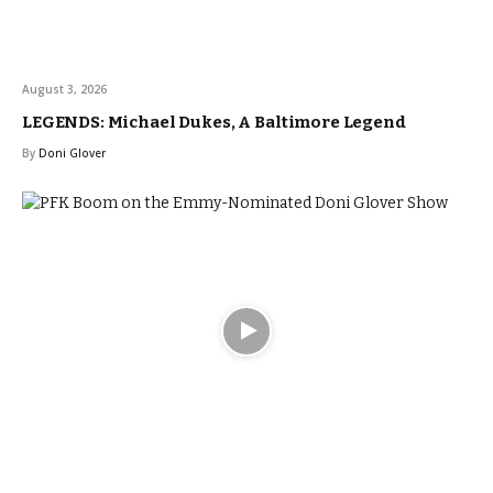
August 3, 2026
LEGENDS: Michael Dukes, A Baltimore Legend
By
Doni Glover