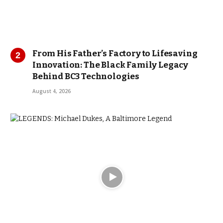
From His Father’s Factory to Lifesaving
Innovation: The Black Family Legacy
Behind BC3 Technologies
August 4, 2026