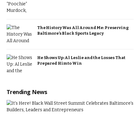
The History Was All Around Me: Preserving
Baltimore’s Black Sports Legacy
He Shows Up: Al Leslie and the Losses That
Prepared Him to Win
Trending News