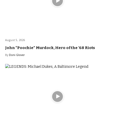
August 5, 2026
John “Poochie” Murdock, Hero of the ’68 Riots
By
Doni Glover