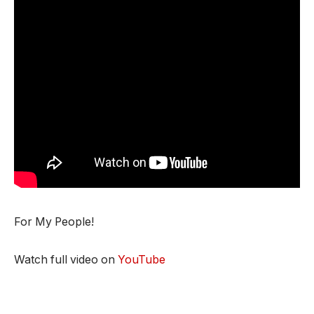
For My People!
Watch full video on
YouTube