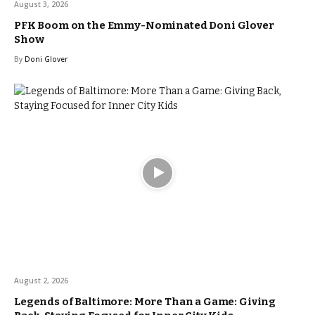
August 3, 2026
PFK Boom on the Emmy-Nominated Doni Glover
Show
By
Doni Glover
August 2, 2026
Legends of Baltimore: More Than a Game: Giving