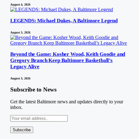
August 4, 2026
LEGENDS: Michael Dukes, A Baltimore Legend
August 3, 2026
Beyond the Game: Kosher Wood, Keith Goodie and
Gregory Branch Keep Baltimore Basketball’s
Legacy Alive
August 3, 2026
Subscribe to News
Get the latest Baltimore news and updates directly to your
inbox.