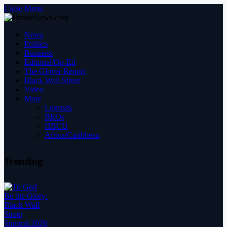
Close Menu
News
Politics
Business
Editorial/Op-Ed
The Glover Report
Black Wall Street
Video
More
Legends
BEOs
HBCU
Africa/Caribbean
Trending