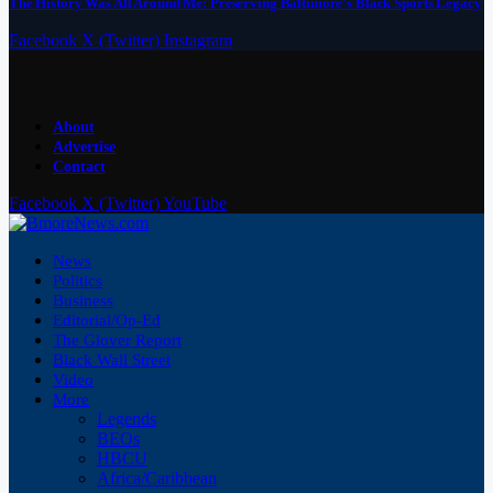
The History Was All Around Me: Preserving Baltimore’s Black Sports Legacy
Facebook
X (Twitter)
Instagram
About
Advertise
Contact
Facebook
X (Twitter)
YouTube
News
Politics
Business
Editorial/Op-Ed
The Glover Report
Black Wall Street
Video
More
Legends
BEOs
HBCU
Africa/Caribbean