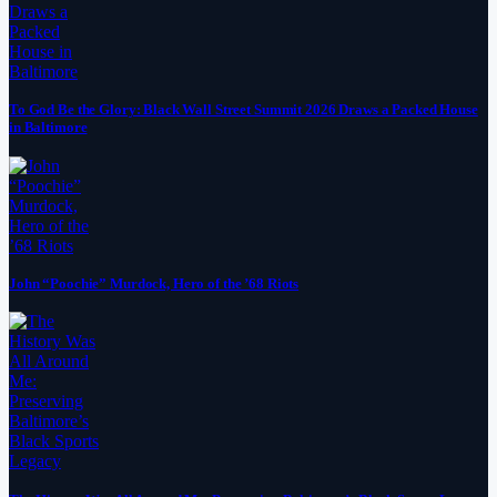
To God Be the Glory: Black Wall Street Summit 2026 Draws a Packed House
in Baltimore
John “Poochie” Murdock, Hero of the ’68 Riots