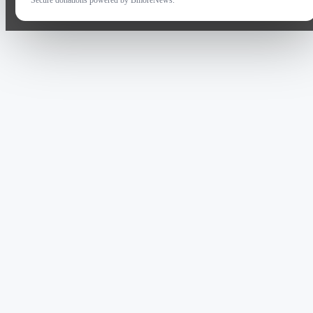
Secure donations powered by BmoreNews.