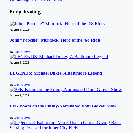
Keep
Reading
August 5, 2026
John “Poochie” Murdock, Hero of the ’68 Riots
By
Doni Glover
August 3, 2026
LEGENDS: Michael Dukes, A Baltimore Legend
By
Doni Glover
August 3, 2026
PFK Boom on the Emmy-Nominated Doni Glover Show
By
Doni Glover