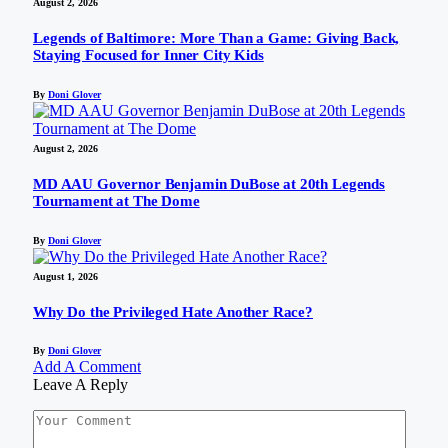
August 2, 2026
Legends of Baltimore: More Than a Game: Giving Back,
Staying Focused for Inner City Kids
By
Doni Glover
August 2, 2026
MD AAU Governor Benjamin DuBose at 20th Legends
Tournament at The Dome
By
Doni Glover
August 1, 2026
Why Do the Privileged Hate Another Race?
By
Doni Glover
Add A Comment
Leave A Reply