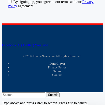
By signing up, you agree to our terms and our
Privacy
Policy
agreement.
Facebook
X (Twitter)
YouTube
2026 © BmoreNews.com. All Rights Reserved.
Doni Glover
Privacy Policy
Terms
Contact
Submit
Type above and press
Enter
to search. Press
Esc
to cancel.