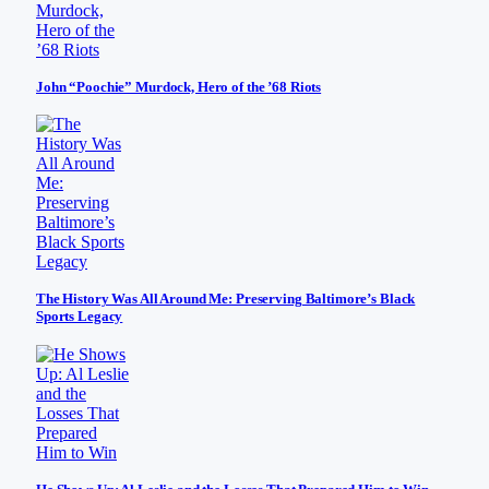
John “Poochie” Murdock, Hero of the ’68 Riots
The History Was All Around Me: Preserving Baltimore’s Black
Sports Legacy