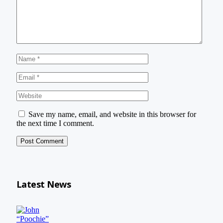
Save my name, email, and website in this browser for
the next time I comment.
Latest News