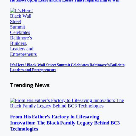
He Shows Up: Al Leslie and the Losses That Prepared Him to Win
It’s Here! Black Wall Street Summit Celebrates Baltimore’s Builders,
Leaders and Entrepreneurs
Trending News
From His Father’s Factory to Lifesaving
Innovation: The Black Family Legacy Behind BC3
Technologies