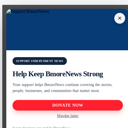
×
SUPPORT INDEPENDENT NEWS
Help Keep BmoreNews Strong
Your support helps BmoreNews continue covering the stories,
people, businesses, and communities that matter most.
DONATE NOW
Maybe later