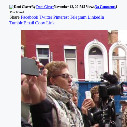
By
Doni Glover
November 13, 2015
15
Views
No Comments
1
Min Read
Share
Facebook
Twitter
Pinterest
Telegram
LinkedIn
Tumblr
Email
Copy Link