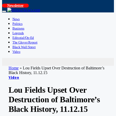
Newsletter
News
Politics
Business
Legends
Editorial/Op-Ed
The Glover Report
Black Wall Street
Video
Home
»
Lou Fields Upset Over Destruction of Baltimore’s
Black History, 11.12.15
Video
Lou Fields Upset Over
Destruction of Baltimore’s
Black History, 11.12.15